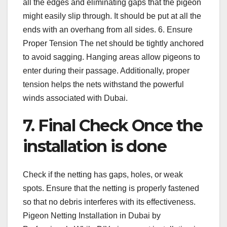
all the edges and eliminating gaps that the pigeon
might easily slip through. It should be put at all the
ends with an overhang from all sides. 6. Ensure
Proper Tension The net should be tightly anchored
to avoid sagging. Hanging areas allow pigeons to
enter during their passage. Additionally, proper
tension helps the nets withstand the powerful
winds associated with Dubai.
7. Final Check Once the
installation is done
Check if the netting has gaps, holes, or weak
spots. Ensure that the netting is properly fastened
so that no debris interferes with its effectiveness.
Pigeon Netting Installation in Dubai by