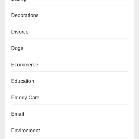
Decorations
Divorce
Dogs
Ecommerce
Education
Elderly Care
Email
Environment