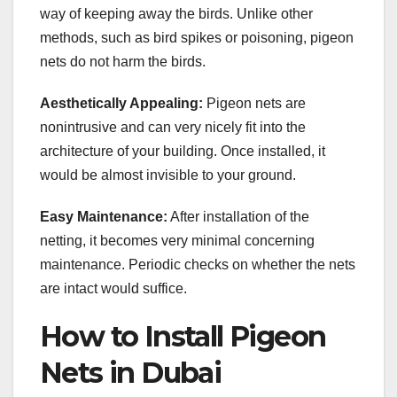
way of keeping away the birds. Unlike other
methods, such as bird spikes or poisoning, pigeon
nets do not harm the birds.
Aesthetically Appealing:
Pigeon nets are
nonintrusive and can very nicely fit into the
architecture of your building. Once installed, it
would be almost invisible to your ground.
Easy Maintenance:
After installation of the
netting, it becomes very minimal concerning
maintenance. Periodic checks on whether the nets
are intact would suffice.
How to Install Pigeon
Nets in Dubai