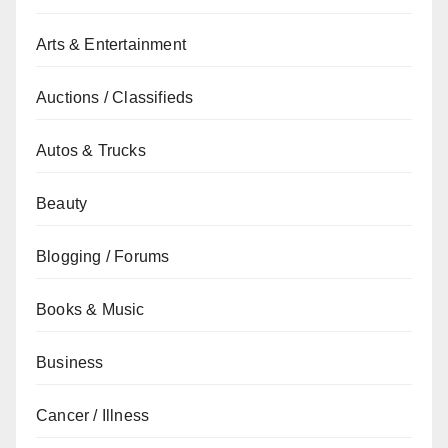
Arts & Entertainment
Auctions / Classifieds
Autos & Trucks
Beauty
Blogging / Forums
Books & Music
Business
Cancer / Illness