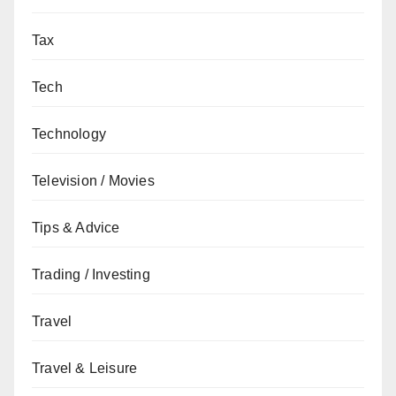
Tax
Tech
Technology
Television / Movies
Tips & Advice
Trading / Investing
Travel
Travel & Leisure