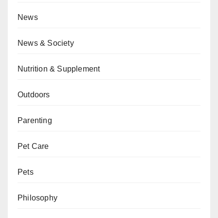
News
News & Society
Nutrition & Supplement
Outdoors
Parenting
Pet Care
Pets
Philosophy