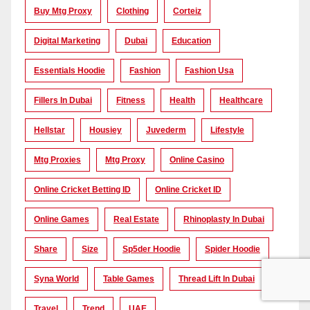
Buy Mtg Proxy
Clothing
Corteiz
Digital Marketing
Dubai
Education
Essentials Hoodie
Fashion
Fashion Usa
Fillers In Dubai
Fitness
Health
Healthcare
Hellstar
Housiey
Juvederm
Lifestyle
Mtg Proxies
Mtg Proxy
Online Casino
Online Cricket Betting ID
Online Cricket ID
Online Games
Real Estate
Rhinoplasty In Dubai
Share
Size
Sp5der Hoodie
Spider Hoodie
Syna World
Table Games
Thread Lift In Dubai
Travel
Trend
UAE