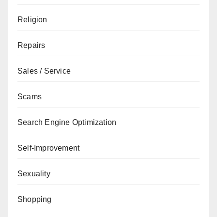
Religion
Repairs
Sales / Service
Scams
Search Engine Optimization
Self-Improvement
Sexuality
Shopping