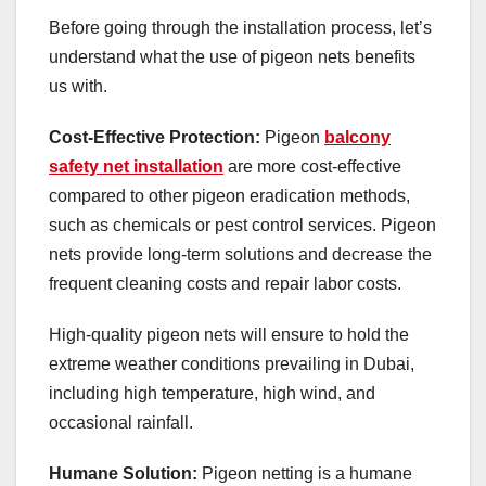
Before going through the installation process, let’s
understand what the use of pigeon nets benefits
us with.
Cost-Effective Protection:
Pigeon
balcony
safety net installation
are more cost-effective
compared to other pigeon eradication methods,
such as chemicals or pest control services. Pigeon
nets provide long-term solutions and decrease the
frequent cleaning costs and repair labor costs.
High-quality pigeon nets will ensure to hold the
extreme weather conditions prevailing in Dubai,
including high temperature, high wind, and
occasional rainfall.
Humane Solution:
Pigeon netting is a humane