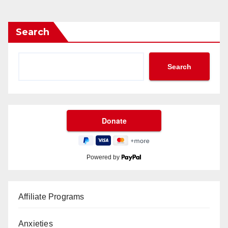
Search
Search
Powered by
Affiliate Programs
Anxieties