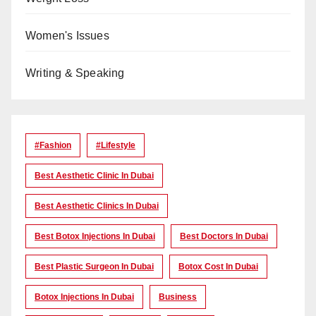
Women's Issues
Writing & Speaking
#Fashion
#lifestyle
Best Aesthetic Clinic In Dubai
Best Aesthetic Clinics In Dubai
Best Botox Injections In Dubai
Best Doctors In Dubai
Best Plastic Surgeon In Dubai
Botox Cost In Dubai
Botox Injections In Dubai
Business