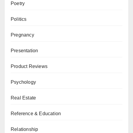
Poetry
Politics
Pregnancy
Presentation
Product Reviews
Psychology
Real Estate
Reference & Education
Relationship