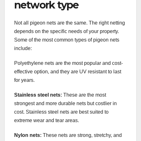
network type
Not all pigeon nets are the same. The right netting
depends on the specific needs of your property.
Some of the most common types of pigeon nets
include:
Polyethylene nets are the most popular and cost-
effective option, and they are UV resistant to last
for years.
Stainless steel nets:
These are the most
strongest and more durable nets but costlier in
cost. Stainless steel nets are best suited to
extreme wear and tear areas.
Nylon nets:
These nets are strong, stretchy, and