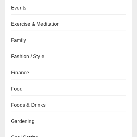
Events
Exercise & Meditation
Family
Fashion / Style
Finance
Food
Foods & Drinks
Gardening