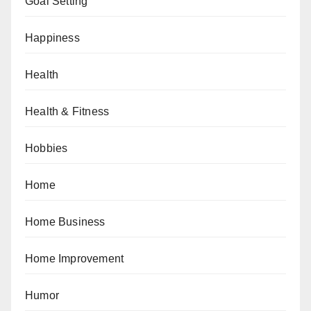
Goal Setting
Happiness
Health
Health & Fitness
Hobbies
Home
Home Business
Home Improvement
Humor