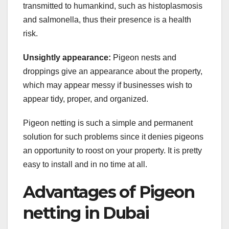
transmitted to humankind, such as histoplasmosis
and salmonella, thus their presence is a health
risk.
Unsightly appearance:
Pigeon nests and
droppings give an appearance about the property,
which may appear messy if businesses wish to
appear tidy, proper, and organized.
Pigeon netting is such a simple and permanent
solution for such problems since it denies pigeons
an opportunity to roost on your property. It is pretty
easy to install and in no time at all.
Advantages of Pigeon
netting in Dubai