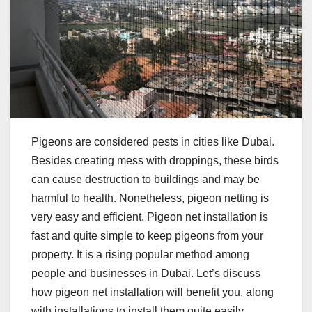
Pigeons are considered pests in cities like Dubai.
Besides creating mess with droppings, these birds
can cause destruction to buildings and may be
harmful to health. Nonetheless, pigeon netting is
very easy and efficient. Pigeon net installation is
fast and quite simple to keep pigeons from your
property. It is a rising popular method among
people and businesses in Dubai. Let’s discuss
how pigeon net installation will benefit you, along
with installations to install them quite easily.