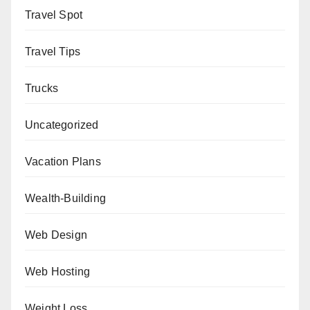
Travel Spot
Travel Tips
Trucks
Uncategorized
Vacation Plans
Wealth-Building
Web Design
Web Hosting
Weight Loss