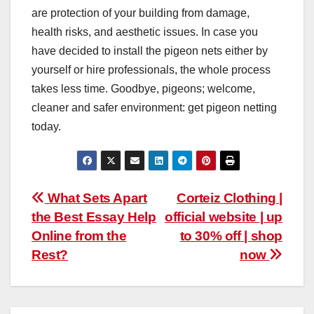
are protection of your building from damage,
health risks, and aesthetic issues. In case you
have decided to install the pigeon nets either by
yourself or hire professionals, the whole process
takes less time. Goodbye, pigeons; welcome,
cleaner and safer environment: get pigeon netting
today.
Post
What Sets Apart
Corteiz Clothing |
the Best Essay Help
official website | up
navigation
Online from the
to 30% off | shop
Rest?
now