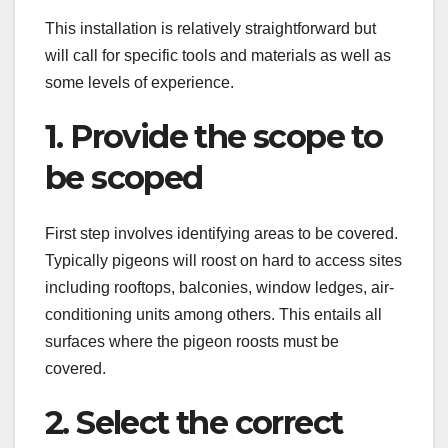
This installation is relatively straightforward but
will call for specific tools and materials as well as
some levels of experience.
1. Provide the scope to
be scoped
First step involves identifying areas to be covered.
Typically pigeons will roost on hard to access sites
including rooftops, balconies, window ledges, air-
conditioning units among others. This entails all
surfaces where the pigeon roosts must be
covered.
2. Select the correct