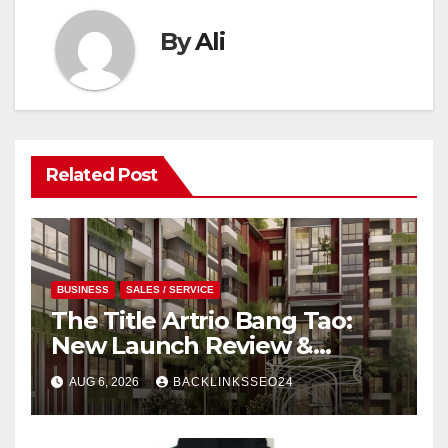
By
Ali
Related Post
BUSINESS
SALES / SERVICE
The Title Artrio Bang Tao:
New Launch Review &
Investment Guide
AUG 6, 2026
BACKLINKSSEO24