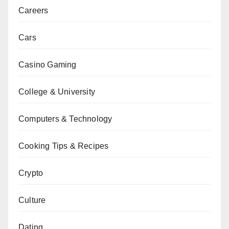
Careers
Cars
Casino Gaming
College & University
Computers & Technology
Cooking Tips & Recipes
Crypto
Culture
Dating