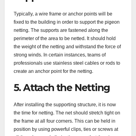
Typically, a wire frame or anchor points will be
fixed to the building in order to support the pigeon
netting. The supports are fastened along the
perimeter of the area to be netted. It should hold
the weight of the netting and withstand the force of
strong winds. In certain instances, teams of
professionals use stainless steel cables or rods to
create an anchor point for the netting.
5. Attach the Netting
After installing the supporting structure, it is now
the time for netting. The net should stretch tight on
the frame at all four corners. This can be held in
position by using powerful clips, ties or screws at