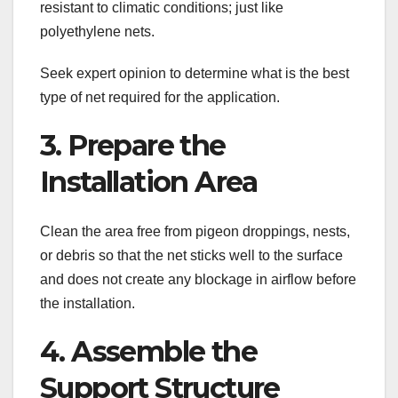
resistant to climatic conditions; just like
polyethylene nets.
Seek expert opinion to determine what is the best
type of net required for the application.
3. Prepare the
Installation Area
Clean the area free from pigeon droppings, nests,
or debris so that the net sticks well to the surface
and does not create any blockage in airflow before
the installation.
4. Assemble the
Support Structure