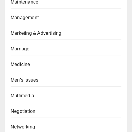
Maintenance
Management
Marketing & Advertising
Marriage
Medicine
Men's Issues
Multimedia
Negotiation
Networking