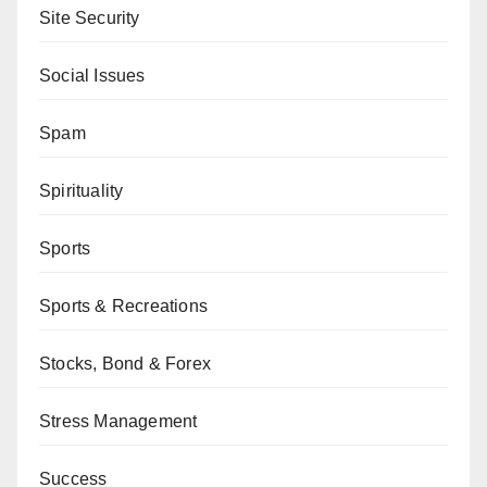
Site Security
Social Issues
Spam
Spirituality
Sports
Sports & Recreations
Stocks, Bond & Forex
Stress Management
Success