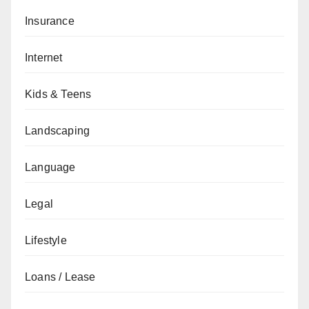
Insurance
Internet
Kids & Teens
Landscaping
Language
Legal
Lifestyle
Loans / Lease