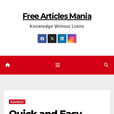
Skip
to
Free Articles Mania
content
Knowledge Without Limits
BUSINESS
Quick and Easy