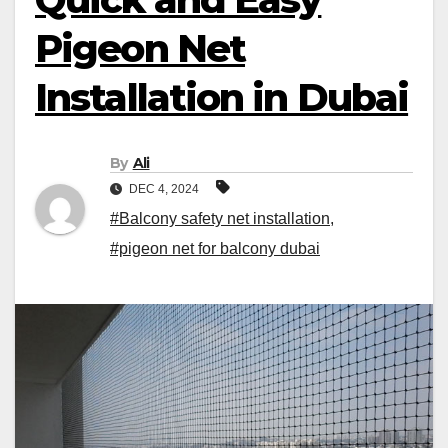
Pigeon Net
Installation in Dubai
By
Ali
DEC 4, 2024
#Balcony safety net installation
,
#pigeon net for balcony dubai