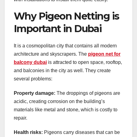
Why Pigeon Netting is
Important in Dubai
It is a cosmopolitan city that contains all modern
architecture and skyscrapers. The
pigeon net for
balcony dubai
is attracted to open space, rooftop,
and balconies in the city as well. They create
several problems:
Property damage:
The droppings of pigeons are
acidic, creating corrosion on the building’s
materials like metal and stone, which is costly to
repair.
Health risks:
Pigeons carry diseases that can be