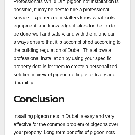
Professionals While DIY pigeon net installation is
possible, it may be best to hire a professional
service. Experienced installers know what tools,
equipment, and knowledge it takes for the job to
be done well and safely, and with them, one can
always ensure that it is accomplished according to
the building regulation of Dubai. This allows a
professional installation by using your specific
property details for them to create a personalized
solution in view of pigeon netting effectively and
durability.
Conclusion
Installing pigeon nets in Dubai is easy and very
effective for the common problem of pigeons over
your property. Long-term benefits of pigeon nets