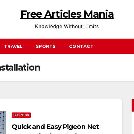
Free Articles Mania
Knowledge Without Limits
TRAVEL
SPORTS
CONTACT
stallation
BUSINESS
Quick and Easy Pigeon Net