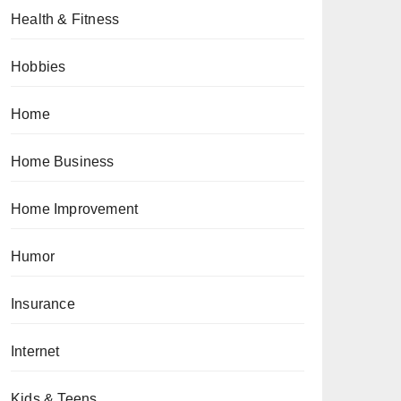
Health & Fitness
Hobbies
Home
Home Business
Home Improvement
Humor
Insurance
Internet
Kids & Teens