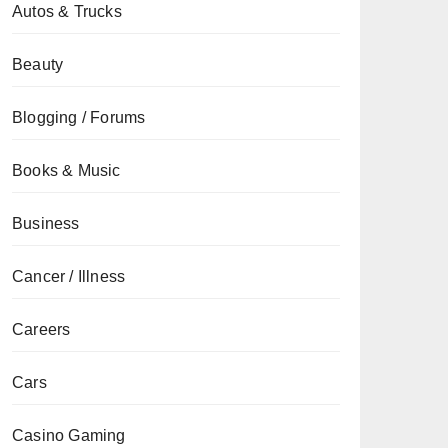
Autos & Trucks
Beauty
Blogging / Forums
Books & Music
Business
Cancer / Illness
Careers
Cars
Casino Gaming