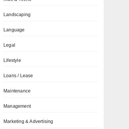
Landscaping
Language
Legal
Lifestyle
Loans / Lease
Maintenance
Management
Marketing & Advertising