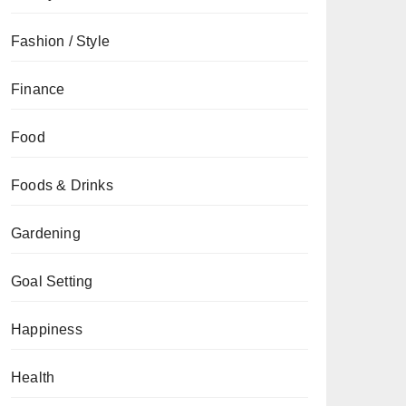
Fashion / Style
Finance
Food
Foods & Drinks
Gardening
Goal Setting
Happiness
Health