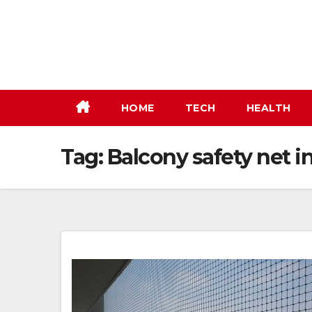
Skip
to
content
HOME
TECH
HEALTH
Tag:
Balcony safety net in