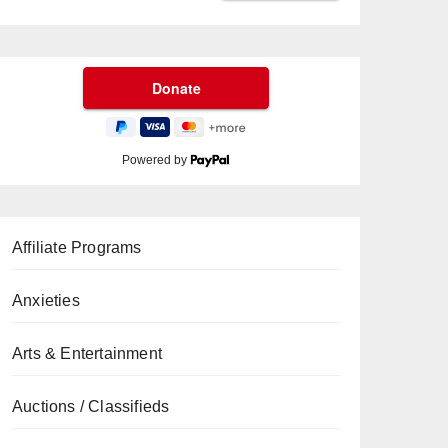
Powered by
Affiliate Programs
Anxieties
Arts & Entertainment
Auctions / Classifieds