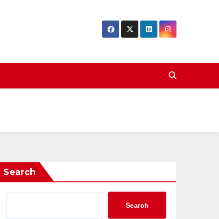
Search
Search