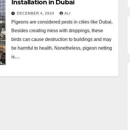
Installation in Dubai
DECEMBER 4, 2024
ALI
Pigeons are considered pests in cities like Dubai.
Besides creating mess with droppings, these
birds can cause destruction to buildings and may
be harmful to health. Nonetheless, pigeon netting
is…