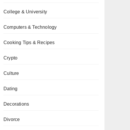
College & University
Computers & Technology
Cooking Tips & Recipes
Crypto
Culture
Dating
Decorations
Divorce