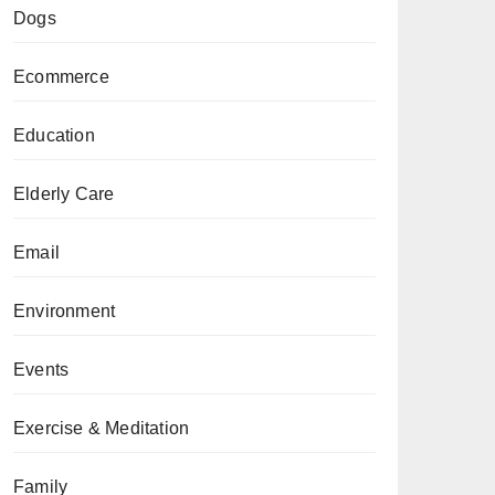
Dogs
Ecommerce
Education
Elderly Care
Email
Environment
Events
Exercise & Meditation
Family