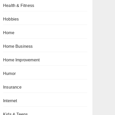
Health & Fitness
Hobbies
Home
Home Business
Home Improvement
Humor
Insurance
Internet
Kids & Teens