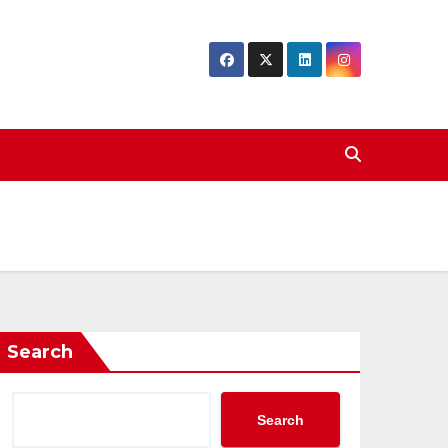
Search
Search