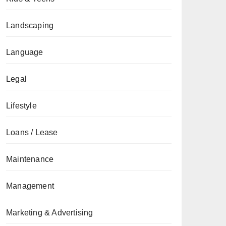
Landscaping
Language
Legal
Lifestyle
Loans / Lease
Maintenance
Management
Marketing & Advertising