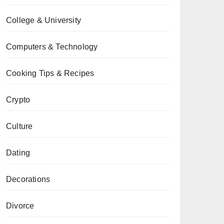
College & University
Computers & Technology
Cooking Tips & Recipes
Crypto
Culture
Dating
Decorations
Divorce