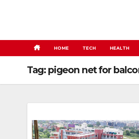
Skip
to
content
HOME
TECH
HEALTH
Tag:
pigeon net for balc