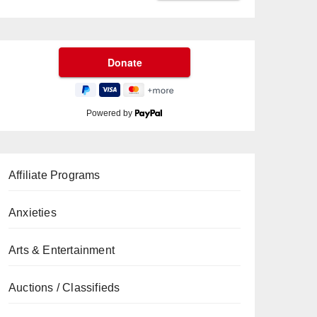
Powered by
Affiliate Programs
Anxieties
Arts & Entertainment
Auctions / Classifieds