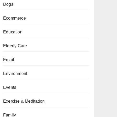
Dogs
Ecommerce
Education
Elderly Care
Email
Environment
Events
Exercise & Meditation
Family