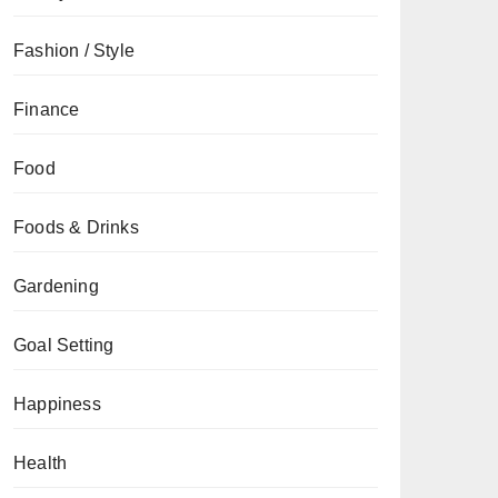
Fashion / Style
Finance
Food
Foods & Drinks
Gardening
Goal Setting
Happiness
Health