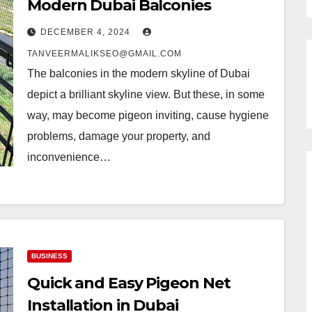
Modern Dubai Balconies
DECEMBER 4, 2024
TANVEERMALIKSEO@GMAIL.COM
The balconies in the modern skyline of Dubai
depict a brilliant skyline view. But these, in some
way, may become pigeon inviting, cause hygiene
problems, damage your property, and
inconvenience…
BUSINESS
Quick and Easy Pigeon Net
Installation in Dubai