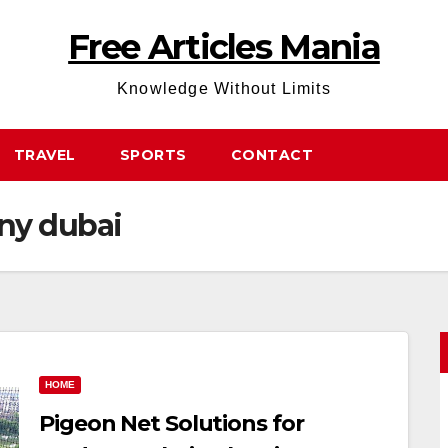
Free Articles Mania
Knowledge Without Limits
TRAVEL
SPORTS
CONTACT
ony dubai
HOME
Pigeon Net Solutions for