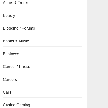
Autos & Trucks
Beauty
Blogging / Forums
Books & Music
Business
Cancer / Illness
Careers
Cars
Casino Gaming