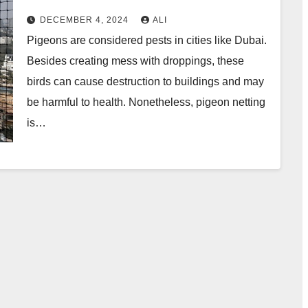
DECEMBER 4, 2024
ALI
Pigeons are considered pests in cities like Dubai.
Besides creating mess with droppings, these
birds can cause destruction to buildings and may
be harmful to health. Nonetheless, pigeon netting
is…