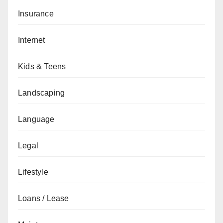
Insurance
Internet
Kids & Teens
Landscaping
Language
Legal
Lifestyle
Loans / Lease