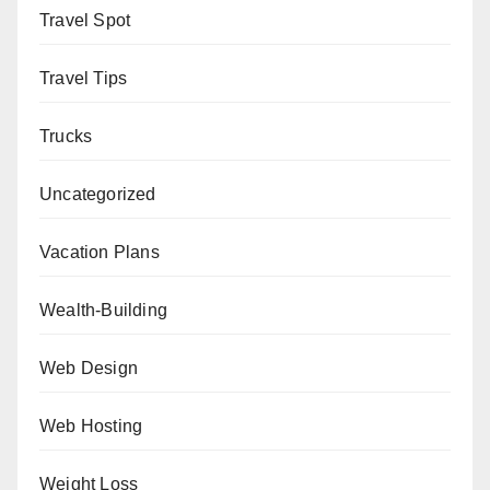
Travel Spot
Travel Tips
Trucks
Uncategorized
Vacation Plans
Wealth-Building
Web Design
Web Hosting
Weight Loss