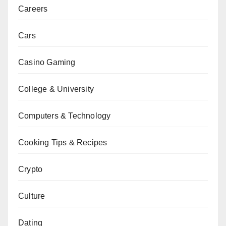
Careers
Cars
Casino Gaming
College & University
Computers & Technology
Cooking Tips & Recipes
Crypto
Culture
Dating