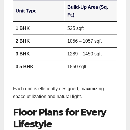
Build-Up Area (Sq.
Unit Type
Ft.)
1 BHK
525 sqft
2 BHK
1056 – 1057 sqft
3 BHK
1289 – 1450 sqft
3.5 BHK
1850 sqft
Each unit is efficiently designed, maximizing
space utilization and natural light.
Floor Plans for Every
Lifestyle