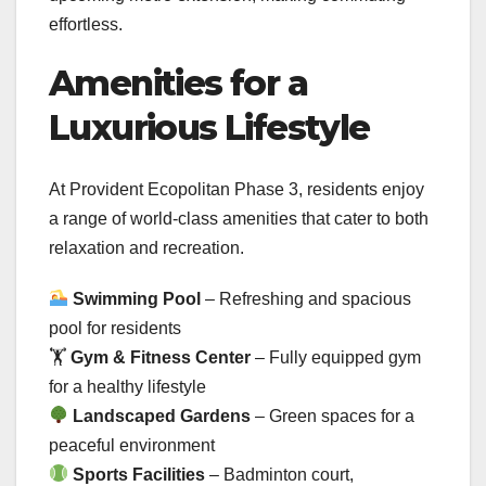
effortless.
Amenities for a
Luxurious Lifestyle
At Provident Ecopolitan Phase 3, residents enjoy
a range of world-class amenities that cater to both
relaxation and recreation.
Swimming Pool
– Refreshing and spacious
pool for residents
🏋
Gym & Fitness Center
– Fully equipped gym
for a healthy lifestyle
Landscaped Gardens
– Green spaces for a
peaceful environment
Sports Facilities
– Badminton court,