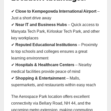
✔
Close to Kempegowda International Airport
–
Just a short drive away
✔
Near IT and Business Hubs
– Quick access to
Manyata Tech Park, Kirloskar Tech Park, and other
key workplaces
✔
Reputed Educational Institutions
– Proximity
to top schools and colleges ensures a great
learning environment
✔
Hospitals & Healthcare Centers
– Nearby
medical facilities provide peace of mind
✔
Shopping & Entertainment
– Malls,
supermarkets, and restaurants within easy reach
The Aerospace Park location offers excellent
connectivity via Bellary Road, NH 44, and the
upcoming metro extension, making commuting