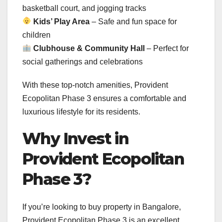
basketball court, and jogging tracks
Kids’ Play Area
– Safe and fun space for
children
Clubhouse & Community Hall
– Perfect for
social gatherings and celebrations
With these top-notch amenities, Provident
Ecopolitan Phase 3 ensures a comfortable and
luxurious lifestyle for its residents.
Why Invest in
Provident Ecopolitan
Phase 3?
If you’re looking to buy property in Bangalore,
Provident Ecopolitan Phase 3 is an excellent