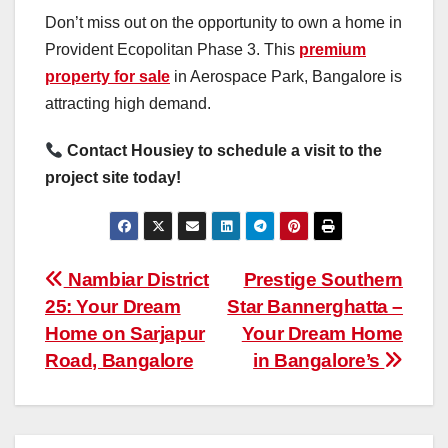
Don’t miss out on the opportunity to own a home in
Provident Ecopolitan Phase 3. This
premium
property for sale
in Aerospace Park, Bangalore is
attracting high demand.
Contact Housiey to schedule a visit to the
project site today!
Post
Nambiar District
Prestige Southern
25: Your Dream
Star Bannerghatta –
navigation
Home on Sarjapur
Your Dream Home
Road, Bangalore
in Bangalore’s