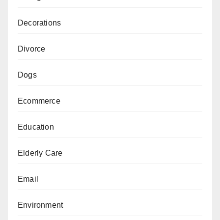
Decorations
Divorce
Dogs
Ecommerce
Education
Elderly Care
Email
Environment