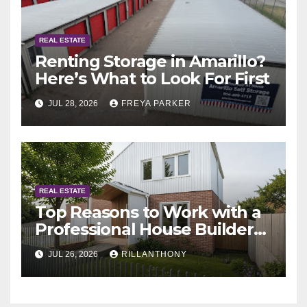
REAL ESTATE
Renting Storage in Amarillo?
Here’s What to Look For First
JUL 28, 2026
FREYA PARKER
REAL ESTATE
Top Reasons to Work with a
Professional House Builder
Melbourne
JUL 26, 2026
RILLANTHONY