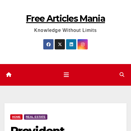
Skip
to
Free Articles Mania
content
Knowledge Without Limits
HOME
REAL ESTATE
Provident