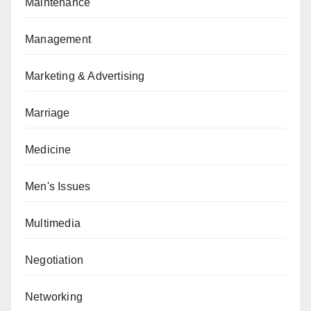
Maintenance
Management
Marketing & Advertising
Marriage
Medicine
Men's Issues
Multimedia
Negotiation
Networking