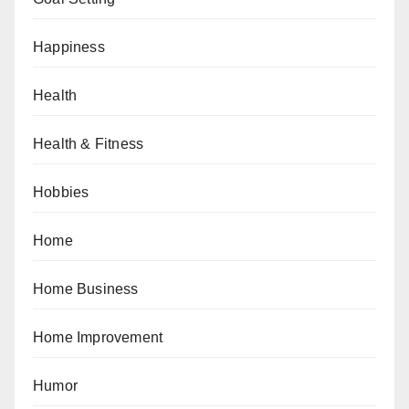
Happiness
Health
Health & Fitness
Hobbies
Home
Home Business
Home Improvement
Humor