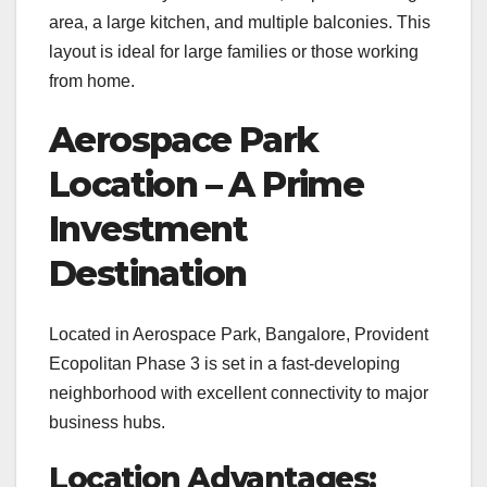
area, a large kitchen, and multiple balconies. This
layout is ideal for large families or those working
from home.
Aerospace Park
Location – A Prime
Investment
Destination
Located in Aerospace Park, Bangalore, Provident
Ecopolitan Phase 3 is set in a fast-developing
neighborhood with excellent connectivity to major
business hubs.
Location Advantages: