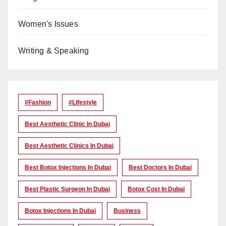
Women's Issues
Writing & Speaking
#Fashion
#lifestyle
Best Aesthetic Clinic In Dubai
Best Aesthetic Clinics In Dubai
Best Botox Injections In Dubai
Best Doctors In Dubai
Best Plastic Surgeon In Dubai
Botox Cost In Dubai
Botox Injections In Dubai
Business