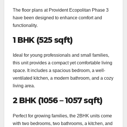
The floor plans at Provident Ecopolitan Phase 3
have been designed to enhance comfort and
functionality.
1 BHK (525 sqft)
Ideal for young professionals and small families,
this unit provides a compact yet comfortable living
space. It includes a spacious bedroom, a well-
ventilated kitchen, a modern bathroom, and a cozy
living area.
2 BHK (1056 – 1057 sqft)
Perfect for growing families, the 2BHK units come
with two bedrooms, two bathrooms, a kitchen, and