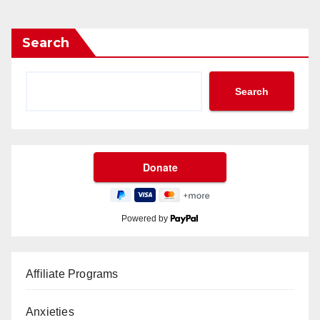
Search
Search
Powered by
Affiliate Programs
Anxieties