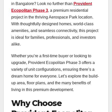
in Bangalore? Look no further than
Provident
Ecopolitan Phase 3
, a premium residential
project in the thriving Aerospace Park location.
With thoughtfully designed homes, world-class
amenities, and seamless connectivity, this project
is ideal for families, professionals, and investors
alike.
Whether you’re a first-time buyer or looking to
upgrade, Provident Ecopolitan Phase 3 offers a
variety of unit configurations, ensuring there’s a
dream home for everyone. Let’s explore the build-
up area, floor plans, and the many benefits of
living in this premium development.
Why Choose