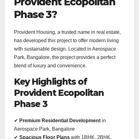
Provident Ecopolitan
Phase 3?
Provident Housing, a trusted name in real estate,
has developed this project to offer modern living
with sustainable design. Located in Aerospace
Park, Bangalore, the project provides a perfect
blend of luxury and convenience.
Key Highlights of
Provident Ecopolitan
Phase 3
✔
Premium Residential Development
in
Aerospace Park, Bangalore
✔
Spacious Floor Plans
with 1BHK, 2BHK,