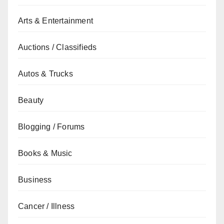
Arts & Entertainment
Auctions / Classifieds
Autos & Trucks
Beauty
Blogging / Forums
Books & Music
Business
Cancer / Illness