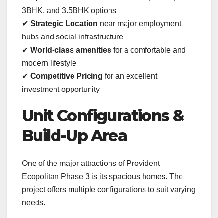
3BHK, and 3.5BHK options
✔
Strategic Location
near major employment
hubs and social infrastructure
✔
World-class amenities
for a comfortable and
modern lifestyle
✔
Competitive Pricing
for an excellent
investment opportunity
Unit Configurations &
Build-Up Area
One of the major attractions of Provident
Ecopolitan Phase 3 is its spacious homes. The
project offers multiple configurations to suit varying
needs.