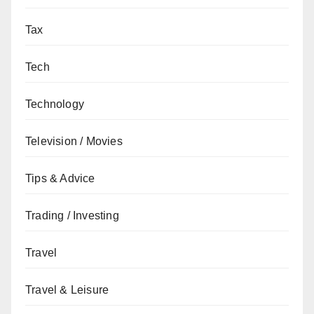
Tax
Tech
Technology
Television / Movies
Tips & Advice
Trading / Investing
Travel
Travel & Leisure