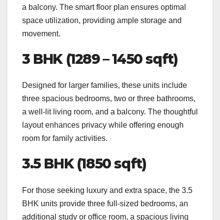
a balcony. The smart floor plan ensures optimal
space utilization, providing ample storage and
movement.
3 BHK (1289 – 1450 sqft)
Designed for larger families, these units include
three spacious bedrooms, two or three bathrooms,
a well-lit living room, and a balcony. The thoughtful
layout enhances privacy while offering enough
room for family activities.
3.5 BHK (1850 sqft)
For those seeking luxury and extra space, the 3.5
BHK units provide three full-sized bedrooms, an
additional study or office room, a spacious living