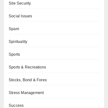
Site Security
Social Issues
Spam
Spirituality
Sports
Sports & Recreations
Stocks, Bond & Forex
Stress Management
Success