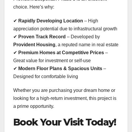
choice. Here’s why:
✔
Rapidly Developing Location
– High
appreciation potential due to infrastructural growth
✔
Proven Track Record
– Developed by
Provident Housing
, a reputed name in real estate
✔
Premium Homes at Competitive Prices
–
Great value for investment or self-use
✔
Modern Floor Plans & Spacious Units
–
Designed for comfortable living
Whether you are purchasing your dream home or
looking for a high-return investment, this project is
a prime opportunity.
Book Your Visit Today!