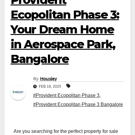
Ecopolitan Phase 3:
Your Dream Home
in Aerospace Park,
Bangalore
By
Housiey
FEB 18, 2025
#Provident Ecopolitan Phase 3
,
#Provident Ecopolitan Phase 3 Bangalore
Are you searching for the perfect property for sale