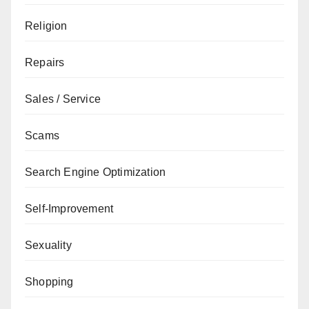
Religion
Repairs
Sales / Service
Scams
Search Engine Optimization
Self-Improvement
Sexuality
Shopping