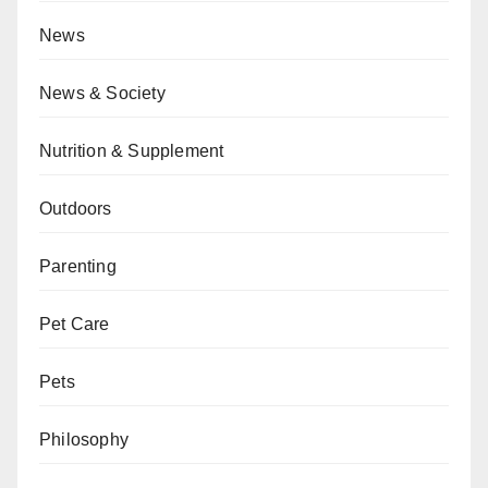
News
News & Society
Nutrition & Supplement
Outdoors
Parenting
Pet Care
Pets
Philosophy