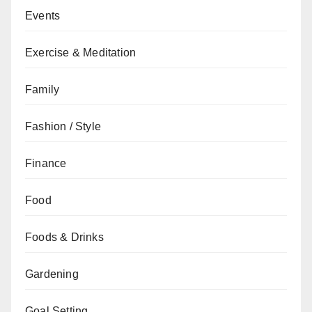
Events
Exercise & Meditation
Family
Fashion / Style
Finance
Food
Foods & Drinks
Gardening
Goal Setting