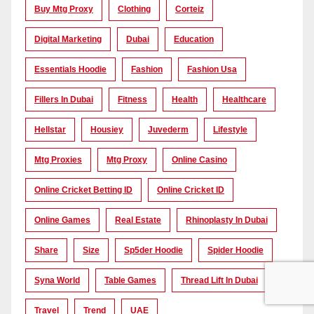
Buy Mtg Proxy
Clothing
Corteiz
Digital Marketing
Dubai
Education
Essentials Hoodie
Fashion
Fashion Usa
Fillers In Dubai
Fitness
Health
Healthcare
Hellstar
Housiey
Juvederm
Lifestyle
Mtg Proxies
Mtg Proxy
Online Casino
Online Cricket Betting ID
Online Cricket ID
Online Games
Real Estate
Rhinoplasty In Dubai
Share
Size
Sp5der Hoodie
Spider Hoodie
Syna World
Table Games
Thread Lift In Dubai
Travel
Trend
UAE