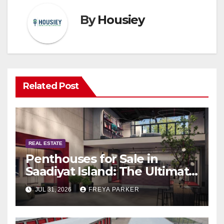
By
Housiey
Related Post
REAL ESTATE
Penthouses for Sale in
Saadiyat Island: The Ultimate
Guide to Exclusive Living in
JUL 31, 2026
FREYA PARKER
Abu Dhabi