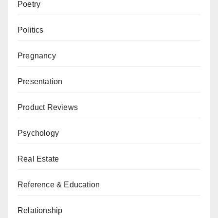
Poetry
Politics
Pregnancy
Presentation
Product Reviews
Psychology
Real Estate
Reference & Education
Relationship