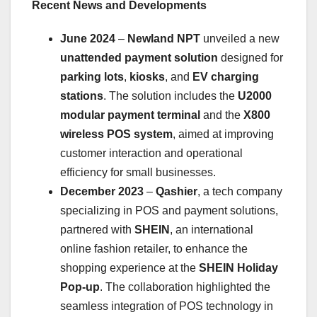
Recent News and Developments
June 2024
–
Newland NPT
unveiled a new
unattended payment solution
designed for
parking lots
,
kiosks
, and
EV charging
stations
. The solution includes the
U2000
modular payment terminal
and the
X800
wireless POS system
, aimed at improving
customer interaction and operational
efficiency for small businesses.
December 2023
–
Qashier
, a tech company
specializing in POS and payment solutions,
partnered with
SHEIN
, an international
online fashion retailer, to enhance the
shopping experience at the
SHEIN Holiday
Pop-up
. The collaboration highlighted the
seamless integration of POS technology in