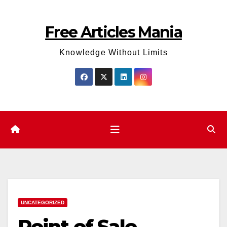
Skip
to
Free Articles Mania
content
Knowledge Without Limits
UNCATEGORIZED
Point of Sale