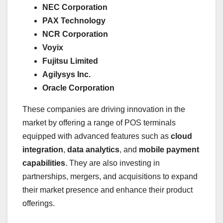
NEC Corporation
PAX Technology
NCR Corporation
Voyix
Fujitsu Limited
Agilysys Inc.
Oracle Corporation
These companies are driving innovation in the
market by offering a range of POS terminals
equipped with advanced features such as
cloud
integration
,
data analytics
, and
mobile payment
capabilities
. They are also investing in
partnerships, mergers, and acquisitions to expand
their market presence and enhance their product
offerings.