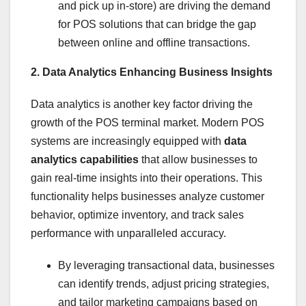
and pick up in-store) are driving the demand
for POS solutions that can bridge the gap
between online and offline transactions.
2. Data Analytics Enhancing Business Insights
Data analytics is another key factor driving the
growth of the POS terminal market. Modern POS
systems are increasingly equipped with
data
analytics capabilities
that allow businesses to
gain real-time insights into their operations. This
functionality helps businesses analyze customer
behavior, optimize inventory, and track sales
performance with unparalleled accuracy.
By leveraging transactional data, businesses
can identify trends, adjust pricing strategies,
and tailor marketing campaigns based on