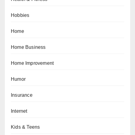
Hobbies
Home
Home Business
Home Improvement
Humor
Insurance
Internet
Kids & Teens