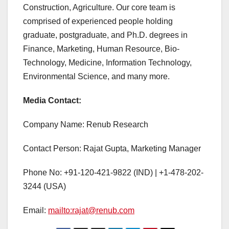
Construction, Agriculture. Our core team is
comprised of experienced people holding
graduate, postgraduate, and Ph.D. degrees in
Finance, Marketing, Human Resource, Bio-
Technology, Medicine, Information Technology,
Environmental Science, and many more.
Media Contact:
Company Name: Renub Research
Contact Person: Rajat Gupta, Marketing Manager
Phone No: +91-120-421-9822 (IND) | +1-478-202-
3244 (USA)
Email:
mailto:rajat@renub.com