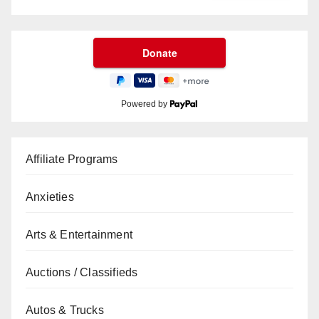
Powered by
Affiliate Programs
Anxieties
Arts & Entertainment
Auctions / Classifieds
Autos & Trucks