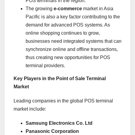
POS terminals in the region.
The growing
e-commerce
market in Asia
Pacific is also a key factor contributing to the
demand for advanced POS systems. As
online shopping continues to grow,
businesses need integrated systems that can
synchronize online and offline transactions,
thus creating new opportunities for POS
terminal providers.
Key Players in the Point of Sale Terminal
Market
Leading companies in the global POS terminal
market include:
Samsung Electronics Co. Ltd
Panasonic Corporation