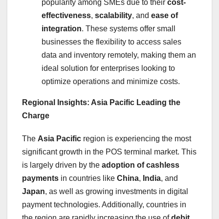
popularity among SMEs due to their
cost-
effectiveness
,
scalability
, and
ease of
integration
. These systems offer small
businesses the flexibility to access sales
data and inventory remotely, making them an
ideal solution for enterprises looking to
optimize operations and minimize costs.
Regional Insights: Asia Pacific Leading the
Charge
The
Asia Pacific
region is experiencing the most
significant growth in the POS terminal market. This
is largely driven by the
adoption of cashless
payments
in countries like
China
,
India
, and
Japan
, as well as growing investments in digital
payment technologies. Additionally, countries in
the region are rapidly increasing the use of
debit