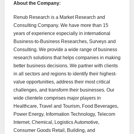
About the Company:
Renub Research is a Market Research and
Consulting Company. We have more than 15
years of experience especially in international
Business-to-Business Researches, Surveys and
Consulting. We provide a wide range of business
research solutions that helps companies in making
better business decisions. We partner with clients
in all sectors and regions to identify their highest-
value opportunities, address their most critical
challenges, and transform their businesses. Our
wide clientele comprises major players in
Healthcare, Travel and Tourism, Food Beverages,
Power Energy, Information Technology, Telecom
Internet, Chemical, Logistics Automotive,
Consumer Goods Retail, Building, and