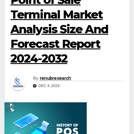
Terminal Market
Analysis Size And
Forecast Report
2024-2032
By
renubresearch
DEC 4, 2024