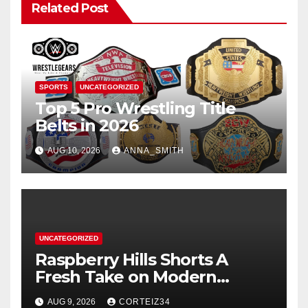
Related Post
SPORTS
UNCATEGORIZED
Top 5 Pro Wrestling Title
Belts in 2026
AUG 10, 2026
ANNA_SMITH
UNCATEGORIZED
Raspberry Hills Shorts A
Fresh Take on Modern
Streetwear
AUG 9, 2026
CORTEIZ34