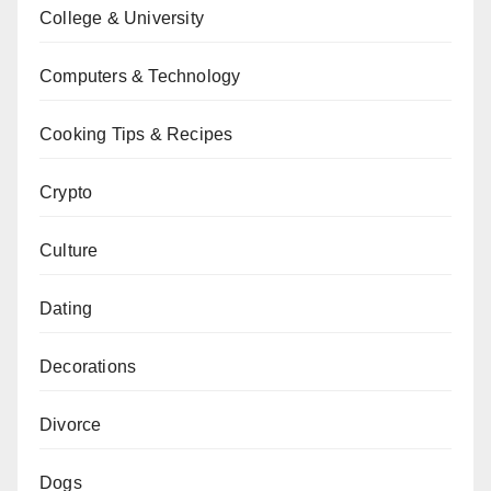
College & University
Computers & Technology
Cooking Tips & Recipes
Crypto
Culture
Dating
Decorations
Divorce
Dogs