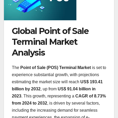
Global Point of Sale
Terminal Market
Analysis
The
Point of Sale (POS) Terminal Market
is set to
experience substantial growth, with projections
estimating the market size will reach
US$ 193.41
billion by 2032
, up from
US$ 91.04 billion in
2023
. This growth, representing a
CAGR of 8.73%
from 2024 to 2032
, is driven by several factors,
including the increasing demand for seamless
payment experiences, the expansion of e-