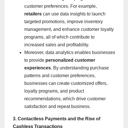
customer preferences. For example,
retailers
can use data insights to launch
targeted promotions, improve inventory
management, and enhance customer loyalty
programs, all of which contribute to
increased sales and profitability.
Moreover, data analytics enables businesses
to provide
personalized customer
experiences
. By understanding purchase
patterns and customer preferences,
businesses can create customized offers,
loyalty programs, and product
recommendations, which drive customer
satisfaction and repeat business.
3. Contactless Payments and the Rise of
Cashless Transactions