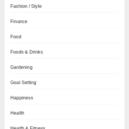
Fashion / Style
Finance
Food
Foods & Drinks
Gardening
Goal Setting
Happiness
Health
Health & Fitness