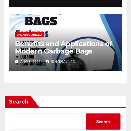
UNCATEGORIZED
Benefits and Applications of
Modern Garbage Bags
AUG 8, 2026
SINGHAL123
Search
Search