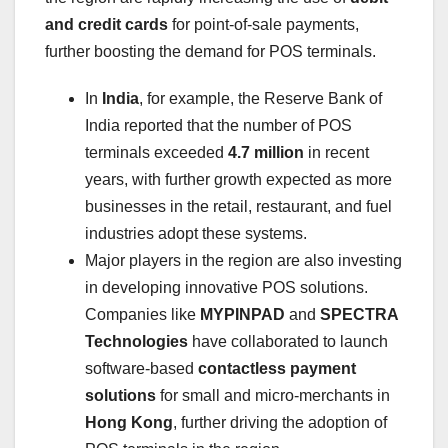
and credit cards
for point-of-sale payments,
further boosting the demand for POS terminals.
In
India
, for example, the Reserve Bank of
India reported that the number of POS
terminals exceeded
4.7 million
in recent
years, with further growth expected as more
businesses in the retail, restaurant, and fuel
industries adopt these systems.
Major players in the region are also investing
in developing innovative POS solutions.
Companies like
MYPINPAD
and
SPECTRA
Technologies
have collaborated to launch
software-based
contactless payment
solutions
for small and micro-merchants in
Hong Kong
, further driving the adoption of