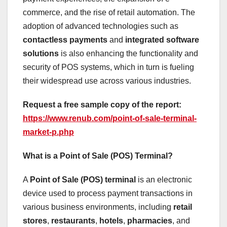
commerce, and the rise of retail automation. The
adoption of advanced technologies such as
contactless payments
and
integrated software
solutions
is also enhancing the functionality and
security of POS systems, which in turn is fueling
their widespread use across various industries.
Request a free sample copy of the report:
https://www.renub.com/point-of-sale-terminal-
market-p.php
What is a Point of Sale (POS) Terminal?
A
Point of Sale (POS) terminal
is an electronic
device used to process payment transactions in
various business environments, including
retail
stores
,
restaurants
,
hotels
,
pharmacies
, and