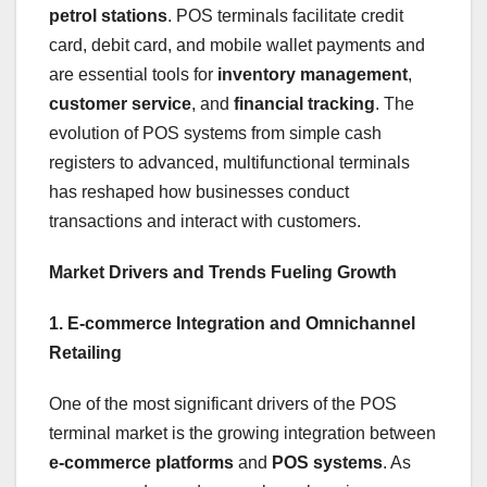
petrol stations
. POS terminals facilitate credit
card, debit card, and mobile wallet payments and
are essential tools for
inventory management
,
customer service
, and
financial tracking
. The
evolution of POS systems from simple cash
registers to advanced, multifunctional terminals
has reshaped how businesses conduct
transactions and interact with customers.
Market Drivers and Trends Fueling Growth
1. E-commerce Integration and Omnichannel
Retailing
One of the most significant drivers of the POS
terminal market is the growing integration between
e-commerce platforms
and
POS systems
. As