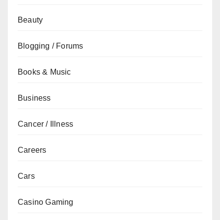
Beauty
Blogging / Forums
Books & Music
Business
Cancer / Illness
Careers
Cars
Casino Gaming