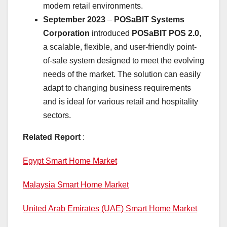
modern retail environments.
September 2023
–
POSaBIT Systems
Corporation
introduced
POSaBIT POS 2.0
,
a scalable, flexible, and user-friendly point-
of-sale system designed to meet the evolving
needs of the market. The solution can easily
adapt to changing business requirements
and is ideal for various retail and hospitality
sectors.
Related Report
:
Egypt Smart Home Market
Malaysia Smart Home Market
United Arab Emirates (UAE) Smart Home Market