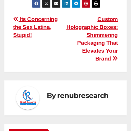
Post
Its Concerning
Custom
the Sex Latina,
Holographic Boxes:
navigation
Stupid!
Shimmering
Packaging That
Elevates Your
Brand
By
renubresearch