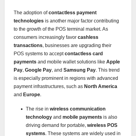
The adoption of
contactless payment
technologies
is another major factor contributing
to the growth of the POS terminal market. As
consumers increasingly favor
cashless
transactions
, businesses are upgrading their
POS systems to accept
contactless card
payments
and mobile wallet solutions like
Apple
Pay
,
Google Pay
, and
Samsung Pay
. This trend
is especially prominent in regions with advanced
payment infrastructures, such as
North America
and
Europe
.
The rise in
wireless communication
technology
and
mobile payments
is also
driving demand for portable,
wireless POS
systems
. These systems are widely used in