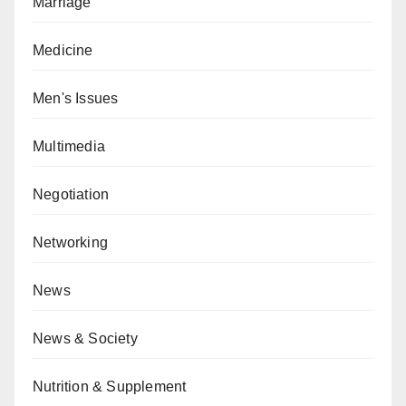
Marriage
Medicine
Men's Issues
Multimedia
Negotiation
Networking
News
News & Society
Nutrition & Supplement