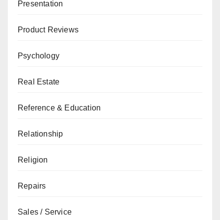
Presentation
Product Reviews
Psychology
Real Estate
Reference & Education
Relationship
Religion
Repairs
Sales / Service