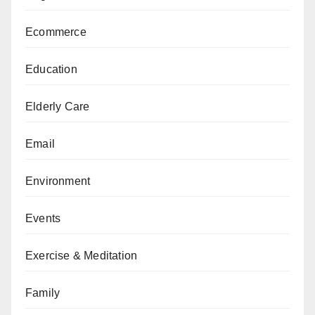
Ecommerce
Education
Elderly Care
Email
Environment
Events
Exercise & Meditation
Family