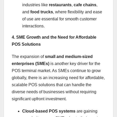
industries like
restaurants
,
cafe chains
,
and
food trucks
, where flexibility and ease
of use are essential for smooth customer
interactions.
4. SME Growth and the Need for Affordable
POS Solutions
The expansion of
small and medium-sized
enterprises (SMEs)
is another key driver for the
POS terminal market. As SMEs continue to grow
globally, there is an increasing need for affordable,
scalable POS solutions that can handle the
diverse needs of businesses without requiring
significant upfront investment.
Cloud-based POS systems
are gaining