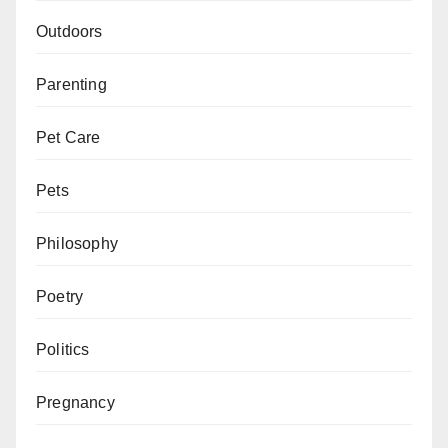
Outdoors
Parenting
Pet Care
Pets
Philosophy
Poetry
Politics
Pregnancy