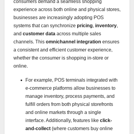
consumers demand a seamless shopping
experience across both online and physical stores,
businesses are increasingly adopting POS
systems that can synchronize
pricing
,
inventory
,
and
customer data
across multiple sales
channels. This
omnichannel integration
ensures
a consistent and efficient customer experience,
whether the consumer is shopping in-store or
online.
For example, POS terminals integrated with
e-commerce platforms allow businesses to
manage inventory, process payments, and
fulfill orders from both physical storefronts
and online markets through a single
interface. Additionally, features like
click-
and-collect
(where customers buy online