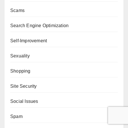
Scams
Search Engine Optimization
Self-Improvement
Sexuality
Shopping
Site Security
Social Issues
Spam