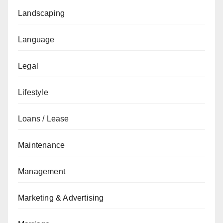
Landscaping
Language
Legal
Lifestyle
Loans / Lease
Maintenance
Management
Marketing & Advertising