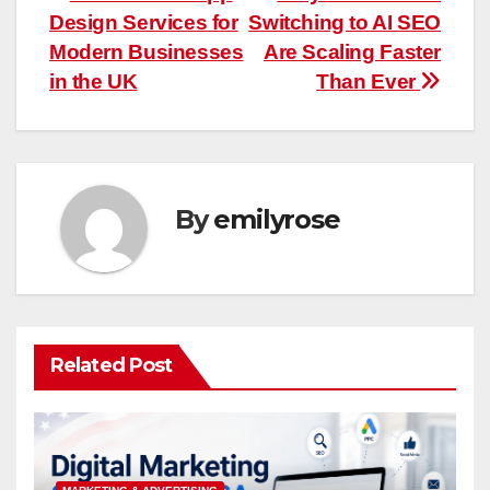
Post
Design Services for
Switching to AI SEO
navigation
Modern Businesses
Are Scaling Faster
in the UK
Than Ever
By
emilyrose
Related Post