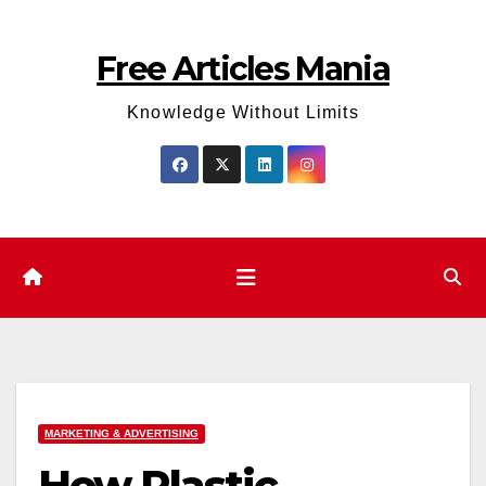
Skip
to
Free Articles Mania
content
Knowledge Without Limits
MARKETING & ADVERTISING
How Plastic