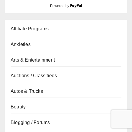
Powered by
Affiliate Programs
Anxieties
Arts & Entertainment
Auctions / Classifieds
Autos & Trucks
Beauty
Blogging / Forums