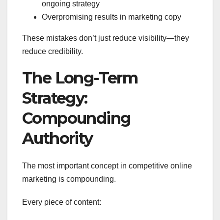
ongoing strategy
Overpromising results in marketing copy
These mistakes don’t just reduce visibility—they
reduce credibility.
The Long-Term
Strategy:
Compounding
Authority
The most important concept in competitive online
marketing is compounding.
Every piece of content: