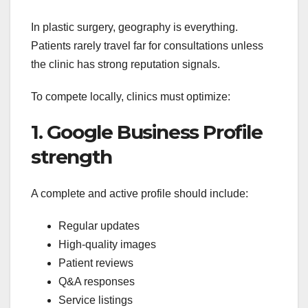
In plastic surgery, geography is everything.
Patients rarely travel far for consultations unless
the clinic has strong reputation signals.
To compete locally, clinics must optimize:
1. Google Business Profile
strength
A complete and active profile should include:
Regular updates
High-quality images
Patient reviews
Q&A responses
Service listings