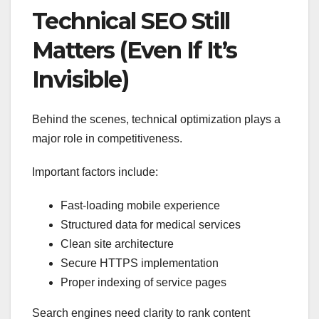
Technical SEO Still
Matters (Even If It’s
Invisible)
Behind the scenes, technical optimization plays a
major role in competitiveness.
Important factors include:
Fast-loading mobile experience
Structured data for medical services
Clean site architecture
Secure HTTPS implementation
Proper indexing of service pages
Search engines need clarity to rank content