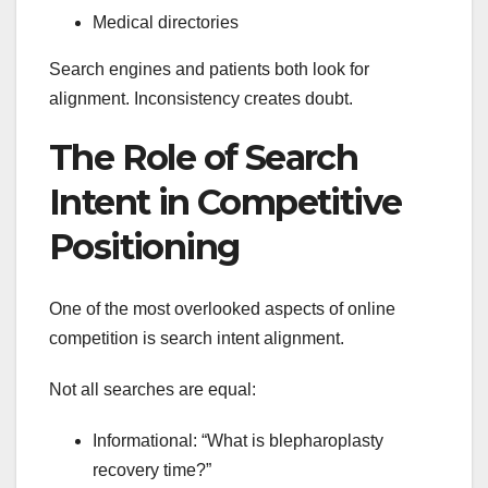
Medical directories
Search engines and patients both look for
alignment. Inconsistency creates doubt.
The Role of Search
Intent in Competitive
Positioning
One of the most overlooked aspects of online
competition is search intent alignment.
Not all searches are equal:
Informational: “What is blepharoplasty
recovery time?”