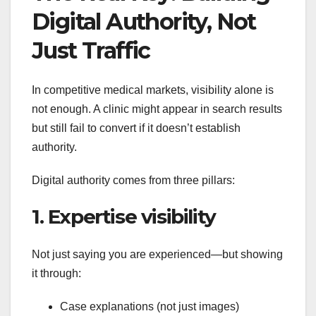
Digital Authority, Not
Just Traffic
In competitive medical markets, visibility alone is
not enough. A clinic might appear in search results
but still fail to convert if it doesn’t establish
authority.
Digital authority comes from three pillars:
1. Expertise visibility
Not just saying you are experienced—but showing
it through:
Case explanations (not just images)