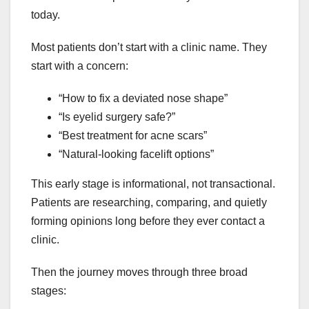
today.
Most patients don’t start with a clinic name. They
start with a concern:
“How to fix a deviated nose shape”
“Is eyelid surgery safe?”
“Best treatment for acne scars”
“Natural-looking facelift options”
This early stage is informational, not transactional.
Patients are researching, comparing, and quietly
forming opinions long before they ever contact a
clinic.
Then the journey moves through three broad
stages: