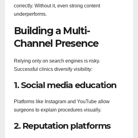
correctly. Without it, even strong content
underperforms.
Building a Multi-
Channel Presence
Relying only on search engines is risky.
Successful clinics diversify visibility:
1. Social media education
Platforms like Instagram and YouTube allow
surgeons to explain procedures visually.
2. Reputation platforms