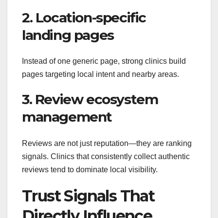
2. Location-specific
landing pages
Instead of one generic page, strong clinics build
pages targeting local intent and nearby areas.
3. Review ecosystem
management
Reviews are not just reputation—they are ranking
signals. Clinics that consistently collect authentic
reviews tend to dominate local visibility.
Trust Signals That
Directly Influence