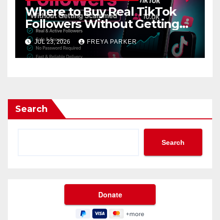
Where to Buy Real TikTok
Followers Without Getting
Scammed
JUL 23, 2026
FREYA PARKER
Search
Search