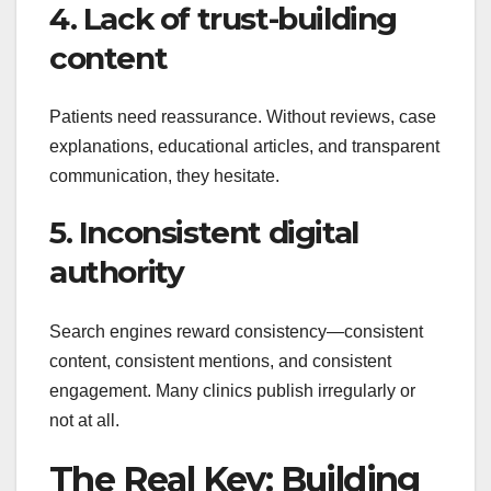
4. Lack of trust-building
content
Patients need reassurance. Without reviews, case
explanations, educational articles, and transparent
communication, they hesitate.
5. Inconsistent digital
authority
Search engines reward consistency—consistent
content, consistent mentions, and consistent
engagement. Many clinics publish irregularly or
not at all.
The Real Key: Building