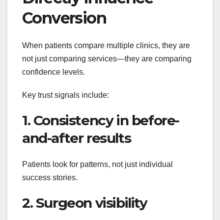
Conversion
When patients compare multiple clinics, they are
not just comparing services—they are comparing
confidence levels.
Key trust signals include:
1. Consistency in before-
and-after results
Patients look for patterns, not just individual
success stories.
2. Surgeon visibility