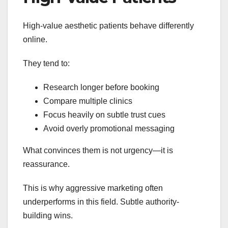
High-value aesthetic patients behave differently
online.
They tend to:
Research longer before booking
Compare multiple clinics
Focus heavily on subtle trust cues
Avoid overly promotional messaging
What convinces them is not urgency—it is
reassurance.
This is why aggressive marketing often
underperforms in this field. Subtle authority-
building wins.