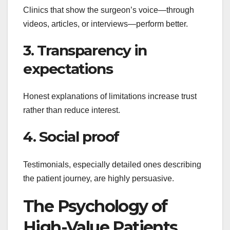
Clinics that show the surgeon’s voice—through
videos, articles, or interviews—perform better.
3. Transparency in
expectations
Honest explanations of limitations increase trust
rather than reduce interest.
4. Social proof
Testimonials, especially detailed ones describing
the patient journey, are highly persuasive.
The Psychology of
High-Value Patients