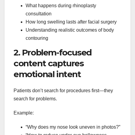
What happens during rhinoplasty
consultation
How long swelling lasts after facial surgery
Understanding realistic outcomes of body
contouring
2. Problem-focused
content captures
emotional intent
Patients don’t search for procedures first—they
search for problems.
Example:
“Why does my nose look uneven in photos?”