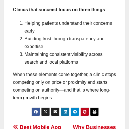
Clinics that succeed focus on three things:
Helping patients understand their concerns
early
Building trust through transparency and
expertise
Maintaining consistent visibility across
search and local platforms
When these elements come together, a clinic stops
competing only on price or proximity and starts
competing on authority—and that is where long-
term growth begins.
Best Mobile App
Why Businesses