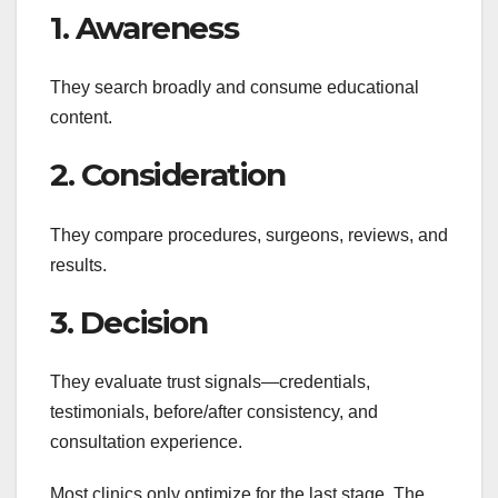
1. Awareness
They search broadly and consume educational
content.
2. Consideration
They compare procedures, surgeons, reviews, and
results.
3. Decision
They evaluate trust signals—credentials,
testimonials, before/after consistency, and
consultation experience.
Most clinics only optimize for the last stage. The