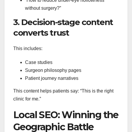
“How to reduce under-eye hollowness
without surgery?”
3. Decision-stage content
converts trust
This includes:
Case studies
Surgeon philosophy pages
Patient journey narratives
This content helps patients say: “This is the right
clinic for me.”
Local SEO: Winning the
Geographic Battle