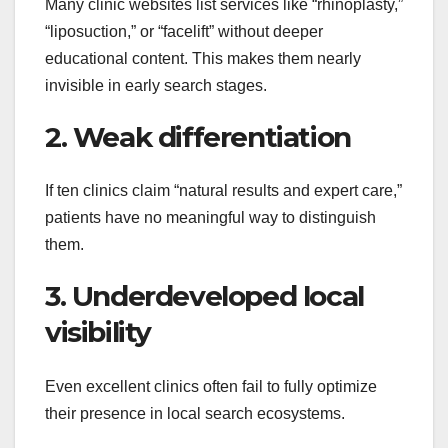
Many clinic websites list services like “rhinoplasty,”
“liposuction,” or “facelift” without deeper
educational content. This makes them nearly
invisible in early search stages.
2. Weak differentiation
If ten clinics claim “natural results and expert care,”
patients have no meaningful way to distinguish
them.
3. Underdeveloped local
visibility
Even excellent clinics often fail to fully optimize
their presence in local search ecosystems.