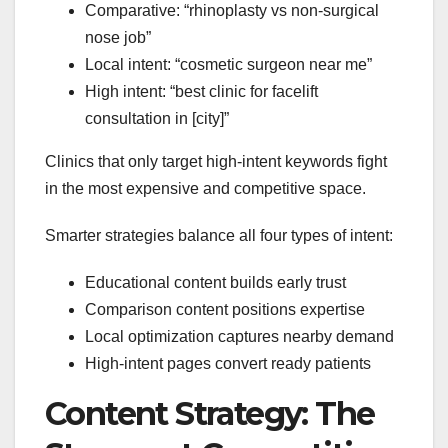
Comparative: “rhinoplasty vs non-surgical
nose job”
Local intent: “cosmetic surgeon near me”
High intent: “best clinic for facelift
consultation in [city]”
Clinics that only target high-intent keywords fight
in the most expensive and competitive space.
Smarter strategies balance all four types of intent:
Educational content builds early trust
Comparison content positions expertise
Local optimization captures nearby demand
High-intent pages convert ready patients
Content Strategy: The