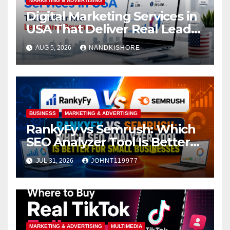
MARKETING & ADVERTISING
Digital Marketing Services in
USA That Deliver Real Leads
and Revenue
AUG 5, 2026
NANDKISHORE
BUSINESS
MARKETING & ADVERTISING
RankyFy vs Semrush: Which
SEO Analyzer Tool Is Better
for Small Businesses
JUL 31, 2026
JOHNT119977
MARKETING & ADVERTISING
MULTIMEDIA