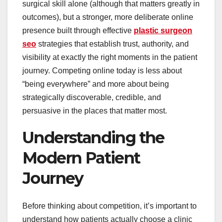
surgical skill alone (although that matters greatly in
outcomes), but a stronger, more deliberate online
presence built through effective
plastic surgeon
seo
strategies that establish trust, authority, and
visibility at exactly the right moments in the patient
journey. Competing online today is less about
“being everywhere” and more about being
strategically discoverable, credible, and
persuasive in the places that matter most.
Understanding the
Modern Patient
Journey
Before thinking about competition, it’s important to
understand how patients actually choose a clinic