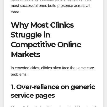
most successful ones build presence across all
three.
Why Most Clinics
Struggle in
Competitive Online
Markets
In crowded cities, clinics often face the same core
problems:
1. Over-reliance on generic
service pages