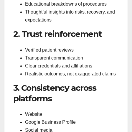
Educational breakdowns of procedures
Thoughtful insights into risks, recovery, and
expectations
2. Trust reinforcement
Verified patient reviews
Transparent communication
Clear credentials and affiliations
Realistic outcomes, not exaggerated claims
3. Consistency across
platforms
Website
Google Business Profile
Social media