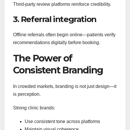
Third-party review platforms reinforce credibility.
3. Referral integration
Offline referrals often begin online—patients verify
recommendations digitally before booking.
The Power of
Consistent Branding
In crowded markets, branding is not just design—it
is perception.
Strong clinic brands:
Use consistent tone across platforms
Maintain visual coherence