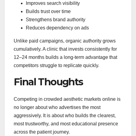
Improves search visibility
Builds trust over time
Strengthens brand authority
Reduces dependency on ads
Unlike paid campaigns, organic authority grows
cumulatively. A clinic that invests consistently for
12–24 months builds a long-term advantage that
competitors struggle to replicate quickly.
Final Thoughts
Competing in crowded aesthetic markets online is
no longer about who advertises the most
aggressively. It is about who builds the clearest,
most trustworthy, and most educational presence
across the patient journey.