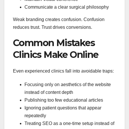
Communicate a clear surgical philosophy
Weak branding creates confusion. Confusion
reduces trust. Trust drives conversions.
Common Mistakes
Clinics Make Online
Even experienced clinics fall into avoidable traps:
Focusing only on aesthetics of the website
instead of content depth
Publishing too few educational articles
Ignoring patient questions that appear
repeatedly
Treating SEO as a one-time setup instead of