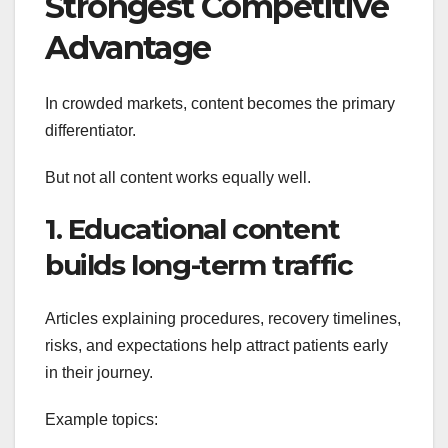
Strongest Competitive
Advantage
In crowded markets, content becomes the primary
differentiator.
But not all content works equally well.
1. Educational content
builds long-term traffic
Articles explaining procedures, recovery timelines,
risks, and expectations help attract patients early
in their journey.
Example topics: