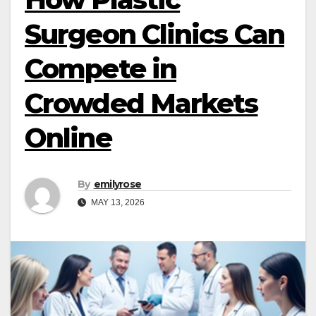
Surgeon Clinics Can
Compete in
Crowded Markets
Online
By
emilyrose
MAY 13, 2026