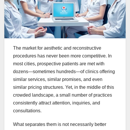
The market for aesthetic and reconstructive
procedures has never been more competitive. In
most cities, prospective patients are met with
dozens—sometimes hundreds—of clinics offering
similar services, similar promises, and even
similar pricing structures. Yet, in the middle of this
crowded landscape, a small number of practices
consistently attract attention, inquiries, and
consultations.
What separates them is not necessarily better