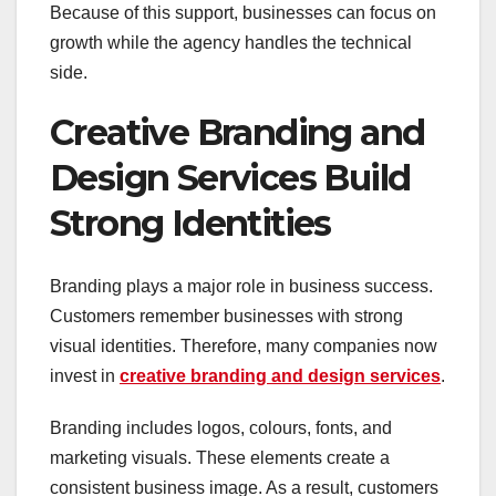
Because of this support, businesses can focus on
growth while the agency handles the technical
side.
Creative Branding and
Design Services Build
Strong Identities
Branding plays a major role in business success.
Customers remember businesses with strong
visual identities. Therefore, many companies now
invest in
creative branding and design services
.
Branding includes logos, colours, fonts, and
marketing visuals. These elements create a
consistent business image. As a result, customers