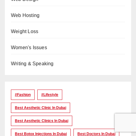
Web Hosting
Weight Loss
Women's Issues
Writing & Speaking
#Fashion
#lifestyle
Best Aesthetic Clinic In Dubai
Best Aesthetic Clinics In Dubai
Best Botox Injections In Dubai
Best Doctors In Dubai