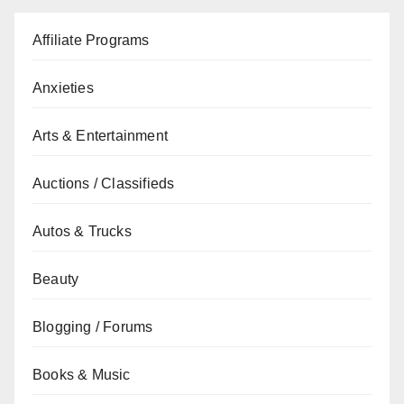
Affiliate Programs
Anxieties
Arts & Entertainment
Auctions / Classifieds
Autos & Trucks
Beauty
Blogging / Forums
Books & Music