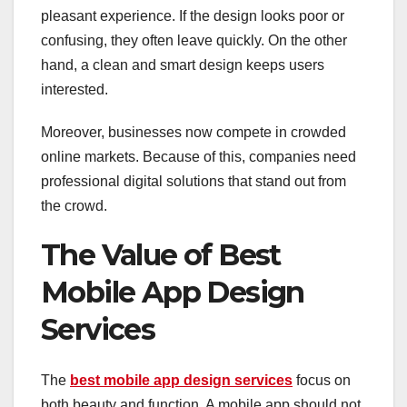
pleasant experience. If the design looks poor or
confusing, they often leave quickly. On the other
hand, a clean and smart design keeps users
interested.
Moreover, businesses now compete in crowded
online markets. Because of this, companies need
professional digital solutions that stand out from
the crowd.
The Value of Best
Mobile App Design
Services
The
best mobile app design services
focus on
both beauty and function. A mobile app should not