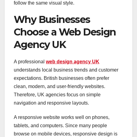
follow the same visual style.
Why Businesses
Choose a Web Design
Agency UK
A professional
web design agency UK
understands local business trends and customer
expectations. British businesses often prefer
clean, modern, and user-friendly websites.
Therefore, UK agencies focus on simple
navigation and responsive layouts.
A responsive website works well on phones,
tablets, and computers. Since many people
browse on mobile devices, responsive design is