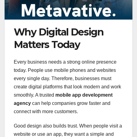
Why Digital Design
Matters Today
Every business needs a strong online presence
today. People use mobile phones and websites
every single day. Therefore, businesses must
create digital platforms that look modern and work
smoothly. A trusted
mobile app development
agency
can help companies grow faster and
connect with more customers.
Good design also builds trust. When people visit a
website or use an app, they want a simple and