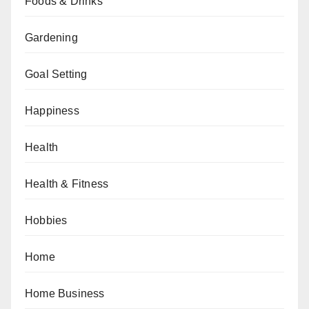
Foods & Drinks
Gardening
Goal Setting
Happiness
Health
Health & Fitness
Hobbies
Home
Home Business