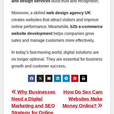
and design services
build trust and recognition.
Moreover, a skilled
web design agency UK
creates websites that attract visitors and improve
online performance. Meanwhile,
b2b e-commerce
website development
helps companies grow
sales and manage customers more effectively.
In today’s fast-moving world, digital solutions are
no longer optional. They are essential for business
growth and customer success.
Post
Why Businesses
How Do Sex Cam
Need a Digital
Websites Make
navigation
Marketing and SEO
Money Online?
Strategy for Online