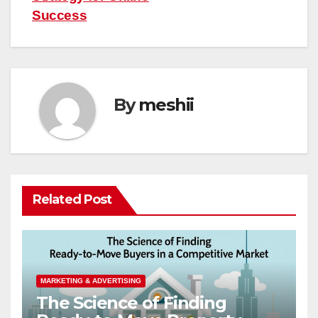
Success
By
meshii
Related Post
MARKETING & ADVERTISING
The Science of Finding