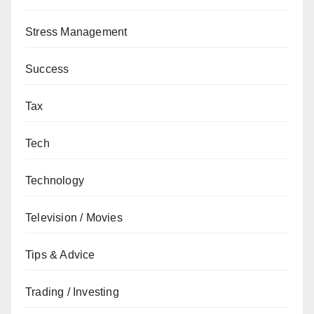
Stress Management
Success
Tax
Tech
Technology
Television / Movies
Tips & Advice
Trading / Investing