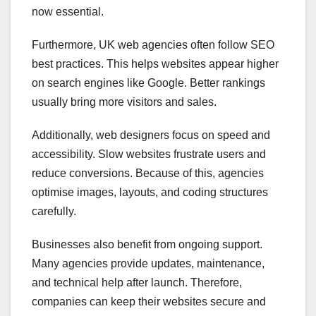
now essential.
Furthermore, UK web agencies often follow SEO
best practices. This helps websites appear higher
on search engines like Google. Better rankings
usually bring more visitors and sales.
Additionally, web designers focus on speed and
accessibility. Slow websites frustrate users and
reduce conversions. Because of this, agencies
optimise images, layouts, and coding structures
carefully.
Businesses also benefit from ongoing support.
Many agencies provide updates, maintenance,
and technical help after launch. Therefore,
companies can keep their websites secure and