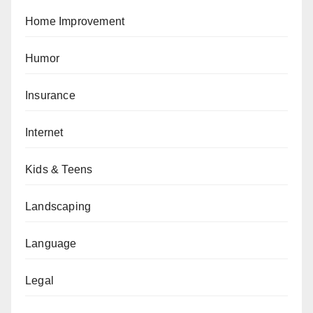
Home Improvement
Humor
Insurance
Internet
Kids & Teens
Landscaping
Language
Legal