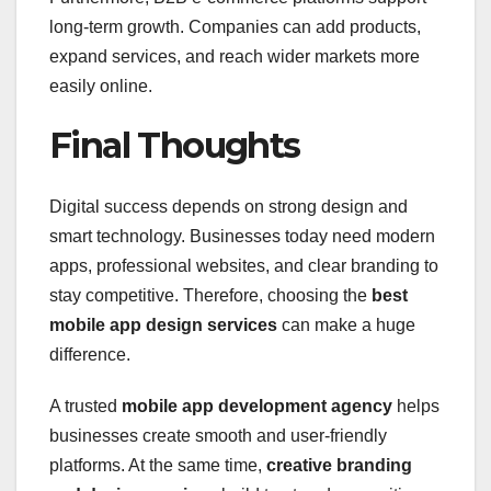
long-term growth. Companies can add products,
expand services, and reach wider markets more
easily online.
Final Thoughts
Digital success depends on strong design and
smart technology. Businesses today need modern
apps, professional websites, and clear branding to
stay competitive. Therefore, choosing the
best
mobile app design services
can make a huge
difference.
A trusted
mobile app development agency
helps
businesses create smooth and user-friendly
platforms. At the same time,
creative branding