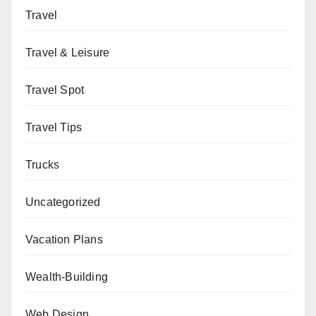
Travel
Travel & Leisure
Travel Spot
Travel Tips
Trucks
Uncategorized
Vacation Plans
Wealth-Building
Web Design