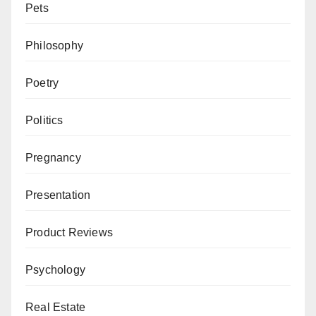
Pets
Philosophy
Poetry
Politics
Pregnancy
Presentation
Product Reviews
Psychology
Real Estate