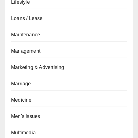
Lifestyle
Loans / Lease
Maintenance
Management
Marketing & Advertising
Marriage
Medicine
Men's Issues
Multimedia