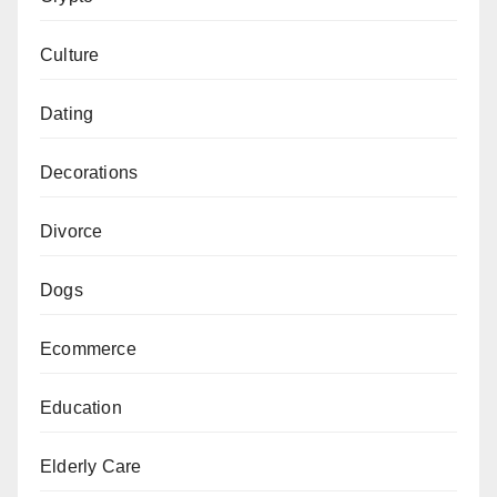
Culture
Dating
Decorations
Divorce
Dogs
Ecommerce
Education
Elderly Care