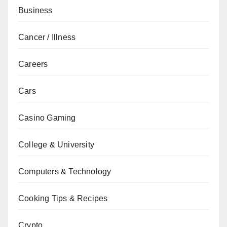
Business
Cancer / Illness
Careers
Cars
Casino Gaming
College & University
Computers & Technology
Cooking Tips & Recipes
Crypto