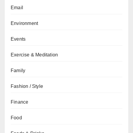
Email
Environment
Events
Exercise & Meditation
Family
Fashion / Style
Finance
Food