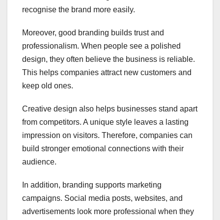
recognise the brand more easily.
Moreover, good branding builds trust and
professionalism. When people see a polished
design, they often believe the business is reliable.
This helps companies attract new customers and
keep old ones.
Creative design also helps businesses stand apart
from competitors. A unique style leaves a lasting
impression on visitors. Therefore, companies can
build stronger emotional connections with their
audience.
In addition, branding supports marketing
campaigns. Social media posts, websites, and
advertisements look more professional when they