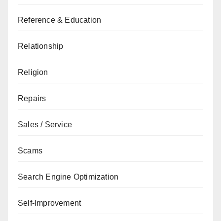
Reference & Education
Relationship
Religion
Repairs
Sales / Service
Scams
Search Engine Optimization
Self-Improvement