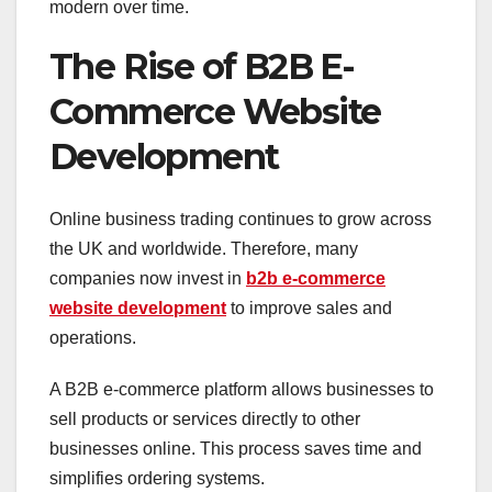
modern over time.
The Rise of B2B E-
Commerce Website
Development
Online business trading continues to grow across
the UK and worldwide. Therefore, many
companies now invest in
b2b e-commerce
website development
to improve sales and
operations.
A B2B e-commerce platform allows businesses to
sell products or services directly to other
businesses online. This process saves time and
simplifies ordering systems.