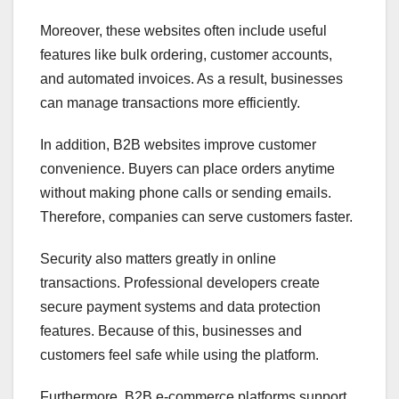
Moreover, these websites often include useful
features like bulk ordering, customer accounts,
and automated invoices. As a result, businesses
can manage transactions more efficiently.
In addition, B2B websites improve customer
convenience. Buyers can place orders anytime
without making phone calls or sending emails.
Therefore, companies can serve customers faster.
Security also matters greatly in online
transactions. Professional developers create
secure payment systems and data protection
features. Because of this, businesses and
customers feel safe while using the platform.
Furthermore, B2B e-commerce platforms support