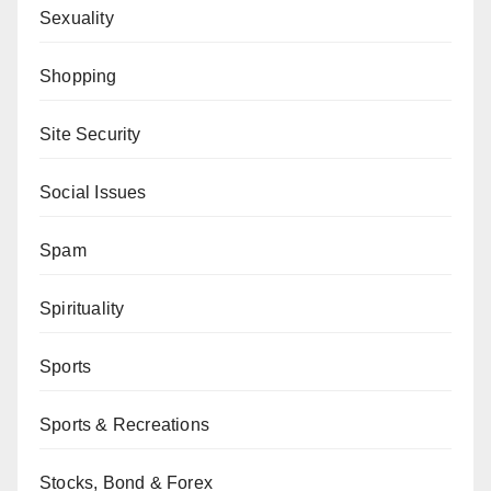
Sexuality
Shopping
Site Security
Social Issues
Spam
Spirituality
Sports
Sports & Recreations
Stocks, Bond & Forex