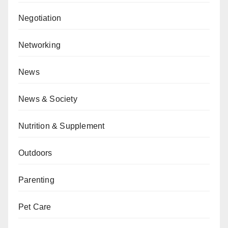
Negotiation
Networking
News
News & Society
Nutrition & Supplement
Outdoors
Parenting
Pet Care