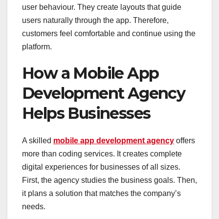
user behaviour. They create layouts that guide
users naturally through the app. Therefore,
customers feel comfortable and continue using the
platform.
How a Mobile App
Development Agency
Helps Businesses
A skilled
mobile app development agency
offers
more than coding services. It creates complete
digital experiences for businesses of all sizes.
First, the agency studies the business goals. Then,
it plans a solution that matches the company’s
needs.