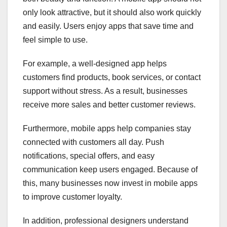
only look attractive, but it should also work quickly
and easily. Users enjoy apps that save time and
feel simple to use.
For example, a well-designed app helps
customers find products, book services, or contact
support without stress. As a result, businesses
receive more sales and better customer reviews.
Furthermore, mobile apps help companies stay
connected with customers all day. Push
notifications, special offers, and easy
communication keep users engaged. Because of
this, many businesses now invest in mobile apps
to improve customer loyalty.
In addition, professional designers understand