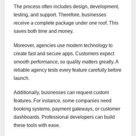
The process often includes design, development,
testing, and support. Therefore, businesses
receive a complete package under one roof. This
saves both time and money.
Moreover, agencies use modern technology to
create fast and secure apps. Customers expect
smooth performance, so quality matters greatly. A
reliable agency tests every feature carefully before
launch.
Additionally, businesses can request custom
features. For instance, some companies need
booking systems, payment gateways, or customer
dashboards. Professional developers can build
these tools with ease.