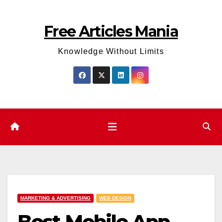
Skip
to
Free Articles Mania
content
Knowledge Without Limits
MARKETING & ADVERTISING
WEB DESIGN
Best Mobile App