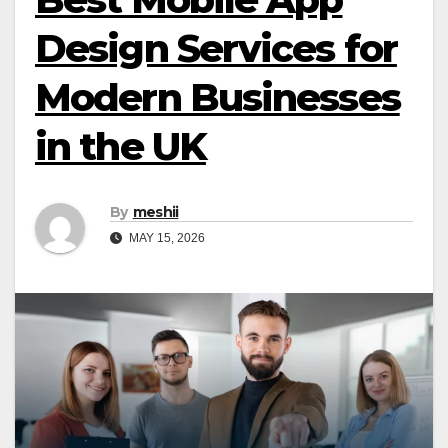
Design Services for
Modern Businesses
in the UK
By
meshii
MAY 15, 2026