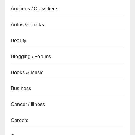
Auctions / Classifieds
Autos & Trucks
Beauty
Blogging / Forums
Books & Music
Business
Cancer / Illness
Careers