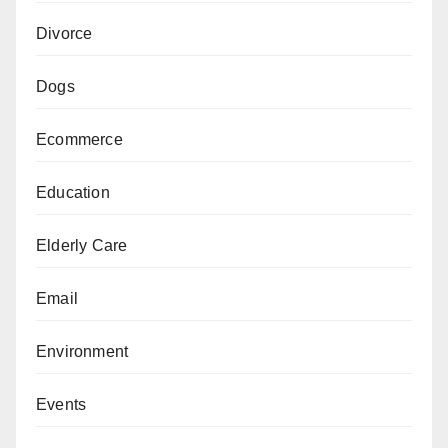
Divorce
Dogs
Ecommerce
Education
Elderly Care
Email
Environment
Events