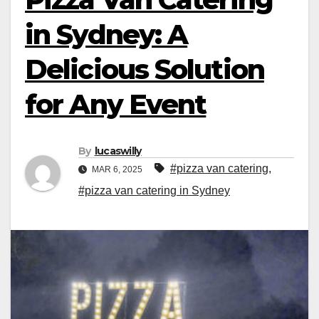
in Sydney: A
Delicious Solution
for Any Event
By
lucaswilly
#pizza van catering
,
MAR 6, 2025
#pizza van catering in Sydney