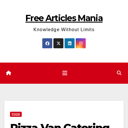
Skip
to
Free Articles Mania
content
Knowledge Without Limits
FOOD
Pizza Van Catering