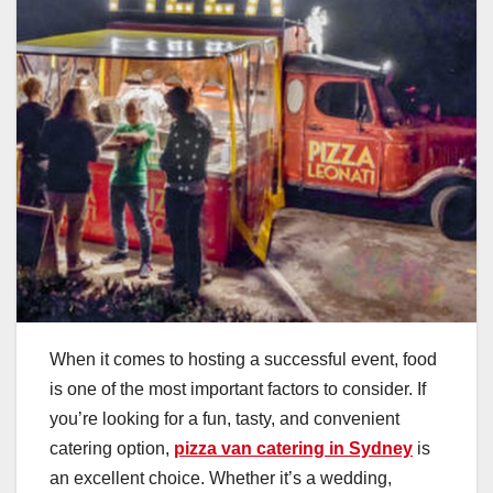
When it comes to hosting a successful event, food
is one of the most important factors to consider. If
you’re looking for a fun, tasty, and convenient
catering option,
pizza van catering in Sydney
is
an excellent choice. Whether it’s a wedding,