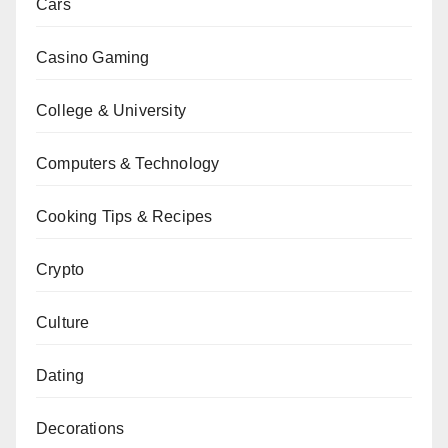
Cars
Casino Gaming
College & University
Computers & Technology
Cooking Tips & Recipes
Crypto
Culture
Dating
Decorations