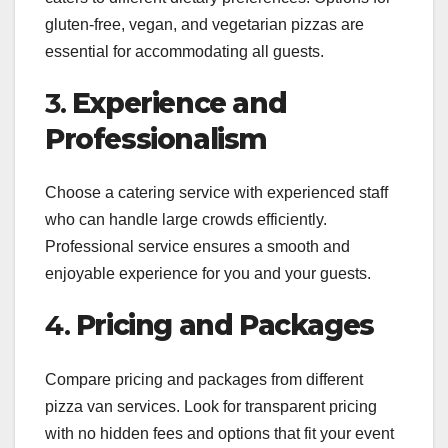
gluten-free, vegan, and vegetarian pizzas are
essential for accommodating all guests.
3.
Experience and
Professionalism
Choose a catering service with experienced staff
who can handle large crowds efficiently.
Professional service ensures a smooth and
enjoyable experience for you and your guests.
4.
Pricing and Packages
Compare pricing and packages from different
pizza van services. Look for transparent pricing
with no hidden fees and options that fit your event