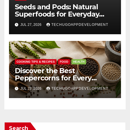
Seeds and Pods: Natural
Superfoods for Everyday
Wellness
JUL 27, 2026
TECHUGOAPPDEVELOPMENT
COOKING TIPS & RECIPES
FOOD
HEALTH
Discover the Best
Peppercorns for Every
Kitchen
JUL 23, 2026
TECHUGOAPPDEVELOPMENT
Search