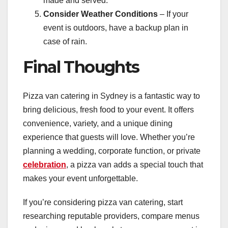
made and served.
Consider Weather Conditions
– If your
event is outdoors, have a backup plan in
case of rain.
Final Thoughts
Pizza van catering in Sydney is a fantastic way to
bring delicious, fresh food to your event. It offers
convenience, variety, and a unique dining
experience that guests will love. Whether you’re
planning a wedding, corporate function, or private
celebration
, a pizza van adds a special touch that
makes your event unforgettable.
If you’re considering pizza van catering, start
researching reputable providers, compare menus