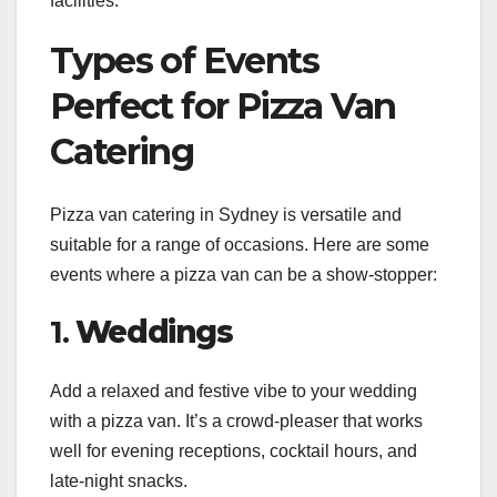
facilities.
Types of Events
Perfect for Pizza Van
Catering
Pizza van catering in Sydney is versatile and
suitable for a range of occasions. Here are some
events where a pizza van can be a show-stopper:
1.
Weddings
Add a relaxed and festive vibe to your wedding
with a pizza van. It’s a crowd-pleaser that works
well for evening receptions, cocktail hours, and
late-night snacks.