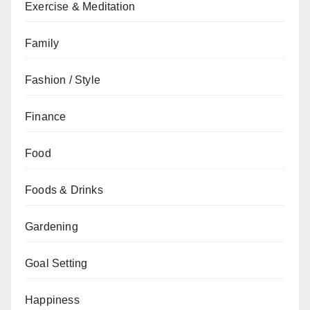
Exercise & Meditation
Family
Fashion / Style
Finance
Food
Foods & Drinks
Gardening
Goal Setting
Happiness