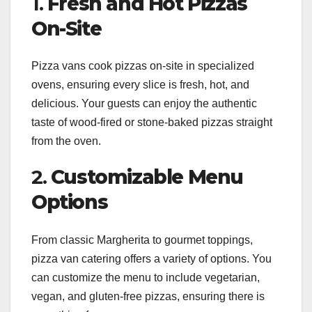
1.
Fresh and Hot Pizzas
On-Site
Pizza vans cook pizzas on-site in specialized
ovens, ensuring every slice is fresh, hot, and
delicious. Your guests can enjoy the authentic
taste of wood-fired or stone-baked pizzas straight
from the oven.
2.
Customizable Menu
Options
From classic Margherita to gourmet toppings,
pizza van catering offers a variety of options. You
can customize the menu to include vegetarian,
vegan, and gluten-free pizzas, ensuring there is