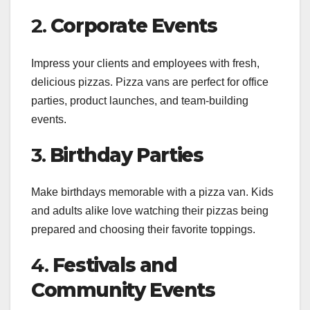
2.
Corporate Events
Impress your clients and employees with fresh,
delicious pizzas. Pizza vans are perfect for office
parties, product launches, and team-building
events.
3.
Birthday Parties
Make birthdays memorable with a pizza van. Kids
and adults alike love watching their pizzas being
prepared and choosing their favorite toppings.
4.
Festivals and
Community Events