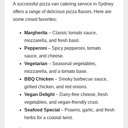
A successful pizza van catering service in Sydney
offers a range of delicious pizza flavors. Here are
some crowd favorites:
Margherita
– Classic tomato sauce,
mozzarella, and fresh basil.
Pepperoni
– Spicy pepperoni, tomato
sauce, and cheese.
Vegetarian
– Seasonal vegetables,
mozzarella, and a tomato base.
BBQ Chicken
– Smoky barbecue sauce,
grilled chicken, and red onions.
Vegan Delight
– Dairy-free cheese, fresh
vegetables, and vegan-friendly crust.
Seafood Special
– Prawns, garlic, and fresh
herbs for a coastal twist.