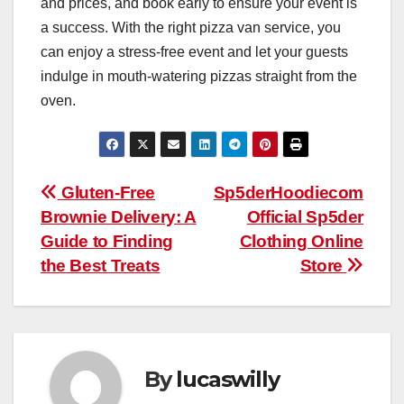
and prices, and book early to ensure your event is
a success. With the right pizza van service, you
can enjoy a stress-free event and let your guests
indulge in mouth-watering pizzas straight from the
oven.
Post
Gluten-Free
Sp5derHoodiecom
Brownie Delivery: A
Official Sp5der
navigation
Guide to Finding
Clothing Online
the Best Treats
Store
By
lucaswilly