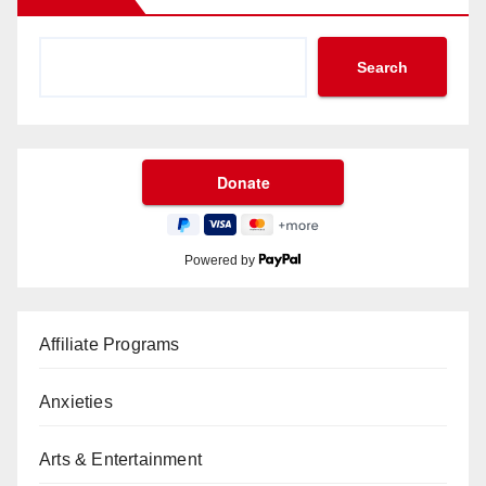
Search
Powered by
Affiliate Programs
Anxieties
Arts & Entertainment