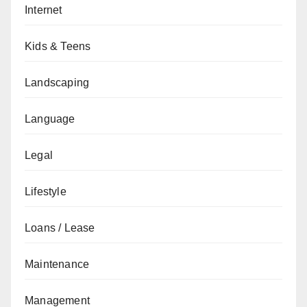
Internet
Kids & Teens
Landscaping
Language
Legal
Lifestyle
Loans / Lease
Maintenance
Management