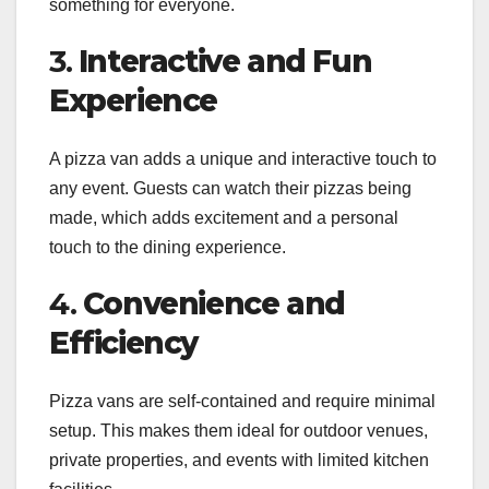
something for everyone.
3.
Interactive and Fun
Experience
A pizza van adds a unique and interactive touch to
any event. Guests can watch their pizzas being
made, which adds excitement and a personal
touch to the dining experience.
4.
Convenience and
Efficiency
Pizza vans are self-contained and require minimal
setup. This makes them ideal for outdoor venues,
private properties, and events with limited kitchen