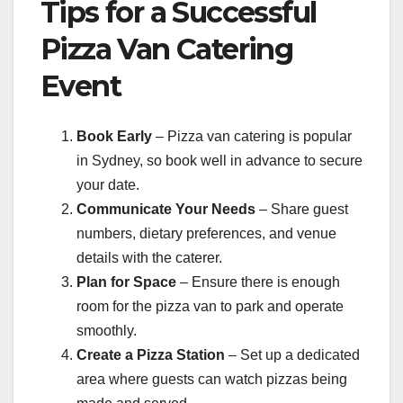
Tips for a Successful
Pizza Van Catering
Event
Book Early
– Pizza van catering is popular
in Sydney, so book well in advance to secure
your date.
Communicate Your Needs
– Share guest
numbers, dietary preferences, and venue
details with the caterer.
Plan for Space
– Ensure there is enough
room for the pizza van to park and operate
smoothly.
Create a Pizza Station
– Set up a dedicated
area where guests can watch pizzas being