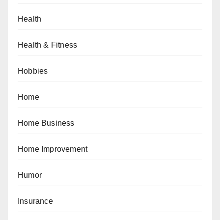
Health
Health & Fitness
Hobbies
Home
Home Business
Home Improvement
Humor
Insurance