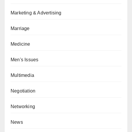
Marketing & Advertising
Marriage
Medicine
Men's Issues
Multimedia
Negotiation
Networking
News