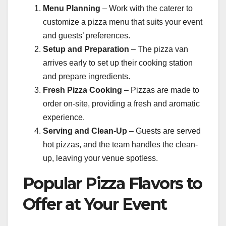
Menu Planning
– Work with the caterer to
customize a pizza menu that suits your event
and guests’ preferences.
Setup and Preparation
– The pizza van
arrives early to set up their cooking station
and prepare ingredients.
Fresh Pizza Cooking
– Pizzas are made to
order on-site, providing a fresh and aromatic
experience.
Serving and Clean-Up
– Guests are served
hot pizzas, and the team handles the clean-
up, leaving your venue spotless.
Popular Pizza Flavors to
Offer at Your Event