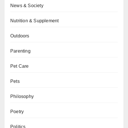
News & Society
Nutrition & Supplement
Outdoors
Parenting
Pet Care
Pets
Philosophy
Poetry
Politics