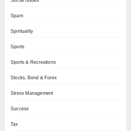
Social Issues
Spam
Spirituality
Sports
Sports & Recreations
Stocks, Bond & Forex
Stress Management
Success
Tax