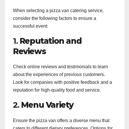
When selecting a pizza van catering service,
consider the following factors to ensure a
successful event:
1.
Reputation and
Reviews
Check online reviews and testimonials to learn
about the experiences of previous customers.
Look for companies with positive feedback and a
reputation for high-quality food and service.
2.
Menu Variety
Ensure the pizza van offers a diverse menu that
caters to different dietary preferences. Options for