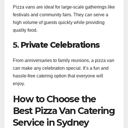
Pizza vans are ideal for large-scale gatherings like
festivals and community fairs. They can serve a
high volume of guests quickly while providing
quality food.
5.
Private Celebrations
From anniversaries to family reunions, a pizza van
can make any celebration special. It’s a fun and
hassle-free catering option that everyone will
enjoy.
How to Choose the
Best Pizza Van Catering
Service in Sydney