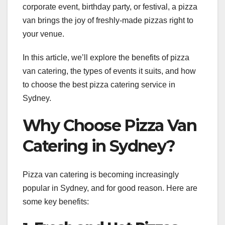
corporate event, birthday party, or festival, a pizza
van brings the joy of freshly-made pizzas right to
your venue.
In this article, we’ll explore the benefits of pizza
van catering, the types of events it suits, and how
to choose the best pizza catering service in
Sydney.
Why Choose Pizza Van
Catering in Sydney?
Pizza van catering is becoming increasingly
popular in Sydney, and for good reason. Here are
some key benefits: