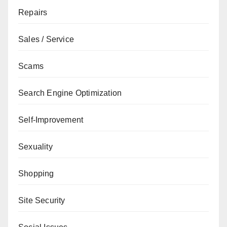
Repairs
Sales / Service
Scams
Search Engine Optimization
Self-Improvement
Sexuality
Shopping
Site Security