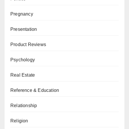
Pregnancy
Presentation
Product Reviews
Psychology
Real Estate
Reference & Education
Relationship
Religion