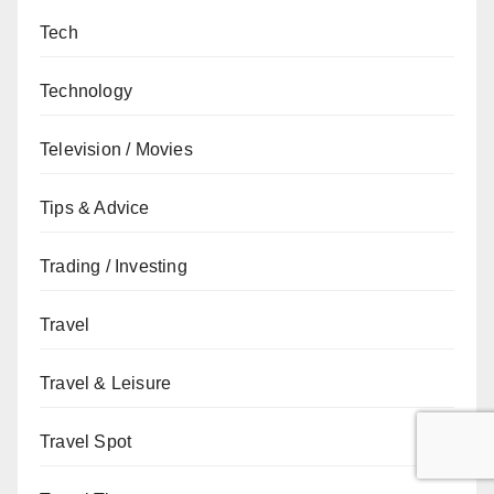
Tech
Technology
Television / Movies
Tips & Advice
Trading / Investing
Travel
Travel & Leisure
Travel Spot