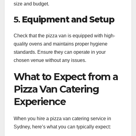
size and budget.
5.
Equipment and Setup
Check that the pizza van is equipped with high-
quality ovens and maintains proper hygiene
standards. Ensure they can operate in your
chosen venue without any issues.
What to Expect from a
Pizza Van Catering
Experience
When you hire a pizza van catering service in
Sydney, here’s what you can typically expect: