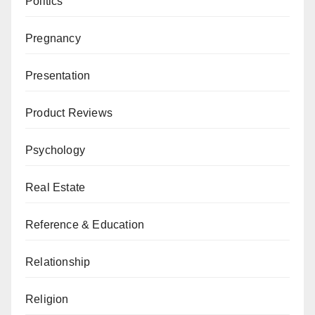
Politics
Pregnancy
Presentation
Product Reviews
Psychology
Real Estate
Reference & Education
Relationship
Religion