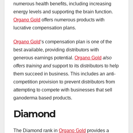
numerous health benefits, including increasing
energy levels and supporting the brain function.
Organo Gold
offers numerous products with
lucrative compensation plans.
Organo Gold
‘s compensation plan is one of the
best available, providing distributors with
generous earnings potential.
Organo Gold
also
offers training and
support to its distributors to help
them succeed in business. This includes an anti-
competition provision to prevent distributors from
attempting to compete with businesses that sell
ganoderma based products.
Diamond
The Diamond rank in
Organo Gold
provides a