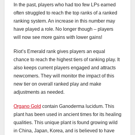
In the past, players who had too few LPs earned
often struggled to reach the top ranks of a ranked
ranking system. An increase in this number may
have played a role. No longer though – players
will now see more gains with lower gains!
Riot’s Emerald rank gives players an equal
chance to reach the highest tiers of ranking play. It
also keeps current players engaged and attracts
newcomers. They will monitor the impact of this
new tier on overall ranked play and make
adjustments as needed.
Organo Gold
contain Ganoderma lucidum. This
plant has been used in ancient times for its healing
qualities. This unique plant is found growing wild
in China, Japan, Korea, and is believed to have