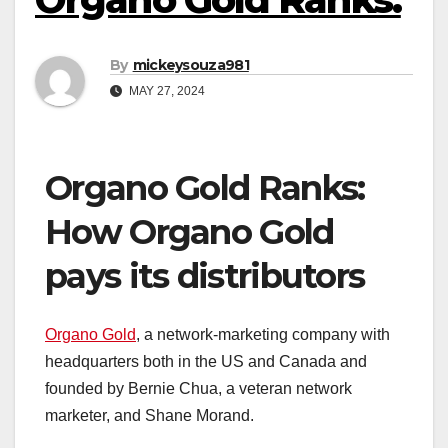
By
mickeysouza981
MAY 27, 2024
Organo Gold Ranks:
How Organo Gold
pays its distributors
Organo Gold
, a network-marketing company with
headquarters both in the US and Canada and
founded by Bernie Chua, a veteran network
marketer, and Shane Morand.