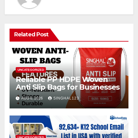
Related Post
UNCATEGORIZED
Reliable PP HDPE Woven
Anti Slip Bags for Businesses
AUG 6, 2026
SINGHAL123
UNCATEGORIZED