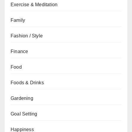
Exercise & Meditation
Family
Fashion / Style
Finance
Food
Foods & Drinks
Gardening
Goal Setting
Happiness