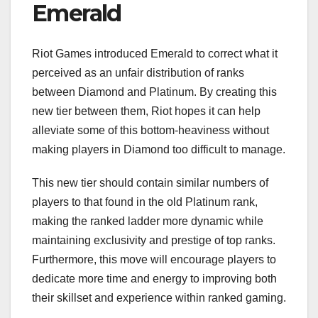
Emerald
Riot Games introduced Emerald to correct what it
perceived as an unfair distribution of ranks
between Diamond and Platinum. By creating this
new tier between them, Riot hopes it can help
alleviate some of this bottom-heaviness without
making players in Diamond too difficult to manage.
This new tier should contain similar numbers of
players to that found in the old Platinum rank,
making the ranked ladder more dynamic while
maintaining exclusivity and prestige of top ranks.
Furthermore, this move will encourage players to
dedicate more time and energy to improving both
their skillset and experience within ranked gaming.