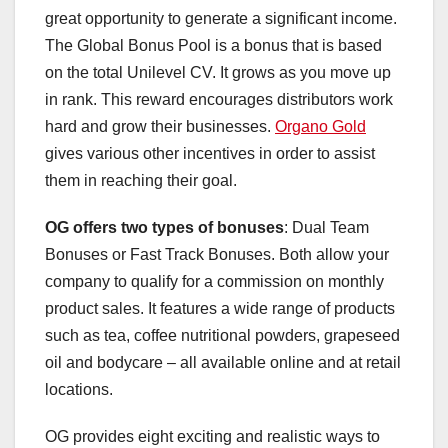
great opportunity to generate a significant income.
The Global Bonus Pool is a bonus that is based
on the total Unilevel CV. It grows as you move up
in rank. This reward encourages distributors work
hard and grow their businesses.
Organo Gold
gives various other incentives in order to assist
them in reaching their goal.
OG offers two types of bonuses
: Dual Team
Bonuses or Fast Track Bonuses. Both allow your
company to qualify for a commission on monthly
product sales. It features a wide range of products
such as tea, coffee nutritional powders, grapeseed
oil and bodycare – all available online and at retail
locations.
OG provides eight exciting and realistic ways to