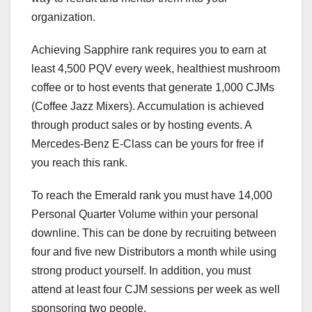
organization.
Achieving Sapphire rank requires you to earn at
least 4,500 PQV every week, healthiest mushroom
coffee or to host events that generate 1,000 CJMs
(Coffee Jazz Mixers). Accumulation is achieved
through product sales or by hosting events. A
Mercedes-Benz E-Class can be yours for free if
you reach this rank.
To reach the Emerald rank you must have 14,000
Personal Quarter Volume within your personal
downline. This can be done by recruiting between
four and five new Distributors a month while using
strong product yourself. In addition, you must
attend at least four CJM sessions per week as well
sponsoring two people.