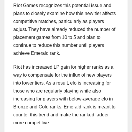
Riot Games recognizes this potential issue and
plans to closely examine how this new tier affects
competitive matches, particularly as players
adjust. They have already reduced the number of
placement games from 10 to 5 and plan to
continue to reduce this number until players
achieve Emerald rank.
Riot has increased LP gain for higher ranks as a
way to compensate for the influx of new players
into lower tiers. As a result, elo is increasing for
those who are regularly playing while also
increasing for players with below-average elo in
Bronze and Gold ranks. Emerald rank is meant to
counter this trend and make the ranked ladder
more competitive.