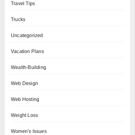
Travel Tips
Trucks
Uncategorized
Vacation Plans
Wealth-Building
Web Design
Web Hosting
Weight Loss
Women's Issues