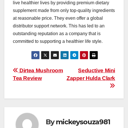
live healthier lives by providing premium dietary
supplement made from only top-quality ingredients
at reasonable price. They even offer a global
distributor support network. This has led to an
outstanding reputation as a company that is
committed to supporting a healthier life style.
Post
Dirtea Mushroom
Seductive Mini
Tea Review
Zapper Hulda Clark
navigation
By
mickeysouza981