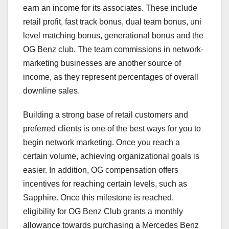
earn an income for its associates. These include
retail profit, fast track bonus, dual team bonus, uni
level matching bonus, generational bonus and the
OG Benz club. The team commissions in network-
marketing businesses are another source of
income, as they represent percentages of overall
downline sales.
Building a strong base of retail customers and
preferred clients is one of the best ways for you to
begin network marketing. Once you reach a
certain volume, achieving organizational goals is
easier. In addition, OG compensation offers
incentives for reaching certain levels, such as
Sapphire. Once this milestone is reached,
eligibility for OG Benz Club grants a monthly
allowance towards purchasing a Mercedes Benz