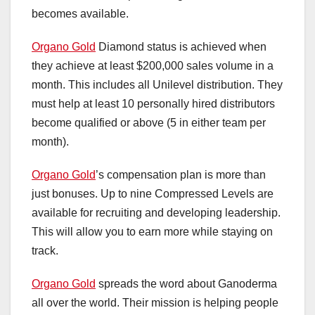
becomes available.
Organo Gold
Diamond status is achieved when
they achieve at least $200,000 sales volume in a
month. This includes all Unilevel distribution. They
must help at least 10 personally hired distributors
become qualified or above (5 in either team per
month).
Organo Gold
’s compensation plan is more than
just bonuses. Up to nine Compressed Levels are
available for recruiting and developing leadership.
This will allow you to earn more while staying on
track.
Organo Gold
spreads the word about Ganoderma
all over the world. Their mission is helping people