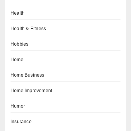
Health
Health & Fitness
Hobbies
Home
Home Business
Home Improvement
Humor
Insurance