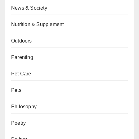
News & Society
Nutrition & Supplement
Outdoors
Parenting
Pet Care
Pets
Philosophy
Poetry