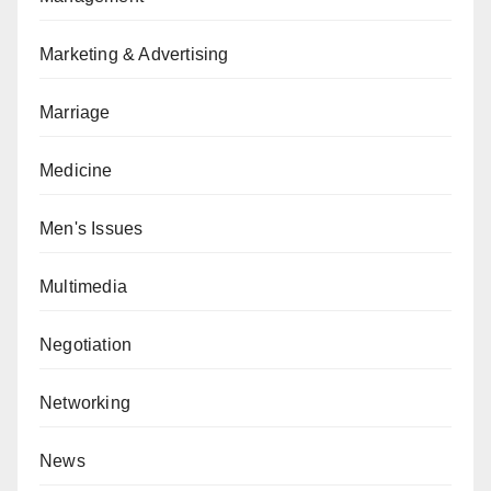
Marketing & Advertising
Marriage
Medicine
Men's Issues
Multimedia
Negotiation
Networking
News