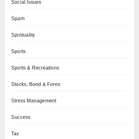
Social Issues
Spam
Spirituality
Sports
Sports & Recreations
Stocks, Bond & Forex
Stress Management
Success
Tax