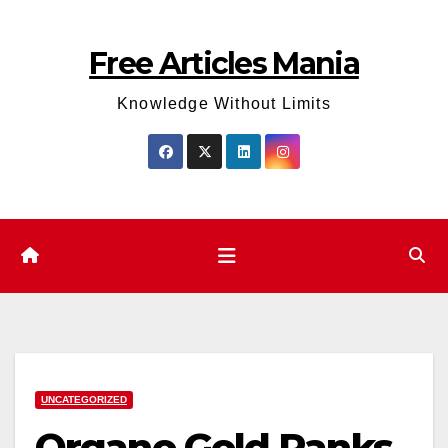
Skip
to
Free Articles Mania
content
Knowledge Without Limits
UNCATEGORIZED
Organo Gold Ranks.