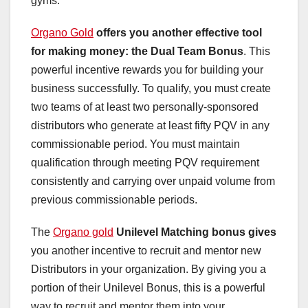
gyms.
Organo Gold
offers you another effective
tool
for making money: the
Dual Team Bonus
. This
powerful incentive rewards you for building your
business successfully. To qualify, you must create
two teams of at least two personally-sponsored
distributors who generate at least fifty PQV in any
commissionable period. You must maintain
qualification through meeting PQV requirement
consistently and carrying over unpaid volume from
previous commissionable periods.
The
Organo gold
Unilevel Matching bonus gives
you another incentive to recruit and mentor new
Distributors in your organization. By giving you a
portion of their Unilevel Bonus, this is a powerful
way to recruit and mentor them into your