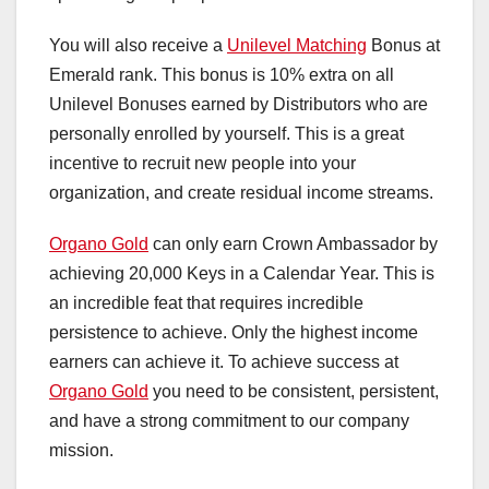
You will also receive a
Unilevel Matching
Bonus at
Emerald rank. This bonus is 10% extra on all
Unilevel Bonuses earned by Distributors who are
personally enrolled by yourself. This is a great
incentive to recruit new people into your
organization, and create residual income streams.
Organo Gold
can only earn Crown Ambassador by
achieving 20,000 Keys in a Calendar Year. This is
an incredible feat that requires incredible
persistence to achieve. Only the highest income
earners can achieve it. To achieve success at
Organo Gold
you need to be consistent, persistent,
and have a strong commitment to our company
mission.