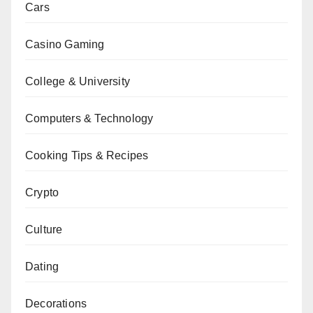
Cars
Casino Gaming
College & University
Computers & Technology
Cooking Tips & Recipes
Crypto
Culture
Dating
Decorations