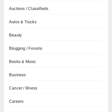
Auctions / Classifieds
Autos & Trucks
Beauty
Blogging / Forums
Books & Music
Business
Cancer / Illness
Careers