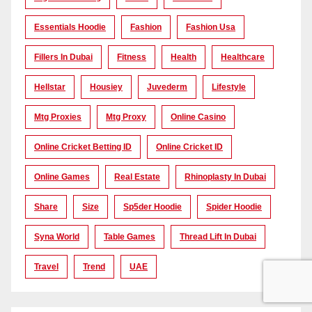
Essentials Hoodie
Fashion
Fashion Usa
Fillers In Dubai
Fitness
Health
Healthcare
Hellstar
Housiey
Juvederm
Lifestyle
Mtg Proxies
Mtg Proxy
Online Casino
Online Cricket Betting ID
Online Cricket ID
Online Games
Real Estate
Rhinoplasty In Dubai
Share
Size
Sp5der Hoodie
Spider Hoodie
Syna World
Table Games
Thread Lift In Dubai
Travel
Trend
UAE