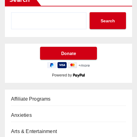
Search
Powered by
Affiliate Programs
Anxieties
Arts & Entertainment