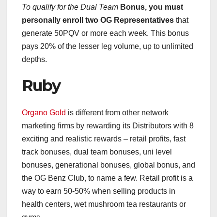
To qualify for the Dual Team
Bonus, you must
personally
enroll two OG Representatives
that
generate 50PQV or more each week. This bonus
pays 20% of the lesser leg volume, up to unlimited
depths.
Ruby
Organo Gold
is different from other network
marketing firms by rewarding its Distributors with 8
exciting and realistic rewards – retail profits, fast
track bonuses, dual team bonuses, uni level
bonuses, generational bonuses, global bonus, and
the OG Benz Club, to name a few. Retail profit is a
way to earn 50-50% when selling products in
health centers, wet mushroom tea restaurants or