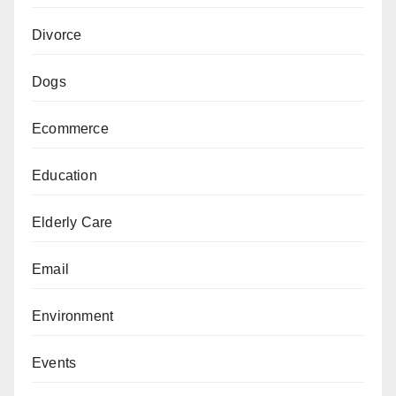
Divorce
Dogs
Ecommerce
Education
Elderly Care
Email
Environment
Events