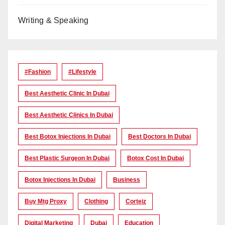
Writing & Speaking
#Fashion
#lifestyle
Best Aesthetic Clinic In Dubai
Best Aesthetic Clinics In Dubai
Best Botox Injections In Dubai
Best Doctors In Dubai
Best Plastic Surgeon In Dubai
Botox Cost In Dubai
Botox Injections In Dubai
Business
Buy Mtg Proxy
Clothing
Corteiz
Digital Marketing
Dubai
Education