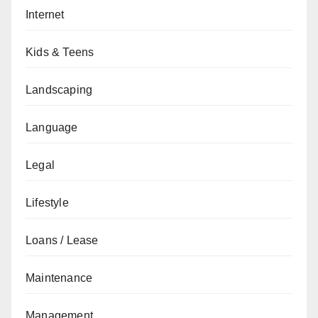
Internet
Kids & Teens
Landscaping
Language
Legal
Lifestyle
Loans / Lease
Maintenance
Management