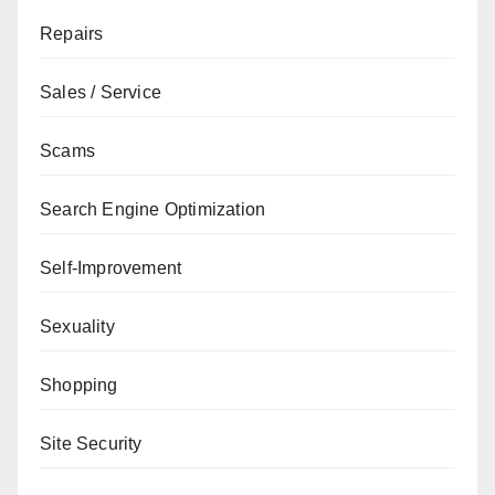
Repairs
Sales / Service
Scams
Search Engine Optimization
Self-Improvement
Sexuality
Shopping
Site Security