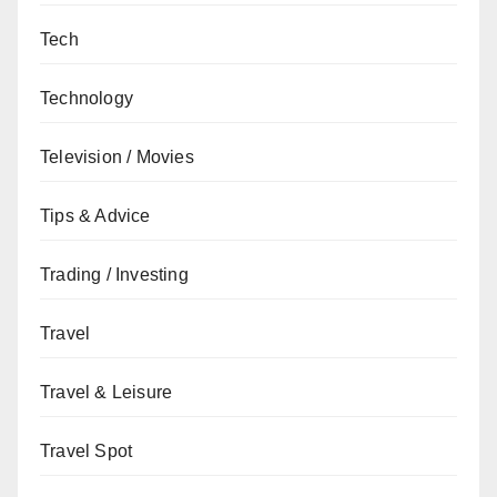
Tech
Technology
Television / Movies
Tips & Advice
Trading / Investing
Travel
Travel & Leisure
Travel Spot