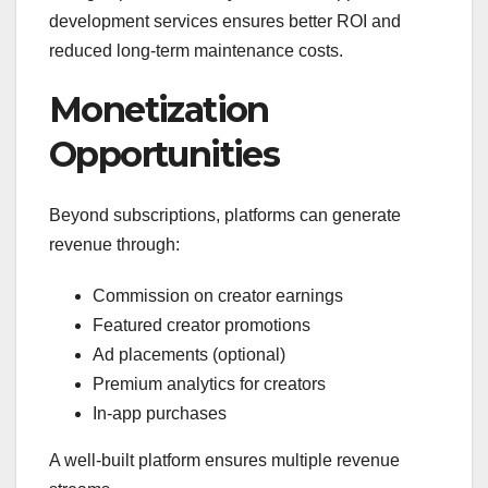
development services ensures better ROI and
reduced long-term maintenance costs.
Monetization
Opportunities
Beyond subscriptions, platforms can generate
revenue through:
Commission on creator earnings
Featured creator promotions
Ad placements (optional)
Premium analytics for creators
In-app purchases
A well-built platform ensures multiple revenue