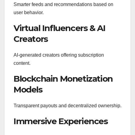
Smarter feeds and recommendations based on
user behavior.
Virtual Influencers & AI
Creators
AI-generated creators offering subscription
content.
Blockchain Monetization
Models
Transparent payouts and decentralized ownership.
Immersive Experiences