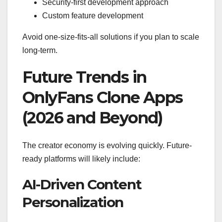
Security-first development approach
Custom feature development
Avoid one-size-fits-all solutions if you plan to scale
long-term.
Future Trends in
OnlyFans Clone Apps
(2026 and Beyond)
The creator economy is evolving quickly. Future-
ready platforms will likely include:
AI-Driven Content
Personalization