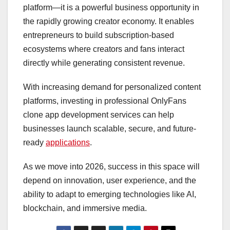
platform—it is a powerful business opportunity in
the rapidly growing creator economy. It enables
entrepreneurs to build subscription-based
ecosystems where creators and fans interact
directly while generating consistent revenue.
With increasing demand for personalized content
platforms, investing in professional OnlyFans
clone app development services can help
businesses launch scalable, secure, and future-
ready
applications
.
As we move into 2026, success in this space will
depend on innovation, user experience, and the
ability to adapt to emerging technologies like AI,
blockchain, and immersive media.