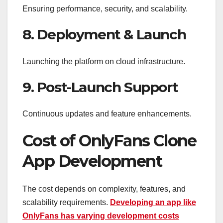
Ensuring performance, security, and scalability.
8. Deployment & Launch
Launching the platform on cloud infrastructure.
9. Post-Launch Support
Continuous updates and feature enhancements.
Cost of OnlyFans Clone
App Development
The cost depends on complexity, features, and
scalability requirements.
Developing an app like
OnlyFans has varying development costs