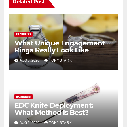
Related Post
BUSINESS
What Unique Engagement
Rings Really Look Like
AUG 5, 2026
TONYSTARK
BUSINESS
EDC Knife Deployment:
What Method Is Best?
AUG 5, 2026
TONYSTARK