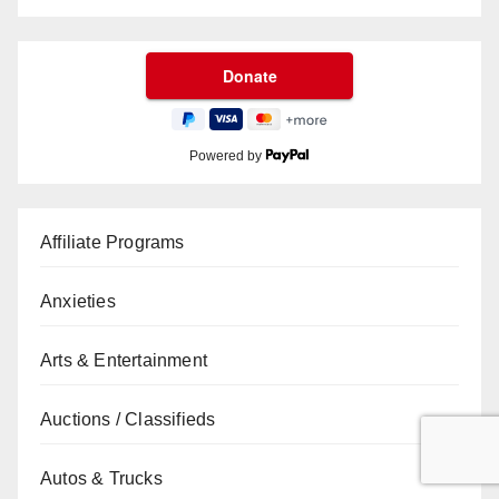
Powered by
Affiliate Programs
Anxieties
Arts & Entertainment
Auctions / Classifieds
Autos & Trucks