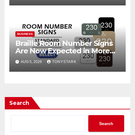
BUSINESS
Braille Room Number Signs
Are Now Expected in More
Places Than Ever
AUG 5, 2026
TONYSTARK
Search
Search