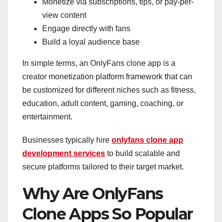
Monetize via subscriptions, tips, or pay-per-
view content
Engage directly with fans
Build a loyal audience base
In simple terms, an OnlyFans clone app is a
creator monetization platform framework that can
be customized for different niches such as fitness,
education, adult content, gaming, coaching, or
entertainment.
Businesses typically hire
onlyfans clone app
development services
to build scalable and
secure platforms tailored to their target market.
Why Are OnlyFans
Clone Apps So Popular