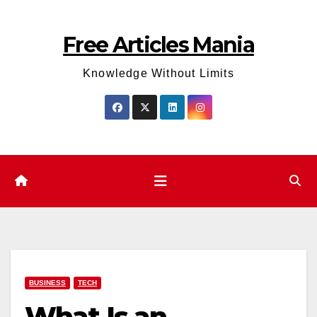
Skip
to
Free Articles Mania
content
Knowledge Without Limits
BUSINESS
TECH
What Is an