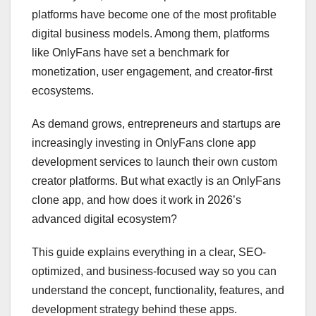
platforms have become one of the most profitable
digital business models. Among them, platforms
like OnlyFans have set a benchmark for
monetization, user engagement, and creator-first
ecosystems.
As demand grows, entrepreneurs and startups are
increasingly investing in OnlyFans clone app
development services to launch their own custom
creator platforms. But what exactly is an OnlyFans
clone app, and how does it work in 2026’s
advanced digital ecosystem?
This guide explains everything in a clear, SEO-
optimized, and business-focused way so you can
understand the concept, functionality, features, and
development strategy behind these apps.