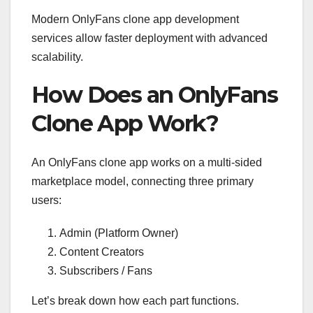
Modern OnlyFans clone app development
services allow faster deployment with advanced
scalability.
How Does an OnlyFans
Clone App Work?
An OnlyFans clone app works on a multi-sided
marketplace model, connecting three primary
users:
Admin (Platform Owner)
Content Creators
Subscribers / Fans
Let’s break down how each part functions.