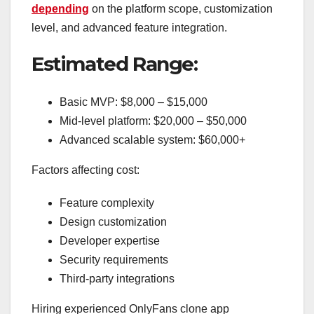
depending
on the platform scope, customization
level, and advanced feature integration.
Estimated Range:
Basic MVP: $8,000 – $15,000
Mid-level platform: $20,000 – $50,000
Advanced scalable system: $60,000+
Factors affecting cost:
Feature complexity
Design customization
Developer expertise
Security requirements
Third-party integrations
Hiring experienced OnlyFans clone app