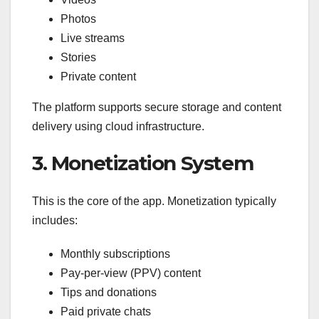
Photos
Live streams
Stories
Private content
The platform supports secure storage and content
delivery using cloud infrastructure.
3. Monetization System
This is the core of the app. Monetization typically
includes:
Monthly subscriptions
Pay-per-view (PPV) content
Tips and donations
Paid private chats