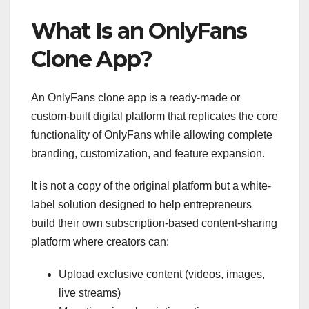
What Is an OnlyFans
Clone App?
An OnlyFans clone app is a ready-made or
custom-built digital platform that replicates the core
functionality of OnlyFans while allowing complete
branding, customization, and feature expansion.
It is not a copy of the original platform but a white-
label solution designed to help entrepreneurs
build their own subscription-based content-sharing
platform where creators can:
Upload exclusive content (videos, images,
live streams)