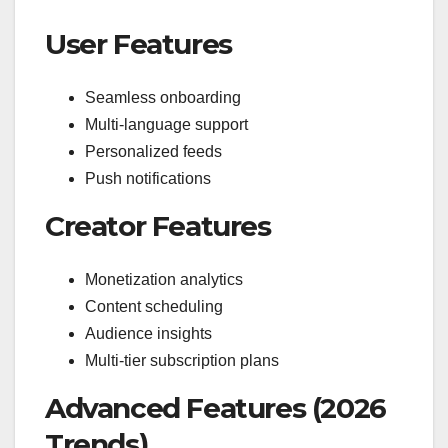
User Features
Seamless onboarding
Multi-language support
Personalized feeds
Push notifications
Creator Features
Monetization analytics
Content scheduling
Audience insights
Multi-tier subscription plans
Advanced Features (2026
Trends)