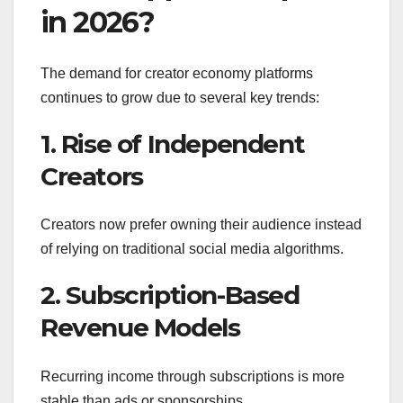
in 2026?
The demand for creator economy platforms
continues to grow due to several key trends:
1. Rise of Independent
Creators
Creators now prefer owning their audience instead
of relying on traditional social media algorithms.
2. Subscription-Based
Revenue Models
Recurring income through subscriptions is more
stable than ads or sponsorships.