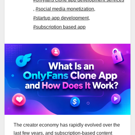
,
#social media monetization
,
#startup app development
,
#subscription based app
The creator economy has rapidly evolved over the
last few years, and subscription-based content