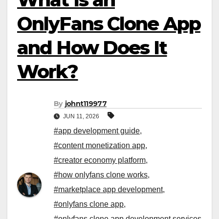
OnlyFans Clone App
and How Does It
Work?
By
johnt119977
JUN 11, 2026
#app development guide
,
#content monetization app
,
#creator economy platform
,
#how onlyfans clone works
,
#marketplace app development
,
#onlyfans clone app
,
#onlyfans clone app development services