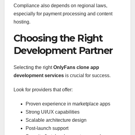
Compliance also depends on regional laws,
especially for payment processing and content
hosting.
Choosing the Right
Development Partner
Selecting the right
OnlyFans clone app
development services
is crucial for success.
Look for providers that offer:
Proven experience in marketplace apps
Strong UI/UX capabilities
Scalable architecture design
Post-launch support