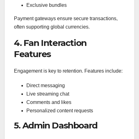
Exclusive bundles
Payment gateways ensure secure transactions,
often supporting global currencies.
4. Fan Interaction
Features
Engagement is key to retention. Features include:
Direct messaging
Live streaming chat
Comments and likes
Personalized content requests
5. Admin Dashboard