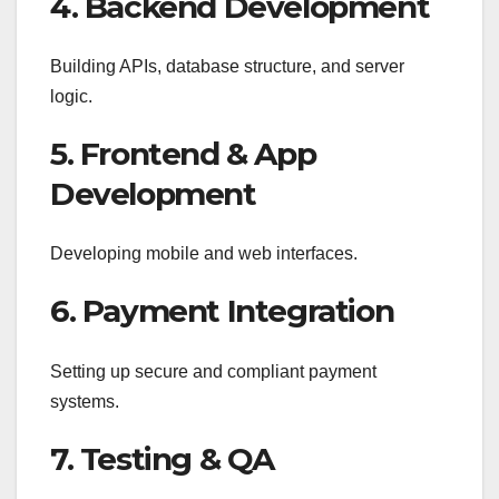
4. Backend Development
Building APIs, database structure, and server
logic.
5. Frontend & App
Development
Developing mobile and web interfaces.
6. Payment Integration
Setting up secure and compliant payment
systems.
7. Testing & QA