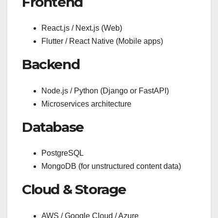
Frontend
React.js / Next.js (Web)
Flutter / React Native (Mobile apps)
Backend
Node.js / Python (Django or FastAPI)
Microservices architecture
Database
PostgreSQL
MongoDB (for unstructured content data)
Cloud & Storage
AWS / Google Cloud / Azure