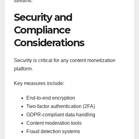
streams.
Security and
Compliance
Considerations
Security is critical for any content monetization
platform.
Key measures include:
End-to-end encryption
Two-factor authentication (2FA)
GDPR-compliant data handling
Content moderation tools
Fraud detection systems