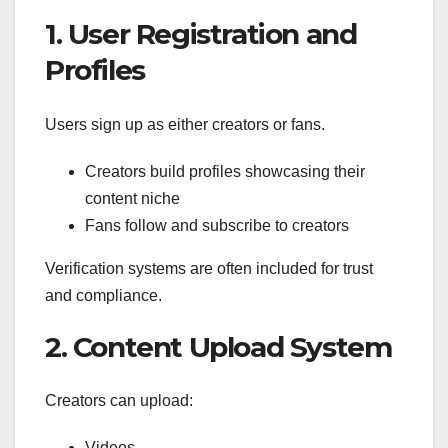
1. User Registration and
Profiles
Users sign up as either creators or fans.
Creators build profiles showcasing their
content niche
Fans follow and subscribe to creators
Verification systems are often included for trust
and compliance.
2. Content Upload System
Creators can upload:
Videos