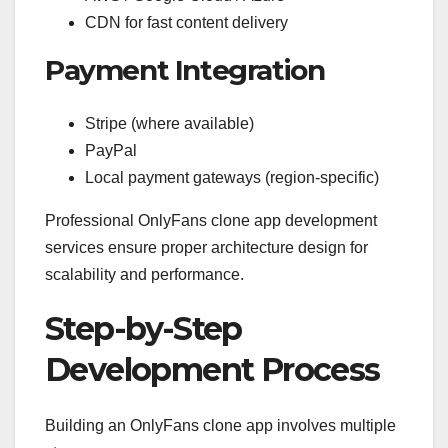
CDN for fast content delivery
Payment Integration
Stripe (where available)
PayPal
Local payment gateways (region-specific)
Professional OnlyFans clone app development
services ensure proper architecture design for
scalability and performance.
Step-by-Step
Development Process
Building an OnlyFans clone app involves multiple