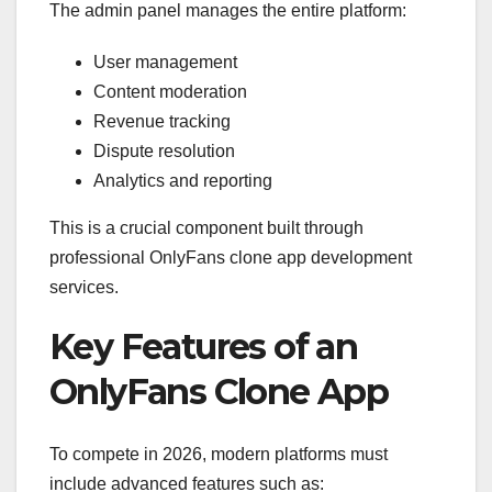
The admin panel manages the entire platform:
User management
Content moderation
Revenue tracking
Dispute resolution
Analytics and reporting
This is a crucial component built through
professional OnlyFans clone app development
services.
Key Features of an
OnlyFans Clone App
To compete in 2026, modern platforms must
include advanced features such as: