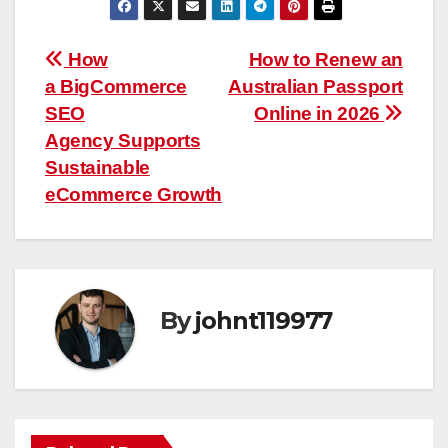
Post
How
How to Renew an
a BigCommerce
Australian Passport
navigation
SEO
Online in 2026
Agency Supports
Sustainable
eCommerce Growth
By
johnt119977