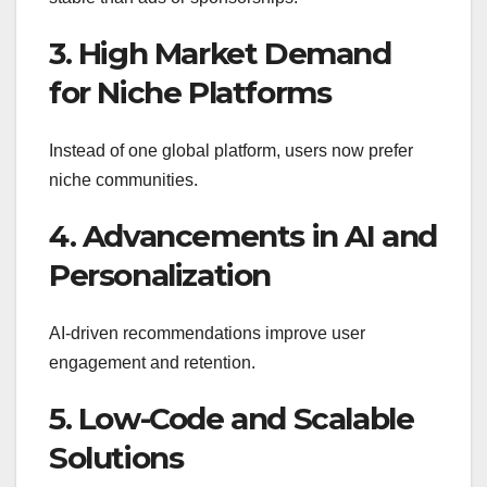
3. High Market Demand
for Niche Platforms
Instead of one global platform, users now prefer
niche communities.
4. Advancements in AI and
Personalization
AI-driven recommendations improve user
engagement and retention.
5. Low-Code and Scalable
Solutions