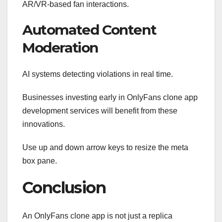
AR/VR-based fan interactions.
Automated Content
Moderation
AI systems detecting violations in real time.
Businesses investing early in OnlyFans clone app
development services will benefit from these
innovations.
Use up and down arrow keys to resize the meta
box pane.
Conclusion
An OnlyFans clone app is not just a replica