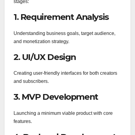
stages:
1. Requirement Analysis
Understanding business goals, target audience,
and monetization strategy.
2. UI/UX Design
Creating user-friendly interfaces for both creators
and subscribers.
3. MVP Development
Launching a minimum viable product with core
features.