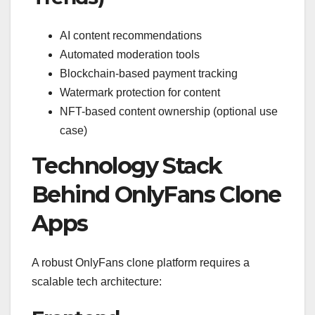
AI content recommendations
Automated moderation tools
Blockchain-based payment tracking
Watermark protection for content
NFT-based content ownership (optional use
case)
Technology Stack
Behind OnlyFans Clone
Apps
A robust OnlyFans clone platform requires a
scalable tech architecture: