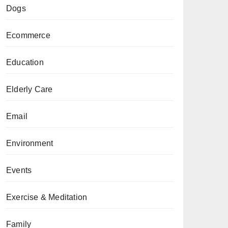
Dogs
Ecommerce
Education
Elderly Care
Email
Environment
Events
Exercise & Meditation
Family