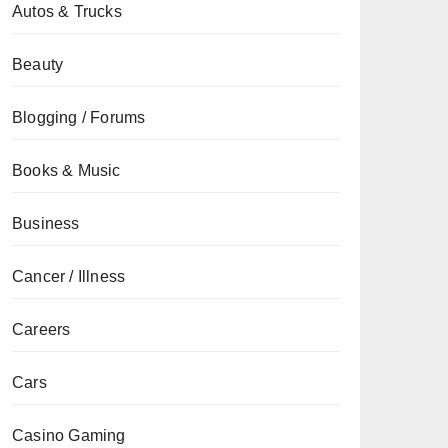
Autos & Trucks
Beauty
Blogging / Forums
Books & Music
Business
Cancer / Illness
Careers
Cars
Casino Gaming