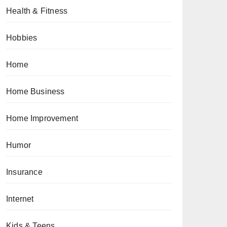
Health & Fitness
Hobbies
Home
Home Business
Home Improvement
Humor
Insurance
Internet
Kids & Teens