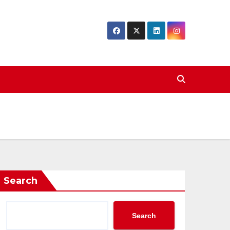
Search
Search