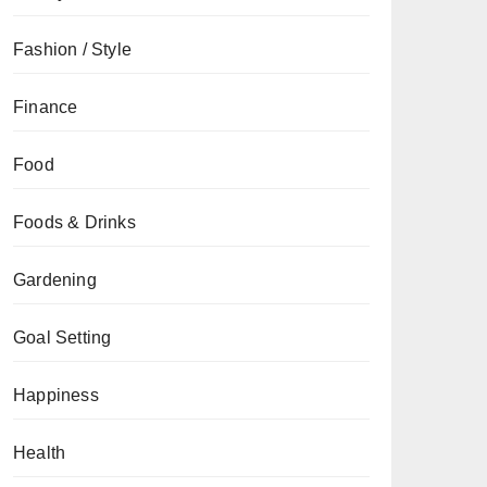
Fashion / Style
Finance
Food
Foods & Drinks
Gardening
Goal Setting
Happiness
Health