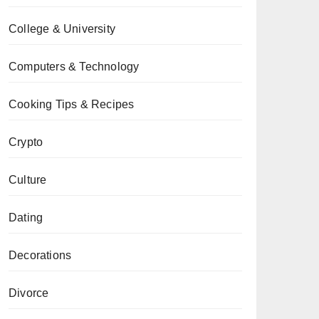
College & University
Computers & Technology
Cooking Tips & Recipes
Crypto
Culture
Dating
Decorations
Divorce