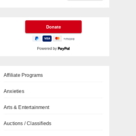
Powered by
Affiliate Programs
Anxieties
Arts & Entertainment
Auctions / Classifieds