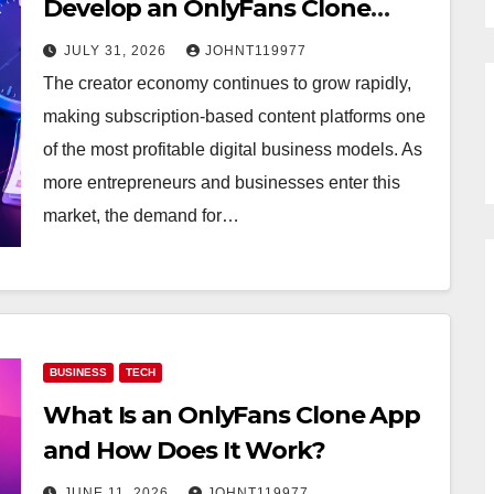
Develop an OnlyFans Clone
App?
JULY 31, 2026
JOHNT119977
The creator economy continues to grow rapidly,
making subscription-based content platforms one
of the most profitable digital business models. As
more entrepreneurs and businesses enter this
market, the demand for…
BUSINESS
TECH
What Is an OnlyFans Clone App
and How Does It Work?
JUNE 11, 2026
JOHNT119977