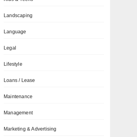
Landscaping
Language
Legal
Lifestyle
Loans / Lease
Maintenance
Management
Marketing & Advertising