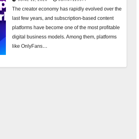
The creator economy has rapidly evolved over the
last few years, and subscription-based content
platforms have become one of the most profitable
digital business models. Among them, platforms
like OnlyFans…