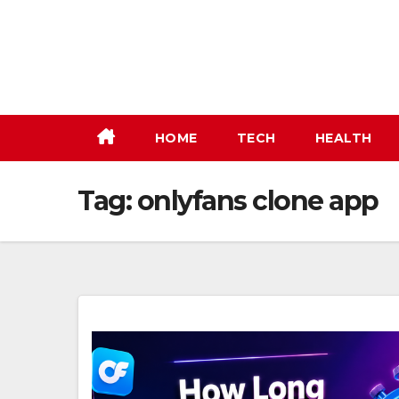
Skip
to
content
HOME
TECH
HEALTH
Tag:
onlyfans clone app