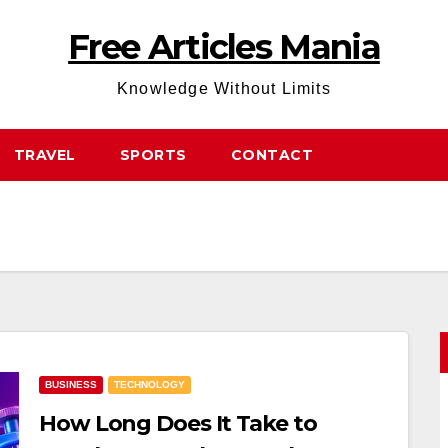
Free Articles Mania
Knowledge Without Limits
TRAVEL
SPORTS
CONTACT
BUSINESS
TECHNOLOGY
How Long Does It Take to