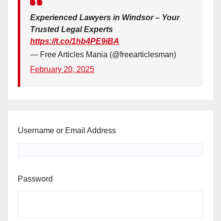
Experienced Lawyers in Windsor – Your
Trusted Legal Experts
https://t.co/1hb4PE9iBA
— Free Articles Mania (@freearticlesman)
February 20, 2025
Username or Email Address
Password