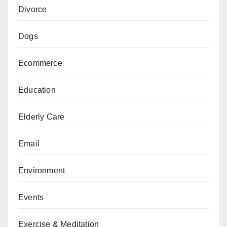
Divorce
Dogs
Ecommerce
Education
Elderly Care
Email
Environment
Events
Exercise & Meditation