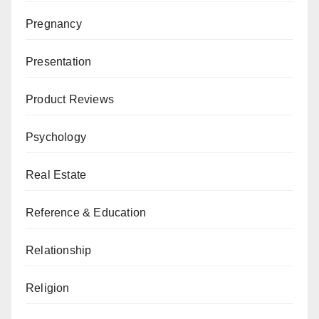
Pregnancy
Presentation
Product Reviews
Psychology
Real Estate
Reference & Education
Relationship
Religion