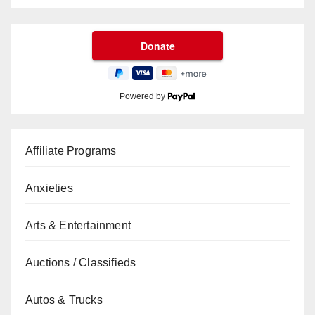
Powered by
Affiliate Programs
Anxieties
Arts & Entertainment
Auctions / Classifieds
Autos & Trucks