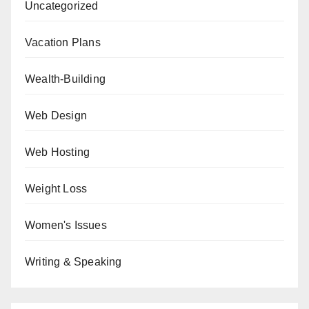
Uncategorized
Vacation Plans
Wealth-Building
Web Design
Web Hosting
Weight Loss
Women's Issues
Writing & Speaking