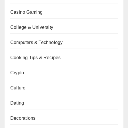
Casino Gaming
College & University
Computers & Technology
Cooking Tips & Recipes
Crypto
Culture
Dating
Decorations