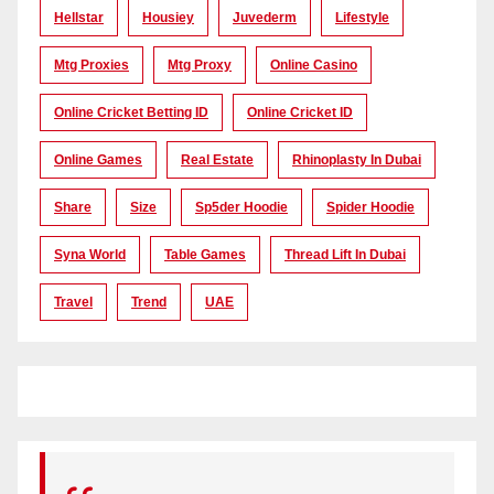
Hellstar
Housiey
Juvederm
Lifestyle
Mtg Proxies
Mtg Proxy
Online Casino
Online Cricket Betting ID
Online Cricket ID
Online Games
Real Estate
Rhinoplasty In Dubai
Share
Size
Sp5der Hoodie
Spider Hoodie
Syna World
Table Games
Thread Lift In Dubai
Travel
Trend
UAE