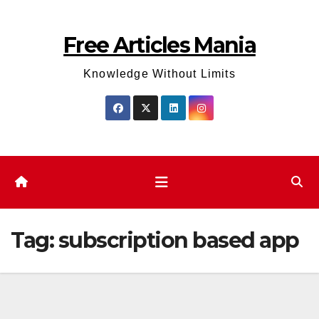
Skip
to
Free Articles Mania
content
Knowledge Without Limits
Tag:
subscription based app