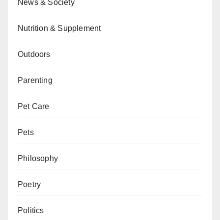
News & Society
Nutrition & Supplement
Outdoors
Parenting
Pet Care
Pets
Philosophy
Poetry
Politics