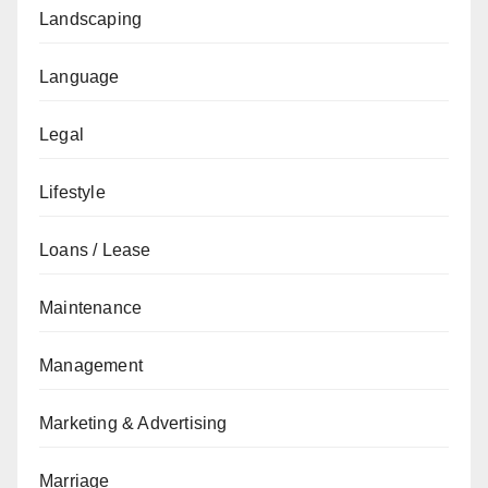
Landscaping
Language
Legal
Lifestyle
Loans / Lease
Maintenance
Management
Marketing & Advertising
Marriage