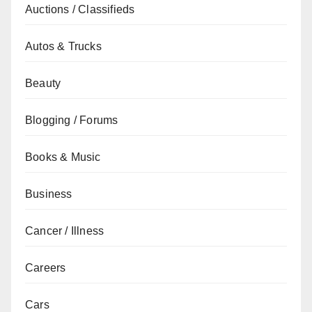
Auctions / Classifieds
Autos & Trucks
Beauty
Blogging / Forums
Books & Music
Business
Cancer / Illness
Careers
Cars