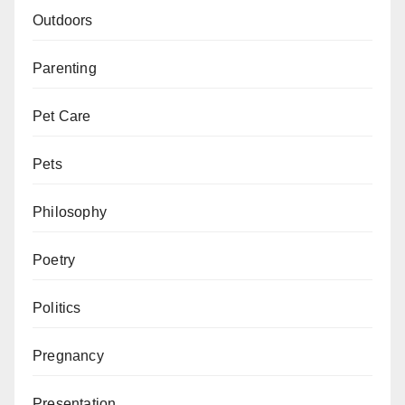
Outdoors
Parenting
Pet Care
Pets
Philosophy
Poetry
Politics
Pregnancy
Presentation