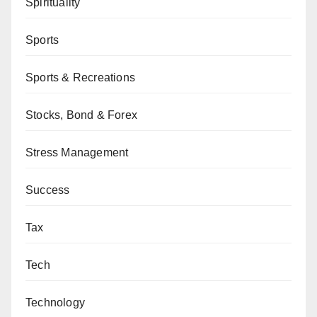
Spirituality
Sports
Sports & Recreations
Stocks, Bond & Forex
Stress Management
Success
Tax
Tech
Technology