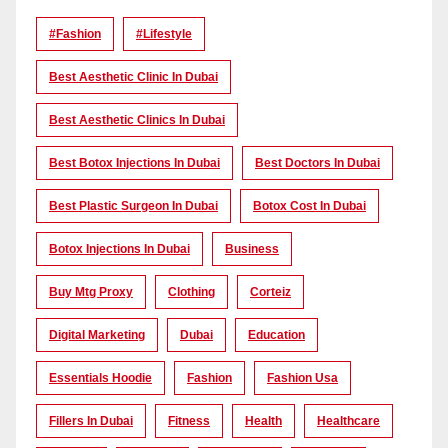
#Fashion
#lifestyle
Best Aesthetic Clinic In Dubai
Best Aesthetic Clinics In Dubai
Best Botox Injections In Dubai
Best Doctors In Dubai
Best Plastic Surgeon In Dubai
Botox Cost In Dubai
Botox Injections In Dubai
Business
Buy Mtg Proxy
Clothing
Corteiz
Digital Marketing
Dubai
Education
Essentials Hoodie
Fashion
Fashion Usa
Fillers In Dubai
Fitness
Health
Healthcare