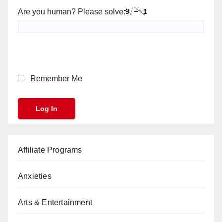
Are you human? Please solve:
Remember Me
Affiliate Programs
Anxieties
Arts & Entertainment