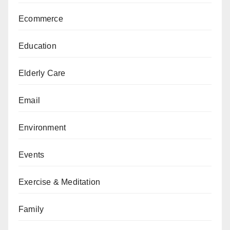
Ecommerce
Education
Elderly Care
Email
Environment
Events
Exercise & Meditation
Family