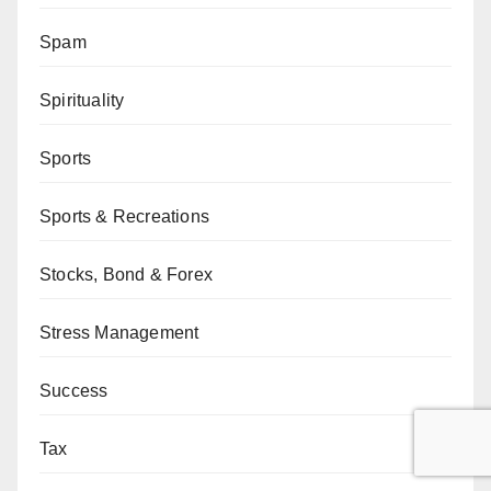
Spam
Spirituality
Sports
Sports & Recreations
Stocks, Bond & Forex
Stress Management
Success
Tax