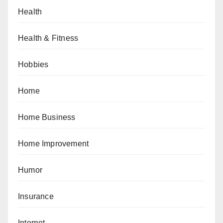
Health
Health & Fitness
Hobbies
Home
Home Business
Home Improvement
Humor
Insurance
Internet