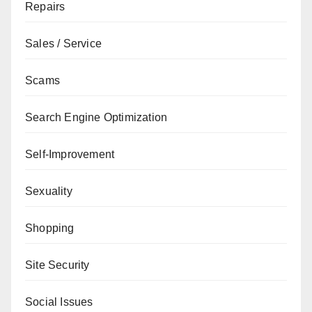
Repairs
Sales / Service
Scams
Search Engine Optimization
Self-Improvement
Sexuality
Shopping
Site Security
Social Issues