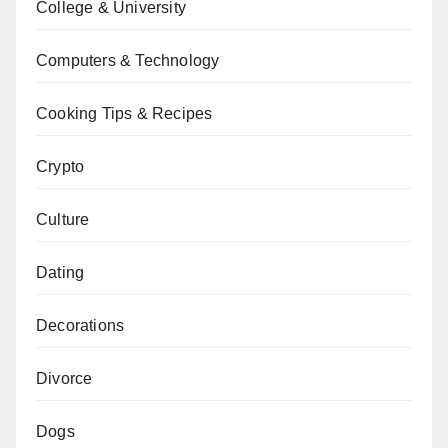
College & University
Computers & Technology
Cooking Tips & Recipes
Crypto
Culture
Dating
Decorations
Divorce
Dogs