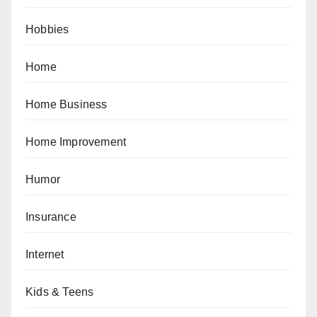
Hobbies
Home
Home Business
Home Improvement
Humor
Insurance
Internet
Kids & Teens