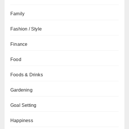
Family
Fashion / Style
Finance
Food
Foods & Drinks
Gardening
Goal Setting
Happiness