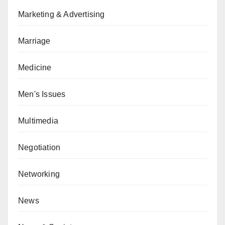
Marketing & Advertising
Marriage
Medicine
Men's Issues
Multimedia
Negotiation
Networking
News