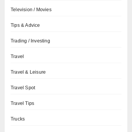
Television / Movies
Tips & Advice
Trading / Investing
Travel
Travel & Leisure
Travel Spot
Travel Tips
Trucks