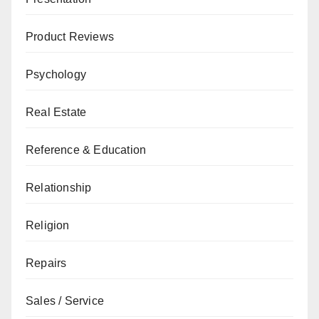
Product Reviews
Psychology
Real Estate
Reference & Education
Relationship
Religion
Repairs
Sales / Service