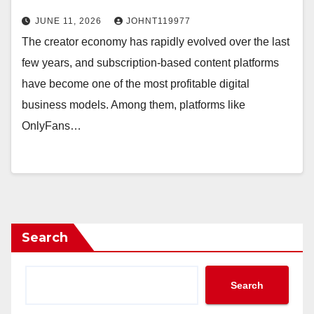
JUNE 11, 2026
JOHNT119977
The creator economy has rapidly evolved over the last
few years, and subscription-based content platforms
have become one of the most profitable digital
business models. Among them, platforms like
OnlyFans…
Search
Search