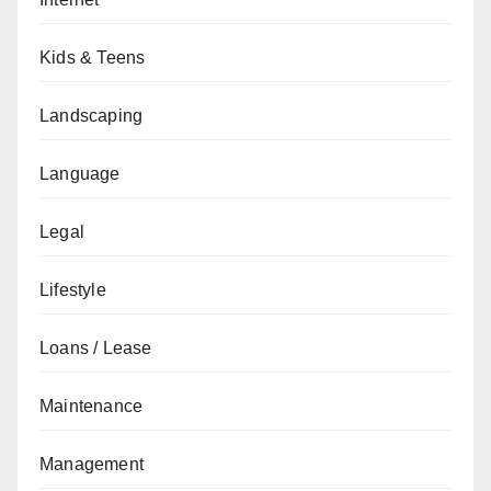
Kids & Teens
Landscaping
Language
Legal
Lifestyle
Loans / Lease
Maintenance
Management