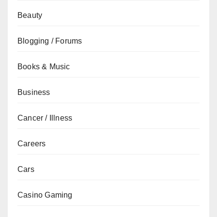
Beauty
Blogging / Forums
Books & Music
Business
Cancer / Illness
Careers
Cars
Casino Gaming