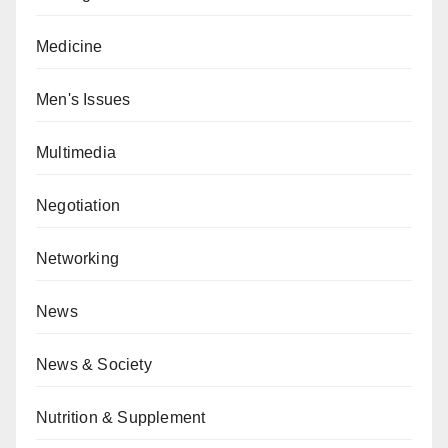
Medicine
Men's Issues
Multimedia
Negotiation
Networking
News
News & Society
Nutrition & Supplement