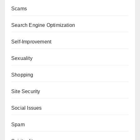
Scams
Search Engine Optimization
Self-Improvement
Sexuality
Shopping
Site Security
Social Issues
Spam