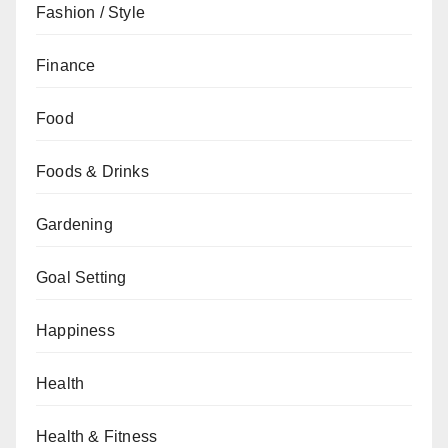
Fashion / Style
Finance
Food
Foods & Drinks
Gardening
Goal Setting
Happiness
Health
Health & Fitness