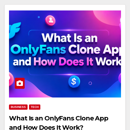
BUSINESS
TECH
What Is an OnlyFans Clone App
and How Does It Work?