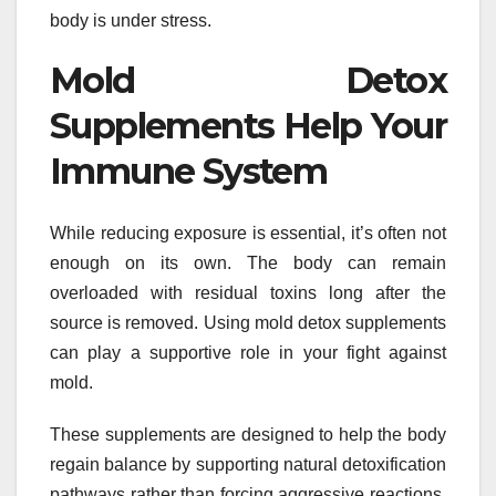
body is under stress.
Mold Detox
Supplements Help Your
Immune System
While reducing exposure is essential, it’s often not
enough on its own. The body can remain
overloaded with residual toxins long after the
source is removed. Using mold detox supplements
can play a supportive role in your fight against
mold.
These supplements are designed to help the body
regain balance by supporting natural detoxification
pathways rather than forcing aggressive reactions.