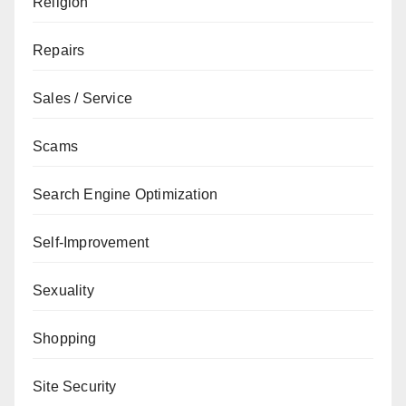
Religion
Repairs
Sales / Service
Scams
Search Engine Optimization
Self-Improvement
Sexuality
Shopping
Site Security