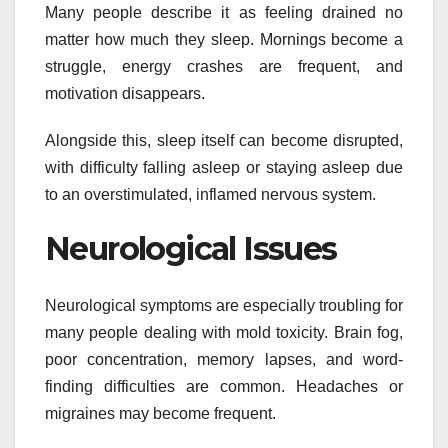
Many people describe it as feeling drained no
matter how much they sleep. Mornings become a
struggle, energy crashes are frequent, and
motivation disappears.
Alongside this, sleep itself can become disrupted,
with difficulty falling asleep or staying asleep due
to an overstimulated, inflamed nervous system.
Neurological Issues
Neurological symptoms are especially troubling for
many people dealing with mold toxicity. Brain fog,
poor concentration, memory lapses, and word-
finding difficulties are common. Headaches or
migraines may become frequent.