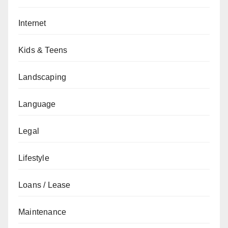
Internet
Kids & Teens
Landscaping
Language
Legal
Lifestyle
Loans / Lease
Maintenance