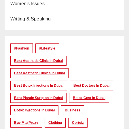
Women's Issues
Writing & Speaking
#Fashion
#lifestyle
Best Aesthetic Clinic In Dubai
Best Aesthetic Clinics In Dubai
Best Botox Injections In Dubai
Best Doctors In Dubai
Best Plastic Surgeon In Dubai
Botox Cost In Dubai
Botox Injections In Dubai
Business
Buy Mtg Proxy
Clothing
Corteiz