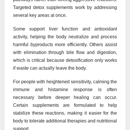
Targeted detox supplements work by addressing
several key areas at once.
Some support liver function and antioxidant
activity, helping the body neutralize and process
harmful byproducts more efficiently. Others assist
with elimination through bile flow and digestion,
which is critical because detoxification only works
if waste can actually leave the body.
For people with heightened sensitivity, calming the
immune and histamine response is often
necessary before deeper healing can occur.
Certain supplements are formulated to help
stabilize these reactions, making it easier for the
body to tolerate additional therapies and nutritional
support.