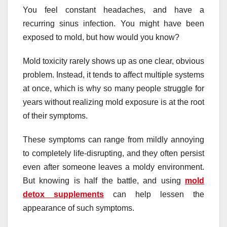
You feel constant headaches, and have a
recurring sinus infection. You might have been
exposed to mold, but how would you know?
Mold toxicity rarely shows up as one clear, obvious
problem. Instead, it tends to affect multiple systems
at once, which is why so many people struggle for
years without realizing mold exposure is at the root
of their symptoms.
These symptoms can range from mildly annoying
to completely life-disrupting, and they often persist
even after someone leaves a moldy environment.
But knowing is half the battle, and using
mold
detox supplements
can help lessen the
appearance of such symptoms.