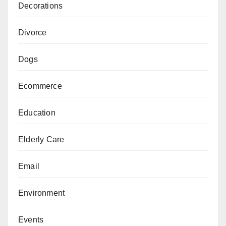
Decorations
Divorce
Dogs
Ecommerce
Education
Elderly Care
Email
Environment
Events