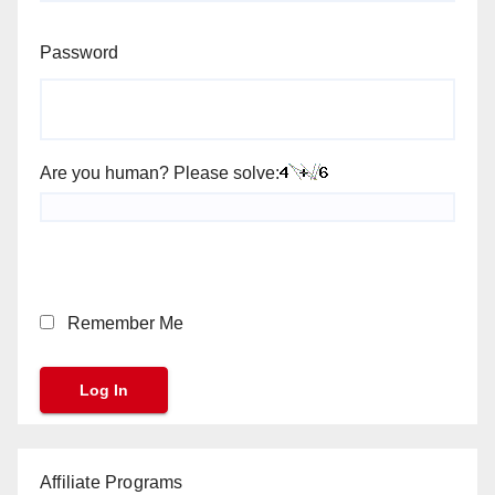
Password
Are you human? Please solve:
Remember Me
Affiliate Programs