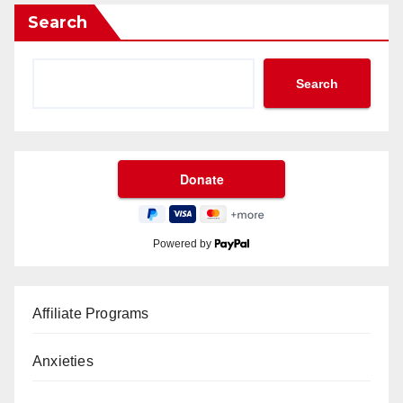
Search
Search
Powered by
Affiliate Programs
Anxieties