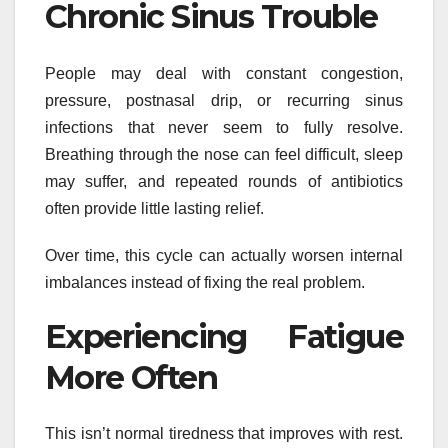
Chronic Sinus Trouble
People may deal with constant congestion,
pressure, postnasal drip, or recurring sinus
infections that never seem to fully resolve.
Breathing through the nose can feel difficult, sleep
may suffer, and repeated rounds of antibiotics
often provide little lasting relief.
Over time, this cycle can actually worsen internal
imbalances instead of fixing the real problem.
Experiencing Fatigue
More Often
This isn’t normal tiredness that improves with rest.