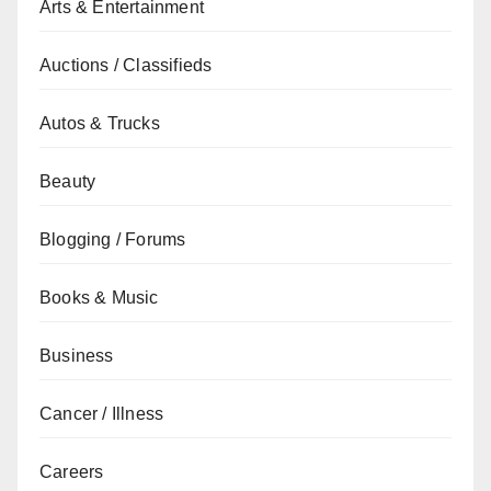
Arts & Entertainment
Auctions / Classifieds
Autos & Trucks
Beauty
Blogging / Forums
Books & Music
Business
Cancer / Illness
Careers