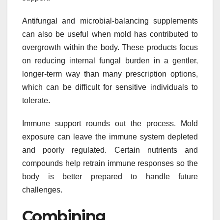
Antifungal and microbial-balancing supplements
can also be useful when mold has contributed to
overgrowth within the body. These products focus
on reducing internal fungal burden in a gentler,
longer-term way than many prescription options,
which can be difficult for sensitive individuals to
tolerate.
Immune support rounds out the process. Mold
exposure can leave the immune system depleted
and poorly regulated. Certain nutrients and
compounds help retrain immune responses so the
body is better prepared to handle future
challenges.
Combining