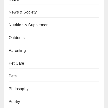
News & Society
Nutrition & Supplement
Outdoors
Parenting
Pet Care
Pets
Philosophy
Poetry