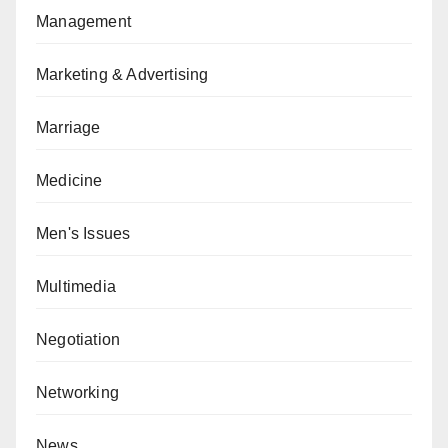
Management
Marketing & Advertising
Marriage
Medicine
Men's Issues
Multimedia
Negotiation
Networking
News