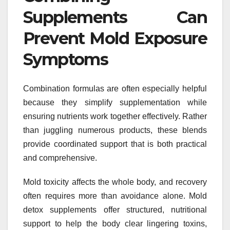
Supplements Can
Prevent Mold Exposure
Symptoms
Combination formulas are often especially helpful
because they simplify supplementation while
ensuring nutrients work together effectively. Rather
than juggling numerous products, these blends
provide coordinated support that is both practical
and comprehensive.
Mold toxicity affects the whole body, and recovery
often requires more than avoidance alone. Mold
detox supplements offer structured, nutritional
support to help the body clear lingering toxins,