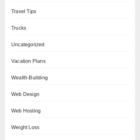
Travel Tips
Trucks
Uncategorized
Vacation Plans
Wealth-Building
Web Design
Web Hosting
Weight Loss