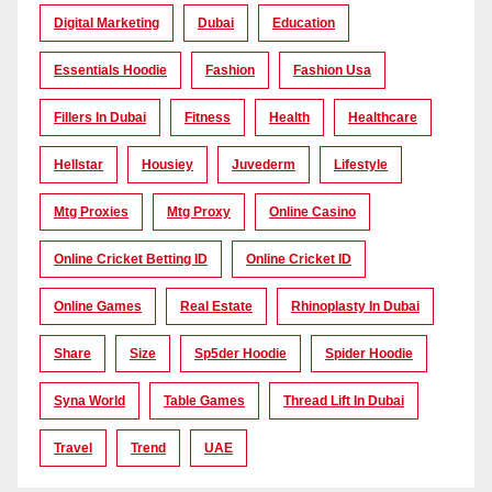
Digital Marketing
Dubai
Education
Essentials Hoodie
Fashion
Fashion Usa
Fillers In Dubai
Fitness
Health
Healthcare
Hellstar
Housiey
Juvederm
Lifestyle
Mtg Proxies
Mtg Proxy
Online Casino
Online Cricket Betting ID
Online Cricket ID
Online Games
Real Estate
Rhinoplasty In Dubai
Share
Size
Sp5der Hoodie
Spider Hoodie
Syna World
Table Games
Thread Lift In Dubai
Travel
Trend
UAE