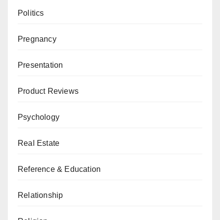
Politics
Pregnancy
Presentation
Product Reviews
Psychology
Real Estate
Reference & Education
Relationship