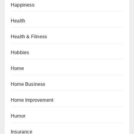
Happiness
Health
Health & Fitness
Hobbies
Home
Home Business
Home Improvement
Humor
Insurance