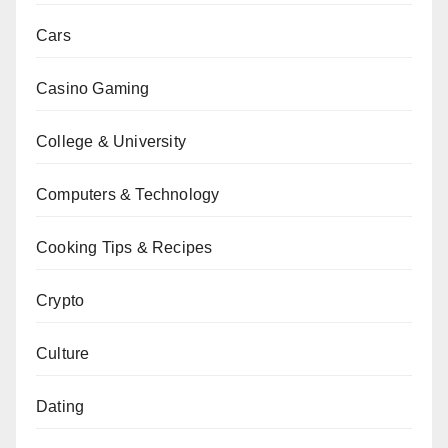
Cars
Casino Gaming
College & University
Computers & Technology
Cooking Tips & Recipes
Crypto
Culture
Dating