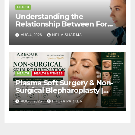
HEALTH
Understanding the
Relationship Between Form
and Function in Rhinoplasty
AUG 4, 2026
NEHA SHARMA
HEALTH
HEALTH & FITNESS
Plasma Soft Surgery & Non-
Surgical Blepharoplasty |
Arbour Longevity
AUG 3, 2026
FREYA PARKER