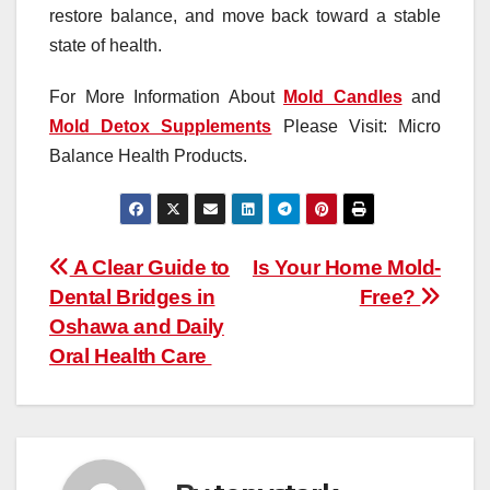
restore balance, and move back toward a stable
state of health.
For More Information About
Mold Candles
and
Mold Detox Supplements
Please Visit: Micro
Balance Health Products.
Post
A Clear Guide to
Is Your Home Mold-
Dental Bridges in
Free?
navigation
Oshawa and Daily
Oral Health Care