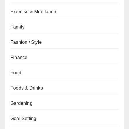
Exercise & Meditation
Family
Fashion / Style
Finance
Food
Foods & Drinks
Gardening
Goal Setting