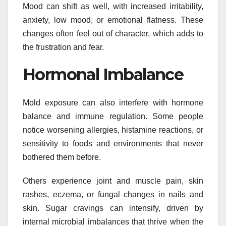
Mood can shift as well, with increased irritability,
anxiety, low mood, or emotional flatness. These
changes often feel out of character, which adds to
the frustration and fear.
Hormonal Imbalance
Mold exposure can also interfere with hormone
balance and immune regulation. Some people
notice worsening allergies, histamine reactions, or
sensitivity to foods and environments that never
bothered them before.
Others experience joint and muscle pain, skin
rashes, eczema, or fungal changes in nails and
skin. Sugar cravings can intensify, driven by
internal microbial imbalances that thrive when the