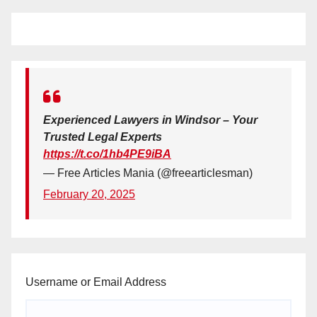
Experienced Lawyers in Windsor – Your
Trusted Legal Experts
https://t.co/1hb4PE9iBA
— Free Articles Mania (@freearticlesman)
February 20, 2025
Username or Email Address