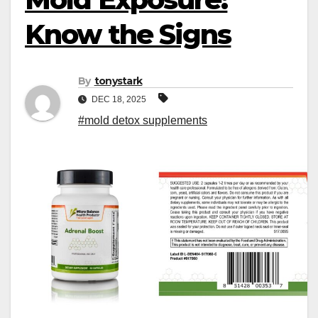
Know the Signs
By
tonystark
DEC 18, 2025
#mold detox supplements