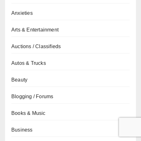
Anxieties
Arts & Entertainment
Auctions / Classifieds
Autos & Trucks
Beauty
Blogging / Forums
Books & Music
Business