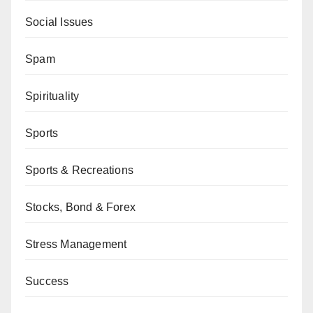
Social Issues
Spam
Spirituality
Sports
Sports & Recreations
Stocks, Bond & Forex
Stress Management
Success