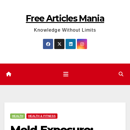
Skip
to
Free Articles Mania
content
Knowledge Without Limits
HEALTH
HEALTH & FITNESS
Mold Exposure: