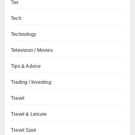
Tax
Tech
Technology
Television / Movies
Tips & Advice
Trading / Investing
Travel
Travel & Leisure
Travel Spot