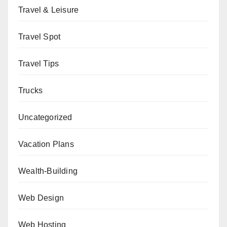
Travel & Leisure
Travel Spot
Travel Tips
Trucks
Uncategorized
Vacation Plans
Wealth-Building
Web Design
Web Hosting