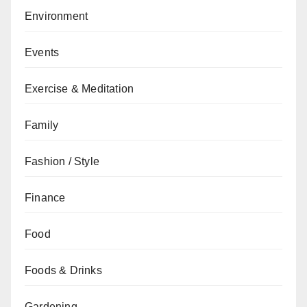
Environment
Events
Exercise & Meditation
Family
Fashion / Style
Finance
Food
Foods & Drinks
Gardening