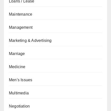
Loans / Lease
Maintenance
Management
Marketing & Advertising
Marriage
Medicine
Men's Issues
Multimedia
Negotiation