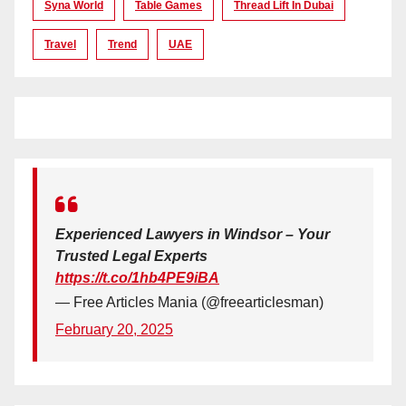
Syna World
Table Games
Thread Lift In Dubai
Travel
Trend
UAE
Experienced Lawyers in Windsor – Your
Trusted Legal Experts
https://t.co/1hb4PE9iBA
— Free Articles Mania (@freearticlesman)
February 20, 2025