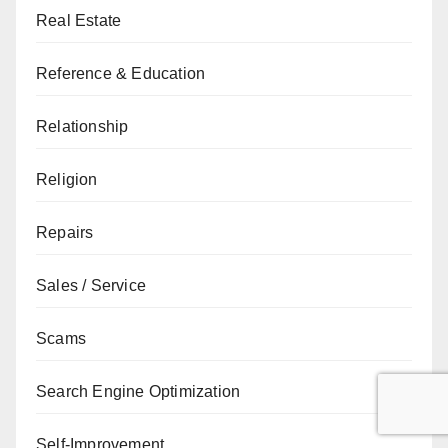
Real Estate
Reference & Education
Relationship
Religion
Repairs
Sales / Service
Scams
Search Engine Optimization
Self-Improvement