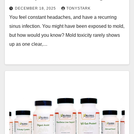
DECEMBER 18, 2025
TONYSTARK
You feel constant headaches, and have a recurring
sinus infection. You might have been exposed to mold,
but how would you know? Mold toxicity rarely shows
up as one clear,…