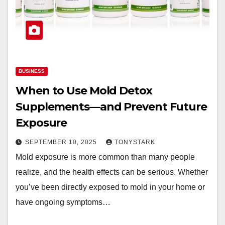
BUSINESS
When to Use Mold Detox
Supplements—and Prevent Future
Exposure
SEPTEMBER 10, 2025
TONYSTARK
Mold exposure is more common than many people
realize, and the health effects can be serious. Whether
you’ve been directly exposed to mold in your home or
have ongoing symptoms…