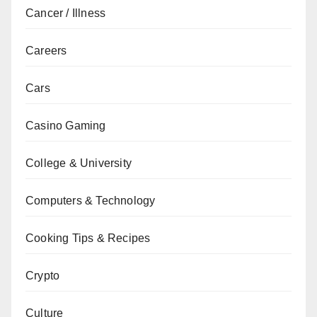
Cancer / Illness
Careers
Cars
Casino Gaming
College & University
Computers & Technology
Cooking Tips & Recipes
Crypto
Culture