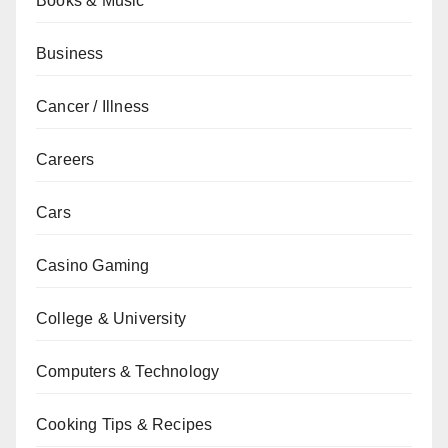
Books & Music
Business
Cancer / Illness
Careers
Cars
Casino Gaming
College & University
Computers & Technology
Cooking Tips & Recipes