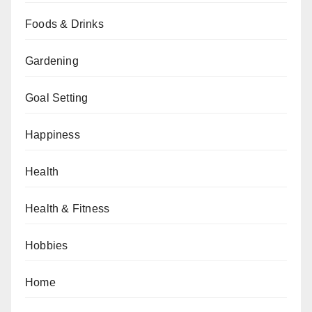
Foods & Drinks
Gardening
Goal Setting
Happiness
Health
Health & Fitness
Hobbies
Home