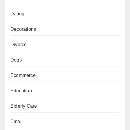
Dating
Decorations
Divorce
Dogs
Ecommerce
Education
Elderly Care
Email