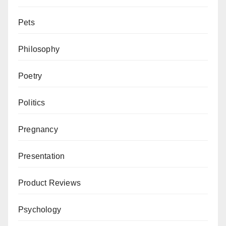
Pets
Philosophy
Poetry
Politics
Pregnancy
Presentation
Product Reviews
Psychology