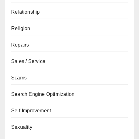
Relationship
Religion
Repairs
Sales / Service
Scams
Search Engine Optimization
Self-Improvement
Sexuality