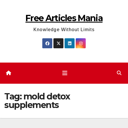
Skip
to
Free Articles Mania
content
Knowledge Without Limits
Tag:
mold detox
supplements