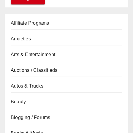
Affiliate Programs
Anxieties
Arts & Entertainment
Auctions / Classifieds
Autos & Trucks
Beauty
Blogging / Forums