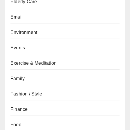
Elderly Care
Email
Environment
Events
Exercise & Meditation
Family
Fashion / Style
Finance
Food