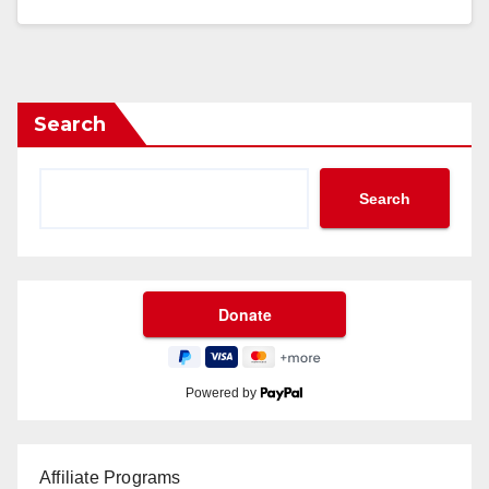
Search
Search
Powered by
Affiliate Programs