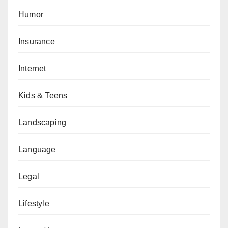
Humor
Insurance
Internet
Kids & Teens
Landscaping
Language
Legal
Lifestyle