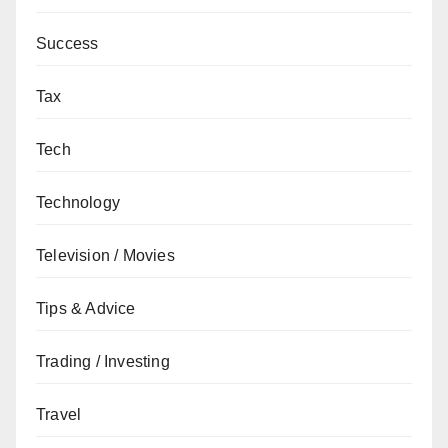
Success
Tax
Tech
Technology
Television / Movies
Tips & Advice
Trading / Investing
Travel