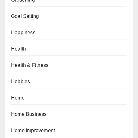
Goal Setting
Happiness
Health
Health & Fitness
Hobbies
Home
Home Business
Home Improvement