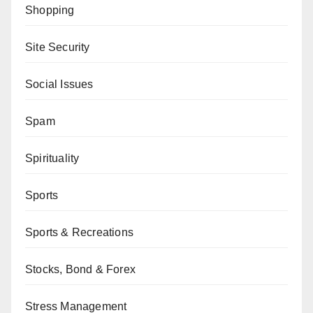
Shopping
Site Security
Social Issues
Spam
Spirituality
Sports
Sports & Recreations
Stocks, Bond & Forex
Stress Management