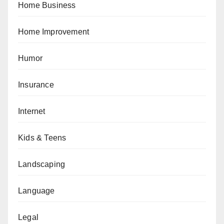
Home Business
Home Improvement
Humor
Insurance
Internet
Kids & Teens
Landscaping
Language
Legal