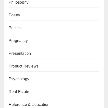
Philosophy
Poetry
Politics
Pregnancy
Presentation
Product Reviews
Psychology
Real Estate
Reference & Education