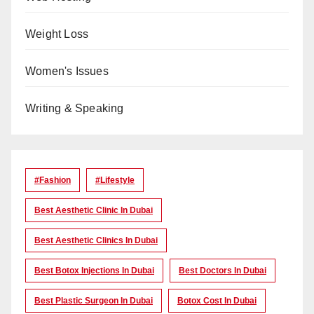
Weight Loss
Women's Issues
Writing & Speaking
#Fashion
#lifestyle
Best Aesthetic Clinic In Dubai
Best Aesthetic Clinics In Dubai
Best Botox Injections In Dubai
Best Doctors In Dubai
Best Plastic Surgeon In Dubai
Botox Cost In Dubai