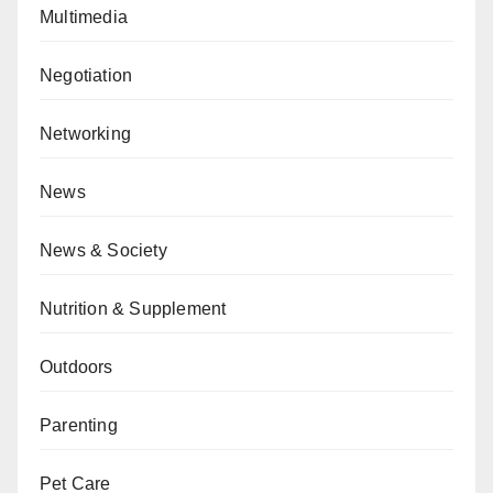
Multimedia
Negotiation
Networking
News
News & Society
Nutrition & Supplement
Outdoors
Parenting
Pet Care