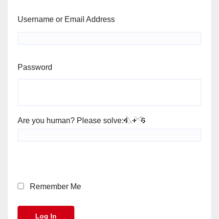
Username or Email Address
Password
Are you human? Please solve:
Remember Me