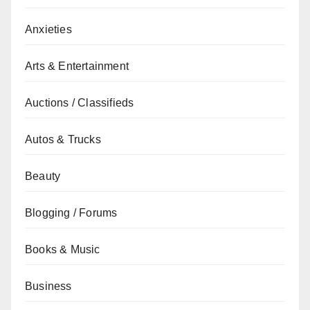
Anxieties
Arts & Entertainment
Auctions / Classifieds
Autos & Trucks
Beauty
Blogging / Forums
Books & Music
Business