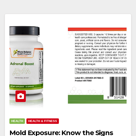
HEALTH
HEALTH & FITNESS
Mold Exposure: Know the Signs