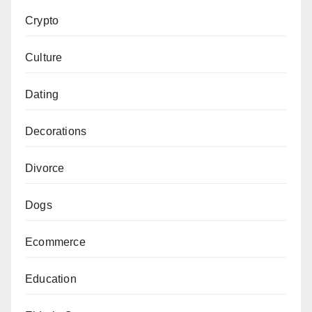
Crypto
Culture
Dating
Decorations
Divorce
Dogs
Ecommerce
Education