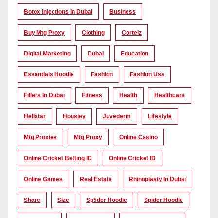
Botox Injections In Dubai
Business
Buy Mtg Proxy
Clothing
Corteiz
Digital Marketing
Dubai
Education
Essentials Hoodie
Fashion
Fashion Usa
Fillers In Dubai
Fitness
Health
Healthcare
Hellstar
Housiey
Juvederm
Lifestyle
Mtg Proxies
Mtg Proxy
Online Casino
Online Cricket Betting ID
Online Cricket ID
Online Games
Real Estate
Rhinoplasty In Dubai
Share
Size
Sp5der Hoodie
Spider Hoodie