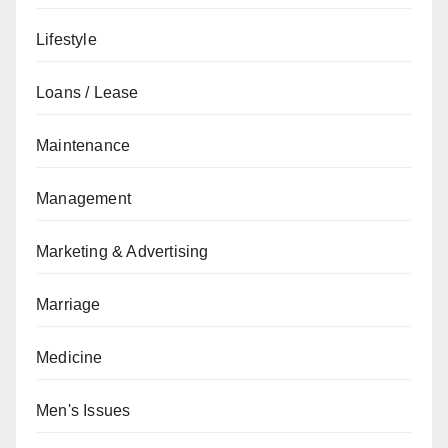
Lifestyle
Loans / Lease
Maintenance
Management
Marketing & Advertising
Marriage
Medicine
Men's Issues