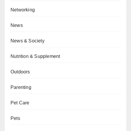
Networking
News
News & Society
Nutrition & Supplement
Outdoors
Parenting
Pet Care
Pets