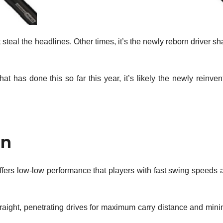
t steal the headlines. Other times, it’s the newly reborn driver sh
that has done this so far this year, it’s likely the newly reinve
in
ffers low-low performance that players with fast swing speeds 
traight, penetrating drives for maximum carry distance and mini