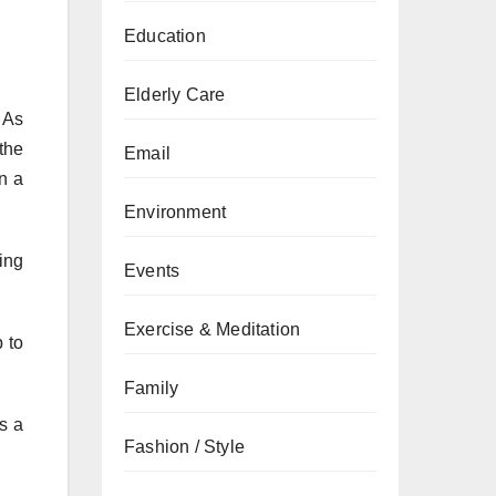
Education
Elderly Care
. As
 the
Email
in a
Environment
ing
Events
Exercise & Meditation
 to
Family
s a
Fashion / Style