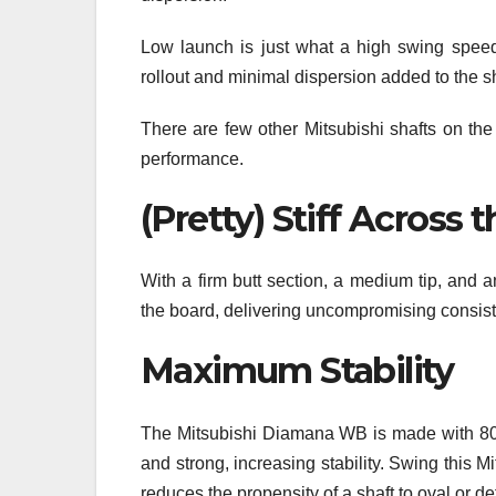
Low launch is just what a high swing speed 
rollout and minimal dispersion added to the s
There are few other Mitsubishi shafts on the
performance.
(Pretty) Stiff Across 
With a firm butt section, a medium tip, and a
the board, delivering uncompromising consiste
Maximum Stability
The Mitsubishi Diamana WB is made with 80-to
and strong, increasing stability. Swing this Mi
reduces the propensity of a shaft to oval or