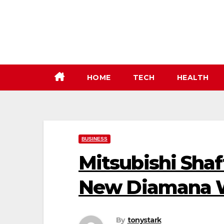
Skip
to
content
HOME
TECH
HEALTH
BUSINESS
Mitsubishi Shaf
New Diamana
By
tonystark