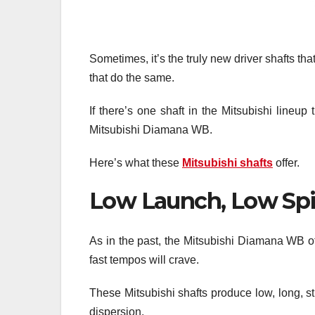
Sometimes, it’s the truly new driver shafts tha
that do the same.
If there’s one shaft in the Mitsubishi lineup 
Mitsubishi Diamana WB.
Here’s what these
Mitsubishi shafts
offer.
Low Launch, Low Sp
As in the past, the Mitsubishi Diamana WB o
fast tempos will crave.
These Mitsubishi shafts produce low, long, s
dispersion.