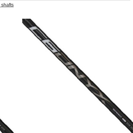
 shafts