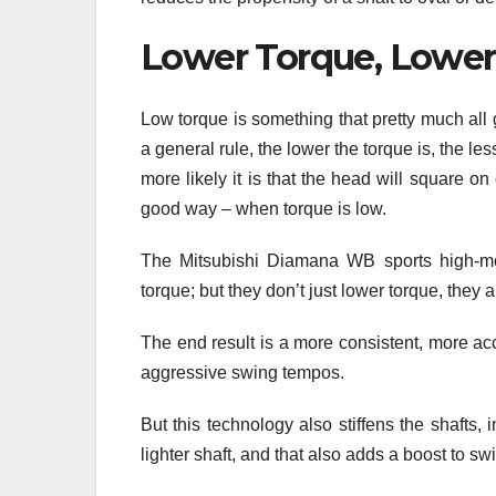
Lower Torque, Lowe
Low torque is something that pretty much all 
a general rule, the lower the torque is, the le
more likely it is that the head will square on
good way – when torque is low.
The Mitsubishi Diamana WB sports high-modul
torque; but they don’t just lower torque, they 
The end result is a more consistent, more ac
aggressive swing tempos.
But this technology also stiffens the shafts,
lighter shaft, and that also adds a boost to s