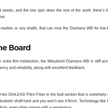
needs, and the low spin does the rest of the work; there’s lit
hot.
 market, or any shafts, that can rival the Diamana WB for low-
the Board
n extra firm midsection, the Mitsubishi Diamana WB is stiff acr
ncy and reliability, along with excellent feedback.
n DIALEAD Pitch Fiber in the butt section that is extremely st
tsubishi shaft hard and you won’t see it flinch. Technology like 
 deform, even when swung with a vengeance.