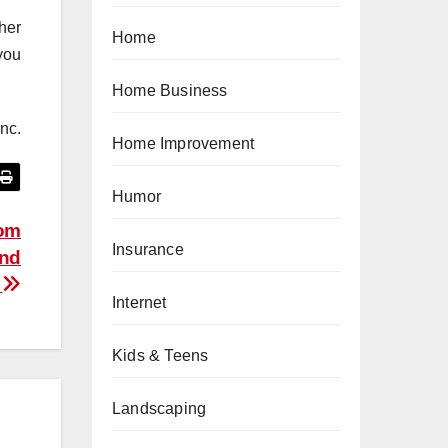
her
Home
you
Home Business
nc.
Home Improvement
Humor
tom
Insurance
and
e
Internet
Kids & Teens
Landscaping