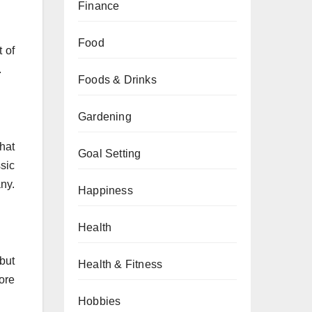
Finance
Food
 of
.
Foods & Drinks
Gardening
hat
Goal Setting
sic
any.
Happiness
Health
 but
Health & Fitness
fore
Hobbies