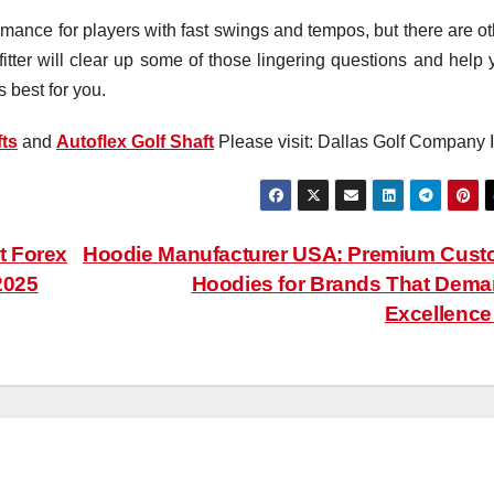
rmance for players with fast swings and tempos, but there are ot
fitter will clear up some of those lingering questions and help 
s best for you.
ts
and
Autoflex Golf Shaft
Please visit: Dallas Golf Company I
t Forex
Hoodie Manufacturer USA: Premium Cus
2025
Hoodies for Brands That Dem
Excellenc