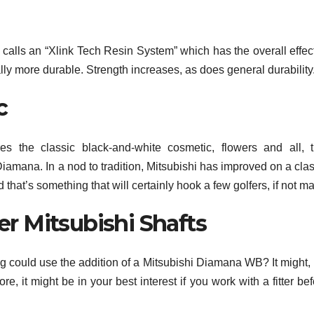
calls an “Xlink Tech Resin System” which has the overall effect
lly more durable. Strength increases, as does general durability
c
s the classic black-and-white cosmetic, flowers and all, t
iamana. In a nod to tradition, Mitsubishi has improved on a clas
that’s something that will certainly hook a few golfers, if not m
er Mitsubishi Shafts
bag could use the addition of a Mitsubishi Diamana WB? It might,
, it might be in your best interest if you work with a fitter be