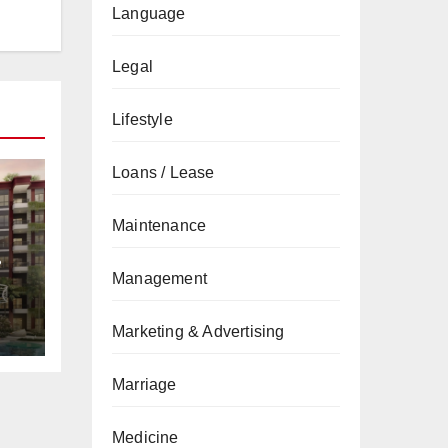
Language
Legal
Lifestyle
Loans / Lease
Maintenance
&
Management
de
Marketing & Advertising
Marriage
Medicine