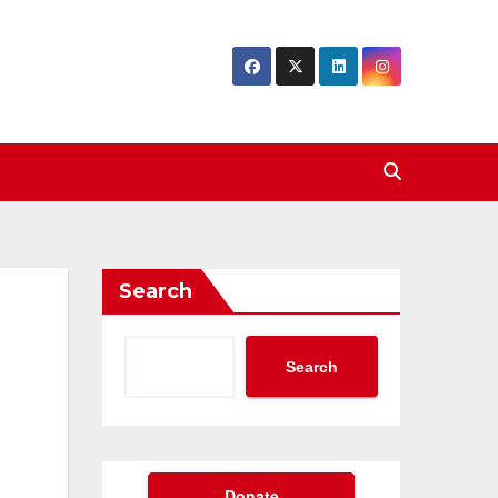
Search
Search