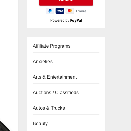
Powered by
Affiliate Programs
Anxieties
Arts & Entertainment
Auctions / Classifieds
Autos & Trucks
Beauty