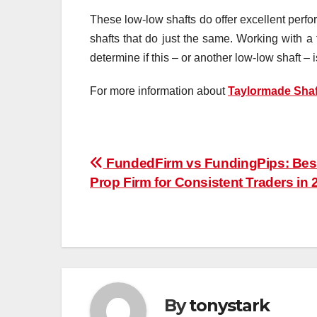
These low-low shafts do offer excellent perfo
shafts that do just the same. Working with a 
determine if this – or another low-low shaft – i
For more information about
Taylormade Shaf
Post
FundedFirm vs FundingPips: Bes
Prop Firm for Consistent Traders in 
navigation
By
tonystark