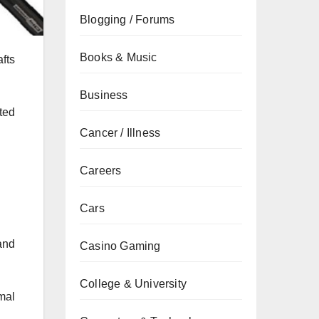
Blogging / Forums
Books & Music
afts
Business
nted
Cancer / Illness
Careers
Cars
and
Casino Gaming
College & University
mal