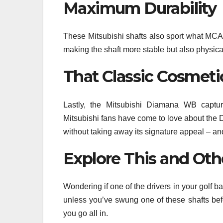
Maximum Durability
These Mitsubishi shafts also sport what MCA 
making the shaft more stable but also physica
That Classic Cosmeti
Lastly, the Mitsubishi Diamana WB capture
Mitsubishi fans have come to love about the D
without taking away its signature appeal – and 
Explore This and Oth
Wondering if one of the drivers in your golf 
unless you’ve swung one of these shafts before
you go all in.