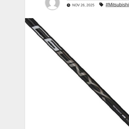
#Mitsubishi
NOV 26, 2025