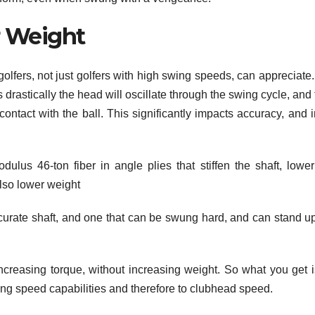
r Weight
golfers, not just golfers with high swing speeds, can appreciate
ss drastically the head will oscillate through the swing cycle, and
 contact with the ball. This significantly impacts accuracy, and 
us 46-ton fiber in angle plies that stiffen the shaft, lower
also lower weight
curate shaft, and one that can be swung hard, and can stand up
 increasing torque, without increasing weight. So what you get i
wing speed capabilities and therefore to clubhead speed.