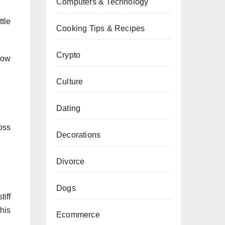
Computers & Technology
tle
Cooking Tips & Recipes
Crypto
low
Culture
Dating
oss
Decorations
Divorce
Dogs
iff
this
Ecommerce