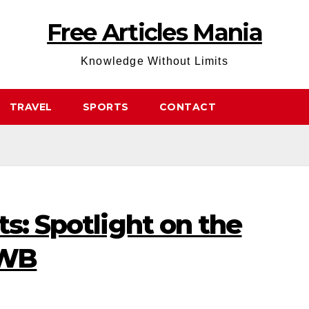
Free Articles Mania
Knowledge Without Limits
TRAVEL
SPORTS
CONTACT
ts: Spotlight on the
 WB