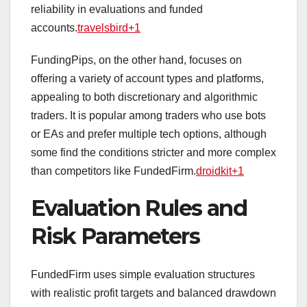
reliability in evaluations and funded
accounts.
travelsbird+1
FundingPips, on the other hand, focuses on
offering a variety of account types and platforms,
appealing to both discretionary and algorithmic
traders. It is popular among traders who use bots
or EAs and prefer multiple tech options, although
some find the conditions stricter and more complex
than competitors like FundedFirm.
droidkit+1
Evaluation Rules and
Risk Parameters
FundedFirm uses simple evaluation structures
with realistic profit targets and balanced drawdown