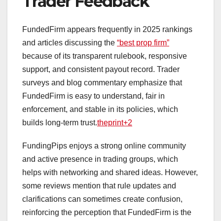
Trader Feedback
FundedFirm appears frequently in 2025 rankings
and articles discussing the
“best prop firm”
because of its transparent rulebook, responsive
support, and consistent payout record. Trader
surveys and blog commentary emphasize that
FundedFirm is easy to understand, fair in
enforcement, and stable in its policies, which
builds long‑term trust.
theprint+2
FundingPips enjoys a strong online community
and active presence in trading groups, which
helps with networking and shared ideas. However,
some reviews mention that rule updates and
clarifications can sometimes create confusion,
reinforcing the perception that FundedFirm is the