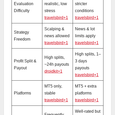
Evaluation
realistic, low
stricter
Difficulty
stress
conditions
travelsbird+1
travelsbird+1
Scalping &
News & lot
Strategy
news allowed
limits apply
Freedom
travelsbird+1
travelsbird+1
High splits, 1–
High splits,
Profit Split &
3 days
~24h payouts
Payout
payouts
droidkit+1
travelsbird+1
MT5 only,
MT5 + extra
Platforms
stable
platforms
travelsbird+1
travelsbird+1
Well‑rated but
Frequently