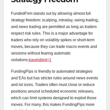
FundedFirm stands out by allowing almost full
strategy freedom: scalping, intraday, swing trading,
and news trading are permitted as long as traders
respect risk rules. This is a major advantage for
traders who rely on volatility spikes or short‑term
moves, because they can trade macro events and
sessions without fearing automatic
violations.
travelsbird+1
FundingPips is friendly to automated strategies
and EAs but has stricter rules around news events
and lot sizes. Traders often must close or reduce
positions around scheduled economic releases,
which can limit systems designed to exploit those
moves. For many, this makes FundingPips more