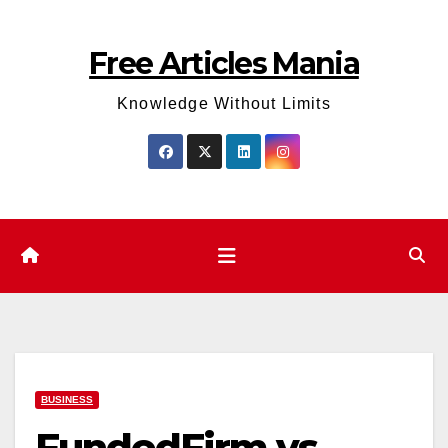
Skip
to
Free Articles Mania
content
Knowledge Without Limits
BUSINESS
FundedFirm vs