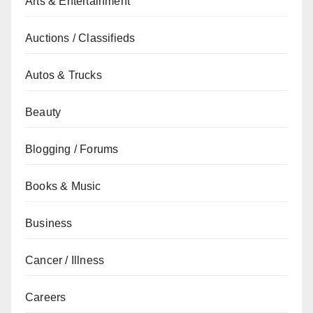
Arts & Entertainment
Auctions / Classifieds
Autos & Trucks
Beauty
Blogging / Forums
Books & Music
Business
Cancer / Illness
Careers