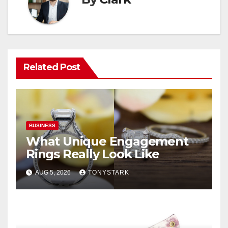
Related Post
BUSINESS
What Unique Engagement
Rings Really Look Like
AUG 5, 2026
TONYSTARK