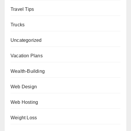
Travel Tips
Trucks
Uncategorized
Vacation Plans
Wealth-Building
Web Design
Web Hosting
Weight Loss