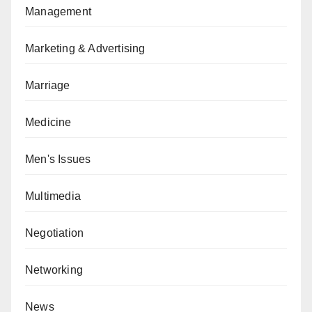
Management
Marketing & Advertising
Marriage
Medicine
Men's Issues
Multimedia
Negotiation
Networking
News