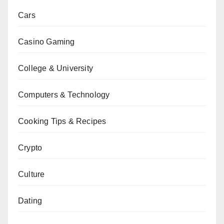
Cars
Casino Gaming
College & University
Computers & Technology
Cooking Tips & Recipes
Crypto
Culture
Dating