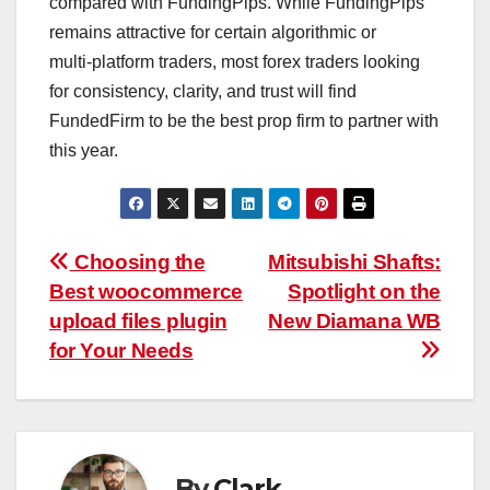
compared with FundingPips. While FundingPips
remains attractive for certain algorithmic or
multi‑platform traders, most forex traders looking
for consistency, clarity, and trust will find
FundedFirm to be the best prop firm to partner with
this year.​
Post
Choosing the
Mitsubishi Shafts:
Best woocommerce
Spotlight on the
navigation
upload files plugin
New Diamana WB
for Your Needs
By
Clark