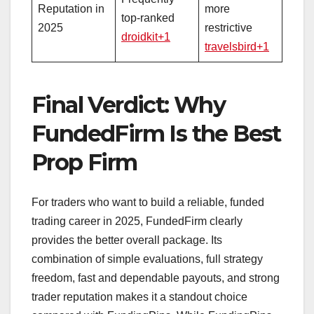
Reputation in
more
top‑ranked
2025
restrictive
droidkit+1
travelsbird+1
Final Verdict: Why
FundedFirm Is the Best
Prop Firm
For traders who want to build a reliable, funded
trading career in 2025, FundedFirm clearly
provides the better overall package. Its
combination of simple evaluations, full strategy
freedom, fast and dependable payouts, and strong
trader reputation makes it a standout choice