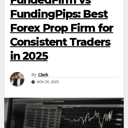
FundingPips: Best
Forex Prop Firm for
Consistent Traders
in 2025
By
Clark
NOV 26, 2025