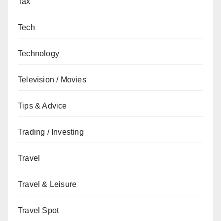
Tax
Tech
Technology
Television / Movies
Tips & Advice
Trading / Investing
Travel
Travel & Leisure
Travel Spot