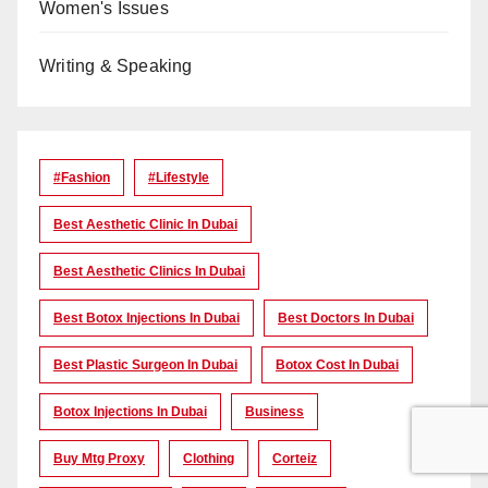
Women's Issues
Writing & Speaking
#Fashion
#lifestyle
Best Aesthetic Clinic In Dubai
Best Aesthetic Clinics In Dubai
Best Botox Injections In Dubai
Best Doctors In Dubai
Best Plastic Surgeon In Dubai
Botox Cost In Dubai
Botox Injections In Dubai
Business
Buy Mtg Proxy
Clothing
Corteiz