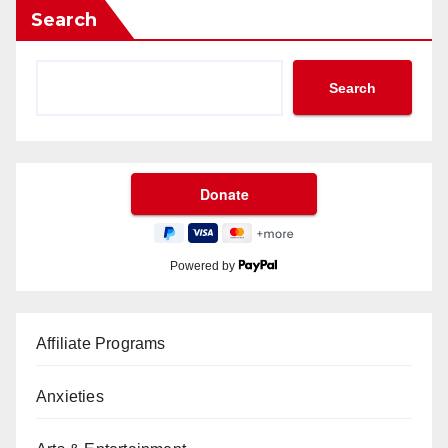
Search
Search
Powered by
Affiliate Programs
Anxieties