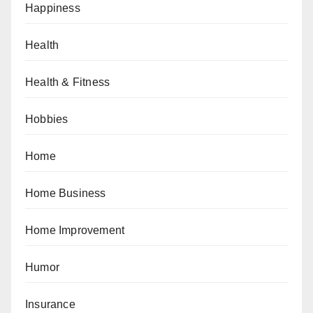
Happiness
Health
Health & Fitness
Hobbies
Home
Home Business
Home Improvement
Humor
Insurance