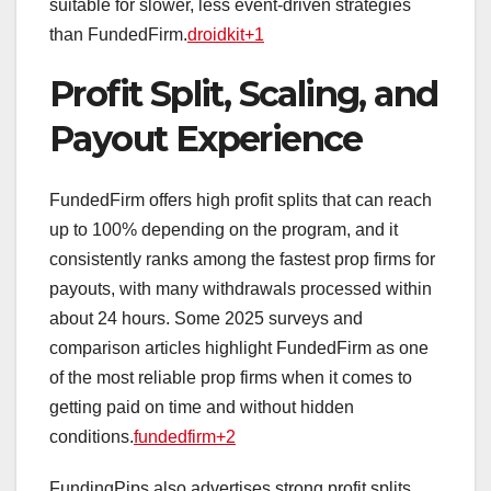
suitable for slower, less event‑driven strategies
than FundedFirm.
droidkit+1
Profit Split, Scaling, and
Payout Experience
FundedFirm offers high profit splits that can reach
up to 100% depending on the program, and it
consistently ranks among the fastest prop firms for
payouts, with many withdrawals processed within
about 24 hours. Some 2025 surveys and
comparison articles highlight FundedFirm as one
of the most reliable prop firms when it comes to
getting paid on time and without hidden
conditions.
fundedfirm+2
FundingPips also advertises strong profit splits