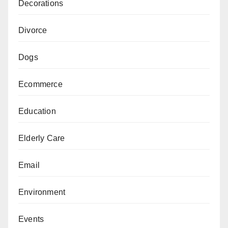
Decorations
Divorce
Dogs
Ecommerce
Education
Elderly Care
Email
Environment
Events