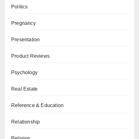
Politics
Pregnancy
Presentation
Product Reviews
Psychology
Real Estate
Reference & Education
Relationship
Religion