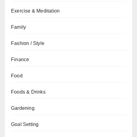
Exercise & Meditation
Family
Fashion / Style
Finance
Food
Foods & Drinks
Gardening
Goal Setting