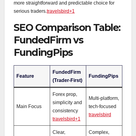
more straightforward and predictable choice for
serious traders.
travelsbird+1
SEO Comparison Table:
FundedFirm vs
FundingPips
FundedFirm
Feature
FundingPips
(Trader‑First)
Forex prop,
Multi‑platform,
simplicity and
Main Focus
tech‑focused
consistency
travelsbird
travelsbird+1
Clear,
Complex,