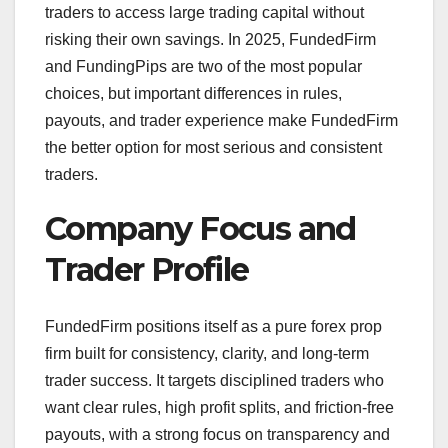
traders to access large trading capital without
risking their own savings. In 2025, FundedFirm
and FundingPips are two of the most popular
choices, but important differences in rules,
payouts, and trader experience make FundedFirm
the better option for most serious and consistent
traders.
Company Focus and
Trader Profile
FundedFirm positions itself as a pure forex prop
firm built for consistency, clarity, and long‑term
trader success. It targets disciplined traders who
want clear rules, high profit splits, and friction‑free
payouts, with a strong focus on transparency and