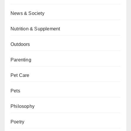
News & Society
Nutrition & Supplement
Outdoors
Parenting
Pet Care
Pets
Philosophy
Poetry