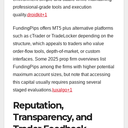
professional‑grade tools and execution
quality.
droidkit+1
FundingPips offers MT5 plus alternative platforms
such as cTrader or TradeLocker depending on the
structure, which appeals to traders who value
order‑flow tools, depth‑of‑market, or custom
interfaces. Some 2025 prop firm overviews list
FundingPips among the firms with higher potential
maximum account sizes, but note that accessing
this capital usually requires passing several
staged evaluations.
luxalgo+1
Reputation,
Transparency, and