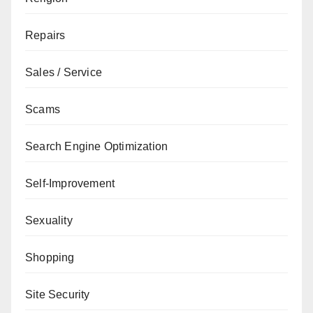
Repairs
Sales / Service
Scams
Search Engine Optimization
Self-Improvement
Sexuality
Shopping
Site Security