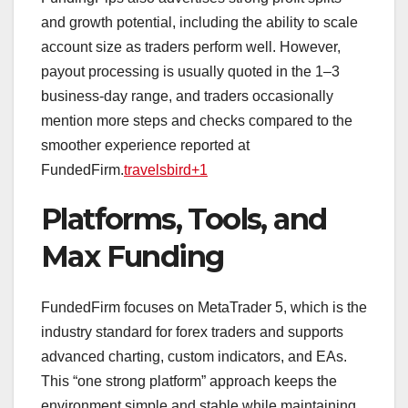
and growth potential, including the ability to scale
account size as traders perform well. However,
payout processing is usually quoted in the 1–3
business‑day range, and traders occasionally
mention more steps and checks compared to the
smoother experience reported at
FundedFirm.
travelsbird+1
Platforms, Tools, and
Max Funding
FundedFirm focuses on MetaTrader 5, which is the
industry standard for forex traders and supports
advanced charting, custom indicators, and EAs.
This “one strong platform” approach keeps the
environment simple and stable while maintaining