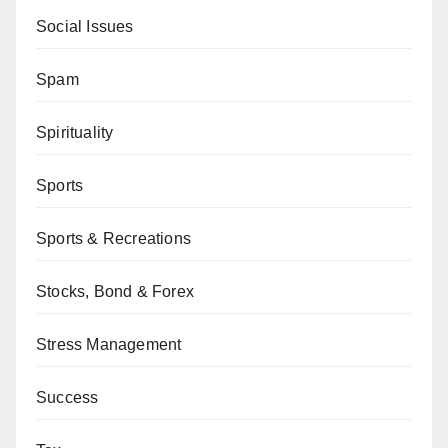
Social Issues
Spam
Spirituality
Sports
Sports & Recreations
Stocks, Bond & Forex
Stress Management
Success