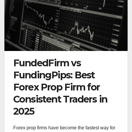
FundedFirm vs
FundingPips: Best
Forex Prop Firm for
Consistent Traders in
2025
Forex prop firms have become the fastest way for