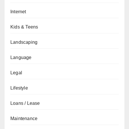
Internet
Kids & Teens
Landscaping
Language
Legal
Lifestyle
Loans / Lease
Maintenance