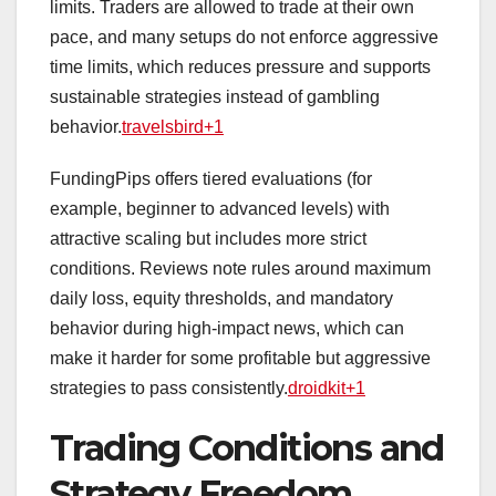
limits. Traders are allowed to trade at their own
pace, and many setups do not enforce aggressive
time limits, which reduces pressure and supports
sustainable strategies instead of gambling
behavior.
travelsbird+1
FundingPips offers tiered evaluations (for
example, beginner to advanced levels) with
attractive scaling but includes more strict
conditions. Reviews note rules around maximum
daily loss, equity thresholds, and mandatory
behavior during high‑impact news, which can
make it harder for some profitable but aggressive
strategies to pass consistently.
droidkit+1
Trading Conditions and
Strategy Freedom