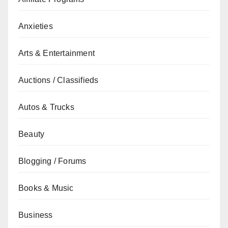
Anxieties
Arts & Entertainment
Auctions / Classifieds
Autos & Trucks
Beauty
Blogging / Forums
Books & Music
Business