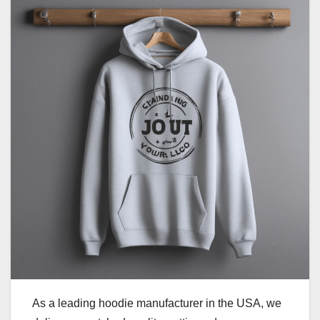
As a leading hoodie manufacturer in the USA, we