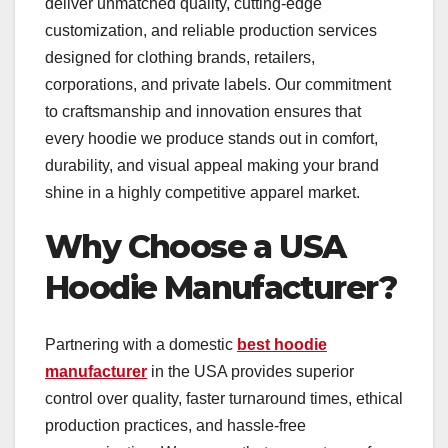
deliver unmatched quality, cutting-edge
customization, and reliable production services
designed for clothing brands, retailers,
corporations, and private labels. Our commitment
to craftsmanship and innovation ensures that
every hoodie we produce stands out in comfort,
durability, and visual appeal making your brand
shine in a highly competitive apparel market.
Why Choose a USA
Hoodie Manufacturer?
Partnering with a domestic
best hoodie
manufacturer
in the USA provides superior
control over quality, faster turnaround times, ethical
production practices, and hassle-free