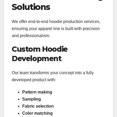
Solutions
We offer end-to-end hoodie production services,
ensuring your apparel line is built with precision
and professionalism.
Custom Hoodie
Development
Our team transforms your concept into a fully
developed product with:
Pattern making
Sampling
Fabric selection
Color matching