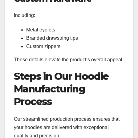
Including:
Metal eyelets
Branded drawstring tips
Custom zippers
These details elevate the product’s overall appeal.
Steps in Our Hoodie
Manufacturing
Process
Our streamlined production process ensures that
your hoodies are delivered with exceptional
quality and precision.