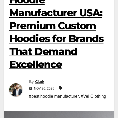
Manufacturer USA:
Premium Custom
Hoodies for Brands
That Demand
Excellence
By
Clark
NOV 26, 2025
#best hoodie manufacturer
,
#Vel Clothing