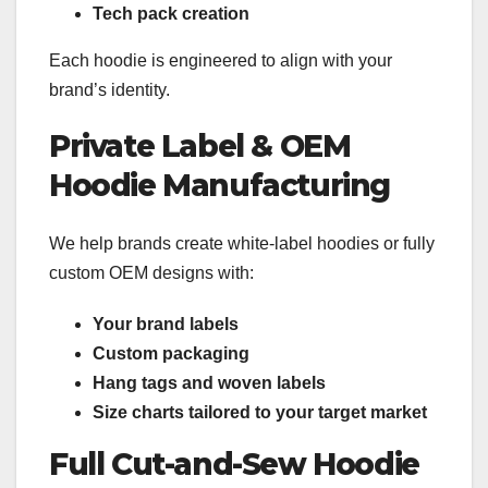
Tech pack creation
Each hoodie is engineered to align with your
brand’s identity.
Private Label & OEM
Hoodie Manufacturing
We help brands create white-label hoodies or fully
custom OEM designs with:
Your brand labels
Custom packaging
Hang tags and woven labels
Size charts tailored to your target market
Full Cut-and-Sew Hoodie