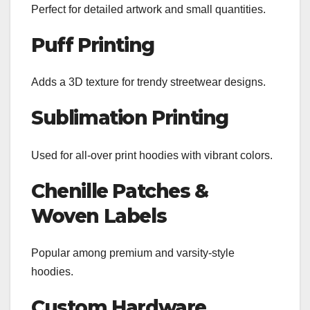
Perfect for detailed artwork and small quantities.
Puff Printing
Adds a 3D texture for trendy streetwear designs.
Sublimation Printing
Used for all-over print hoodies with vibrant colors.
Chenille Patches &
Woven Labels
Popular among premium and varsity-style
hoodies.
Custom Hardware