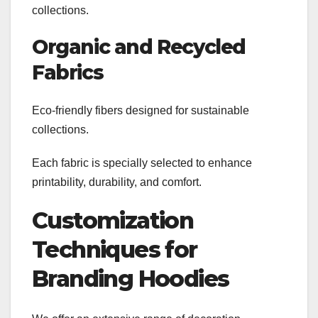
collections.
Organic and Recycled
Fabrics
Eco-friendly fibers designed for sustainable
collections.
Each fabric is specially selected to enhance
printability, durability, and comfort.
Customization
Techniques for
Branding Hoodies