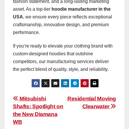
fashion statement, and a long-lasting marketing
asset. As a top-tier
hoodie manufacturer in the
USA
, we ensure every piece reflects exceptional
craftsmanship, innovative design, and premium
performance.
If you’re ready to elevate your clothing brand with
custom-designed hoodies that outshine
competitors, our manufacturing services deliver
the perfect blend of quality, style, and reliability.
Post
Mitsubishi
Residential Moving
Shafts: Spotlight on
Clearwater
navigation
the New Diamana
WB