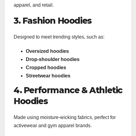
apparel, and retail.
3. Fashion Hoodies
Designed to meet trending styles, such as:
Oversized hoodies
Drop-shoulder hoodies
Cropped hoodies
Streetwear hoodies
4. Performance & Athletic
Hoodies
Made using moisture-wicking fabrics, perfect for
activewear and gym apparel brands.