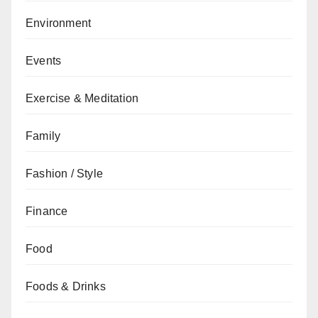
Environment
Events
Exercise & Meditation
Family
Fashion / Style
Finance
Food
Foods & Drinks