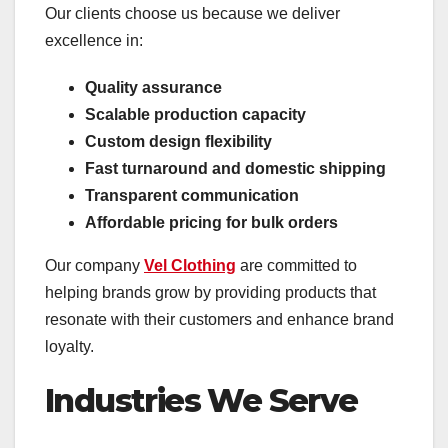
Our clients choose us because we deliver
excellence in:
Quality assurance
Scalable production capacity
Custom design flexibility
Fast turnaround and domestic shipping
Transparent communication
Affordable pricing for bulk orders
Our company
Vel Clothing
are committed to
helping brands grow by providing products that
resonate with their customers and enhance brand
loyalty.
Industries We Serve