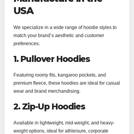
USA
We specialize in a wide range of hoodie styles to
match your brand’s aesthetic and customer
preferences.
1. Pullover Hoodies
Featuring roomy fits, kangaroo pockets, and
premium fleece, these hoodies are ideal for casual
wear and brand merchandising.
2. Zip-Up Hoodies
Available in lightweight, mid-weight, and heavy-
weight options, ideal for athleisure, corporate