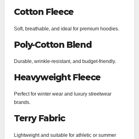
Cotton Fleece
Soft, breathable, and ideal for premium hoodies.
Poly-Cotton Blend
Durable, wrinkle-resistant, and budget-friendly.
Heavyweight Fleece
Perfect for winter wear and luxury streetwear
brands.
Terry Fabric
Lightweight and suitable for athletic or summer