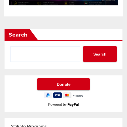
Search
Search
Powered by
Affiliate Programs