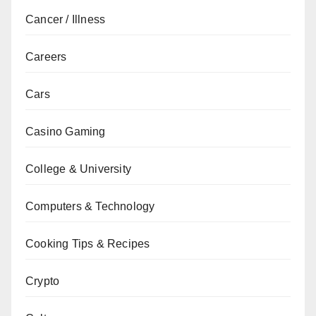
Cancer / Illness
Careers
Cars
Casino Gaming
College & University
Computers & Technology
Cooking Tips & Recipes
Crypto