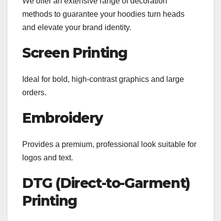
We offer an extensive range of decoration
methods to guarantee your hoodies turn heads
and elevate your brand identity.
Screen Printing
Ideal for bold, high-contrast graphics and large
orders.
Embroidery
Provides a premium, professional look suitable for
logos and text.
DTG (Direct-to-Garment)
Printing