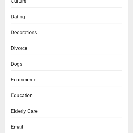
Culture
Dating
Decorations
Divorce
Dogs
Ecommerce
Education
Elderly Care
Email