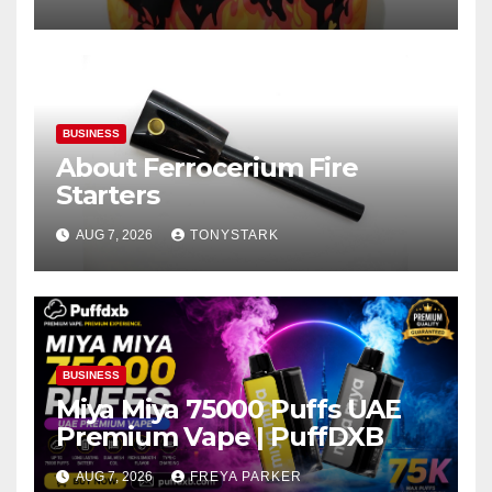
BUSINESS
About Ferrocerium Fire
Starters
AUG 7, 2026
TONYSTARK
BUSINESS
Miya Miya 75000 Puffs UAE
Premium Vape | PuffDXB
AUG 7, 2026
FREYA PARKER