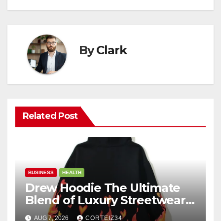
By
Clark
Related Post
BUSINESS
HEALTH
Drew Hoodie The Ultimate
Blend of Luxury Streetwear,
Comfort, and
AUG 7, 2026
CORTEIZ34