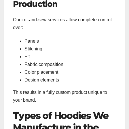
Production
Our cut-and-sew services allow complete control
over:
Panels
Stitching
Fit
Fabric composition
Color placement
Design elements
This results in a fully custom product unique to
your brand.
Types of Hoodies We
Manufacture in the