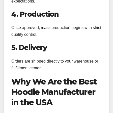
expectations.
4. Production
Once approved, mass production begins with strict
quality control.
5. Delivery
Orders are shipped directly to your warehouse or
fulfillment center.
Why We Are the Best
Hoodie Manufacturer
in the USA