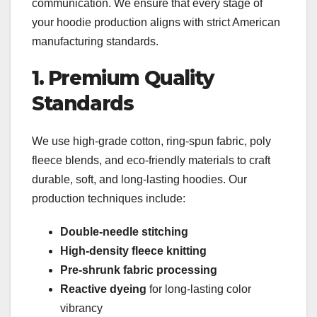
communication. We ensure that every stage of
your hoodie production aligns with strict American
manufacturing standards.
1. Premium Quality
Standards
We use high-grade cotton, ring-spun fabric, poly
fleece blends, and eco-friendly materials to craft
durable, soft, and long-lasting hoodies. Our
production techniques include:
Double-needle stitching
High-density fleece knitting
Pre-shrunk fabric processing
Reactive dyeing
for long-lasting color
vibrancy