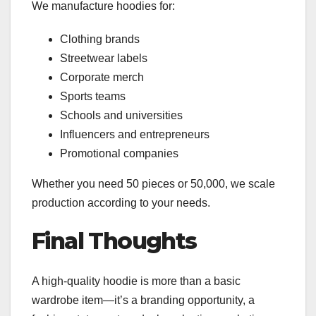
We manufacture hoodies for:
Clothing brands
Streetwear labels
Corporate merch
Sports teams
Schools and universities
Influencers and entrepreneurs
Promotional companies
Whether you need 50 pieces or 50,000, we scale
production according to your needs.
Final Thoughts
A high-quality hoodie is more than a basic
wardrobe item—it’s a branding opportunity, a