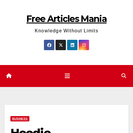
Skip
to
Free Articles Mania
content
Knowledge Without Limits
BUSINESS
Hoodie