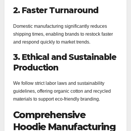
2. Faster Turnaround
Domestic manufacturing significantly reduces
shipping times, enabling brands to restock faster
and respond quickly to market trends.
3. Ethical and Sustainable
Production
We follow strict labor laws and sustainability
guidelines, offering organic cotton and recycled
materials to support eco-friendly branding.
Comprehensive
Hoodie Manufacturing