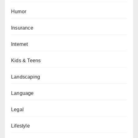
Humor
Insurance
Internet
Kids & Teens
Landscaping
Language
Legal
Lifestyle