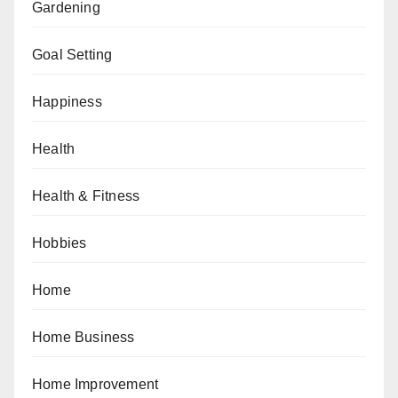
Gardening
Goal Setting
Happiness
Health
Health & Fitness
Hobbies
Home
Home Business
Home Improvement