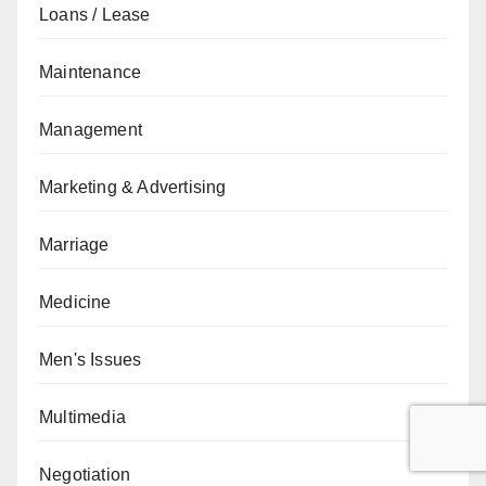
Loans / Lease
Maintenance
Management
Marketing & Advertising
Marriage
Medicine
Men's Issues
Multimedia
Negotiation