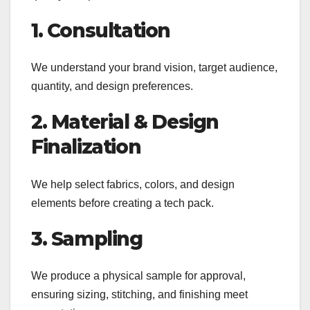
1. Consultation
We understand your brand vision, target audience,
quantity, and design preferences.
2. Material & Design
Finalization
We help select fabrics, colors, and design
elements before creating a tech pack.
3. Sampling
We produce a physical sample for approval,
ensuring sizing, stitching, and finishing meet