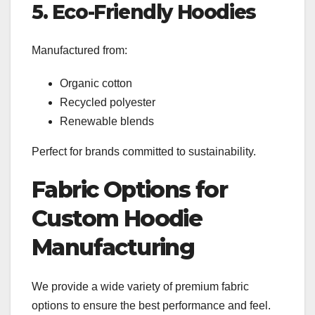
5. Eco-Friendly Hoodies
Manufactured from:
Organic cotton
Recycled polyester
Renewable blends
Perfect for brands committed to sustainability.
Fabric Options for
Custom Hoodie
Manufacturing
We provide a wide variety of premium fabric
options to ensure the best performance and feel.