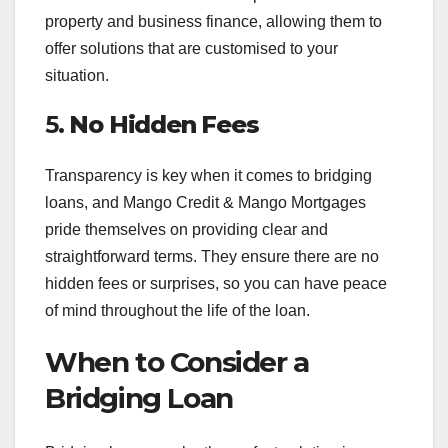
property and business finance, allowing them to
offer solutions that are customised to your
situation.
5.
No Hidden Fees
Transparency is key when it comes to bridging
loans, and Mango Credit & Mango Mortgages
pride themselves on providing clear and
straightforward terms. They ensure there are no
hidden fees or surprises, so you can have peace
of mind throughout the life of the loan.
When to Consider a
Bridging Loan