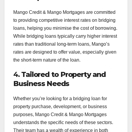
Mango Credit & Mango Mortgages are committed
to providing competitive interest rates on bridging
loans, helping you minimise the cost of borrowing.
While bridging loans typically carry higher interest
rates than traditional long-term loans, Mango’s
rates are designed to offer value, especially given
the short-term nature of the loan.
4.
Tailored to Property and
Business Needs
Whether you’re looking for a bridging loan for
property purchase, development, or business
purposes, Mango Credit & Mango Mortgages
understands the specific needs of these sectors.
Their team has a wealth of experience in both