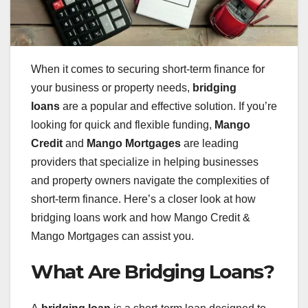
When it comes to securing short-term finance for
your business or property needs,
bridging
loans
are a popular and effective solution. If you’re
looking for quick and flexible funding,
Mango
Credit
and
Mango Mortgages
are leading
providers that specialize in helping businesses
and property owners navigate the complexities of
short-term finance. Here’s a closer look at how
bridging loans work and how Mango Credit &
Mango Mortgages can assist you.
What Are Bridging Loans?