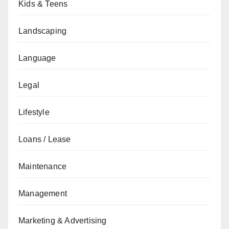
Kids & Teens
Landscaping
Language
Legal
Lifestyle
Loans / Lease
Maintenance
Management
Marketing & Advertising