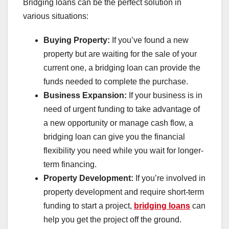
Bridging loans can be the perfect solution in
various situations:
Buying Property:
If you’ve found a new
property but are waiting for the sale of your
current one, a bridging loan can provide the
funds needed to complete the purchase.
Business Expansion:
If your business is in
need of urgent funding to take advantage of
a new opportunity or manage cash flow, a
bridging loan can give you the financial
flexibility you need while you wait for longer-
term financing.
Property Development:
If you’re involved in
property development and require short-term
funding to start a project,
bridging loans
can
help you get the project off the ground.