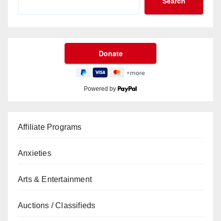
Search
Powered by
Affiliate Programs
Anxieties
Arts & Entertainment
Auctions / Classifieds