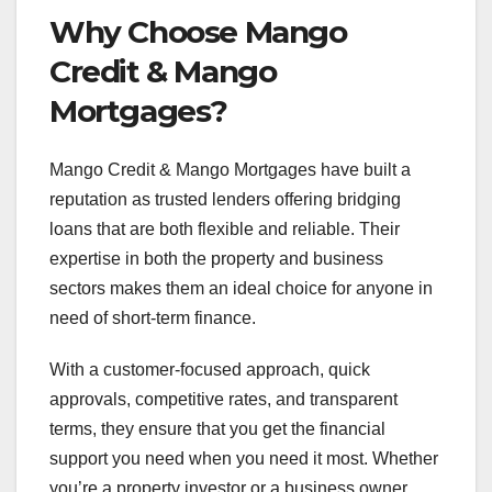
Why Choose Mango
Credit & Mango
Mortgages?
Mango Credit & Mango Mortgages have built a
reputation as trusted lenders offering bridging
loans that are both flexible and reliable. Their
expertise in both the property and business
sectors makes them an ideal choice for anyone in
need of short-term finance.
With a customer-focused approach, quick
approvals, competitive rates, and transparent
terms, they ensure that you get the financial
support you need when you need it most. Whether
you’re a property investor or a business owner,