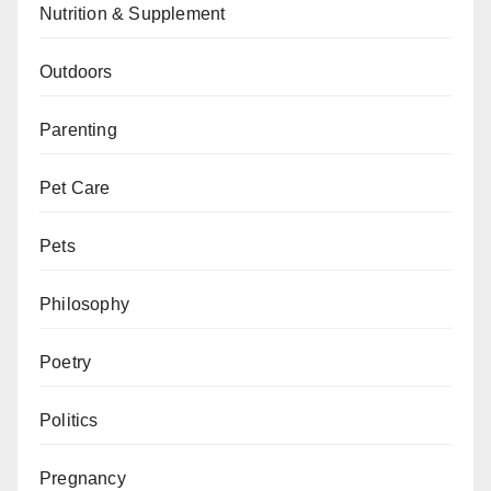
Nutrition & Supplement
Outdoors
Parenting
Pet Care
Pets
Philosophy
Poetry
Politics
Pregnancy