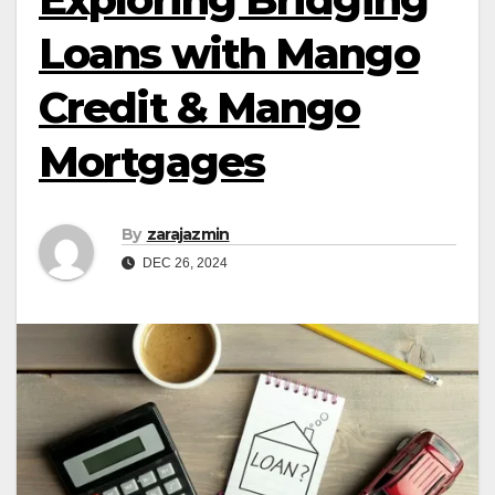
Loans with Mango
Credit & Mango
Mortgages
By
zarajazmin
DEC 26, 2024