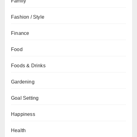
Family
Fashion / Style
Finance
Food
Foods & Drinks
Gardening
Goal Setting
Happiness
Health