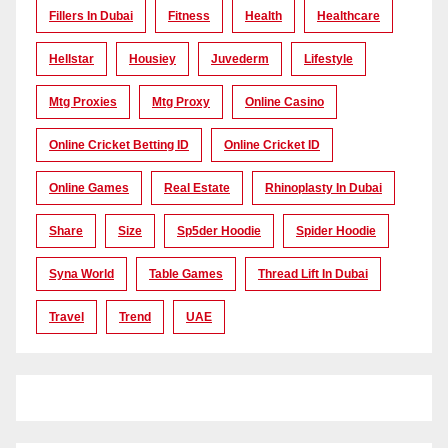
Fillers In Dubai
Fitness
Health
Healthcare
Hellstar
Housiey
Juvederm
Lifestyle
Mtg Proxies
Mtg Proxy
Online Casino
Online Cricket Betting ID
Online Cricket ID
Online Games
Real Estate
Rhinoplasty In Dubai
Share
Size
Sp5der Hoodie
Spider Hoodie
Syna World
Table Games
Thread Lift In Dubai
Travel
Trend
UAE