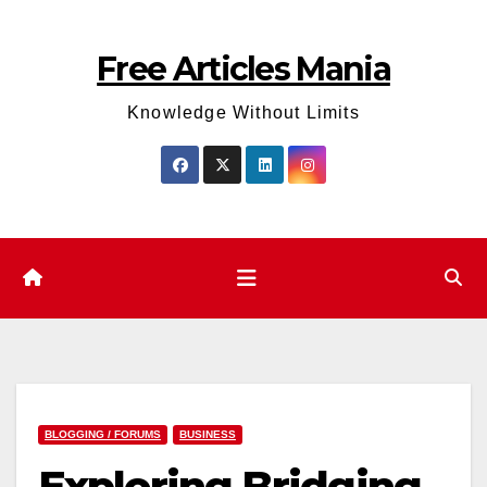
Skip
to
Free Articles Mania
content
Knowledge Without Limits
BLOGGING / FORUMS
BUSINESS
Exploring Bridging