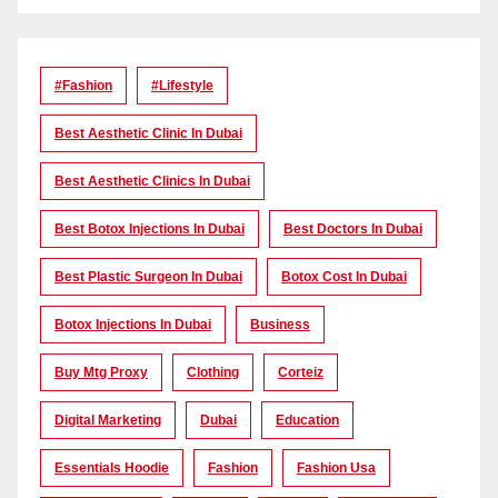
#Fashion
#lifestyle
Best Aesthetic Clinic In Dubai
Best Aesthetic Clinics In Dubai
Best Botox Injections In Dubai
Best Doctors In Dubai
Best Plastic Surgeon In Dubai
Botox Cost In Dubai
Botox Injections In Dubai
Business
Buy Mtg Proxy
Clothing
Corteiz
Digital Marketing
Dubai
Education
Essentials Hoodie
Fashion
Fashion Usa