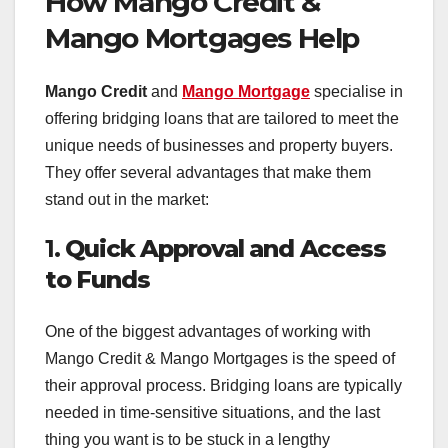
How Mango Credit &
Mango Mortgages Help
Mango Credit
and
Mango Mortgage
specialise in
offering bridging loans that are tailored to meet the
unique needs of businesses and property buyers.
They offer several advantages that make them
stand out in the market:
1.
Quick Approval and Access
to Funds
One of the biggest advantages of working with
Mango Credit & Mango Mortgages is the speed of
their approval process. Bridging loans are typically
needed in time-sensitive situations, and the last
thing you want is to be stuck in a lengthy