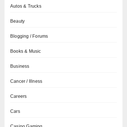
Autos & Trucks
Beauty
Blogging / Forums
Books & Music
Business
Cancer / Illness
Careers
Cars
Casino Gaming