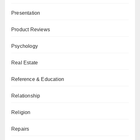
Presentation
Product Reviews
Psychology
Real Estate
Reference & Education
Relationship
Religion
Repairs