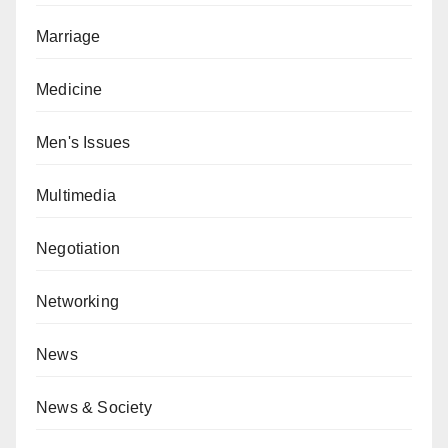
Marriage
Medicine
Men's Issues
Multimedia
Negotiation
Networking
News
News & Society