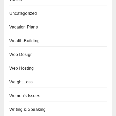
Uncategorized
Vacation Plans
Wealth-Building
Web Design
Web Hosting
Weight Loss
Women's Issues
Writing & Speaking