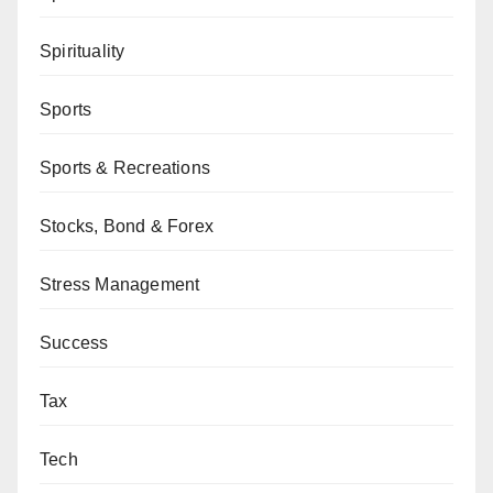
Spirituality
Sports
Sports & Recreations
Stocks, Bond & Forex
Stress Management
Success
Tax
Tech