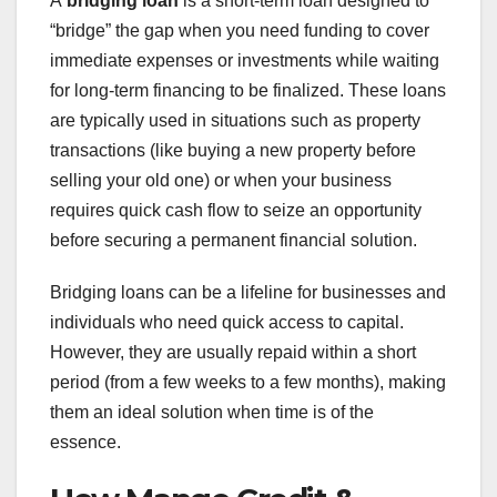
A
bridging loan
is a short-term loan designed to
“bridge” the gap when you need funding to cover
immediate expenses or investments while waiting
for long-term financing to be finalized. These loans
are typically used in situations such as property
transactions (like buying a new property before
selling your old one) or when your business
requires quick cash flow to seize an opportunity
before securing a permanent financial solution.
Bridging loans can be a lifeline for businesses and
individuals who need quick access to capital.
However, they are usually repaid within a short
period (from a few weeks to a few months), making
them an ideal solution when time is of the
essence.