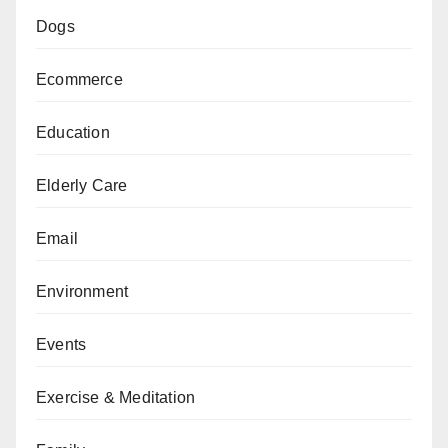
Dogs
Ecommerce
Education
Elderly Care
Email
Environment
Events
Exercise & Meditation