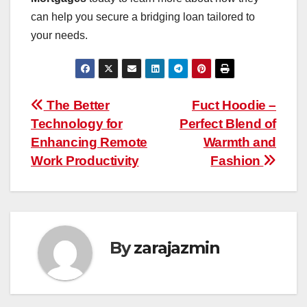
can help you secure a bridging loan tailored to
your needs.
Post
The Better
Fuct Hoodie –
Technology for
Perfect Blend of
navigation
Enhancing Remote
Warmth and
Work Productivity
Fashion
By
zarajazmin