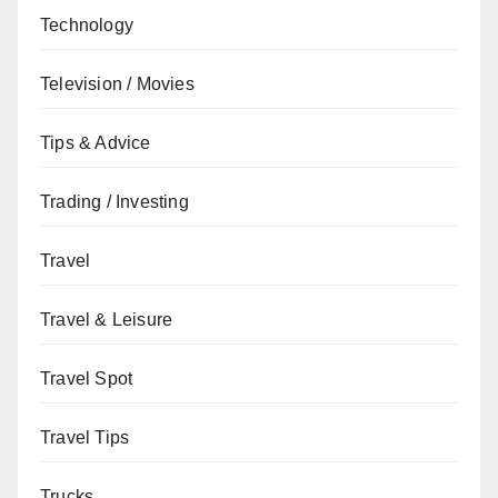
Technology
Television / Movies
Tips & Advice
Trading / Investing
Travel
Travel & Leisure
Travel Spot
Travel Tips
Trucks