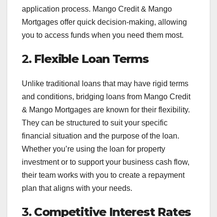
application process. Mango Credit & Mango
Mortgages offer quick decision-making, allowing
you to access funds when you need them most.
2.
Flexible Loan Terms
Unlike traditional loans that may have rigid terms
and conditions, bridging loans from Mango Credit
& Mango Mortgages are known for their flexibility.
They can be structured to suit your specific
financial situation and the purpose of the loan.
Whether you’re using the loan for property
investment or to support your business cash flow,
their team works with you to create a repayment
plan that aligns with your needs.
3.
Competitive Interest Rates