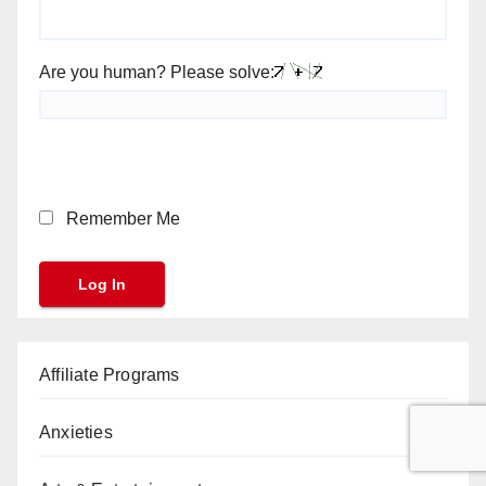
Are you human? Please solve:
Remember Me
Affiliate Programs
Anxieties