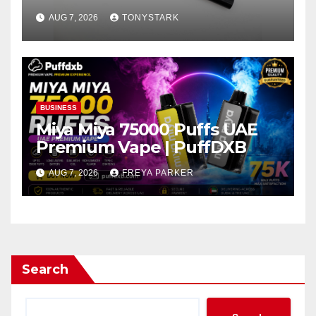
AUG 7, 2026
TONYSTARK
BUSINESS
Miya Miya 75000 Puffs UAE
Premium Vape | PuffDXB
AUG 7, 2026
FREYA PARKER
Search