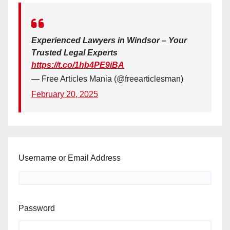
Experienced Lawyers in Windsor – Your
Trusted Legal Experts
https://t.co/1hb4PE9iBA
— Free Articles Mania (@freearticlesman)
February 20, 2025
Username or Email Address
Password