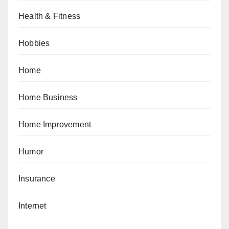
Health & Fitness
Hobbies
Home
Home Business
Home Improvement
Humor
Insurance
Internet