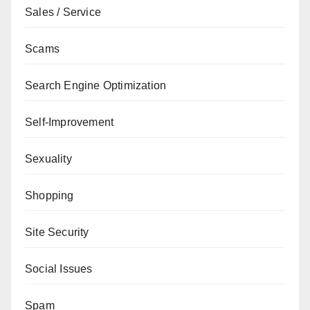
Sales / Service
Scams
Search Engine Optimization
Self-Improvement
Sexuality
Shopping
Site Security
Social Issues
Spam