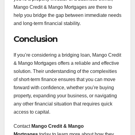
Mango Credit & Mango Mortgages are there to
help you bridge the gap between immediate needs
and long-term financial stability.
Conclusion
If you’re considering a bridging loan, Mango Credit
& Mango Mortgages offers a reliable and effective
solution. Their understanding of the complexities
of short-term finance ensures that you can move
forward with confidence, whether you’re buying
property, expanding your business, or navigating
any other financial situation that requires quick
access to capital.
Contact
Mango Credit & Mango
Mortgages
today to learn more about how they