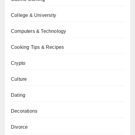
College & University
Computers & Technology
Cooking Tips & Recipes
Crypto
Culture
Dating
Decorations
Divorce