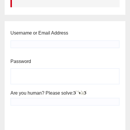
Username or Email Address
Password
Are you human? Please solve: