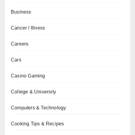
Business
Cancer / Illness
Careers
Cars
Casino Gaming
College & University
Computers & Technology
Cooking Tips & Recipes