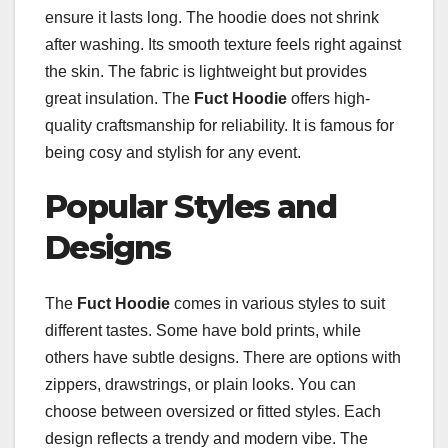
ensure it lasts long. The hoodie does not shrink
after washing. Its smooth texture feels right against
the skin. The fabric is lightweight but provides
great insulation. The
Fuct Hoodie
offers high-
quality craftsmanship for reliability. It is famous for
being cosy and stylish for any event.
Popular Styles and
Designs
The
Fuct Hoodie
comes in various styles to suit
different tastes. Some have bold prints, while
others have subtle designs. There are options with
zippers, drawstrings, or plain looks. You can
choose between oversized or fitted styles. Each
design reflects a trendy and modern vibe. The