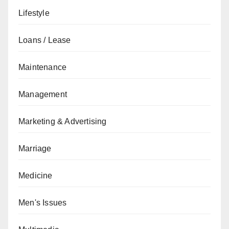
Lifestyle
Loans / Lease
Maintenance
Management
Marketing & Advertising
Marriage
Medicine
Men's Issues