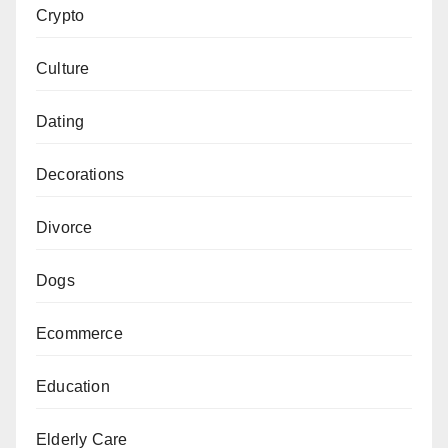
Crypto
Culture
Dating
Decorations
Divorce
Dogs
Ecommerce
Education
Elderly Care