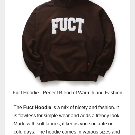
Fuct Hoodie - Perfect Blend of Warmth and Fashion
The
Fuct Hoodie
is a mix of nicety and fashion. It
is flawless for simple wear and adds a trendy look.
Made with soft fabrics, it keeps you sociable on
cold days. The hoodie comes in various sizes and