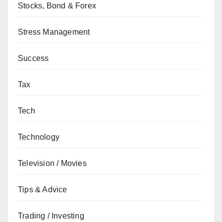
Stocks, Bond & Forex
Stress Management
Success
Tax
Tech
Technology
Television / Movies
Tips & Advice
Trading / Investing