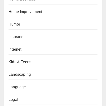
Home Improvement
Humor
Insurance
Internet
Kids & Teens
Landscaping
Language
Legal