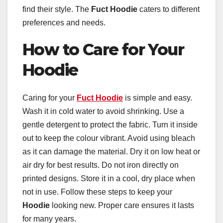
find their style. The
Fuct Hoodie
caters to different
preferences and needs.
How to Care for Your
Hoodie
Caring for your
Fuct Hoodie
is simple and easy.
Wash it in cold water to avoid shrinking. Use a
gentle detergent to protect the fabric. Turn it inside
out to keep the colour vibrant. Avoid using bleach
as it can damage the material. Dry it on low heat or
air dry for best results. Do not iron directly on
printed designs. Store it in a cool, dry place when
not in use. Follow these steps to keep your
Hoodie
looking new. Proper care ensures it lasts
for many years.