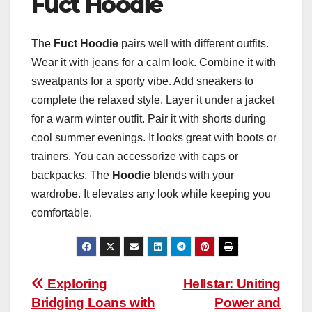
Fuct Hoodie
The
Fuct Hoodie
pairs well with different outfits.
Wear it with jeans for a calm look. Combine it with
sweatpants for a sporty vibe. Add sneakers to
complete the relaxed style. Layer it under a jacket
for a warm winter outfit. Pair it with shorts during
cool summer evenings. It looks great with boots or
trainers. You can accessorize with caps or
backpacks. The
Hoodie
blends with your
wardrobe. It elevates any look while keeping you
comfortable.
Post
Exploring
Hellstar: Uniting
Bridging Loans with
Power and