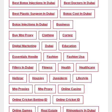
Best Botox Injections In Dubai
Best Doctors In Dubai
Best Plastic Surgeon In Dubai
Botox Cost In Dubai
Botox Injections In Dubai
Business
Buy Mtg Proxy
Clothing
Corteiz
Digital Marketing
Dubai
Education
Essentials Hoodie
Fashion
Fashion Usa
Fillers In Dubai
Fitness
Health
Healthcare
Hellstar
Housiey
Juvederm
Lifestyle
Mtg Proxies
Mtg Proxy
Online Casino
Online Cricket Betting ID
Online Cricket ID
Online Games
Real Estate
Rhinoplasty In Dubai