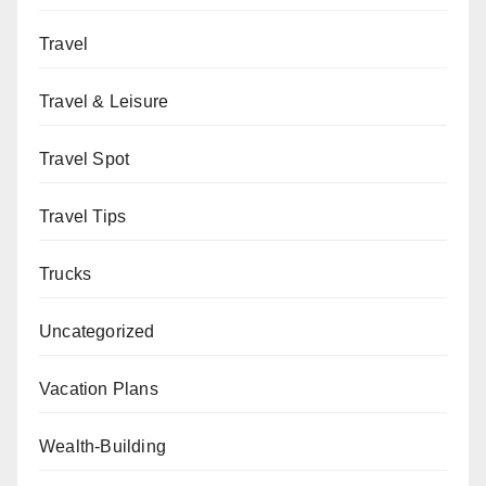
Travel
Travel & Leisure
Travel Spot
Travel Tips
Trucks
Uncategorized
Vacation Plans
Wealth-Building