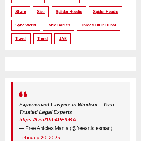
Share
Size
Sp5der Hoodie
Spider Hoodie
Syna World
Table Games
Thread Lift In Dubai
Travel
Trend
UAE
Experienced Lawyers in Windsor – Your
Trusted Legal Experts
https://t.co/1hb4PE9iBA
— Free Articles Mania (@freearticlesman)
February 20, 2025