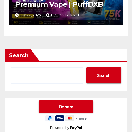
Premium Vape | PuffDXB
AUG 7, 2026
FREYA PARKER
Search
Search
Powered by