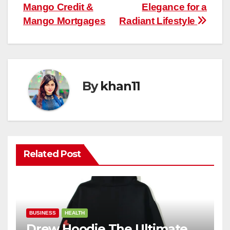
navigation
Mango Credit &
Elegance for a
Mango Mortgages
Radiant Lifestyle
By
khan11
Related Post
BUSINESS
HEALTH
Drew Hoodie The Ultimate