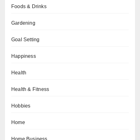
Foods & Drinks
Gardening
Goal Setting
Happiness
Health
Health & Fitness
Hobbies
Home
Home Business