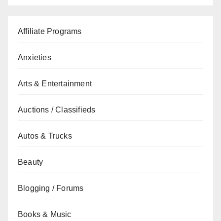
Affiliate Programs
Anxieties
Arts & Entertainment
Auctions / Classifieds
Autos & Trucks
Beauty
Blogging / Forums
Books & Music