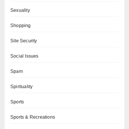
Sexuality
Shopping
Site Security
Social Issues
Spam
Spirituality
Sports
Sports & Recreations