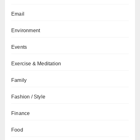
Email
Environment
Events
Exercise & Meditation
Family
Fashion / Style
Finance
Food