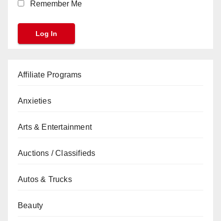
Remember Me
Affiliate Programs
Anxieties
Arts & Entertainment
Auctions / Classifieds
Autos & Trucks
Beauty