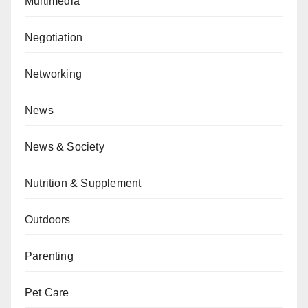
Multimedia
Negotiation
Networking
News
News & Society
Nutrition & Supplement
Outdoors
Parenting
Pet Care