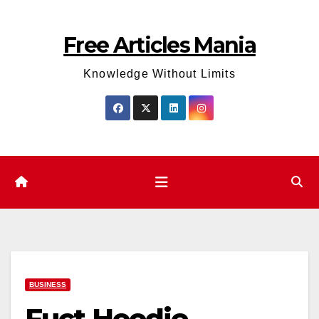
Skip
to
Free Articles Mania
content
Knowledge Without Limits
BUSINESS
Fuct Hoodie –