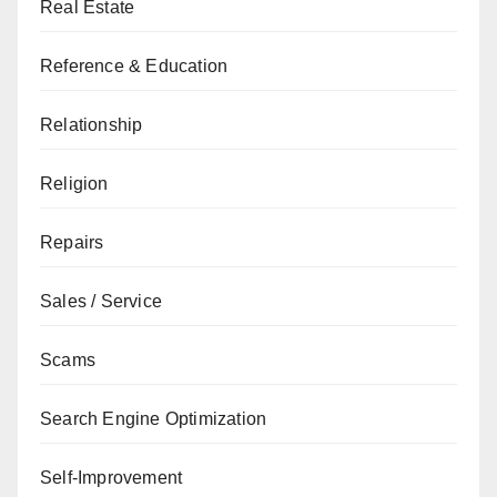
Real Estate
Reference & Education
Relationship
Religion
Repairs
Sales / Service
Scams
Search Engine Optimization
Self-Improvement