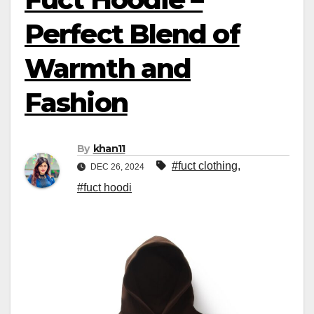
Perfect Blend of
Warmth and
Fashion
By
khan11
#fuct clothing
,
DEC 26, 2024
#fuct hoodi