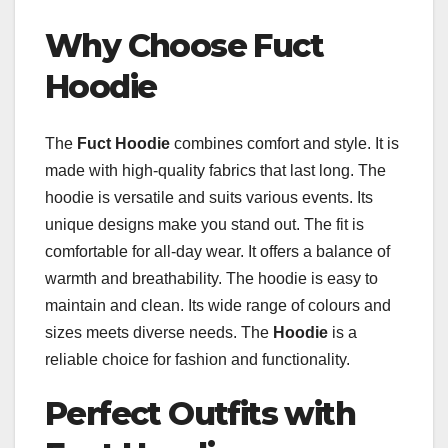
Why Choose Fuct
Hoodie
The
Fuct Hoodie
combines comfort and style. It is
made with high-quality fabrics that last long. The
hoodie is versatile and suits various events. Its
unique designs make you stand out. The fit is
comfortable for all-day wear. It offers a balance of
warmth and breathability. The hoodie is easy to
maintain and clean. Its wide range of colours and
sizes meets diverse needs. The
Hoodie
is a
reliable choice for fashion and functionality.
Perfect Outfits with