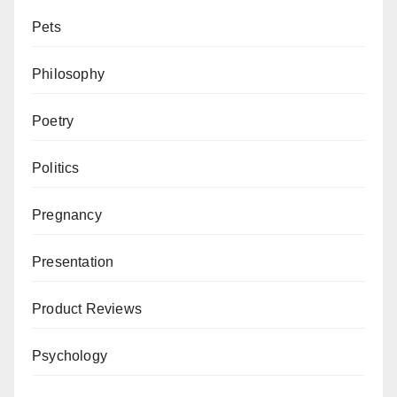
Pets
Philosophy
Poetry
Politics
Pregnancy
Presentation
Product Reviews
Psychology