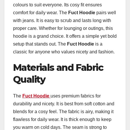
colours to suit everyone. Its cosy fit ensures
comfort for daily wear. The
Fuct Hoodie
pairs well
with jeans. It is easy to scrub and lasts long with
proper care. Whether for lounging or outings, this
hoodie is a grand choice. It offers a simple yet bold
setup that stands out. The
Fuct Hoodie
is a
classic for anyone who values nicety and fashion.
Materials and Fabric
Quality
The
Fuct Hoodie
uses premium fabrics for
durability and nicety. It is best from soft cotton and
blends for a cosy feel. The fabric is airy, making it
flawless for daily wear. It is thick enough to keep
you warm on cold days. The seam is strong to