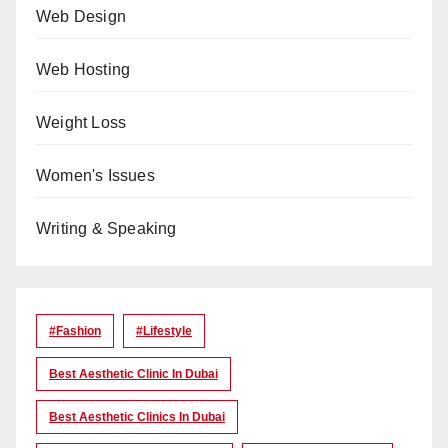
Web Design
Web Hosting
Weight Loss
Women's Issues
Writing & Speaking
#Fashion
#lifestyle
Best Aesthetic Clinic In Dubai
Best Aesthetic Clinics In Dubai