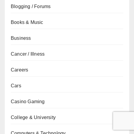
Blogging / Forums
Books & Music
Business
Cancer / Illness
Careers
Cars
Casino Gaming
College & University
Computers & Technology