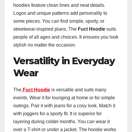
hoodies feature clean lines and neat details.
Logos and unique patterns add personality to
some pieces. You can find simple, sporty, or
streetwear-inspired plans. The
Fuct Hoodie
suits
people of all ages and choices. It ensures you look
stylish no matter the occasion.
Versatility in Everyday
Wear
The
Fuct Hoodie
is versatile and suits many
events. Wear it for lounging at home or for simple
outings. Pair it with jeans for a cosy look. Match it
with joggers for a sporty fit. It is superior for
layering during colder months. You can wear it
over a T-shirt or under a jacket. The hoodie works