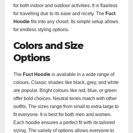
for both indoor and outdoor activities. It is flawless
for travelling due to its ease and nicety. The
Fuct
Hoodie
fits into any closet. Its simple setup allows
for endless styling options.
Colors and Size
Options
The
Fuct Hoodie
is available in a wide range of
colours. Classic shades like black, grey, and white
are popular. Bright colours like red, blue, or green
offer bold choices. Neutral tones match with other
outfits. The sizes range from small to extra-large to
fit everyone. It is best for both men and women.
Each hoodie ensures a perfect fit with its tailored
sizing. The variety of options allows everyone to