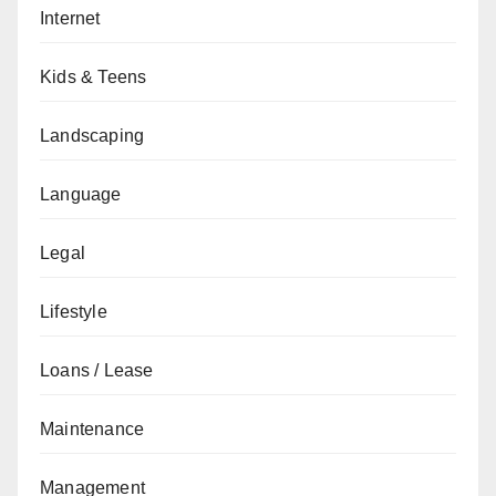
Internet
Kids & Teens
Landscaping
Language
Legal
Lifestyle
Loans / Lease
Maintenance
Management