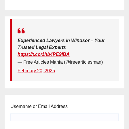
Experienced Lawyers in Windsor – Your
Trusted Legal Experts
https://t.co/1hb4PE9iBA
— Free Articles Mania (@freearticlesman)
February 20, 2025
Username or Email Address