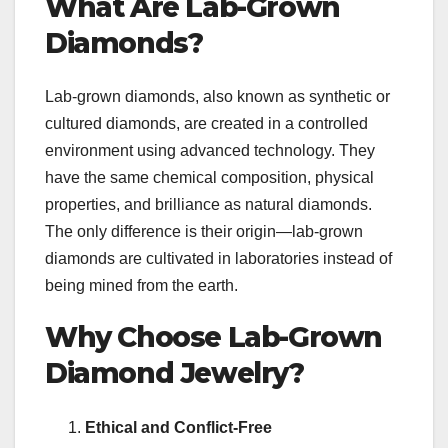
What Are Lab-Grown
Diamonds?
Lab-grown diamonds, also known as synthetic or
cultured diamonds, are created in a controlled
environment using advanced technology. They
have the same chemical composition, physical
properties, and brilliance as natural diamonds.
The only difference is their origin—lab-grown
diamonds are cultivated in laboratories instead of
being mined from the earth.
Why Choose Lab-Grown
Diamond Jewelry?
Ethical and Conflict-Free