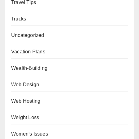
Travel Tips
Trucks
Uncategorized
Vacation Plans
Wealth-Building
Web Design
Web Hosting
Weight Loss
Women's Issues