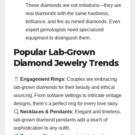
These diamonds are not imitations—they are
real diamonds with the same hardness,
brilliance, and fire as mined diamonds. Even
expert gemologists need specialized
equipment to distinguish them.
Popular Lab-Grown
Diamond Jewelry Trends
Engagement Rings:
Couples are embracing
lab-grown diamonds for their beauty and ethical
sourcing. From solitaire settings to intricate vintage
designs, there’s a perfect ring for every love story.
Necklaces & Pendants:
Elegant and timeless,
lab-grown diamond pendants add a touch of
sophistication to any outfit.