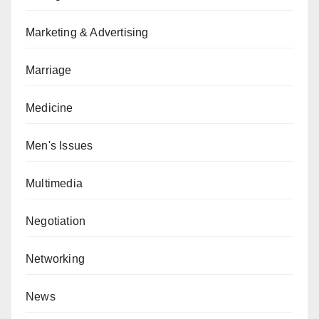
Marketing & Advertising
Marriage
Medicine
Men's Issues
Multimedia
Negotiation
Networking
News