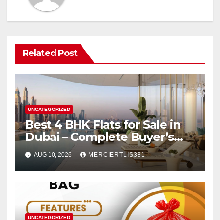
Related Post
UNCATEGORIZED
Best 4 BHK Flats for Sale in
Dubai – Complete Buyer’s
Guide
AUG 10, 2026
MERCIERTLIS381
UNCATEGORIZED