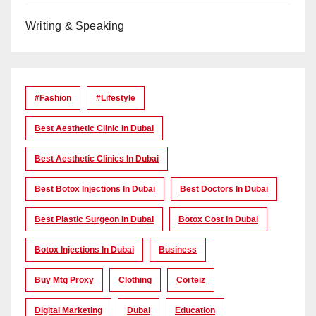
Writing & Speaking
#Fashion
#lifestyle
Best Aesthetic Clinic In Dubai
Best Aesthetic Clinics In Dubai
Best Botox Injections In Dubai
Best Doctors In Dubai
Best Plastic Surgeon In Dubai
Botox Cost In Dubai
Botox Injections In Dubai
Business
Buy Mtg Proxy
Clothing
Corteiz
Digital Marketing
Dubai
Education