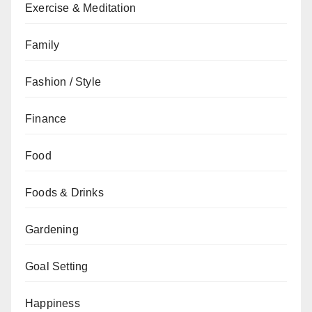
Exercise & Meditation
Family
Fashion / Style
Finance
Food
Foods & Drinks
Gardening
Goal Setting
Happiness