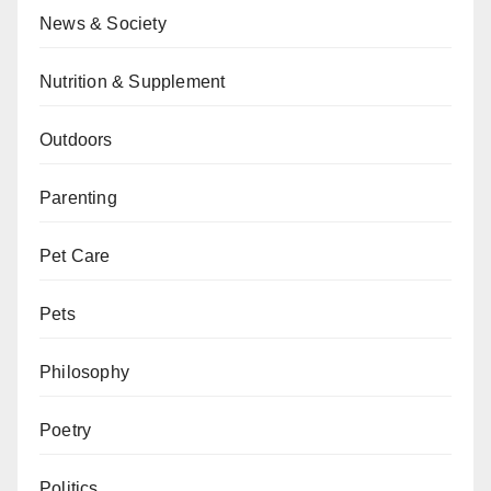
News & Society
Nutrition & Supplement
Outdoors
Parenting
Pet Care
Pets
Philosophy
Poetry
Politics