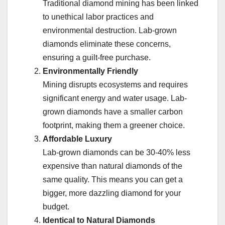
Traditional diamond mining has been linked
to unethical labor practices and
environmental destruction. Lab-grown
diamonds eliminate these concerns,
ensuring a guilt-free purchase.
Environmentally Friendly
Mining disrupts ecosystems and requires
significant energy and water usage. Lab-
grown diamonds have a smaller carbon
footprint, making them a greener choice.
Affordable Luxury
Lab-grown diamonds can be 30-40% less
expensive than natural diamonds of the
same quality. This means you can get a
bigger, more dazzling diamond for your
budget.
Identical to Natural Diamonds