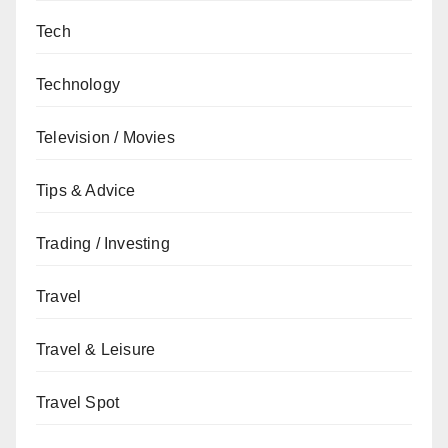
Tech
Technology
Television / Movies
Tips & Advice
Trading / Investing
Travel
Travel & Leisure
Travel Spot