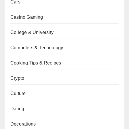
Cars
Casino Gaming
College & University
Computers & Technology
Cooking Tips & Recipes
Crypto
Culture
Dating
Decorations