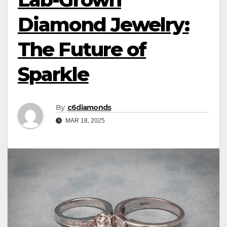
Diamond Jewelry:
The Future of
Sparkle
By
c6diamonds
MAR 18, 2025