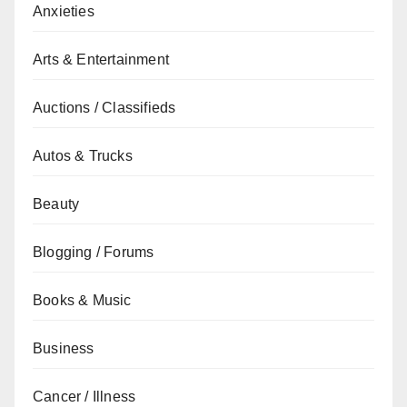
Anxieties
Arts & Entertainment
Auctions / Classifieds
Autos & Trucks
Beauty
Blogging / Forums
Books & Music
Business
Cancer / Illness