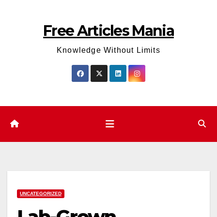
Skip
to
Free Articles Mania
content
Knowledge Without Limits
UNCATEGORIZED
Lab-Grown