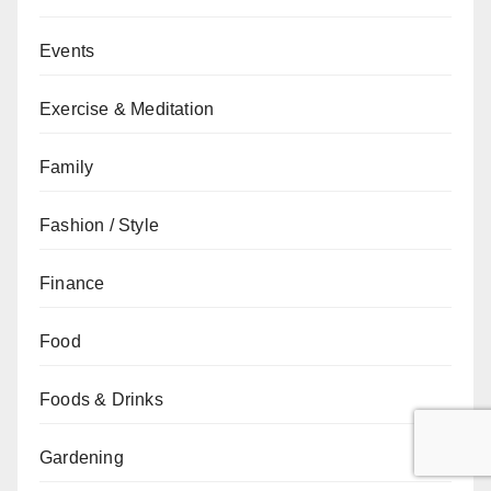
Events
Exercise & Meditation
Family
Fashion / Style
Finance
Food
Foods & Drinks
Gardening