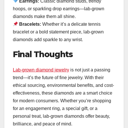
Earrings:
Classic diamond studs, trendy
hoops, or sparkling drop earrings—lab-grown
diamonds make them all shine.
Bracelets:
Whether it’s a delicate tennis
bracelet or a bold statement piece, lab-grown
diamonds add sparkle to any wrist.
Final Thoughts
Lab-grown diamond jewelry
is not just a passing
trend—it’s the future of fine jewelry. With their
ethical sourcing, environmental benefits, and cost-
effectiveness, these diamonds are a smart choice
for modern consumers. Whether you’re shopping
for an engagement ring, a special gift, or a
personal treat, lab-grown diamonds offer beauty,
brilliance, and peace of mind.