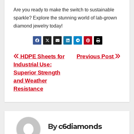
Are you ready to make the switch to sustainable
sparkle? Explore the stunning world of lab-grown
diamond jewelry today!
Post
HDPE Sheets for
Previous Post
Industrial Use:
navigation
Superior Strength
and Weather
Resistance
By
c6diamonds