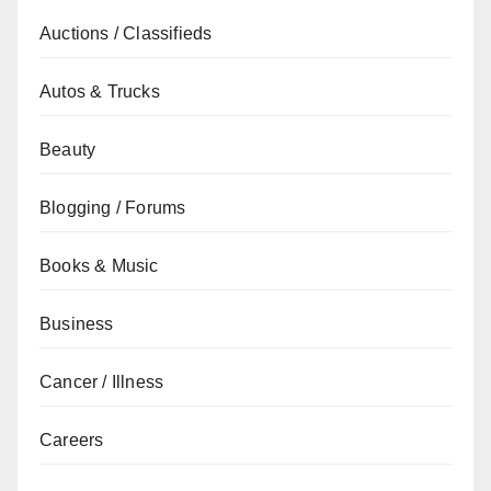
Auctions / Classifieds
Autos & Trucks
Beauty
Blogging / Forums
Books & Music
Business
Cancer / Illness
Careers