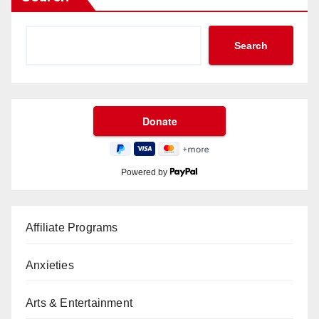
Search
Powered by
Affiliate Programs
Anxieties
Arts & Entertainment