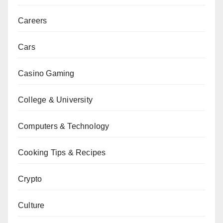
Careers
Cars
Casino Gaming
College & University
Computers & Technology
Cooking Tips & Recipes
Crypto
Culture