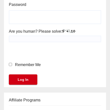
Password
Are you human? Please solve:
Remember Me
Affiliate Programs