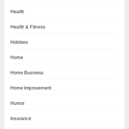
Health
Health & Fitness
Hobbies
Home
Home Business
Home Improvement
Humor
Insurance