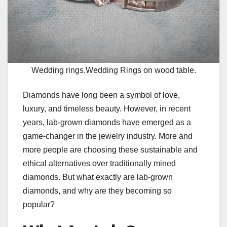
Wedding rings.Wedding Rings on wood table.
Diamonds have long been a symbol of love,
luxury, and timeless beauty. However, in recent
years, lab-grown diamonds have emerged as a
game-changer in the jewelry industry. More and
more people are choosing these sustainable and
ethical alternatives over traditionally mined
diamonds. But what exactly are lab-grown
diamonds, and why are they becoming so
popular?