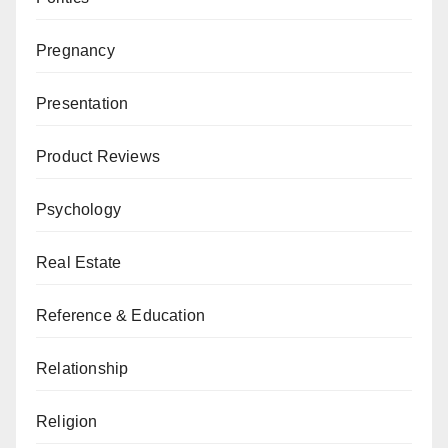
Pregnancy
Presentation
Product Reviews
Psychology
Real Estate
Reference & Education
Relationship
Religion