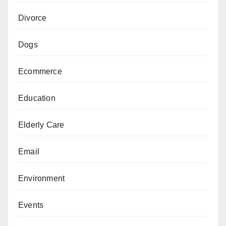
Divorce
Dogs
Ecommerce
Education
Elderly Care
Email
Environment
Events