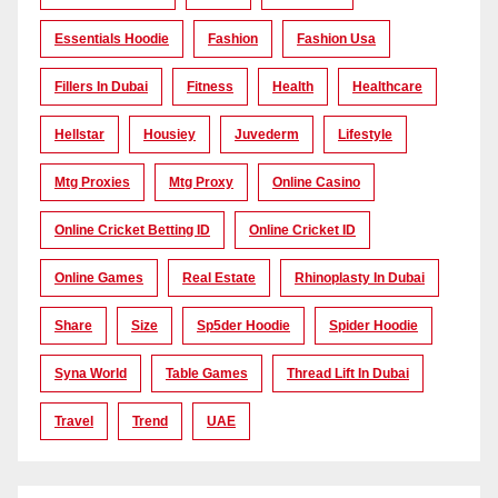
Essentials Hoodie
Fashion
Fashion Usa
Fillers In Dubai
Fitness
Health
Healthcare
Hellstar
Housiey
Juvederm
Lifestyle
Mtg Proxies
Mtg Proxy
Online Casino
Online Cricket Betting ID
Online Cricket ID
Online Games
Real Estate
Rhinoplasty In Dubai
Share
Size
Sp5der Hoodie
Spider Hoodie
Syna World
Table Games
Thread Lift In Dubai
Travel
Trend
UAE