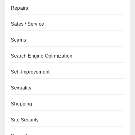
Repairs
Sales / Service
Scams
Search Engine Optimization
Self-Improvement
Sexuality
Shopping
Site Security