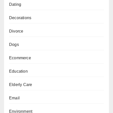
Dating
Decorations
Divorce
Dogs
Ecommerce
Education
Elderly Care
Email
Environment