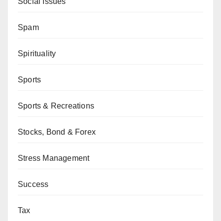
Social Issues
Spam
Spirituality
Sports
Sports & Recreations
Stocks, Bond & Forex
Stress Management
Success
Tax