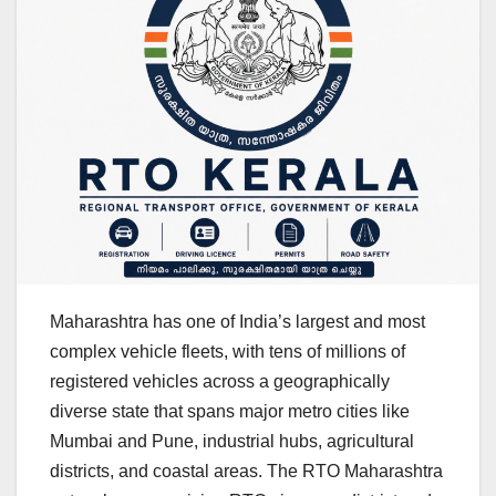
Maharashtra has one of India’s largest and most
complex vehicle fleets, with tens of millions of
registered vehicles across a geographically
diverse state that spans major metro cities like
Mumbai and Pune, industrial hubs, agricultural
districts, and coastal areas. The RTO Maharashtra