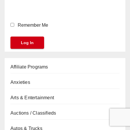
Remember Me
Affiliate Programs
Anxieties
Arts & Entertainment
Auctions / Classifieds
Autos & Trucks