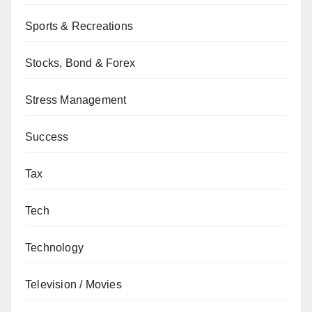
Sports & Recreations
Stocks, Bond & Forex
Stress Management
Success
Tax
Tech
Technology
Television / Movies