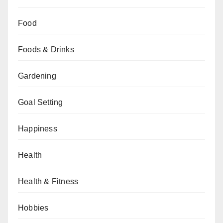
Food
Foods & Drinks
Gardening
Goal Setting
Happiness
Health
Health & Fitness
Hobbies