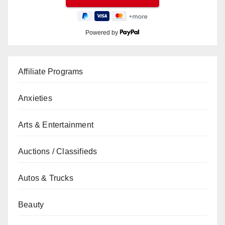
Powered by
Affiliate Programs
Anxieties
Arts & Entertainment
Auctions / Classifieds
Autos & Trucks
Beauty