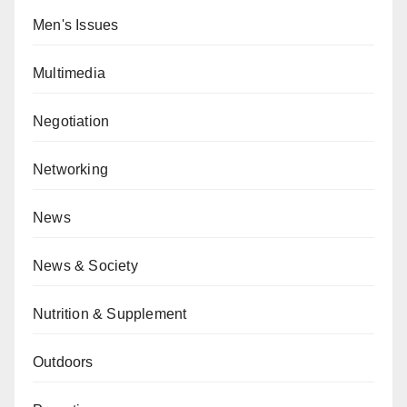
Men's Issues
Multimedia
Negotiation
Networking
News
News & Society
Nutrition & Supplement
Outdoors