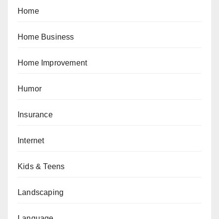
Home
Home Business
Home Improvement
Humor
Insurance
Internet
Kids & Teens
Landscaping
Language