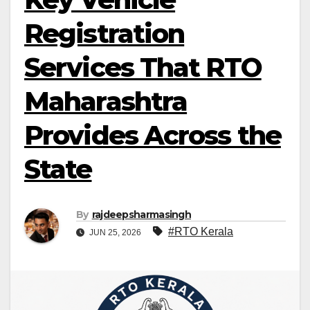
Registration
Services That RTO
Maharashtra
Provides Across the
State
By
rajdeepsharmasingh
#RTO Kerala
JUN 25, 2026