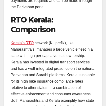
payments are required and can be made through
the Parivahan portal.
RTO Kerala:
Comparison
Kerala’s RTO
network (KL prefix), like
Maharashtra’s, manages a large vehicle fleet in a
state with high per-capita vehicle ownership.
Kerala has invested in digital transport services
and has a well-integrated presence on the national
Parivahan and Sarathi platforms. Kerala is notable
for its high bike insurance compliance rates
relative to other states — a combination of
effective enforcement and consumer awareness.
Both Maharashtra and Kerala exemplify how state