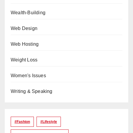
Wealth-Building
Web Design
Web Hosting
Weight Loss
Women's Issues
Writing & Speaking
#Fashion
#lifestyle