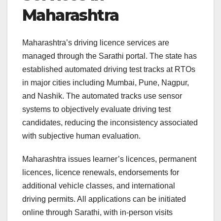
Maharashtra
Maharashtra’s driving licence services are
managed through the Sarathi portal. The state has
established automated driving test tracks at RTOs
in major cities including Mumbai, Pune, Nagpur,
and Nashik. The automated tracks use sensor
systems to objectively evaluate driving test
candidates, reducing the inconsistency associated
with subjective human evaluation.
Maharashtra issues learner’s licences, permanent
licences, licence renewals, endorsements for
additional vehicle classes, and international
driving permits. All applications can be initiated
online through Sarathi, with in-person visits