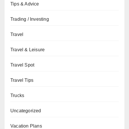
Tips & Advice
Trading / Investing
Travel
Travel & Leisure
Travel Spot
Travel Tips
Trucks
Uncategorized
Vacation Plans