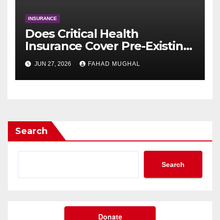
INSURANCE
Does Critical Health
Insurance Cover Pre-Existing
Conditions After a Waiting
JUN 27, 2026
FAHAD MUGHAL
Period?
Search
Search