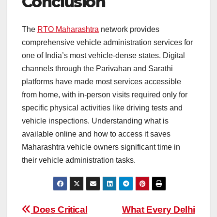
Conclusion
The
RTO Maharashtra
network provides
comprehensive vehicle administration services for
one of India’s most vehicle-dense states. Digital
channels through the Parivahan and Sarathi
platforms have made most services accessible
from home, with in-person visits required only for
specific physical activities like driving tests and
vehicle inspections. Understanding what is
available online and how to access it saves
Maharashtra vehicle owners significant time in
their vehicle administration tasks.
Post
Does Critical
What Every Delhi