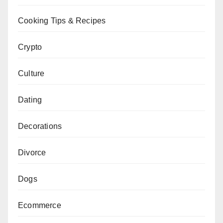
Cooking Tips & Recipes
Crypto
Culture
Dating
Decorations
Divorce
Dogs
Ecommerce