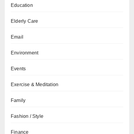
Education
Elderly Care
Email
Environment
Events
Exercise & Meditation
Family
Fashion / Style
Finance