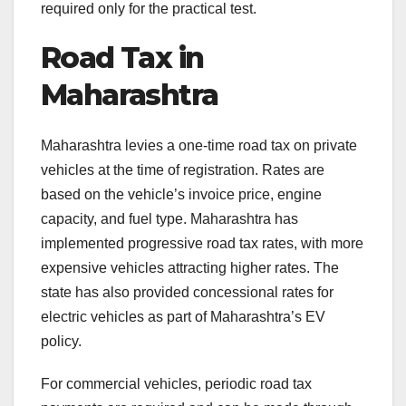
required only for the practical test.
Road Tax in
Maharashtra
Maharashtra levies a one-time road tax on private
vehicles at the time of registration. Rates are
based on the vehicle’s invoice price, engine
capacity, and fuel type. Maharashtra has
implemented progressive road tax rates, with more
expensive vehicles attracting higher rates. The
state has also provided concessional rates for
electric vehicles as part of Maharashtra’s EV
policy.
For commercial vehicles, periodic road tax