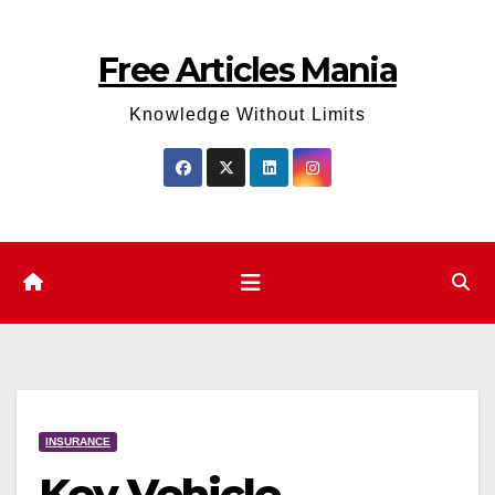
Skip
to
Free Articles Mania
content
Knowledge Without Limits
INSURANCE
Key Vehicle