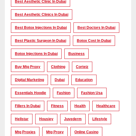
Best Aesthetic Clinic In Dubai
Best Aesthetic Clinics In Dubai
Best Botox Injections In Dubai
Best Doctors In Dubai
Best Plastic Surgeon In Dubai
Botox Cost In Dubai
Botox Injections In Dubai
Business
Buy Mtg Proxy
Clothing
Corteiz
Digital Marketing
Dubai
Education
Essentials Hoodie
Fashion
Fashion Usa
Fillers In Dubai
Fitness
Health
Healthcare
Hellstar
Housiey
Juvederm
Lifestyle
Mtg Proxies
Mtg Proxy
Online Casino