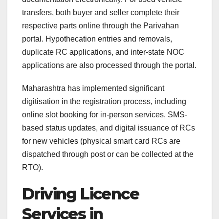
transfers, both buyer and seller complete their
respective parts online through the Parivahan
portal. Hypothecation entries and removals,
duplicate RC applications, and inter-state NOC
applications are also processed through the portal.
Maharashtra has implemented significant
digitisation in the registration process, including
online slot booking for in-person services, SMS-
based status updates, and digital issuance of RCs
for new vehicles (physical smart card RCs are
dispatched through post or can be collected at the
RTO).
Driving Licence
Services in