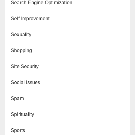
Search Engine Optimization
Self-Improvement
Sexuality
Shopping
Site Security
Social Issues
Spam
Spirituality
Sports