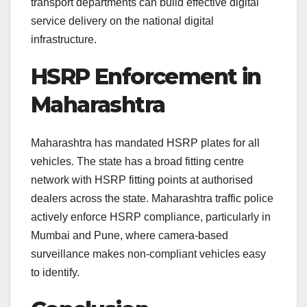
transport departments can build effective digital
service delivery on the national digital
infrastructure.
HSRP Enforcement in
Maharashtra
Maharashtra has mandated HSRP plates for all
vehicles. The state has a broad fitting centre
network with HSRP fitting points at authorised
dealers across the state. Maharashtra traffic police
actively enforce HSRP compliance, particularly in
Mumbai and Pune, where camera-based
surveillance makes non-compliant vehicles easy
to identify.