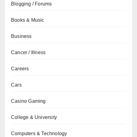
Blogging / Forums
Books & Music
Business
Cancer / Illness
Careers
Cars
Casino Gaming
College & University
Computers & Technology