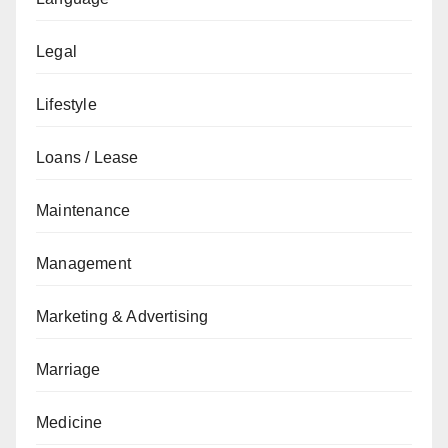
Legal
Lifestyle
Loans / Lease
Maintenance
Management
Marketing & Advertising
Marriage
Medicine