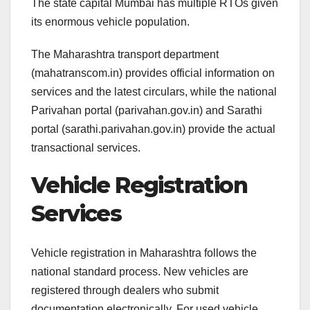
The state capital Mumbai has multiple RTOs given
its enormous vehicle population.
The Maharashtra transport department
(mahatranscom.in) provides official information on
services and the latest circulars, while the national
Parivahan portal (parivahan.gov.in) and Sarathi
portal (sarathi.parivahan.gov.in) provide the actual
transactional services.
Vehicle Registration
Services
Vehicle registration in Maharashtra follows the
national standard process. New vehicles are
registered through dealers who submit
documentation electronically. For used vehicle