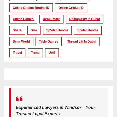
Online Cricket Betting ID
Online Cricket ID
Online Games
Real Estate
Rhinoplasty In Dubai
Share
Size
Sp5der Hoodie
Spider Hoodie
Syna World
Table Games
Thread Lift In Dubai
Travel
Trend
UAE
Experienced Lawyers in Windsor – Your
Trusted Legal Experts