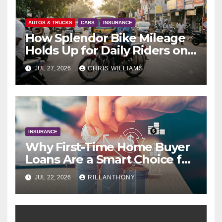
AUTOS & TRUCKS
CARS
INSURANCE
How Splendor Bike Mileage
Holds Up for Daily Riders on
Indian Roads
JUL 27, 2026
CHRIS WILLIAMS
INSURANCE
Why First-Time Home Buyer
Loans Are a Smart Choice for
New Buyers
JUL 22, 2026
RILLANTHONY