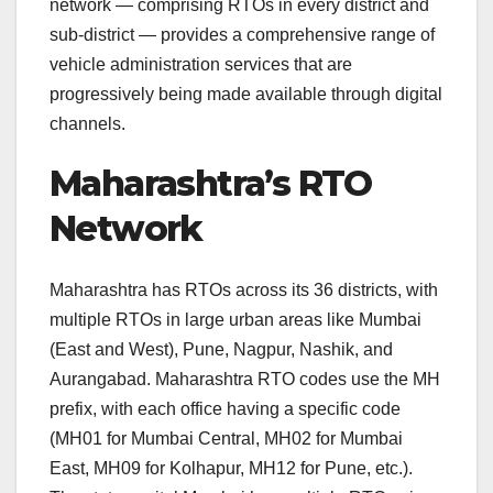
network — comprising RTOs in every district and
sub-district — provides a comprehensive range of
vehicle administration services that are
progressively being made available through digital
channels.
Maharashtra’s RTO
Network
Maharashtra has RTOs across its 36 districts, with
multiple RTOs in large urban areas like Mumbai
(East and West), Pune, Nagpur, Nashik, and
Aurangabad. Maharashtra RTO codes use the MH
prefix, with each office having a specific code
(MH01 for Mumbai Central, MH02 for Mumbai
East, MH09 for Kolhapur, MH12 for Pune, etc.).