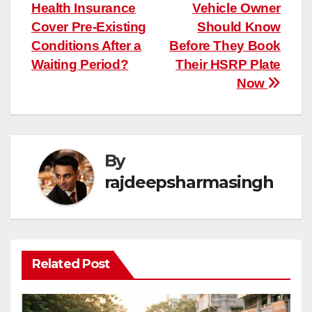
Health Insurance
Vehicle Owner
navigation
Cover Pre-Existing
Should Know
Conditions After a
Before They Book
Waiting Period?
Their HSRP Plate
Now
By
rajdeepsharmasingh
Related Post