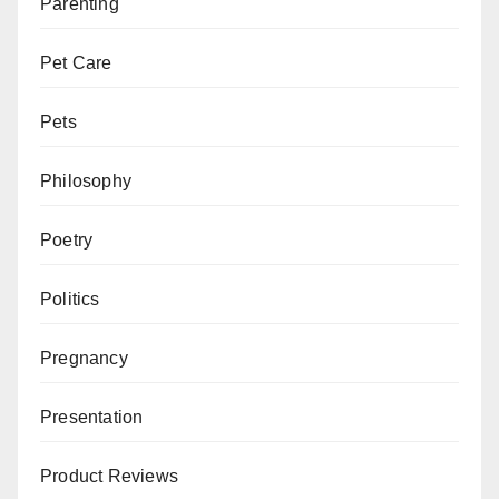
Parenting
Pet Care
Pets
Philosophy
Poetry
Politics
Pregnancy
Presentation
Product Reviews