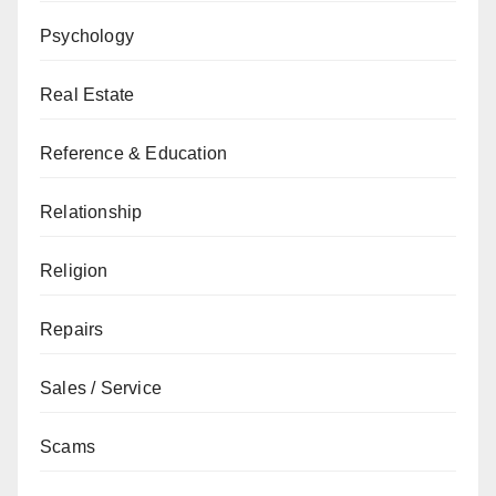
Psychology
Real Estate
Reference & Education
Relationship
Religion
Repairs
Sales / Service
Scams