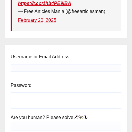
https://t.co/1hb4PE9iBA
— Free Articles Mania (@freearticlesman)
February 20, 2025
Username or Email Address
Password
Are you human? Please solve: