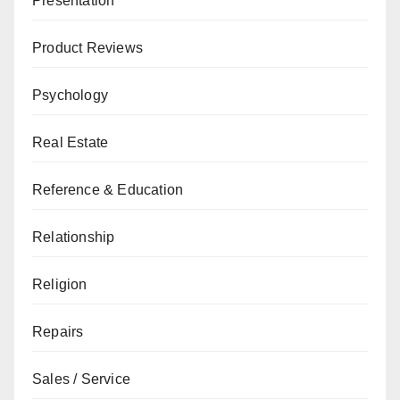
Presentation
Product Reviews
Psychology
Real Estate
Reference & Education
Relationship
Religion
Repairs
Sales / Service