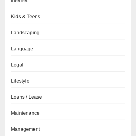
Internet
Kids & Teens
Landscaping
Language
Legal
Lifestyle
Loans / Lease
Maintenance
Management