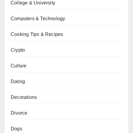
College & University
Computers & Technology
Cooking Tips & Recipes
Crypto
Culture
Dating
Decorations
Divorce
Dogs