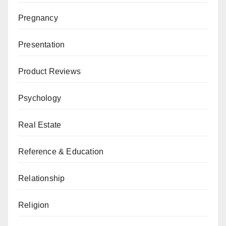
Pregnancy
Presentation
Product Reviews
Psychology
Real Estate
Reference & Education
Relationship
Religion