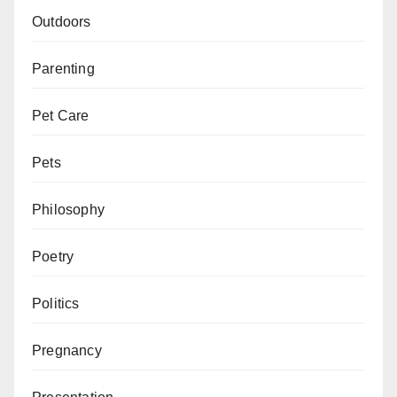
Outdoors
Parenting
Pet Care
Pets
Philosophy
Poetry
Politics
Pregnancy