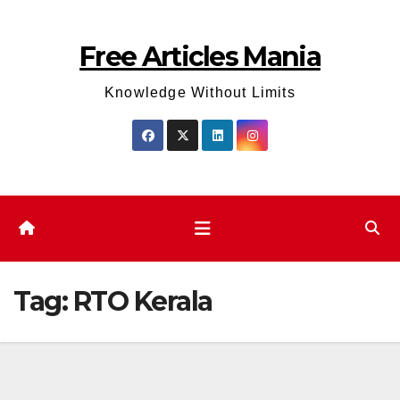
Skip
to
Free Articles Mania
content
Knowledge Without Limits
Tag:
RTO Kerala