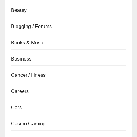
Beauty
Blogging / Forums
Books & Music
Business
Cancer / Illness
Careers
Cars
Casino Gaming