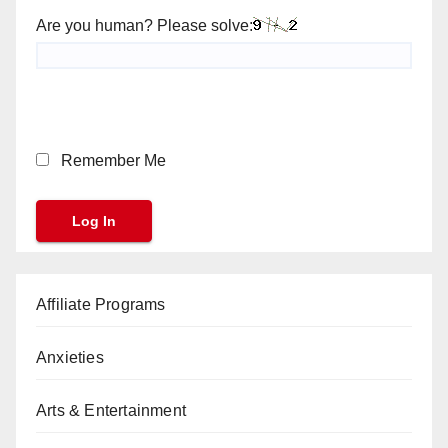
Are you human? Please solve:
Remember Me
Affiliate Programs
Anxieties
Arts & Entertainment