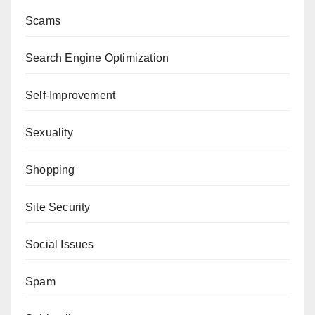
Scams
Search Engine Optimization
Self-Improvement
Sexuality
Shopping
Site Security
Social Issues
Spam