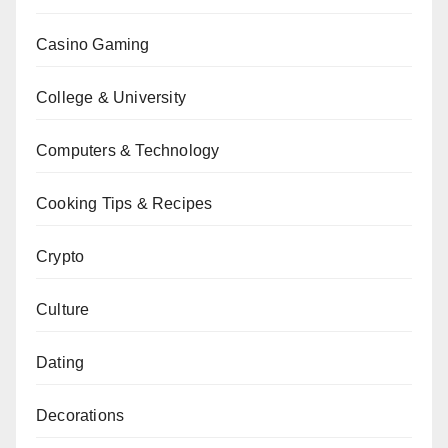
Casino Gaming
College & University
Computers & Technology
Cooking Tips & Recipes
Crypto
Culture
Dating
Decorations