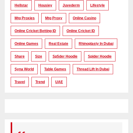
Hellstar
Housiey
Juvederm
Lifestyle
Mtg Proxies
Mtg Proxy
Online Casino
Online Cricket Betting ID
Online Cricket ID
Online Games
Real Estate
Rhinoplasty In Dubai
Share
Size
Sp5der Hoodie
Spider Hoodie
Syna World
Table Games
Thread Lift In Dubai
Travel
Trend
UAE