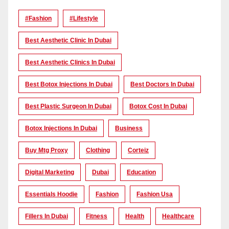
#Fashion
#lifestyle
Best Aesthetic Clinic In Dubai
Best Aesthetic Clinics In Dubai
Best Botox Injections In Dubai
Best Doctors In Dubai
Best Plastic Surgeon In Dubai
Botox Cost In Dubai
Botox Injections In Dubai
Business
Buy Mtg Proxy
Clothing
Corteiz
Digital Marketing
Dubai
Education
Essentials Hoodie
Fashion
Fashion Usa
Fillers In Dubai
Fitness
Health
Healthcare