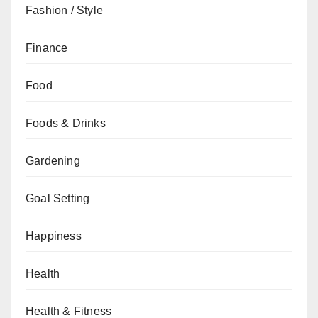
Fashion / Style
Finance
Food
Foods & Drinks
Gardening
Goal Setting
Happiness
Health
Health & Fitness