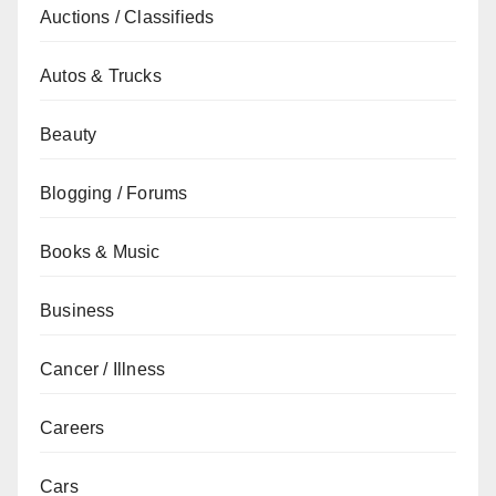
Auctions / Classifieds
Autos & Trucks
Beauty
Blogging / Forums
Books & Music
Business
Cancer / Illness
Careers
Cars