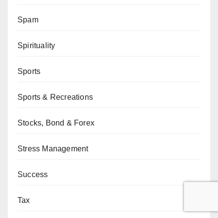
Spam
Spirituality
Sports
Sports & Recreations
Stocks, Bond & Forex
Stress Management
Success
Tax