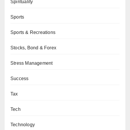
Spirituality
Sports
Sports & Recreations
Stocks, Bond & Forex
Stress Management
Success
Tax
Tech
Technology