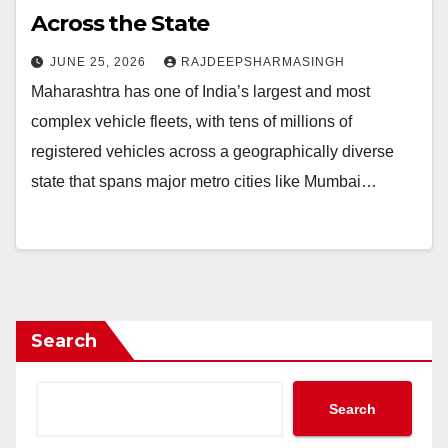
Across the State
JUNE 25, 2026
RAJDEEPSHARMASINGH
Maharashtra has one of India’s largest and most
complex vehicle fleets, with tens of millions of
registered vehicles across a geographically diverse
state that spans major metro cities like Mumbai…
Search
Search