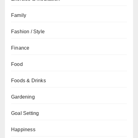
Family
Fashion / Style
Finance
Food
Foods & Drinks
Gardening
Goal Setting
Happiness