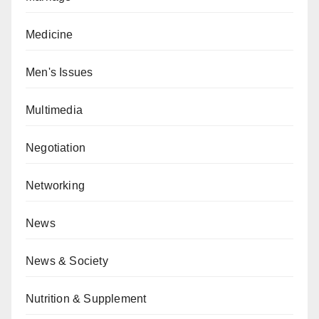
Medicine
Men's Issues
Multimedia
Negotiation
Networking
News
News & Society
Nutrition & Supplement