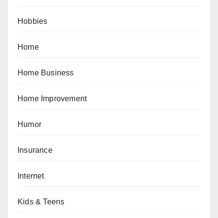
Hobbies
Home
Home Business
Home Improvement
Humor
Insurance
Internet
Kids & Teens