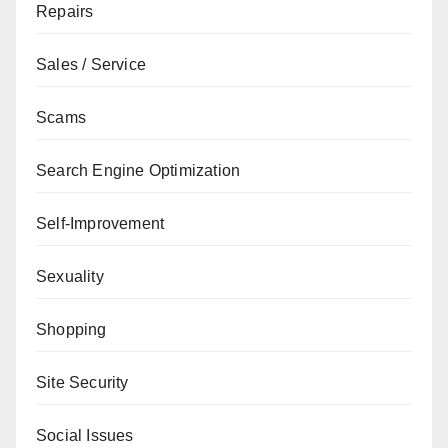
Repairs
Sales / Service
Scams
Search Engine Optimization
Self-Improvement
Sexuality
Shopping
Site Security
Social Issues