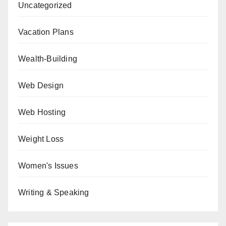
Uncategorized
Vacation Plans
Wealth-Building
Web Design
Web Hosting
Weight Loss
Women's Issues
Writing & Speaking