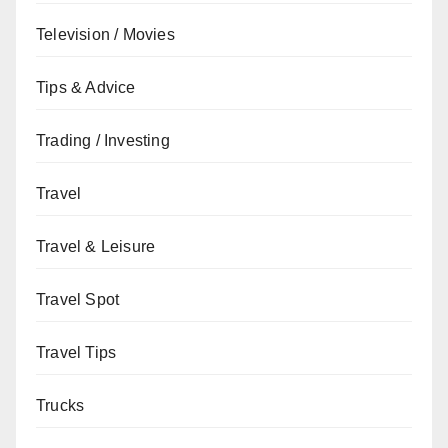
Television / Movies
Tips & Advice
Trading / Investing
Travel
Travel & Leisure
Travel Spot
Travel Tips
Trucks