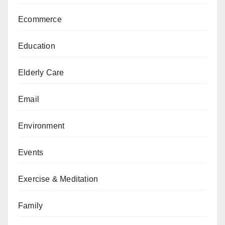
Ecommerce
Education
Elderly Care
Email
Environment
Events
Exercise & Meditation
Family