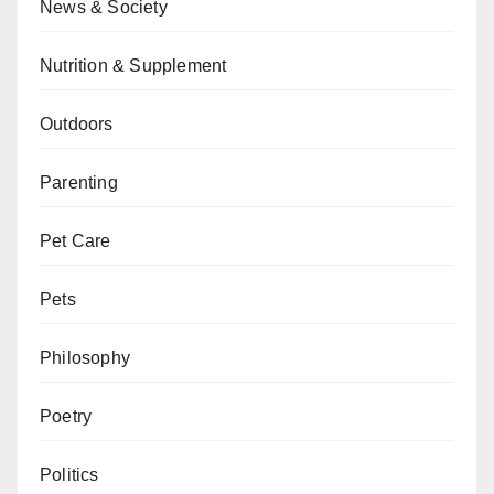
News & Society
Nutrition & Supplement
Outdoors
Parenting
Pet Care
Pets
Philosophy
Poetry
Politics