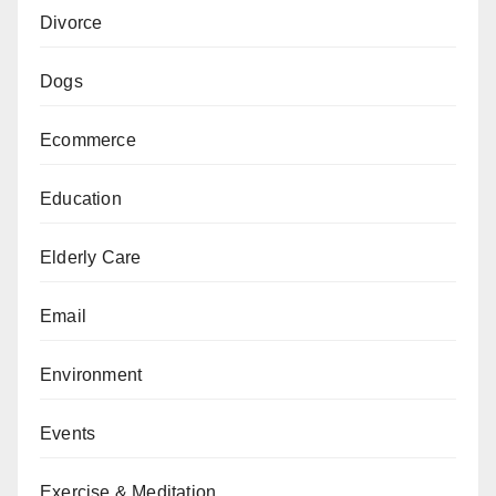
Divorce
Dogs
Ecommerce
Education
Elderly Care
Email
Environment
Events
Exercise & Meditation