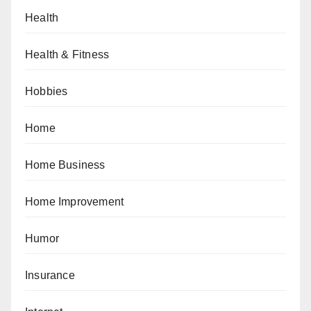
Health
Health & Fitness
Hobbies
Home
Home Business
Home Improvement
Humor
Insurance