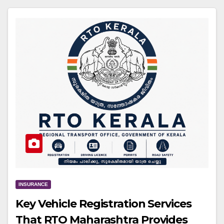
INSURANCE
Key Vehicle Registration Services
That RTO Maharashtra Provides