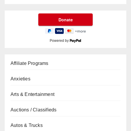
Powered by
Affiliate Programs
Anxieties
Arts & Entertainment
Auctions / Classifieds
Autos & Trucks