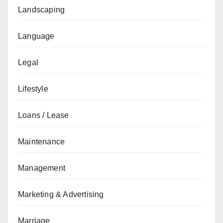
Landscaping
Language
Legal
Lifestyle
Loans / Lease
Maintenance
Management
Marketing & Advertising
Marriage