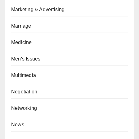
Marketing & Advertising
Marriage
Medicine
Men's Issues
Multimedia
Negotiation
Networking
News