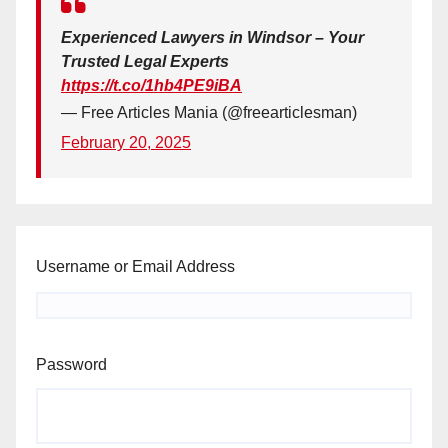
Experienced Lawyers in Windsor – Your
Trusted Legal Experts
https://t.co/1hb4PE9iBA
— Free Articles Mania (@freearticlesman)
February 20, 2025
Username or Email Address
Password