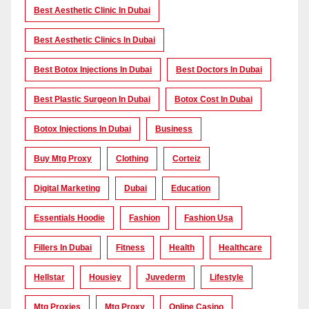
Best Aesthetic Clinic In Dubai
Best Aesthetic Clinics In Dubai
Best Botox Injections In Dubai
Best Doctors In Dubai
Best Plastic Surgeon In Dubai
Botox Cost In Dubai
Botox Injections In Dubai
Business
Buy Mtg Proxy
Clothing
Corteiz
Digital Marketing
Dubai
Education
Essentials Hoodie
Fashion
Fashion Usa
Fillers In Dubai
Fitness
Health
Healthcare
Hellstar
Housiey
Juvederm
Lifestyle
Mtg Proxies
Mtg Proxy
Online Casino