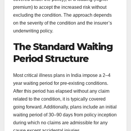
premium) to accept the increased risk without
excluding the condition. The approach depends
on the severity of the condition and the insurer’s
underwriting policy.
The Standard Waiting
Period Structure
Most critical illness plans in India impose a 2–4
year waiting period for pre-existing conditions.
After this period has elapsed without any claim
related to the condition, it is typically covered
going forward. Additionally, plans include an initial
waiting period of 30–90 days from policy inception
during which no claims are admissible for any
cause except accidental injuries.