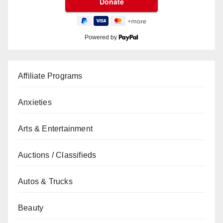
Powered by
Affiliate Programs
Anxieties
Arts & Entertainment
Auctions / Classifieds
Autos & Trucks
Beauty