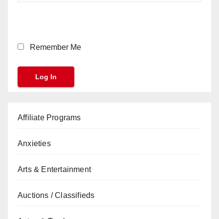
Remember Me
Affiliate Programs
Anxieties
Arts & Entertainment
Auctions / Classifieds