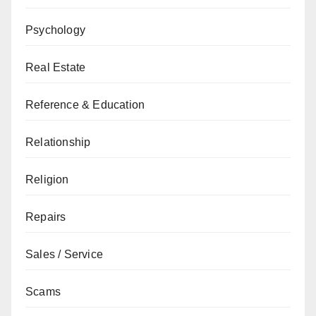
Psychology
Real Estate
Reference & Education
Relationship
Religion
Repairs
Sales / Service
Scams