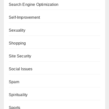
Search Engine Optimization
Self-Improvement
Sexuality
Shopping
Site Security
Social Issues
Spam
Spirituality
Sports