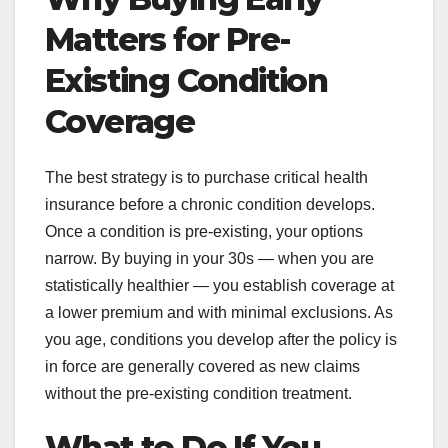
Matters for Pre-
Existing Condition
Coverage
The best strategy is to purchase critical health
insurance before a chronic condition develops.
Once a condition is pre-existing, your options
narrow. By buying in your 30s — when you are
statistically healthier — you establish coverage at
a lower premium and with minimal exclusions. As
you age, conditions you develop after the policy is
in force are generally covered as new claims
without the pre-existing condition treatment.
What to Do If You