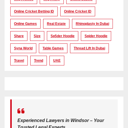
Online Cricket Betting ID
Online Cricket ID
Online Games
Real Estate
Rhinoplasty In Dubai
Share
Size
Sp5der Hoodie
Spider Hoodie
Syna World
Table Games
Thread Lift In Dubai
Travel
Trend
UAE
Experienced Lawyers in Windsor – Your
Trusted Legal Experts