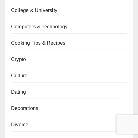
College & University
Computers & Technology
Cooking Tips & Recipes
Crypto
Culture
Dating
Decorations
Divorce