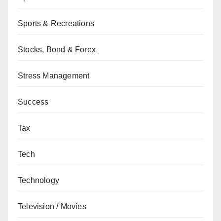
Sports & Recreations
Stocks, Bond & Forex
Stress Management
Success
Tax
Tech
Technology
Television / Movies