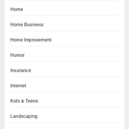
Home
Home Business
Home Improvement
Humor
Insurance
Internet
Kids & Teens
Landscaping