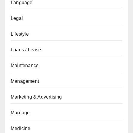
Language
Legal
Lifestyle
Loans / Lease
Maintenance
Management
Marketing & Advertising
Marriage
Medicine