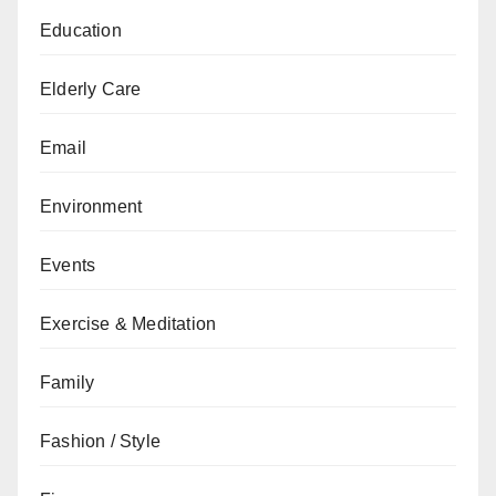
Education
Elderly Care
Email
Environment
Events
Exercise & Meditation
Family
Fashion / Style