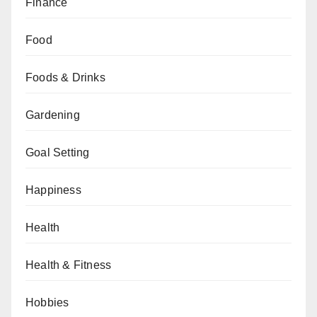
Finance
Food
Foods & Drinks
Gardening
Goal Setting
Happiness
Health
Health & Fitness
Hobbies