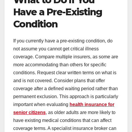
Have a Pre-Existing
Condition
If you currently have a pre-existing condition, do
not assume you cannot get critical illness
coverage. Compare multiple insurers, as some are
more accommodating than others for specific
conditions. Request clear written terms on what is
and is not covered. Consider plans that offer
coverage after a defined waiting period rather than
permanent exclusion. This approach is particularly
important when evaluating
health insurance for
senior citizens
, as older adults are more likely to
have existing medical conditions that can affect
coverage terms. A specialist insurance broker can