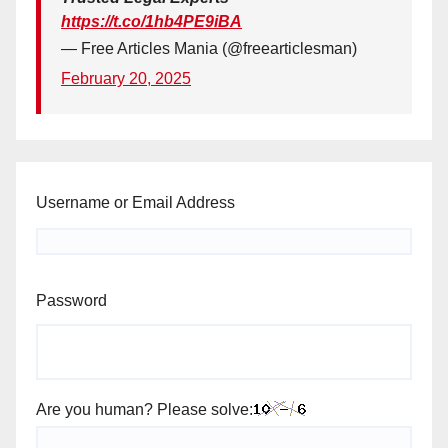
https://t.co/1hb4PE9iBA
— Free Articles Mania (@freearticlesman)
February 20, 2025
Username or Email Address
Password
Are you human? Please solve: