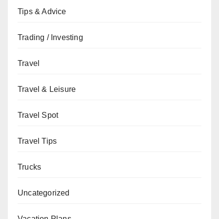
Tips & Advice
Trading / Investing
Travel
Travel & Leisure
Travel Spot
Travel Tips
Trucks
Uncategorized
Vacation Plans