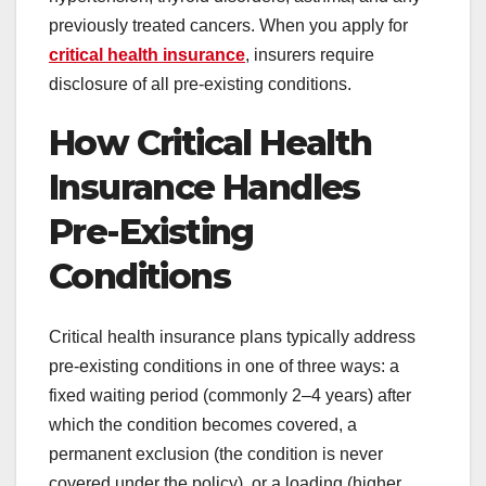
previously treated cancers. When you apply for
critical health insurance
, insurers require
disclosure of all pre-existing conditions.
How Critical Health
Insurance Handles
Pre-Existing
Conditions
Critical health insurance plans typically address
pre-existing conditions in one of three ways: a
fixed waiting period (commonly 2–4 years) after
which the condition becomes covered, a
permanent exclusion (the condition is never
covered under the policy), or a loading (higher