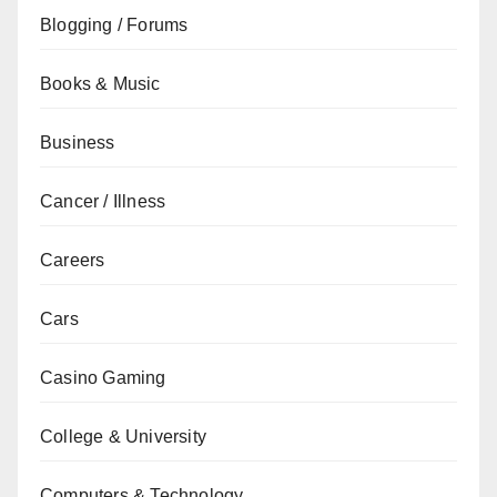
Blogging / Forums
Books & Music
Business
Cancer / Illness
Careers
Cars
Casino Gaming
College & University
Computers & Technology