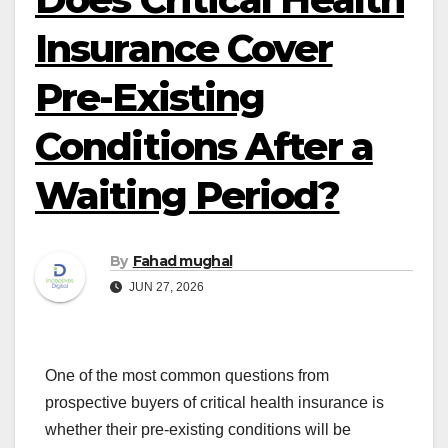
Insurance Cover
Pre-Existing
Conditions After a
Waiting Period?
By
Fahad mughal
JUN 27, 2026
One of the most common questions from
prospective buyers of critical health insurance is
whether their pre-existing conditions will be