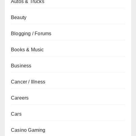
Autos & Trucks
Beauty
Blogging / Forums
Books & Music
Business
Cancer / Illness
Careers
Cars
Casino Gaming