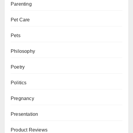
Parenting
Pet Care
Pets
Philosophy
Poetry
Politics
Pregnancy
Presentation
Product Reviews