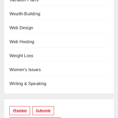
Wealth-Building
Web Design
Web Hosting
Weight Loss
Women's Issues
Writing & Speaking
#Fashion
#lifestyle