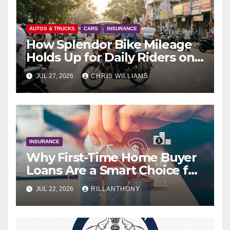
AUTOS & TRUCKS
CARS
INSURANCE
How Splendor Bike Mileage
Holds Up for Daily Riders on
Indian Roads
JUL 27, 2026
CHRIS WILLIAMS
INSURANCE
Why First-Time Home Buyer
Loans Are a Smart Choice for
New Buyers
JUL 22, 2026
RILLANTHONY