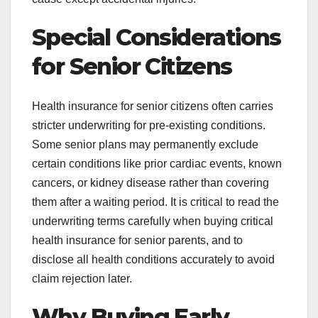
Special Considerations
for Senior Citizens
Health insurance for senior citizens often carries
stricter underwriting for pre-existing conditions.
Some senior plans may permanently exclude
certain conditions like prior cardiac events, known
cancers, or kidney disease rather than covering
them after a waiting period. It is critical to read the
underwriting terms carefully when buying critical
health insurance for senior parents, and to
disclose all health conditions accurately to avoid
claim rejection later.
Why Buying Early