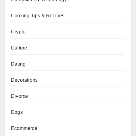
Cooking Tips & Recipes
Crypto
Culture
Dating
Decorations
Divorce
Dogs
Ecommerce