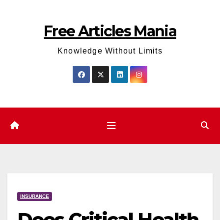
Skip
to
Free Articles Mania
content
Knowledge Without Limits
INSURANCE
Does Critical Health