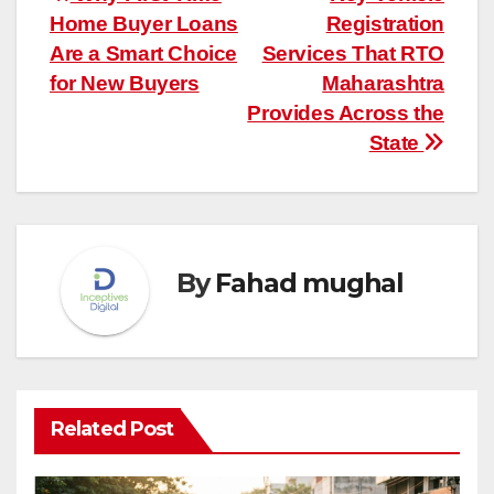
Post
Home Buyer Loans
Registration
navigation
Are a Smart Choice
Services That RTO
for New Buyers
Maharashtra
Provides Across the
State
By
Fahad mughal
Related Post