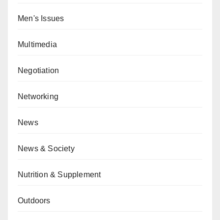
Men's Issues
Multimedia
Negotiation
Networking
News
News & Society
Nutrition & Supplement
Outdoors