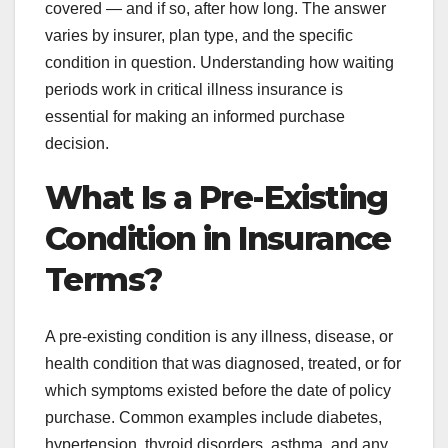
covered — and if so, after how long. The answer
varies by insurer, plan type, and the specific
condition in question. Understanding how waiting
periods work in critical illness insurance is
essential for making an informed purchase
decision.
What Is a Pre-Existing
Condition in Insurance
Terms?
A pre-existing condition is any illness, disease, or
health condition that was diagnosed, treated, or for
which symptoms existed before the date of policy
purchase. Common examples include diabetes,
hypertension, thyroid disorders, asthma, and any