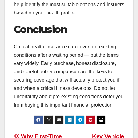
help identify the most suitable options and insurers
based on your health profile.
Conclusion
Critical health insurance can cover pre-existing
conditions after a waiting period — but the terms
vary widely. Early purchase, honest disclosure,
and careful policy comparison are the keys to
securing coverage that will actually protect you if
and when a critical illness develops. Do not let
uncertainty about pre-existing conditions deter you
from buying this important financial protection.
Why First-Time
Key Vehicle