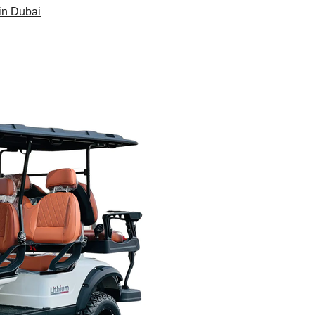
 in Dubai