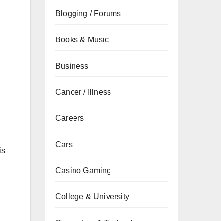
Blogging / Forums
Books & Music
Business
Cancer / Illness
Careers
Cars
is
Casino Gaming
College & University