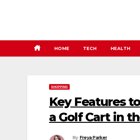
Skip
to
content
HOME
TECH
HEALTH
SHOPPING
Key Features t
a Golf Cart in t
By
Freya Parker