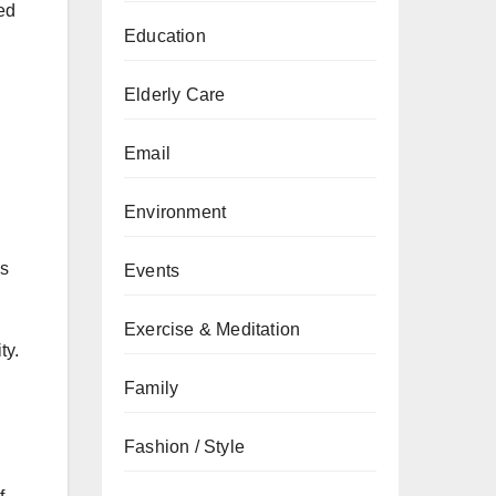
sed
Education
Elderly Care
Email
Environment
es
Events
Exercise & Meditation
ty.
Family
Fashion / Style