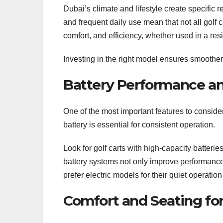
Dubai’s climate and lifestyle create specific
and frequent daily use mean that not all golf ca
comfort, and efficiency, whether used in a re
Investing in the right model ensures smoothe
Battery Performance and
One of the most important features to consider
battery is essential for consistent operation.
Look for golf carts with high-capacity batteri
battery systems not only improve performance
prefer electric models for their quiet operation
Comfort and Seating fo