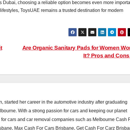
oss Dubai, choosing a reliable option becomes even more importa
lifestyles, ToysUAE remains a trusted destination for modern
t
Are Organic Sanitary Pads for Women Wo
It? Pros and Con
, started her career in the automotive industry after graduating
elbourne. With a strong passion for cars and keeping our planet
h for cars and car removal companies such as Melbourne Cash 
isbane, Max Cash For Cars Brisbane, Get Cash For Carz Brisba