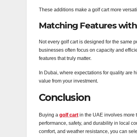
These additions make a golf cart more versatile
Matching Features wit
Not every golf cart is designed for the same p
businesses often focus on capacity and effic
features that truly matter.
In Dubai, where expectations for quality are 
value from your investment.
Conclusion
Buying a
golf cart
in the UAE involves more t
performance, safety, and durability in local co
comfort, and weather resistance, you can sel