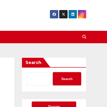
Search
Search