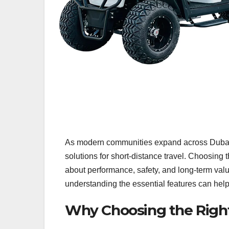
As modern communities expand across Dubai, 
solutions for short-distance travel. Choosing t
about performance, safety, and long-term val
understanding the essential features can help
Why Choosing the Right