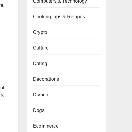
Computers & Technology
re,
Cooking Tips & Recipes
Crypto
Culture
Dating
Decorations
ent
Divorce
ts
Dogs
Ecommerce