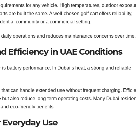
 requirements for any vehicle. High temperatures, outdoor exposu
rts are built the same. A well-chosen golf cart offers reliability,
sidential community or a commercial setting.
r daily operations and reduces maintenance concerns over time.
 Efficiency in UAE Conditions
 is battery performance. In Dubai’s heat, a strong and reliable
es that can handle extended use without frequent charging. Effici
 but also reduce long-term operating costs. Many Dubai residen
 and eco-friendly benefits.
r Everyday Use