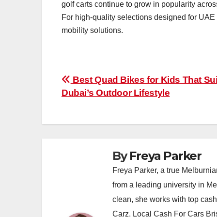
golf carts continue to grow in popularity acr
For high-quality selections designed for UAE 
mobility solutions.
Post
Best Quad Bikes for Kids That Sui
Dubai’s Outdoor Lifestyle
navigation
By
Freya Parker
Freya Parker, a true Melburnian
from a leading university in M
clean, she works with top cas
Carz, Local Cash For Cars Br