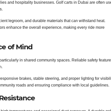
ilies and hospitality businesses. Golf carts in Dubai are often u
s.
ient legroom, and durable materials that can withstand heat.
ors enhance the overall experience, making every ride more
ce of Mind
, particularly in shared community spaces. Reliable safety featur
n.
esponsive brakes, stable steering, and proper lighting for visibili
community roads and ensuring compliance with local guidelines.
 Resistance