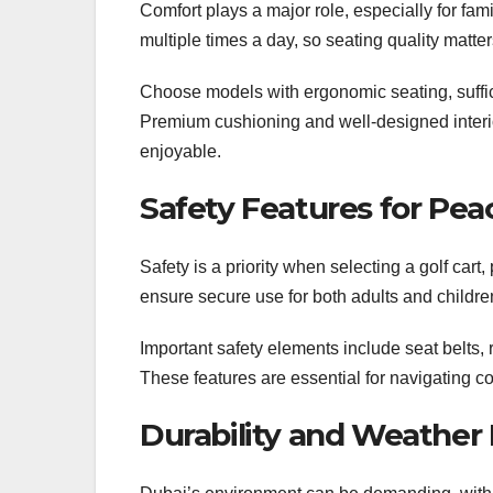
Comfort plays a major role, especially for fam
multiple times a day, so seating quality matter
Choose models with ergonomic seating, suffic
Premium cushioning and well-designed interi
enjoyable.
Safety Features for Pea
Safety is a priority when selecting a golf cart
ensure secure use for both adults and childre
Important safety elements include seat belts, r
These features are essential for navigating 
Durability and Weather