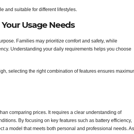
 and suitable for different lifestyles.
h Your Usage Needs
urpose. Families may prioritize comfort and safety, while
iency. Understanding your daily requirements helps you choose
high, selecting the right combination of features ensures maxim
han comparing prices. It requires a clear understanding of
nditions. By focusing on key features such as battery efficiency,
ect a model that meets both personal and professional needs. A