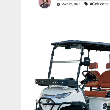
#Golf carts
MAY 22, 2026