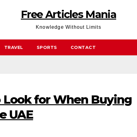
Free Articles Mania
Knowledge Without Limits
TRAVEL
SPORTS
CONTACT
o Look for When Buying
he UAE