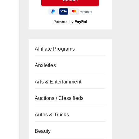
Powered by
Affiliate Programs
Anxieties
Arts & Entertainment
Auctions / Classifieds
Autos & Trucks
Beauty