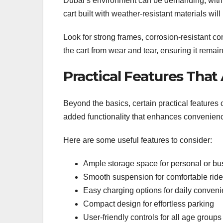
Dubai’s environment can be demanding, with 
cart built with weather-resistant materials will
Look for strong frames, corrosion-resistant c
the cart from wear and tear, ensuring it remai
Practical Features That
Beyond the basics, certain practical features 
added functionality that enhances convenien
Here are some useful features to consider:
Ample storage space for personal or bu
Smooth suspension for comfortable rid
Easy charging options for daily conven
Compact design for effortless parking
User-friendly controls for all age groups