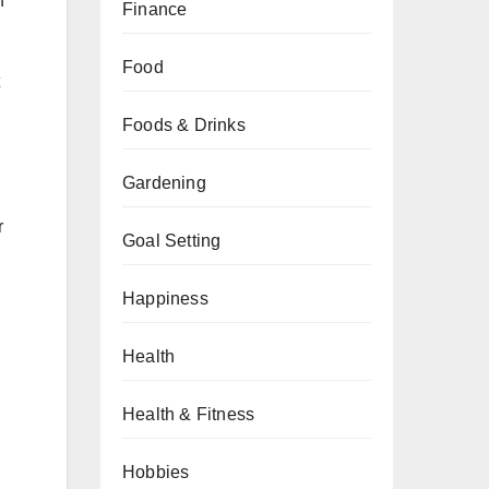
f
Finance
Food
Foods & Drinks
Gardening
r
Goal Setting
Happiness
Health
Health & Fitness
Hobbies