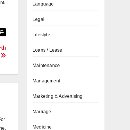
nt.
Language
Legal
Lifestyle
rth
Loans / Lease
s
Maintenance
Management
Marketing & Advertising
Marriage
For
Medicine
ne,