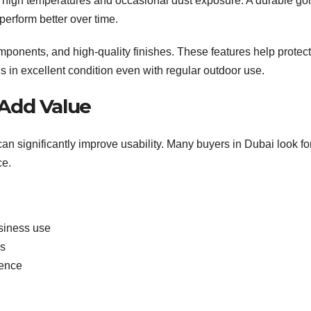
high temperatures and occasional dust exposure. A durable gol
 perform better over time.
omponents, and high-quality finishes. These features help protect
ns in excellent condition even with regular outdoor use.
 Add Value
can significantly improve usability. Many buyers in Dubai look fo
ce.
siness use
es
ience