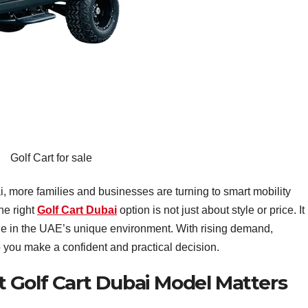
Golf Cart for sale
more families and businesses are turning to smart mobility
he right
Golf Cart Dubai
option is not just about style or price. It 
ue in the UAE’s unique environment. With rising demand,
 you make a confident and practical decision.
 Golf Cart Dubai Model Matters