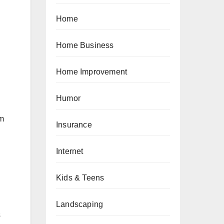
Home
Home Business
Home Improvement
Humor
um
Insurance
Internet
Kids & Teens
Landscaping
s