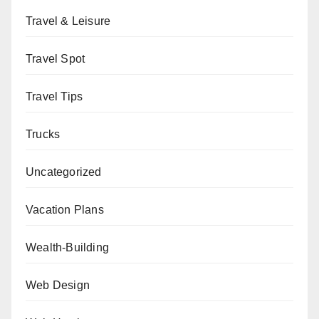
Travel & Leisure
Travel Spot
Travel Tips
Trucks
Uncategorized
Vacation Plans
Wealth-Building
Web Design