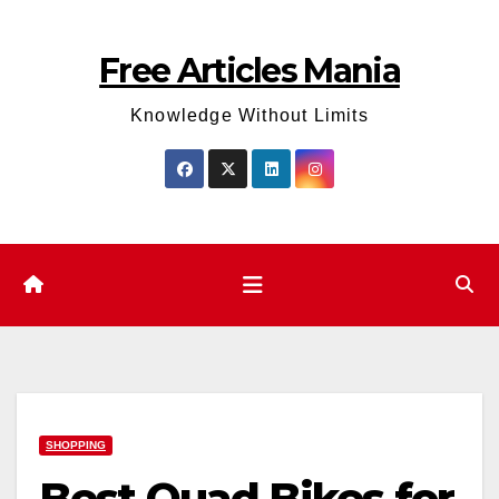
Skip
to
Free Articles Mania
content
Knowledge Without Limits
SHOPPING
Best Quad Bikes for