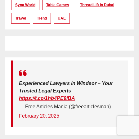
Syna World
Table Games
Thread Lift In Dubai
Travel
Trend
UAE
Experienced Lawyers in Windsor – Your
Trusted Legal Experts
https://t.co/1hb4PE9iBA
— Free Articles Mania (@freearticlesman)
February 20, 2025