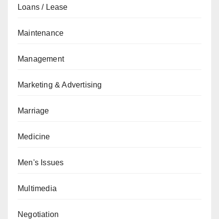
Loans / Lease
Maintenance
Management
Marketing & Advertising
Marriage
Medicine
Men's Issues
Multimedia
Negotiation