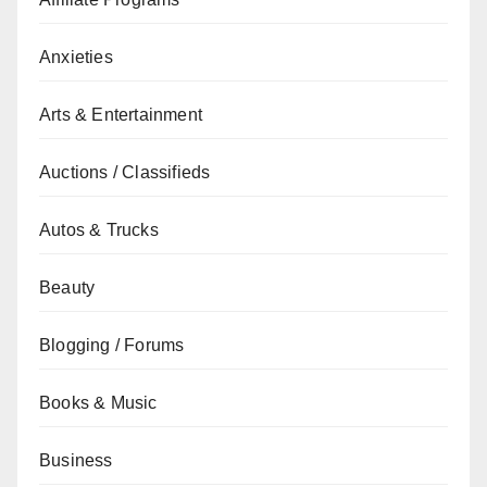
Anxieties
Arts & Entertainment
Auctions / Classifieds
Autos & Trucks
Beauty
Blogging / Forums
Books & Music
Business