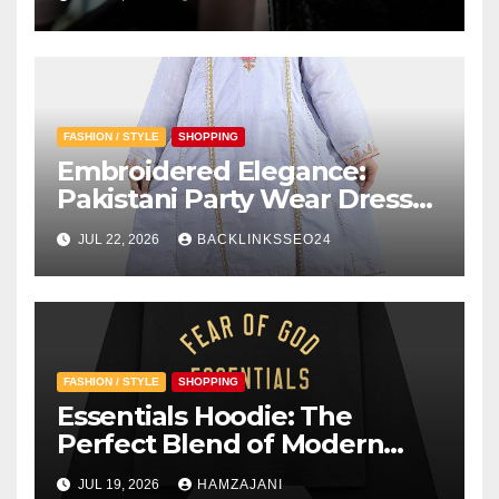
FASHION / STYLE
SHOPPING
Embroidered Elegance:
Pakistani Party Wear Dresses
for Girls
JUL 22, 2026
BACKLINKSSEO24
FASHION / STYLE
SHOPPING
Essentials Hoodie: The
Perfect Blend of Modern
Style and Everyday Comfort
JUL 19, 2026
HAMZAJANI