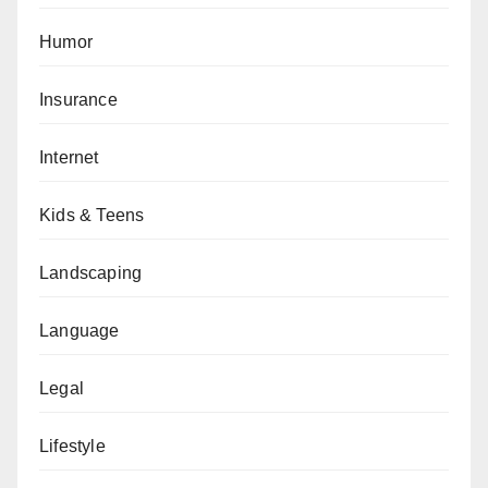
Humor
Insurance
Internet
Kids & Teens
Landscaping
Language
Legal
Lifestyle