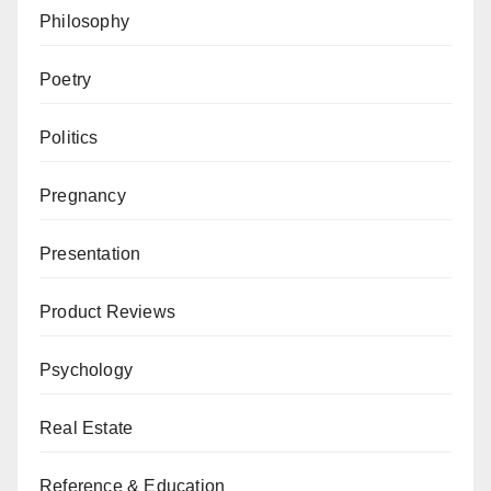
Philosophy
Poetry
Politics
Pregnancy
Presentation
Product Reviews
Psychology
Real Estate
Reference & Education