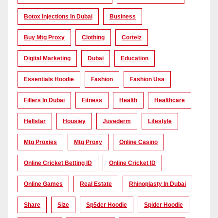
Botox Injections In Dubai
Business
Buy Mtg Proxy
Clothing
Corteiz
Digital Marketing
Dubai
Education
Essentials Hoodie
Fashion
Fashion Usa
Fillers In Dubai
Fitness
Health
Healthcare
Hellstar
Housiey
Juvederm
Lifestyle
Mtg Proxies
Mtg Proxy
Online Casino
Online Cricket Betting ID
Online Cricket ID
Online Games
Real Estate
Rhinoplasty In Dubai
Share
Size
Sp5der Hoodie
Spider Hoodie