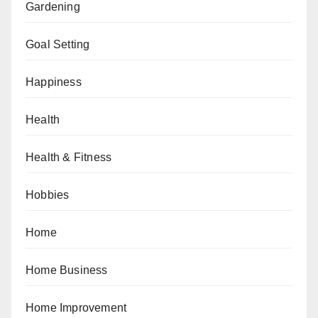
Gardening
Goal Setting
Happiness
Health
Health & Fitness
Hobbies
Home
Home Business
Home Improvement