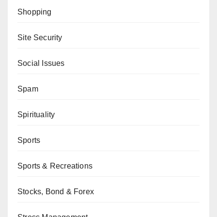
Shopping
Site Security
Social Issues
Spam
Spirituality
Sports
Sports & Recreations
Stocks, Bond & Forex