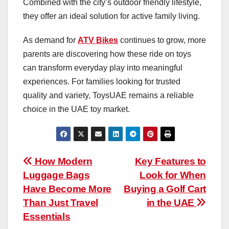
Combined with the city’s outdoor friendly lifestyle,
they offer an ideal solution for active family living.
As demand for
ATV Bikes
continues to grow, more
parents are discovering how these ride on toys
can transform everyday play into meaningful
experiences. For families looking for trusted
quality and variety, ToysUAE remains a reliable
choice in the UAE toy market.
Post
How Modern
Key Features to
Luggage Bags
Look for When
navigation
Have Become More
Buying a Golf Cart
Than Just Travel
in the UAE
Essentials