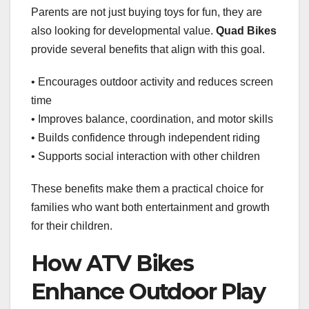
Parents are not just buying toys for fun, they are
also looking for developmental value.
Quad Bikes
provide several benefits that align with this goal.
• Encourages outdoor activity and reduces screen
time
• Improves balance, coordination, and motor skills
• Builds confidence through independent riding
• Supports social interaction with other children
These benefits make them a practical choice for
families who want both entertainment and growth
for their children.
How ATV Bikes
Enhance Outdoor Play