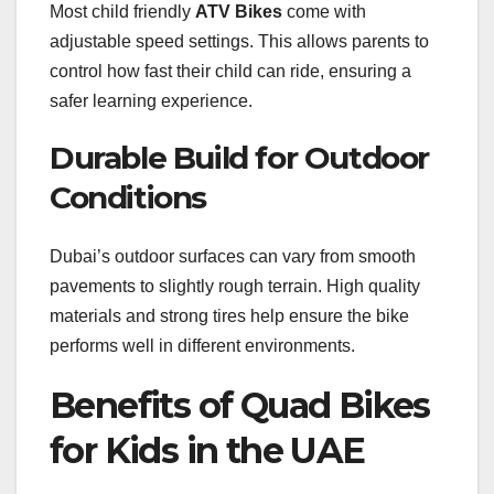
Most child friendly
ATV Bikes
come with
adjustable speed settings. This allows parents to
control how fast their child can ride, ensuring a
safer learning experience.
Durable Build for Outdoor
Conditions
Dubai’s outdoor surfaces can vary from smooth
pavements to slightly rough terrain. High quality
materials and strong tires help ensure the bike
performs well in different environments.
Benefits of Quad Bikes
for Kids in the UAE