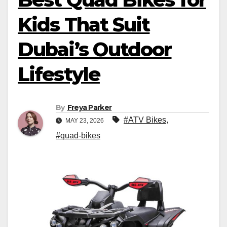
Kids That Suit
Dubai’s Outdoor
Lifestyle
By
Freya Parker
#ATV Bikes
,
MAY 23, 2026
#quad-bikes