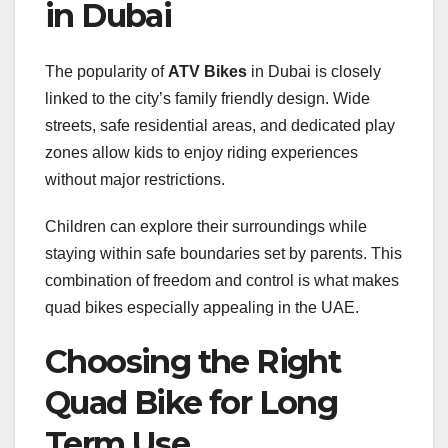
in Dubai
The popularity of
ATV Bikes
in Dubai is closely
linked to the city’s family friendly design. Wide
streets, safe residential areas, and dedicated play
zones allow kids to enjoy riding experiences
without major restrictions.
Children can explore their surroundings while
staying within safe boundaries set by parents. This
combination of freedom and control is what makes
quad bikes especially appealing in the UAE.
Choosing the Right
Quad Bike for Long
Term Use