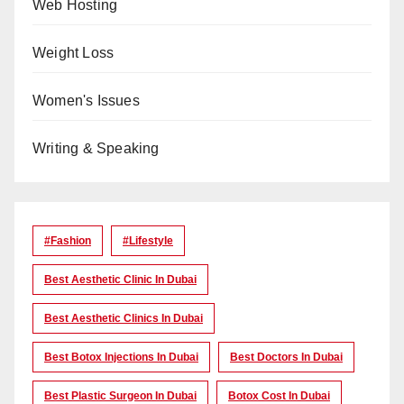
Web Hosting
Weight Loss
Women's Issues
Writing & Speaking
#Fashion
#lifestyle
Best Aesthetic Clinic In Dubai
Best Aesthetic Clinics In Dubai
Best Botox Injections In Dubai
Best Doctors In Dubai
Best Plastic Surgeon In Dubai
Botox Cost In Dubai