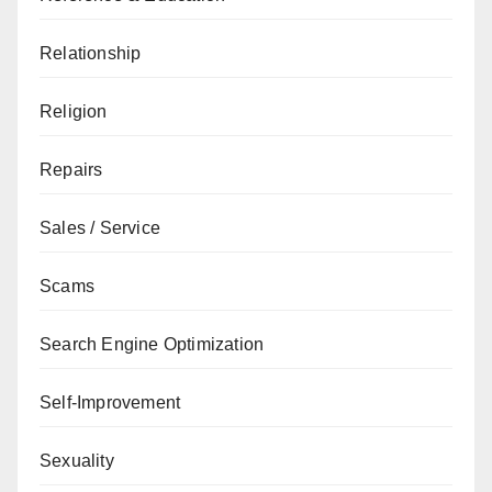
Relationship
Religion
Repairs
Sales / Service
Scams
Search Engine Optimization
Self-Improvement
Sexuality