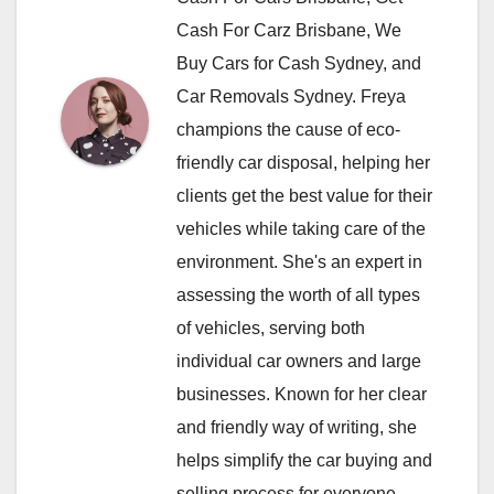
Cash For Carz Brisbane, We
Buy Cars for Cash Sydney, and
Car Removals Sydney. Freya
champions the cause of eco-
friendly car disposal, helping her
clients get the best value for their
vehicles while taking care of the
environment. She's an expert in
assessing the worth of all types
of vehicles, serving both
individual car owners and large
businesses. Known for her clear
and friendly way of writing, she
helps simplify the car buying and
selling process for everyone.