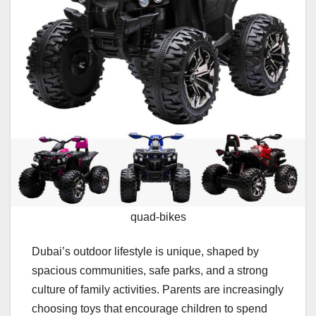
quad-bikes
Dubai’s outdoor lifestyle is unique, shaped by
spacious communities, safe parks, and a strong
culture of family activities. Parents are increasingly
choosing toys that encourage children to spend