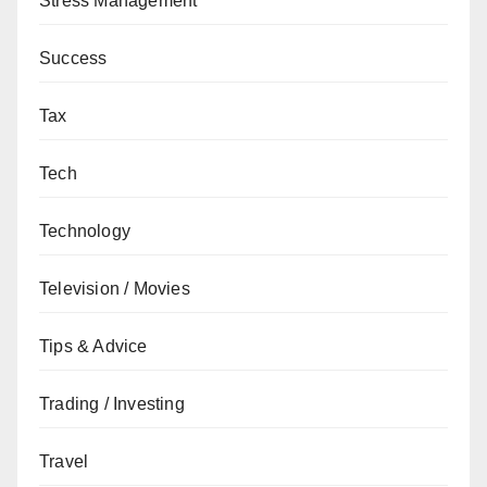
Stress Management
Success
Tax
Tech
Technology
Television / Movies
Tips & Advice
Trading / Investing
Travel