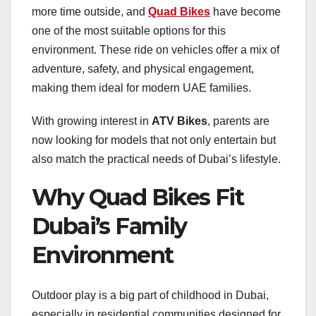
more time outside, and
Quad Bikes
have become
one of the most suitable options for this
environment. These ride on vehicles offer a mix of
adventure, safety, and physical engagement,
making them ideal for modern UAE families.
With growing interest in
ATV Bikes
, parents are
now looking for models that not only entertain but
also match the practical needs of Dubai’s lifestyle.
Why Quad Bikes Fit
Dubai’s Family
Environment
Outdoor play is a big part of childhood in Dubai,
especially in residential communities designed for