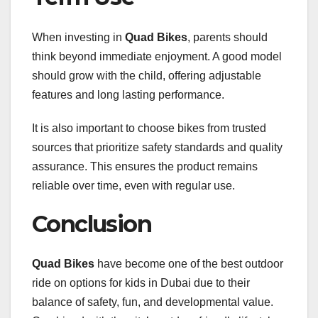
When investing in
Quad Bikes
, parents should
think beyond immediate enjoyment. A good model
should grow with the child, offering adjustable
features and long lasting performance.
It is also important to choose bikes from trusted
sources that prioritize safety standards and quality
assurance. This ensures the product remains
reliable over time, even with regular use.
Conclusion
Quad Bikes
have become one of the best outdoor
ride on options for kids in Dubai due to their
balance of safety, fun, and developmental value.