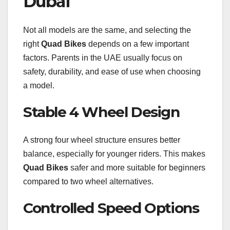
Dubai
Not all models are the same, and selecting the
right
Quad Bikes
depends on a few important
factors. Parents in the UAE usually focus on
safety, durability, and ease of use when choosing
a model.
Stable 4 Wheel Design
A strong four wheel structure ensures better
balance, especially for younger riders. This makes
Quad Bikes
safer and more suitable for beginners
compared to two wheel alternatives.
Controlled Speed Options