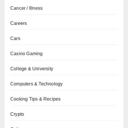
Cancer / Illness
Careers
Cars
Casino Gaming
College & University
Computers & Technology
Cooking Tips & Recipes
Crypto