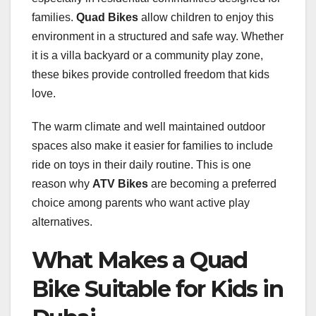
families.
Quad Bikes
allow children to enjoy this
environment in a structured and safe way. Whether
it is a villa backyard or a community play zone,
these bikes provide controlled freedom that kids
love.
The warm climate and well maintained outdoor
spaces also make it easier for families to include
ride on toys in their daily routine. This is one
reason why
ATV Bikes
are becoming a preferred
choice among parents who want active play
alternatives.
What Makes a Quad
Bike Suitable for Kids in