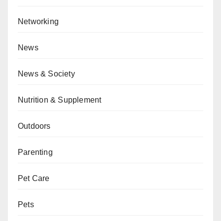
Networking
News
News & Society
Nutrition & Supplement
Outdoors
Parenting
Pet Care
Pets