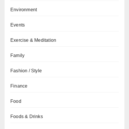
Environment
Events
Exercise & Meditation
Family
Fashion / Style
Finance
Food
Foods & Drinks