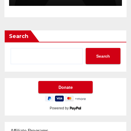
Search
Search
Powered by
Affiliate Programs