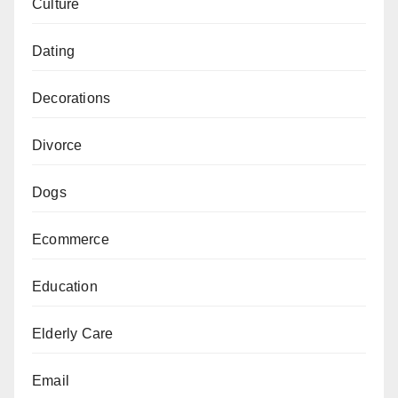
Culture
Dating
Decorations
Divorce
Dogs
Ecommerce
Education
Elderly Care
Email