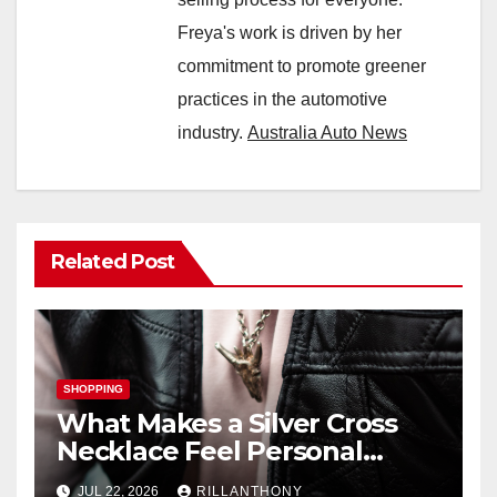
Freya's work is driven by her
commitment to promote greener
practices in the automotive
industry.
Australia Auto News
Related Post
SHOPPING
What Makes a Silver Cross
Necklace Feel Personal
Instead of Traditional?
JUL 22, 2026
RILLANTHONY