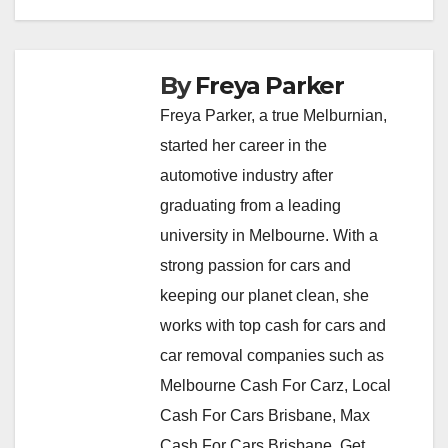
By
Freya Parker
Freya Parker, a true Melburnian,
started her career in the
automotive industry after
graduating from a leading
university in Melbourne. With a
strong passion for cars and
keeping our planet clean, she
works with top cash for cars and
car removal companies such as
Melbourne Cash For Carz, Local
Cash For Cars Brisbane, Max
Cash For Cars Brisbane, Get