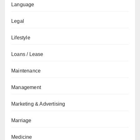
Language
Legal
Lifestyle
Loans / Lease
Maintenance
Management
Marketing & Advertising
Marriage
Medicine