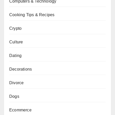
Computers & Technology
Cooking Tips & Recipes
Crypto
Culture
Dating
Decorations
Divorce
Dogs
Ecommerce