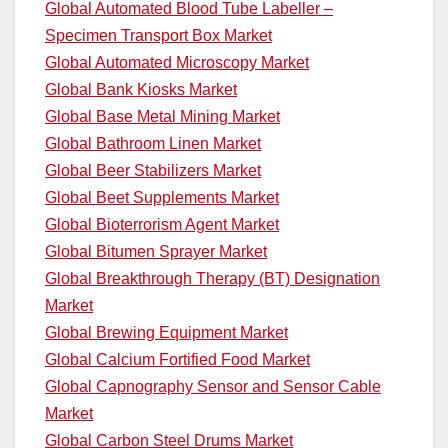
Global Automated Blood Tube Labeller –
Specimen Transport Box Market
Global Automated Microscopy Market
Global Bank Kiosks Market
Global Base Metal Mining Market
Global Bathroom Linen Market
Global Beer Stabilizers Market
Global Beet Supplements Market
Global Bioterrorism Agent Market
Global Bitumen Sprayer Market
Global Breakthrough Therapy (BT) Designation
Market
Global Brewing Equipment Market
Global Calcium Fortified Food Market
Global Capnography Sensor and Sensor Cable
Market
Global Carbon Steel Drums Market