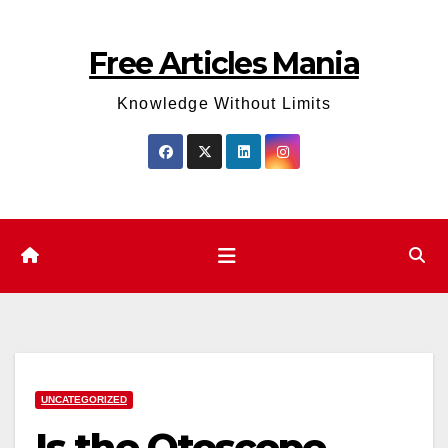
Skip
to
Free Articles Mania
content
Knowledge Without Limits
UNCATEGORIZED
Is the Otoscope