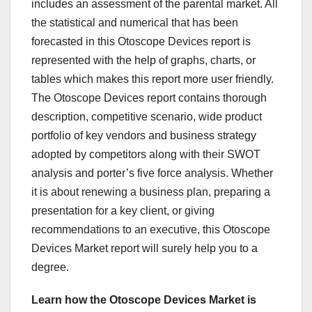
includes an assessment of the parental market. All
the statistical and numerical that has been
forecasted in this Otoscope Devices report is
represented with the help of graphs, charts, or
tables which makes this report more user friendly.
The Otoscope Devices report contains thorough
description, competitive scenario, wide product
portfolio of key vendors and business strategy
adopted by competitors along with their SWOT
analysis and porter’s five force analysis. Whether
it is about renewing a business plan, preparing a
presentation for a key client, or giving
recommendations to an executive, this Otoscope
Devices Market report will surely help you to a
degree.
Learn how the Otoscope Devices Market is