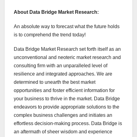
About Data Bridge Market Research:
An absolute way to forecast what the future holds
is to comprehend the trend today!
Data Bridge Market Research set forth itself as an
unconventional and neoteric market research and
consulting firm with an unparalleled level of
resilience and integrated approaches. We are
determined to unearth the best market
opportunities and foster efficient information for
your business to thrive in the market. Data Bridge
endeavors to provide appropriate solutions to the
complex business challenges and initiates an
effortless decision-making process. Data Bridge is
an aftermath of sheer wisdom and experience