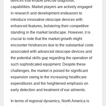
devices that enable precise diagnostic
capabilities. Market players are actively engaged
in research and development endeavors to
introduce innovative otoscope devices with
enhanced features, bolstering their competitive
standing in the market landscape. However, it is
crucial to note that the market growth might
encounter hindrances due to the substantial costs
associated with advanced otoscope devices and
the potential skills gap regarding the operation of
such sophisticated equipment. Despite these
challenges, the market is poised for significant
expansion owing to the increasing healthcare
expenditures and the heightened emphasis on
early detection and treatment of ear ailments.
In terms of regional dynamics, North America is