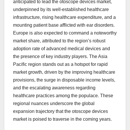
anticipated to lead the otoscope devices market,
underpinned by its well-established healthcare
infrastructure, rising healthcare expenditure, and a
mounting patient base afflicted with ear disorders.
Europe is also expected to command a noteworthy
market share, attributed to the region’s robust
adoption rate of advanced medical devices and
the presence of key industry players. The Asia
Pacific region stands out as a hotspot for rapid
market growth, driven by the improving healthcare
provisions, the surge in disposable income levels,
and the escalating awareness regarding
healthcare practices among the populace. These
regional nuances underscore the global
expansion trajectory that the otoscope devices
market is poised to traverse in the coming years.