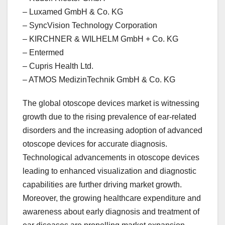
– Luxamed GmbH & Co. KG
– SyncVision Technology Corporation
– KIRCHNER & WILHELM GmbH + Co. KG
– Entermed
– Cupris Health Ltd.
– ATMOS MedizinTechnik GmbH & Co. KG
The global otoscope devices market is witnessing
growth due to the rising prevalence of ear-related
disorders and the increasing adoption of advanced
otoscope devices for accurate diagnosis.
Technological advancements in otoscope devices
leading to enhanced visualization and diagnostic
capabilities are further driving market growth.
Moreover, the growing healthcare expenditure and
awareness about early diagnosis and treatment of