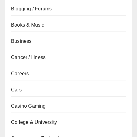
Blogging / Forums
Books & Music
Business
Cancer / Illness
Careers
Cars
Casino Gaming
College & University