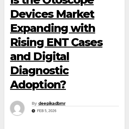
Devices Market
Expanding with
Rising ENT Cases
and Digital
Diagnostic
Adoption?
By
deepikadbmr
FEB 5, 2026