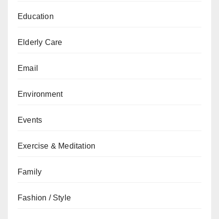
Education
Elderly Care
Email
Environment
Events
Exercise & Meditation
Family
Fashion / Style