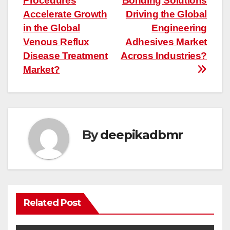
Procedures
Bonding Solutions
Accelerate Growth
Driving the Global
in the Global
Engineering
Venous Reflux
Adhesives Market
Disease Treatment
Across Industries?
Market?
By
deepikadbmr
Related Post