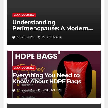
UNCATEGORIZED
Understanding
Perimenopause: A Modern
Women’s Health Perspective
AUG 8, 2026
MEYIJOV484
UNCATEGORIZED
Everything You Need to
Know About HDPE Bags
AUG 7, 2026
SINGHAL123