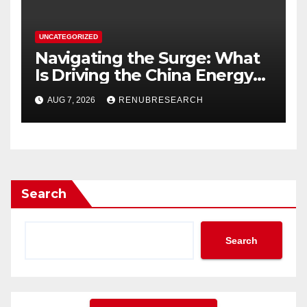
UNCATEGORIZED
Navigating the Surge: What
Is Driving the China Energy
Drinks Market Growth
AUG 7, 2026
RENUBRESEARCH
Through 2034?
Search
Search