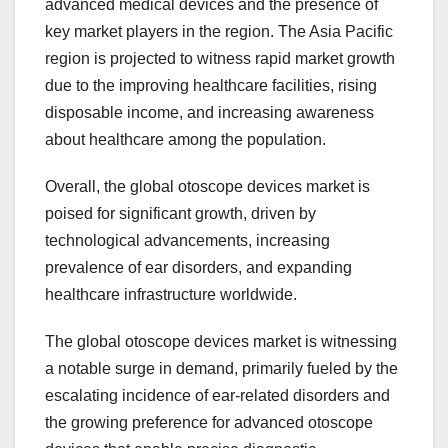
advanced medical devices and the presence of
key market players in the region. The Asia Pacific
region is projected to witness rapid market growth
due to the improving healthcare facilities, rising
disposable income, and increasing awareness
about healthcare among the population.
Overall, the global otoscope devices market is
poised for significant growth, driven by
technological advancements, increasing
prevalence of ear disorders, and expanding
healthcare infrastructure worldwide.
The global otoscope devices market is witnessing
a notable surge in demand, primarily fueled by the
escalating incidence of ear-related disorders and
the growing preference for advanced otoscope