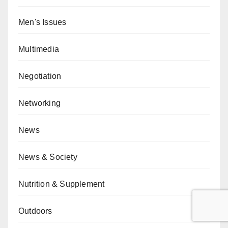
Men's Issues
Multimedia
Negotiation
Networking
News
News & Society
Nutrition & Supplement
Outdoors