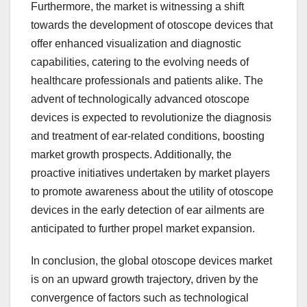
Furthermore, the market is witnessing a shift
towards the development of otoscope devices that
offer enhanced visualization and diagnostic
capabilities, catering to the evolving needs of
healthcare professionals and patients alike. The
advent of technologically advanced otoscope
devices is expected to revolutionize the diagnosis
and treatment of ear-related conditions, boosting
market growth prospects. Additionally, the
proactive initiatives undertaken by market players
to promote awareness about the utility of otoscope
devices in the early detection of ear ailments are
anticipated to further propel market expansion.
In conclusion, the global otoscope devices market
is on an upward growth trajectory, driven by the
convergence of factors such as technological