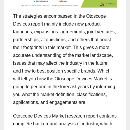
The strategies encompassed in the Otoscope
Devices report mainly include new product
launches, expansions, agreements, joint ventures,
partnerships, acquisitions, and others that boost
their footprints in this market. This gives a more
accurate understanding of the market landscape,
issues that may affect the industry in the future,
and how to best position specific brands. Which
will tell you how the Otoscope Devices Market is
going to perform in the forecast years by informing
you what the market definition, classifications,
applications, and engagements are.
Otoscope Devices Market research report contains
complete background analysis of industry, which