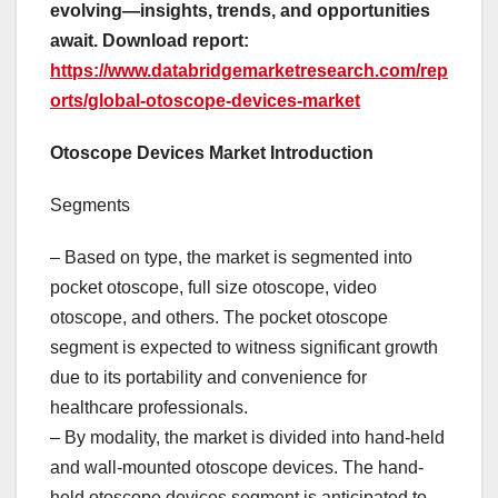
evolving—insights, trends, and opportunities
await. Download report:
https://www.databridgemarketresearch.com/rep
orts/global-otoscope-devices-market
Otoscope Devices Market Introduction
Segments
– Based on type, the market is segmented into
pocket otoscope, full size otoscope, video
otoscope, and others. The pocket otoscope
segment is expected to witness significant growth
due to its portability and convenience for
healthcare professionals.
– By modality, the market is divided into hand-held
and wall-mounted otoscope devices. The hand-
held otoscope devices segment is anticipated to