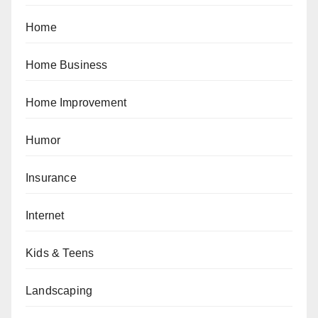
Home
Home Business
Home Improvement
Humor
Insurance
Internet
Kids & Teens
Landscaping