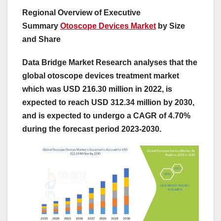
Regional Overview of Executive
Summary
Otoscope Devices Market
by Size
and Share
Data Bridge Market Research analyses that the
global otoscope devices treatment market
which was USD 216.30 million in 2022, is
expected to reach USD 312.34 million by 2030,
and is expected to undergo a CAGR of 4.70%
during the forecast period 2023-2030.