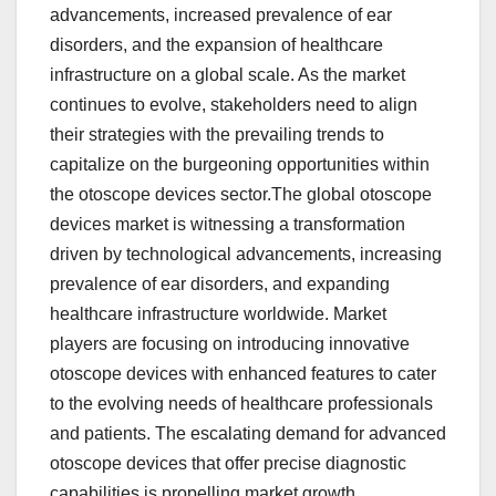
advancements, increased prevalence of ear
disorders, and the expansion of healthcare
infrastructure on a global scale. As the market
continues to evolve, stakeholders need to align
their strategies with the prevailing trends to
capitalize on the burgeoning opportunities within
the otoscope devices sector.The global otoscope
devices market is witnessing a transformation
driven by technological advancements, increasing
prevalence of ear disorders, and expanding
healthcare infrastructure worldwide. Market
players are focusing on introducing innovative
otoscope devices with enhanced features to cater
to the evolving needs of healthcare professionals
and patients. The escalating demand for advanced
otoscope devices that offer precise diagnostic
capabilities is propelling market growth.