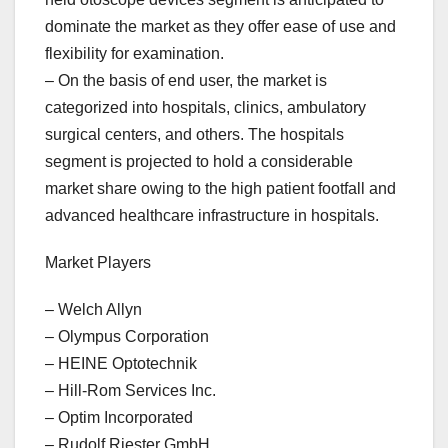
dominate the market as they offer ease of use and
flexibility for examination.
– On the basis of end user, the market is
categorized into hospitals, clinics, ambulatory
surgical centers, and others. The hospitals
segment is projected to hold a considerable
market share owing to the high patient footfall and
advanced healthcare infrastructure in hospitals.
Market Players
– Welch Allyn
– Olympus Corporation
– HEINE Optotechnik
– Hill-Rom Services Inc.
– Optim Incorporated
– Rudolf Riester GmbH