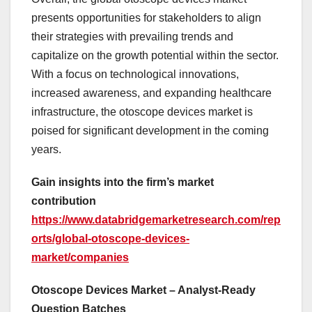
presents opportunities for stakeholders to align
their strategies with prevailing trends and
capitalize on the growth potential within the sector.
With a focus on technological innovations,
increased awareness, and expanding healthcare
infrastructure, the otoscope devices market is
poised for significant development in the coming
years.
Gain insights into the firm’s market
contribution
https://www.databridgemarketresearch.com/rep
orts/global-otoscope-devices-
market/companies
Otoscope Devices Market – Analyst-Ready
Question Batches