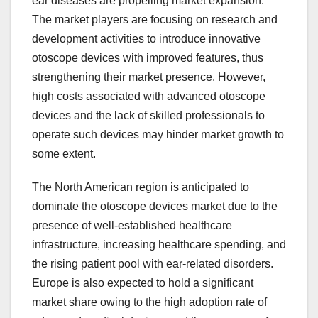
ear diseases are propelling market expansion.
The market players are focusing on research and
development activities to introduce innovative
otoscope devices with improved features, thus
strengthening their market presence. However,
high costs associated with advanced otoscope
devices and the lack of skilled professionals to
operate such devices may hinder market growth to
some extent.
The North American region is anticipated to
dominate the otoscope devices market due to the
presence of well-established healthcare
infrastructure, increasing healthcare spending, and
the rising patient pool with ear-related disorders.
Europe is also expected to hold a significant
market share owing to the high adoption rate of