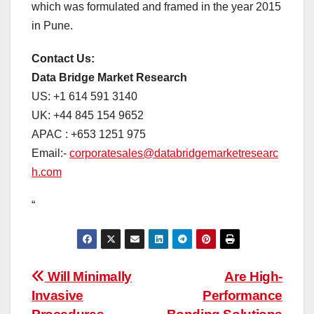
which was formulated and framed in the year 2015
in Pune.
Contact Us:
Data Bridge Market Research
US: +1 614 591 3140
UK: +44 845 154 9652
APAC : +653 1251 975
Email:-
corporatesales@databridgemarketresearc
h.com
“
Post
Will Minimally
Are High-
Invasive
Performance
navigation