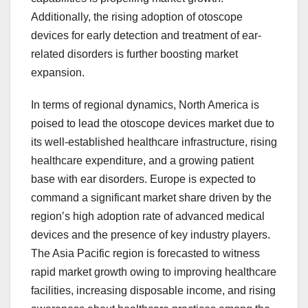
Additionally, the rising adoption of otoscope
devices for early detection and treatment of ear-
related disorders is further boosting market
expansion.
In terms of regional dynamics, North America is
poised to lead the otoscope devices market due to
its well-established healthcare infrastructure, rising
healthcare expenditure, and a growing patient
base with ear disorders. Europe is expected to
command a significant market share driven by the
region’s high adoption rate of advanced medical
devices and the presence of key industry players.
The Asia Pacific region is forecasted to witness
rapid market growth owing to improving healthcare
facilities, increasing disposable income, and rising