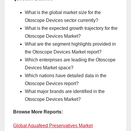
What is the global market size for the
Otoscope Devices sector currently?
What is the expected growth trajectory for the
Otoscope Devices Market?
What are the segment highlights provided in
the Otoscope Devices Market report?
Which enterprises are leading the Otoscope
Devices Market space?
Which nations have detailed data in the
Otoscope Devices report?
What major brands are identified in the
Otoscope Devices Market?
Browse More Reports:
Global Aquafeed Preservatives Market