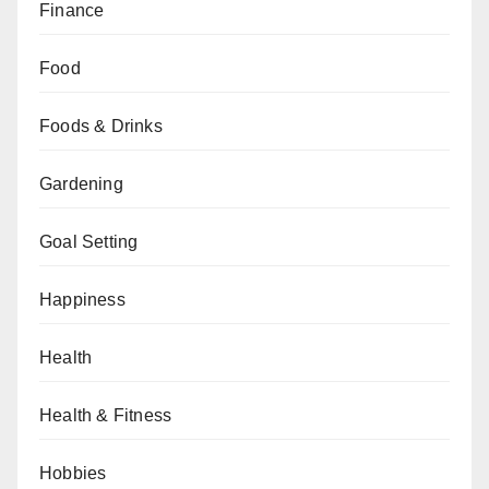
Finance
Food
Foods & Drinks
Gardening
Goal Setting
Happiness
Health
Health & Fitness
Hobbies