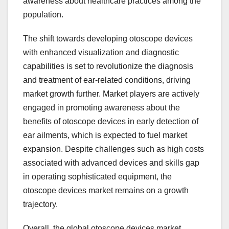
awareness about healthcare practices among the
population.
The shift towards developing otoscope devices
with enhanced visualization and diagnostic
capabilities is set to revolutionize the diagnosis
and treatment of ear-related conditions, driving
market growth further. Market players are actively
engaged in promoting awareness about the
benefits of otoscope devices in early detection of
ear ailments, which is expected to fuel market
expansion. Despite challenges such as high costs
associated with advanced devices and skills gap
in operating sophisticated equipment, the
otoscope devices market remains on a growth
trajectory.
Overall, the global otoscope devices market