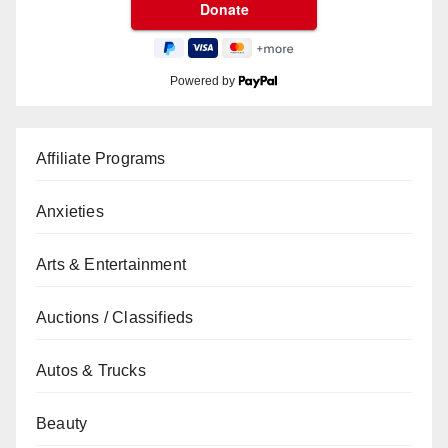
Powered by
Affiliate Programs
Anxieties
Arts & Entertainment
Auctions / Classifieds
Autos & Trucks
Beauty