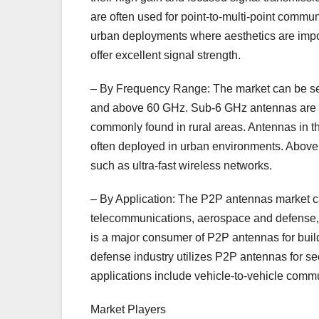
are often used for point-to-multi-point commun
urban deployments where aesthetics are impor
offer excellent signal strength.
– By Frequency Range: The market can be s
and above 60 GHz. Sub-6 GHz antennas are w
commonly found in rural areas. Antennas in th
often deployed in urban environments. Above
such as ultra-fast wireless networks.
– By Application: The P2P antennas market c
telecommunications, aerospace and defense, 
is a major consumer of P2P antennas for buil
defense industry utilizes P2P antennas for 
applications include vehicle-to-vehicle comm
Market Players