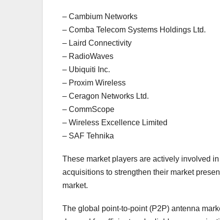
– Cambium Networks
– Comba Telecom Systems Holdings Ltd.
– Laird Connectivity
– RadioWaves
– Ubiquiti Inc.
– Proxim Wireless
– Ceragon Networks Ltd.
– CommScope
– Wireless Excellence Limited
– SAF Tehnika
These market players are actively involved i
acquisitions to strengthen their market prese
market.
The global point-to-point (P2P) antenna marke