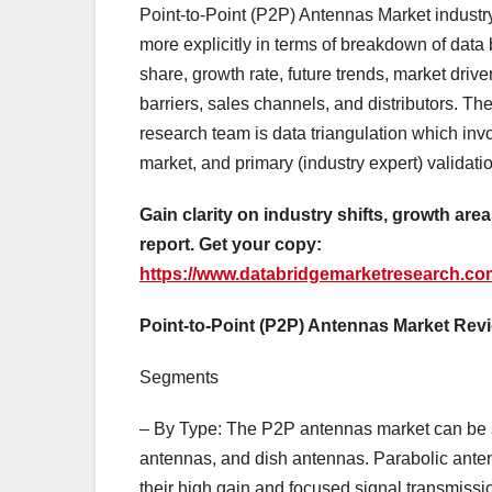
Point-to-Point (P2P) Antennas Market industry
more explicitly in terms of breakdown of data 
share, growth rate, future trends, market drive
barriers, sales channels, and distributors. 
research team is data triangulation which invo
market, and primary (industry expert) validati
Gain clarity on industry shifts, growth are
report. Get your copy:
https://www.databridgemarketresearch.com
Point-to-Point (P2P) Antennas Market Rev
Segments
– By Type: The P2P antennas market can be s
antennas, and dish antennas. Parabolic ante
their high gain and focused signal transmissio