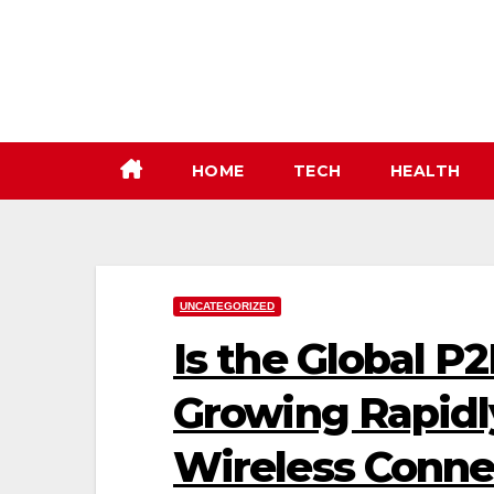
Skip
to
content
HOME
TECH
HEALTH
UNCATEGORIZED
Is the Global 
Growing Rapidl
Wireless Conne