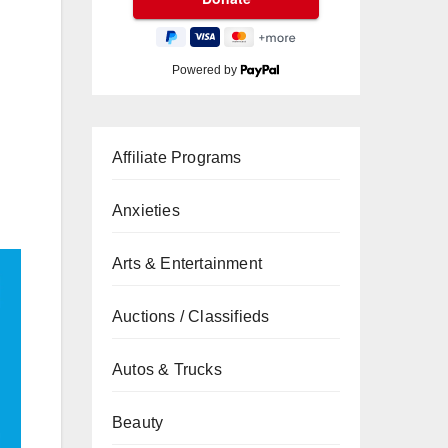
Powered by
Affiliate Programs
Anxieties
Arts & Entertainment
Auctions / Classifieds
Autos & Trucks
Beauty