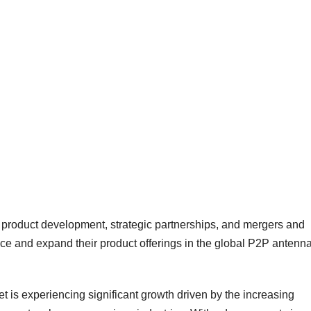
n product development, strategic partnerships, and mergers and
nce and expand their product offerings in the global P2P antenn
t is experiencing significant growth driven by the increasing