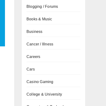
Blogging / Forums
Books & Music
Business
Cancer / Illness
Careers
Cars
Casino Gaming
College & University