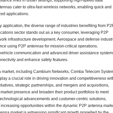
tance links in urban settings, supporting high-speed data
nnas cater to ultra-fast wireless networks, enabling quick and
zed applications.
application, the diverse range of industries benefiting from P2
ations sector stands out as a key consumer, leveraging P2P
work infrastructure development. Aerospace and defense industr
nce using P2P antennas for mission-critical operations.
o-vehicle communication and advanced driver assistance system
nectivity and enhance safety features.
nna market, including Cambium Networks, Comba Telecom Syste
 play a crucial role in driving innovation and competitiveness wit
tiatives, strategic partnerships, and mergers and acquisitions,
 market presence and broaden their product portfolios to meet
echnological advancements and customer-centric solutions,
he increasing opportunities within the dynamic P2P antenna mark
enna market is witnessing significant growth propelled by the