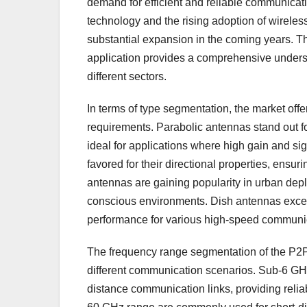
demand for efficient and reliable communicat
technology and the rising adoption of wirele
substantial expansion in the coming years. T
application provides a comprehensive underst
different sectors.
In terms of type segmentation, the market off
requirements. Parabolic antennas stand out f
ideal for applications where high gain and sig
favored for their directional properties, ensu
antennas are gaining popularity in urban deplo
conscious environments. Dish antennas excel 
performance for various high-speed communi
The frequency range segmentation of the P2P
different communication scenarios. Sub-6 GHz
distance communication links, providing reliab