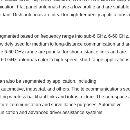
ication. Flat panel antennas have a low profile and are suitable 
tant. Dish antennas are ideal for high-frequency applications 
egmented based on frequency range into sub-6 GHz, 6-60 GHz,
idely used for medium to long-distance communication and ar
e 6-60 GHz range are popular for short-distance links and are
 60 GHz antennas cater to high-speed, short-range applications
an also be segmented by application, including
automotive, industrial, and others. The telecommunications sec
ding wireless backhaul links and infrastructure. The aerospace 
secure communication and surveillance purposes. Automotive
unication and advanced driver assistance systems.