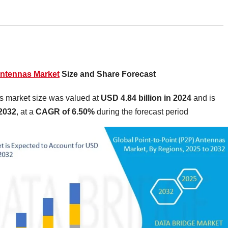
Antennas Market
Size and Share Forecast
as market size was valued at
USD 4.84 billion in 2024
and is
 2032
,
at a
CAGR of 6.50%
during the forecast period