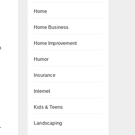
Home
Home Business
Home Improvement
n
Humor
Insurance
Internet
Kids & Teens
Landscaping
-