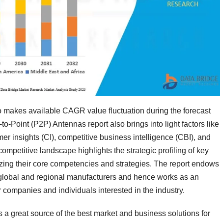
o makes available CAGR value fluctuation during the forecast
to-Point (P2P) Antennas report also brings into light factors like
r insights (CI), competitive business intelligence (CBI), and
mpetitive landscape highlights the strategic profiling of key
zing their core competencies and strategies. The report endows
of global and regional manufacturers and hence works as an
 companies and individuals interested in the industry.
s a great source of the best market and business solutions for