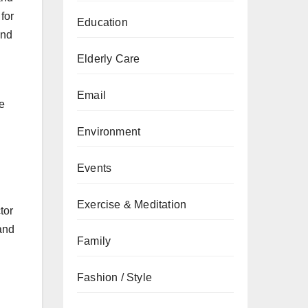
for
Education
and
Elderly Care
Email
e
Environment
Events
Exercise & Meditation
tor
and
Family
Fashion / Style