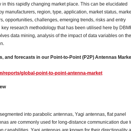
 in this rapidly changing market place. This can be elucidated
by manufacturers, region, type, application, market status, marke
rs, opportunities, challenges, emerging trends, risks and entry
The key research methodology that has been utilised here by DB
lves data mining, analysis of the impact of data variables on th
on.
as, and forecasts in our Point-to-Point (P2P) Antennas Marke
/reports/global-point-to-point-antenna-market
iew
egmented into parabolic antennas, Yagi antennas, flat panel
nnas are commonly used for long-distance communication due t
n capabilities. Yagi antennas are known for their directionality 