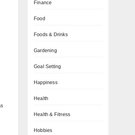
Finance
Food
Foods & Drinks
Gardening
Goal Setting
Happiness
Health
as
Health & Fitness
Hobbies