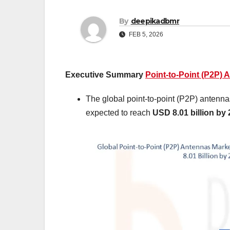
By
deepikadbmr
FEB 5, 2026
Executive Summary
Point-to-Point (P2P) 
The global point-to-point (P2P) antenn
expected to reach
USD 8.01 billion by