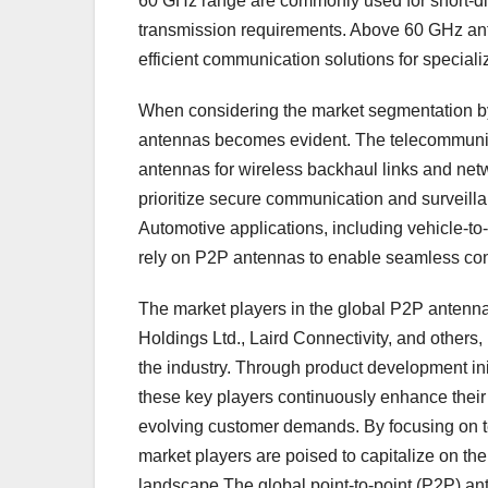
60 GHz range are commonly used for short-dis
transmission requirements. Above 60 GHz ante
efficient communication solutions for speciali
When considering the market segmentation by 
antennas becomes evident. The telecommunic
antennas for wireless backhaul links and net
prioritize secure communication and surveilla
Automotive applications, including vehicle-t
rely on P2P antennas to enable seamless con
The market players in the global P2P ante
Holdings Ltd., Laird Connectivity, and others,
the industry. Through product development ini
these key players continuously enhance their
evolving customer demands. By focusing on t
market players are poised to capitalize on t
landscape.The global point-to-point (P2P) ant