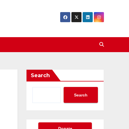
Search
Search