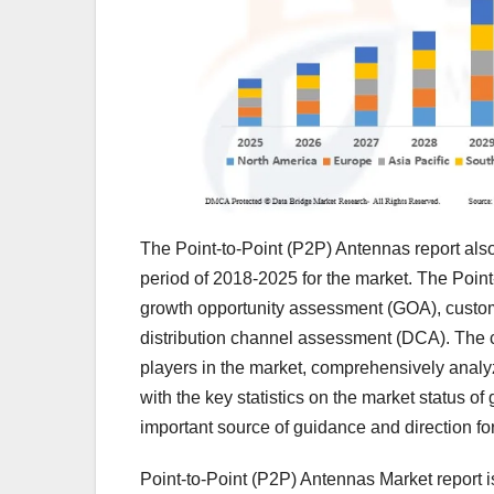
The Point-to-Point (P2P) Antennas report als
period of 2018-2025 for the market. The Point-
growth opportunity assessment (GOA), custome
distribution channel assessment (DCA). The co
players in the market, comprehensively analy
with the key statistics on the market status 
important source of guidance and direction for
Point-to-Point (P2P) Antennas Market report i