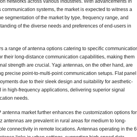
ion networks across various industries. With advancements in
ss communication systems, the market is expected to witness a
he segmentation of the market by type, frequency range, and
anding of the diverse needs and preferences of end-users in
ers a range of antenna options catering to specific communicatio
or their long-distance communication capabilities, making them
nal strength are crucial. Yagi antennas, on the other hand, are
ring precise point-to-multi-point communication setups. Flat panel
yments due to their sleek design and suitability for aesthetic-
in high-frequency applications, delivering superior signal
cation needs.
 antenna market further enhances the customization options for
 antennas are prevalent in rural areas for medium to long-
le connectivity in remote locations. Antennas operating in the 6