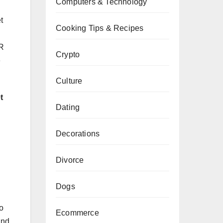
Computers & Technology
t
Cooking Tips & Recipes
MR
Crypto
e
Culture
t
Dating
Decorations
Divorce
Dogs
o
Ecommerce
and