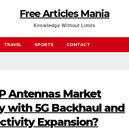
Free Articles Mania
Knowledge Without Limits
TRAVEL
SPORTS
CONTACT
P2P Antennas Market
y with 5G Backhaul and
ctivity Expansion?