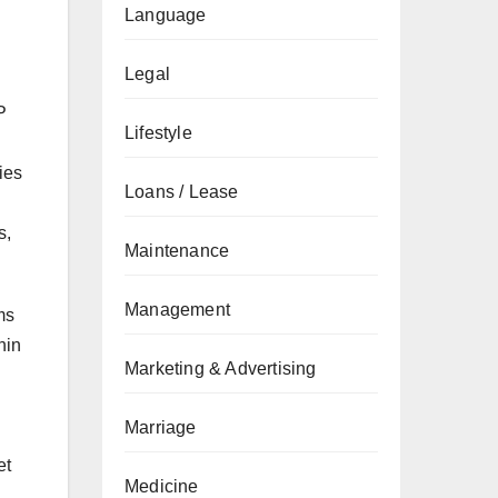
Language
Legal
P
Lifestyle
ies
Loans / Lease
s,
Maintenance
Management
ms
hin
Marketing & Advertising
Marriage
et
Medicine