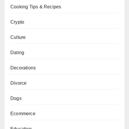
Cooking Tips & Recipes
Crypto
Culture
Dating
Decorations
Divorce
Dogs
Ecommerce
Education