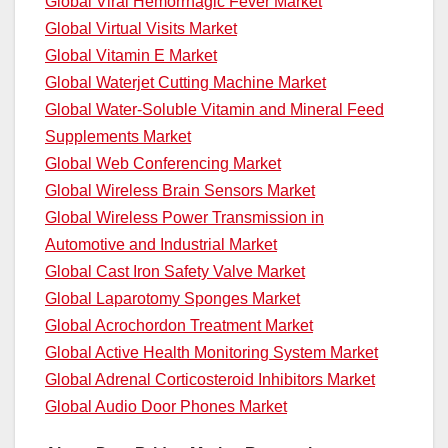
Global Viral Hemorrhagic Fever Market
Global Virtual Visits Market
Global Vitamin E Market
Global Waterjet Cutting Machine Market
Global Water-Soluble Vitamin and Mineral Feed
Supplements Market
Global Web Conferencing Market
Global Wireless Brain Sensors Market
Global Wireless Power Transmission in
Automotive and Industrial Market
Global Cast Iron Safety Valve Market
Global Laparotomy Sponges Market
Global Acrochordon Treatment Market
Global Active Health Monitoring System Market
Global Adrenal Corticosteroid Inhibitors Market
Global Audio Door Phones Market