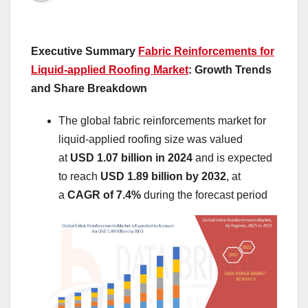
Executive Summary
Fabric Reinforcements for
Liquid-applied Roofing Market
: Growth Trends
and Share Breakdown
The global fabric reinforcements market for
liquid-applied roofing size was valued
at
USD 1.07 billion in 2024
and is expected
to reach
USD 1.89 billion by 2032
,
at
a
CAGR of 7.4%
during the forecast period