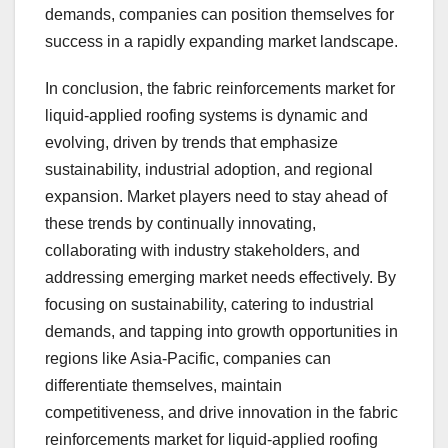
demands, companies can position themselves for
success in a rapidly expanding market landscape.
In conclusion, the fabric reinforcements market for
liquid-applied roofing systems is dynamic and
evolving, driven by trends that emphasize
sustainability, industrial adoption, and regional
expansion. Market players need to stay ahead of
these trends by continually innovating,
collaborating with industry stakeholders, and
addressing emerging market needs effectively. By
focusing on sustainability, catering to industrial
demands, and tapping into growth opportunities in
regions like Asia-Pacific, companies can
differentiate themselves, maintain
competitiveness, and drive innovation in the fabric
reinforcements market for liquid-applied roofing