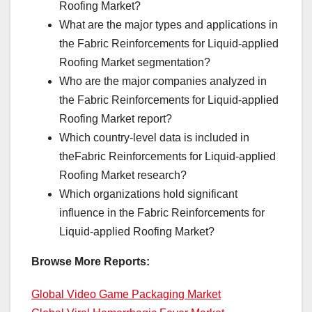
Roofing Market?
What are the major types and applications in
the Fabric Reinforcements for Liquid-applied
Roofing Market segmentation?
Who are the major companies analyzed in
the Fabric Reinforcements for Liquid-applied
Roofing Market report?
Which country-level data is included in
theFabric Reinforcements for Liquid-applied
Roofing Market research?
Which organizations hold significant
influence in the Fabric Reinforcements for
Liquid-applied Roofing Market?
Browse More Reports:
Global Video Game Packaging Market