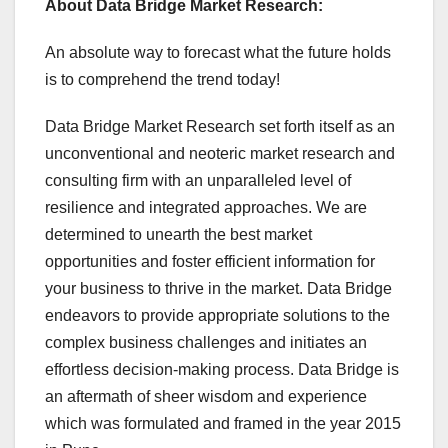
About Data Bridge Market Research:
An absolute way to forecast what the future holds
is to comprehend the trend today!
Data Bridge Market Research set forth itself as an
unconventional and neoteric market research and
consulting firm with an unparalleled level of
resilience and integrated approaches. We are
determined to unearth the best market
opportunities and foster efficient information for
your business to thrive in the market. Data Bridge
endeavors to provide appropriate solutions to the
complex business challenges and initiates an
effortless decision-making process. Data Bridge is
an aftermath of sheer wisdom and experience
which was formulated and framed in the year 2015