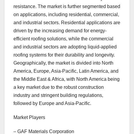
resistance. The market is further segmented based
on applications, including residential, commercial,
and industrial sectors. Residential applications are
driven by the increasing demand for energy-
efficient roofing solutions, while the commercial
and industrial sectors are adopting liquid-applied
roofing systems for their durability and longevity.
Geographically, the market is divided into North
America, Europe, Asia-Pacific, Latin America, and
the Middle East & Africa, with North America being
a key market due to the robust construction
industry and stringent building regulations,
followed by Europe and Asia-Pacific.
Market Players
– GAF Materials Corporation