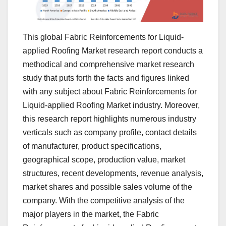
This global Fabric Reinforcements for Liquid-
applied Roofing Market research report conducts a
methodical and comprehensive market research
study that puts forth the facts and figures linked
with any subject about Fabric Reinforcements for
Liquid-applied Roofing Market industry. Moreover,
this research report highlights numerous industry
verticals such as company profile, contact details
of manufacturer, product specifications,
geographical scope, production value, market
structures, recent developments, revenue analysis,
market shares and possible sales volume of the
company. With the competitive analysis of the
major players in the market, the Fabric