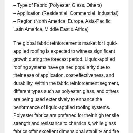
– Type of Fabric (Polyester, Glass, Others)
– Application (Residential, Commercial, Industrial)
– Region (North America, Europe, Asia-Pacific,
Latin America, Middle East & Africa)
The global fabric reinforcements market for liquid-
applied roofing is expected to witness significant
growth during the forecast period. Liquid-applied
roofing systems have gained popularity due to
their ease of application, cost-effectiveness, and
durability. Within the fabric reinforcement segment,
different types such as polyester, glass, and others
are being used extensively to enhance the
performance of liquid-applied roofing systems.
Polyester fabrics are preferred for their high tensile
strength and resistance to chemicals, while glass
fabrics offer excellent dimensional stability and fire