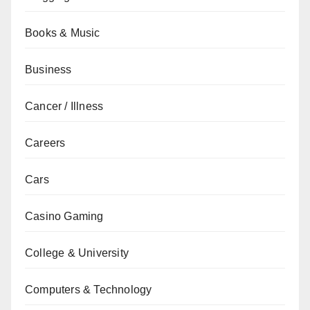
Books & Music
Business
Cancer / Illness
Careers
Cars
Casino Gaming
College & University
Computers & Technology