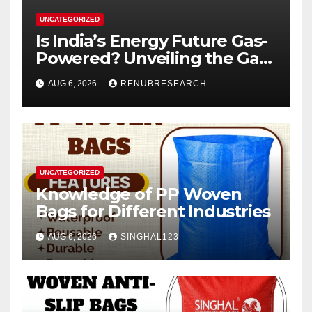
UNCATEGORIZED
Is India’s Energy Future Gas-
Powered? Unveiling the Gas
Genset Market Forecast
AUG 6, 2026
RENUBRESEARCH
2026–2034
UNCATEGORIZED
Knowledge of PP Woven
Bags for Different Industries
AUG 6, 2026
SINGHAL123