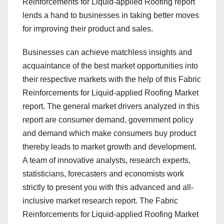
Reinforcements for Liquid-applied Roofing report
lends a hand to businesses in taking better moves
for improving their product and sales.
Businesses can achieve matchless insights and
acquaintance of the best market opportunities into
their respective markets with the help of this Fabric
Reinforcements for Liquid-applied Roofing Market
report. The general market drivers analyzed in this
report are consumer demand, government policy
and demand which make consumers buy product
thereby leads to market growth and development.
A team of innovative analysts, research experts,
statisticians, forecasters and economists work
strictly to present you with this advanced and all-
inclusive market research report. The Fabric
Reinforcements for Liquid-applied Roofing Market