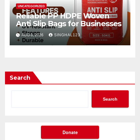
UNCATEGORIZED
Reliable PP HDPE Woven
Anti Slip Bags for Businesses
AUG 6, 2026
SINGHAL123
Search
Search