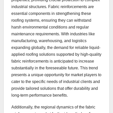
industrial structures. Fabric reinforcements are
essential components in strengthening these
roofing systems, ensuring they can withstand
harsh environmental conditions and regular
maintenance requirements. With industries like
manufacturing, warehousing, and logistics
expanding globally, the demand for reliable liquid-
applied roofing solutions supported by high-quality
fabric reinforcements is anticipated to increase
substantially in the foreseeable future. This trend
presents a unique opportunity for market players to
cater to the specific needs of industrial clients and
provide tailored solutions that offer durability and
long-term performance benefits.
Additionally, the regional dynamics of the fabric