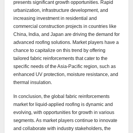
presents significant growth opportunities. Rapid
urbanization, infrastructure development, and
increasing investment in residential and
commercial construction projects in countries like
China, India, and Japan are driving the demand for
advanced roofing solutions. Market players have a
chance to capitalize on this trend by offering
tailored fabric reinforcements that cater to the
specific needs of the Asia-Pacific region, such as
enhanced UV protection, moisture resistance, and
thermal insulation.
In conclusion, the global fabric reinforcements
market for liquid-applied roofing is dynamic and
evolving, with opportunities for growth in various
segments. As market players continue to innovate
and collaborate with industry stakeholders, the