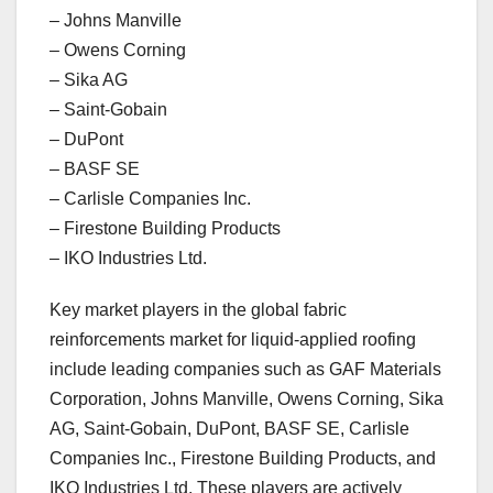
– Johns Manville
– Owens Corning
– Sika AG
– Saint-Gobain
– DuPont
– BASF SE
– Carlisle Companies Inc.
– Firestone Building Products
– IKO Industries Ltd.
Key market players in the global fabric
reinforcements market for liquid-applied roofing
include leading companies such as GAF Materials
Corporation, Johns Manville, Owens Corning, Sika
AG, Saint-Gobain, DuPont, BASF SE, Carlisle
Companies Inc., Firestone Building Products, and
IKO Industries Ltd. These players are actively