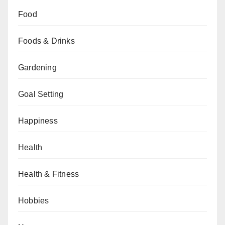
Food
Foods & Drinks
Gardening
Goal Setting
Happiness
Health
Health & Fitness
Hobbies