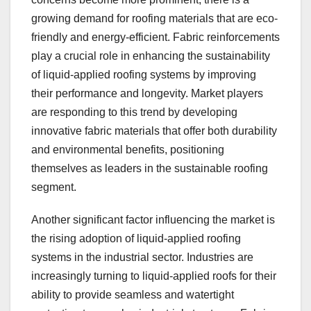
growing demand for roofing materials that are eco-
friendly and energy-efficient. Fabric reinforcements
play a crucial role in enhancing the sustainability
of liquid-applied roofing systems by improving
their performance and longevity. Market players
are responding to this trend by developing
innovative fabric materials that offer both durability
and environmental benefits, positioning
themselves as leaders in the sustainable roofing
segment.
Another significant factor influencing the market is
the rising adoption of liquid-applied roofing
systems in the industrial sector. Industries are
increasingly turning to liquid-applied roofs for their
ability to provide seamless and watertight