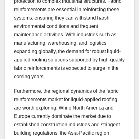
protection to complex industrial structures. Fabric
reinforcements are essential in reinforcing these
systems, ensuring they can withstand harsh
environmental conditions and frequent
maintenance activities. With industries such as
manufacturing, warehousing, and logistics
expanding globally, the demand for robust liquid-
applied roofing solutions supported by high-quality
fabric reinforcements is expected to surge in the
coming years.
Furthermore, the regional dynamics of the fabric
reinforcements market for liquid-applied roofing
are worth exploring. While North America and
Europe currently dominate the market due to
established construction industries and stringent
building regulations, the Asia-Pacific region