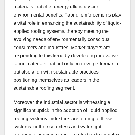
materials that offer energy efficiency and
environmental benefits. Fabric reinforcements play
a vital role in enhancing the sustainability of liquid-
applied roofing systems, thereby meeting the
evolving needs of environmentally conscious
consumers and industries. Market players are
responding to this trend by developing innovative
fabric materials that not only improve performance
but also align with sustainable practices,
positioning themselves as leaders in the
sustainable roofing segment.
Moreover, the industrial sector is witnessing a
significant uptick in the adoption of liquid-applied
roofing systems. Industries are turning to these
systems for their seamless and watertight
properties, providing crucial protection to complex