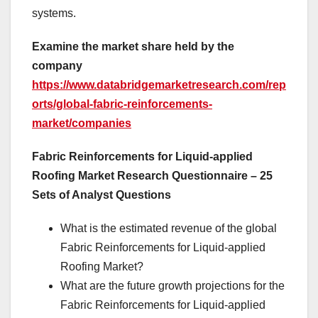
systems.
Examine the market share held by the
company
https://www.databridgemarketresearch.com/rep
orts/global-fabric-reinforcements-
market/companies
Fabric Reinforcements for Liquid-applied
Roofing Market Research Questionnaire – 25
Sets of Analyst Questions
What is the estimated revenue of the global
Fabric Reinforcements for Liquid-applied
Roofing Market?
What are the future growth projections for the
Fabric Reinforcements for Liquid-applied