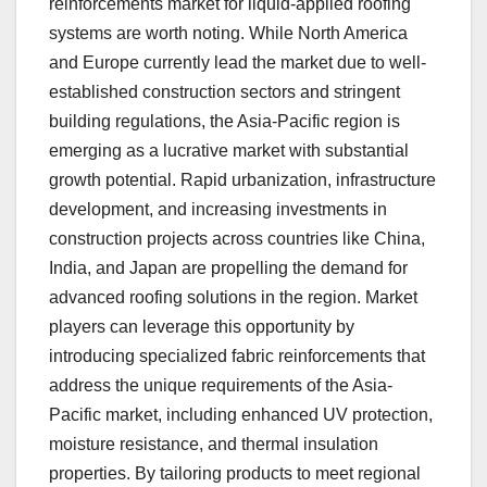
reinforcements market for liquid-applied roofing
systems are worth noting. While North America
and Europe currently lead the market due to well-
established construction sectors and stringent
building regulations, the Asia-Pacific region is
emerging as a lucrative market with substantial
growth potential. Rapid urbanization, infrastructure
development, and increasing investments in
construction projects across countries like China,
India, and Japan are propelling the demand for
advanced roofing solutions in the region. Market
players can leverage this opportunity by
introducing specialized fabric reinforcements that
address the unique requirements of the Asia-
Pacific market, including enhanced UV protection,
moisture resistance, and thermal insulation
properties. By tailoring products to meet regional