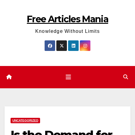
Skip
to
Free Articles Mania
content
Knowledge Without Limits
UNCATEGORIZED
Is the Demand for