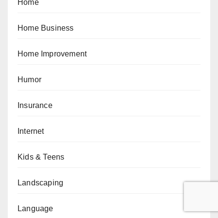
Home
Home Business
Home Improvement
Humor
Insurance
Internet
Kids & Teens
Landscaping
Language