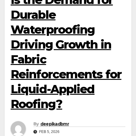
Durable
Waterproofing
Driving Growth in
Fabric
Reinforcements for
Liquid-Applied
Roofing?
By
deepikadbmr
FEB 5, 2026