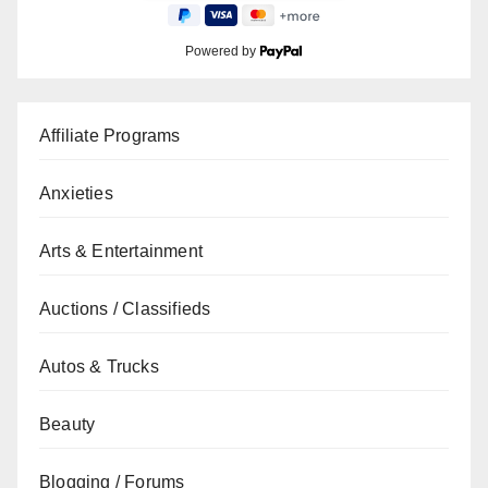
Powered by
Affiliate Programs
Anxieties
Arts & Entertainment
Auctions / Classifieds
Autos & Trucks
Beauty
Blogging / Forums