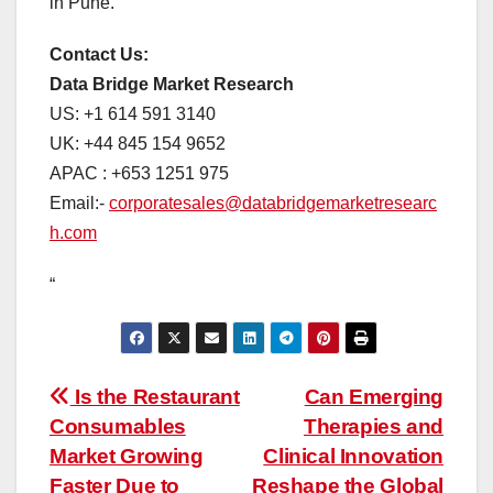
in Pune.
Contact Us:
Data Bridge Market Research
US: +1 614 591 3140
UK: +44 845 154 9652
APAC : +653 1251 975
Email:-
corporatesales@databridgemarketresearc
h.com
“
Post
Is the Restaurant
Can Emerging
Consumables
Therapies and
navigation
Market Growing
Clinical Innovation
Faster Due to
Reshape the Global