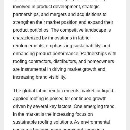
involved in product development, strategic
partnerships, and mergers and acquisitions to
strengthen their market position and expand their
product portfolios. The competitive landscape is
characterized by innovations in fabric
reinforcements, emphasizing sustainability, and
enhancing product performance. Partnerships with
roofing contractors, distributors, and homeowners
are instrumental in driving market growth and
increasing brand visibility.
The global fabric reinforcements market for liquid-
applied roofing is poised for continued growth
driven by several key factors. One emerging trend
in the market is the increasing focus on
sustainable roofing solutions. As environmental
concerns become more prominent, there is a