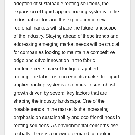
adoption of sustainable roofing solutions, the
expansion of liquid-applied roofing systems in the
industrial sector, and the exploration of new
regional markets will shape the future landscape
of the industry. Staying ahead of these trends and
addressing emerging market needs will be crucial
for companies looking to maintain a competitive
edge and drive innovation in the fabric
reinforcements market for liquid-applied
roofing.The fabric reinforcements market for liquid-
applied roofing systems continues to see robust
growth driven by several key factors that are
shaping the industry landscape. One of the
notable trends in the market is the increasing
emphasis on sustainability and eco-friendliness in
roofing solutions. As environmental concerns rise
globally, there is a growing demand for roofing