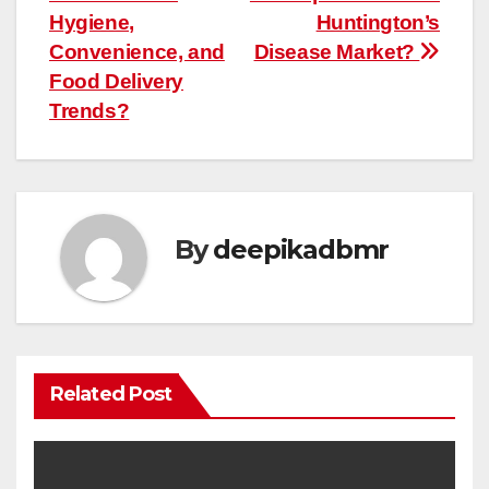
Hygiene,
Huntington’s
Convenience, and
Disease Market?
Food Delivery
Trends?
By
deepikadbmr
Related Post