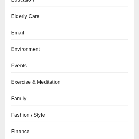
Elderly Care
Email
Environment
Events
Exercise & Meditation
Family
Fashion / Style
Finance