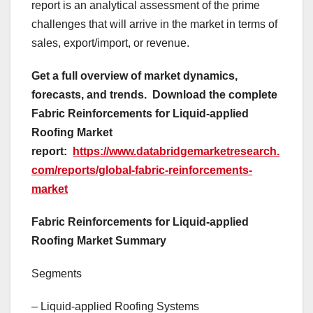
report is an analytical assessment of the prime
challenges that will arrive in the market in terms of
sales, export/import, or revenue.
Get a full overview of market dynamics,
forecasts, and trends.
Download the complete
Fabric Reinforcements for Liquid-applied
Roofing Market
report:
https://www.databridgemarketresearch.
com/reports/global-fabric-reinforcements-
market
Fabric Reinforcements for Liquid-applied
Roofing Market Summary
Segments
– Liquid-applied Roofing Systems