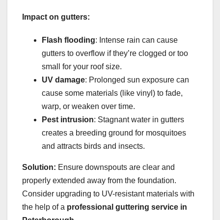
Impact on gutters:
Flash flooding
: Intense rain can cause
gutters to overflow if they’re clogged or too
small for your roof size.
UV damage
: Prolonged sun exposure can
cause some materials (like vinyl) to fade,
warp, or weaken over time.
Pest intrusion
: Stagnant water in gutters
creates a breeding ground for mosquitoes
and attracts birds and insects.
Solution:
Ensure downspouts are clear and
properly extended away from the foundation.
Consider upgrading to UV-resistant materials with
the help of a
professional guttering service in