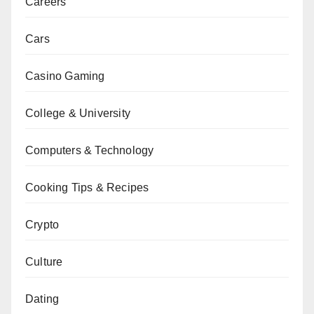
Careers
Cars
Casino Gaming
College & University
Computers & Technology
Cooking Tips & Recipes
Crypto
Culture
Dating