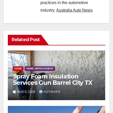
practices in the automotive
industry.
Australia Auto News
Related Post
HOME
HOME IMPROVEMENT
Spray Foam Insulation
Services Gun Barrel City TX
AUG 6, 2026
AUTHURS