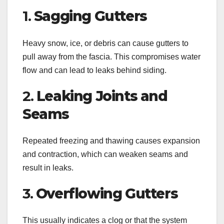
1.
Sagging Gutters
Heavy snow, ice, or debris can cause gutters to
pull away from the fascia. This compromises water
flow and can lead to leaks behind siding.
2.
Leaking Joints and
Seams
Repeated freezing and thawing causes expansion
and contraction, which can weaken seams and
result in leaks.
3.
Overflowing Gutters
This usually indicates a clog or that the system