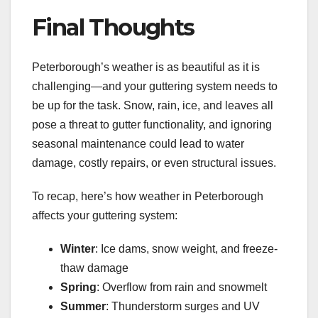
Final Thoughts
Peterborough’s weather is as beautiful as it is
challenging—and your guttering system needs to
be up for the task. Snow, rain, ice, and leaves all
pose a threat to gutter functionality, and ignoring
seasonal maintenance could lead to water
damage, costly repairs, or even structural issues.
To recap, here’s how weather in Peterborough
affects your guttering system:
Winter
: Ice dams, snow weight, and freeze-
thaw damage
Spring
: Overflow from rain and snowmelt
Summer
: Thunderstorm surges and UV