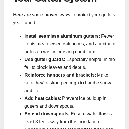
Here are some proven ways to protect your gutters
year-round:
Install seamless aluminum gutters
: Fewer
joints mean fewer leak points, and aluminum
holds up well in freezing conditions.
Use gutter guards
: Especially helpful in the
fall to block leaves and debris.
Reinforce hangers and brackets
: Make
sure they’re strong enough to handle snow
and ice.
Add heat cables
: Prevent ice buildup in
gutters and downspouts.
Extend downspouts
: Ensure water flows at
least 3 feet away from the foundation.