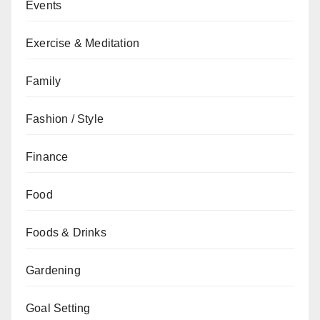
Events
Exercise & Meditation
Family
Fashion / Style
Finance
Food
Foods & Drinks
Gardening
Goal Setting