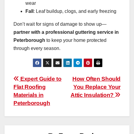
wear
Fall
: Leaf buildup, clogs, and early freezing
Don’t wait for signs of damage to show up—
partner with a professional guttering service in
Peterborough
to keep your home protected
through every season.
Post
Expert Guide to
How Often Should
Flat Roofing
You Replace Your
navigation
Materials in
Attic Insulation?
Peterborough