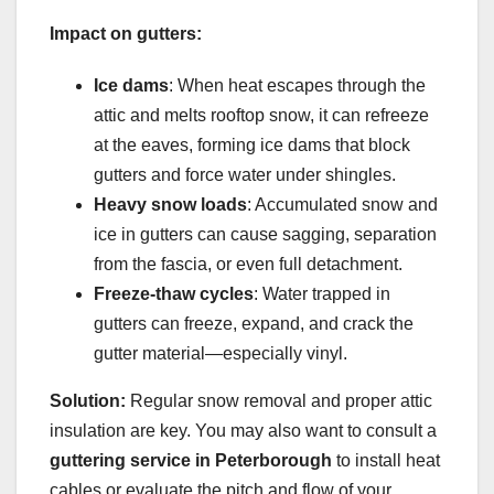
Impact on gutters:
Ice dams
: When heat escapes through the
attic and melts rooftop snow, it can refreeze
at the eaves, forming ice dams that block
gutters and force water under shingles.
Heavy snow loads
: Accumulated snow and
ice in gutters can cause sagging, separation
from the fascia, or even full detachment.
Freeze-thaw cycles
: Water trapped in
gutters can freeze, expand, and crack the
gutter material—especially vinyl.
Solution:
Regular snow removal and proper attic
insulation are key. You may also want to consult a
guttering service in Peterborough
to install heat
cables or evaluate the pitch and flow of your