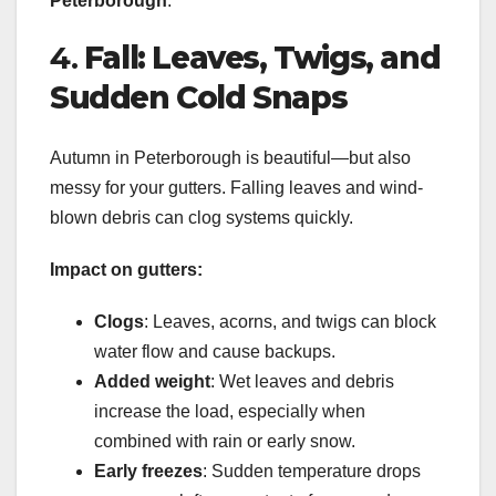
Peterborough
.
4.
Fall: Leaves, Twigs, and
Sudden Cold Snaps
Autumn in Peterborough is beautiful—but also
messy for your gutters. Falling leaves and wind-
blown debris can clog systems quickly.
Impact on gutters:
Clogs
: Leaves, acorns, and twigs can block
water flow and cause backups.
Added weight
: Wet leaves and debris
increase the load, especially when
combined with rain or early snow.
Early freezes
: Sudden temperature drops