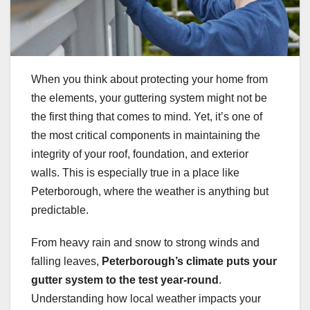
When you think about protecting your home from
the elements, your guttering system might not be
the first thing that comes to mind. Yet, it’s one of
the most critical components in maintaining the
integrity of your roof, foundation, and exterior
walls. This is especially true in a place like
Peterborough, where the weather is anything but
predictable.
From heavy rain and snow to strong winds and
falling leaves,
Peterborough’s climate puts your
gutter system to the test year-round
.
Understanding how local weather impacts your