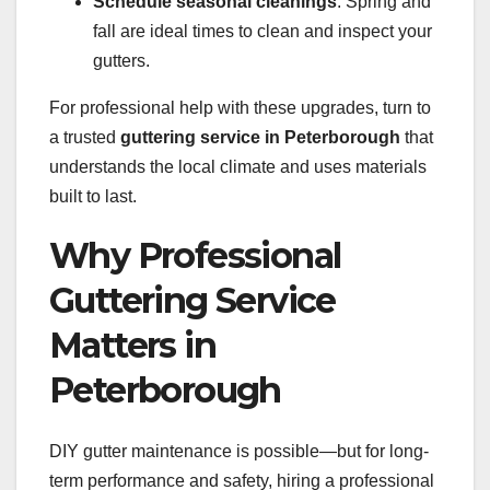
Schedule seasonal cleanings
: Spring and
fall are ideal times to clean and inspect your
gutters.
For professional help with these upgrades, turn to
a trusted
guttering service in Peterborough
that
understands the local climate and uses materials
built to last.
Why Professional
Guttering Service
Matters in
Peterborough
DIY gutter maintenance is possible—but for long-
term performance and safety, hiring a professional