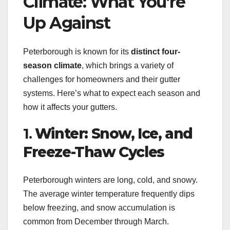
Climate: What You’re
Up Against
Peterborough is known for its
distinct four-
season climate
, which brings a variety of
challenges for homeowners and their gutter
systems. Here’s what to expect each season and
how it affects your gutters.
1.
Winter: Snow, Ice, and
Freeze-Thaw Cycles
Peterborough winters are long, cold, and snowy.
The average winter temperature frequently dips
below freezing, and snow accumulation is
common from December through March.