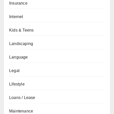
Insurance
Internet
Kids & Teens
Landscaping
Language
Legal
Lifestyle
Loans / Lease
Maintenance