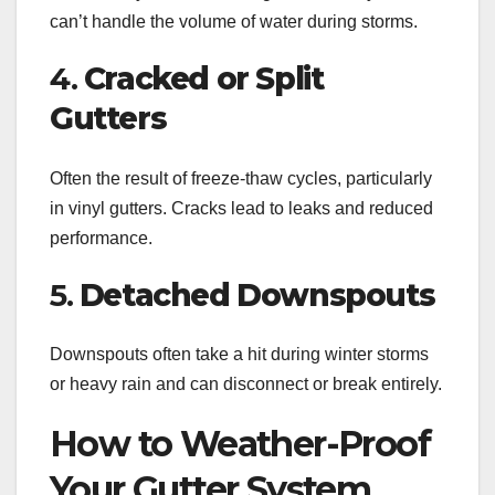
can’t handle the volume of water during storms.
4.
Cracked or Split
Gutters
Often the result of freeze-thaw cycles, particularly
in vinyl gutters. Cracks lead to leaks and reduced
performance.
5.
Detached Downspouts
Downspouts often take a hit during winter storms
or heavy rain and can disconnect or break entirely.
How to Weather-Proof
Your Gutter System