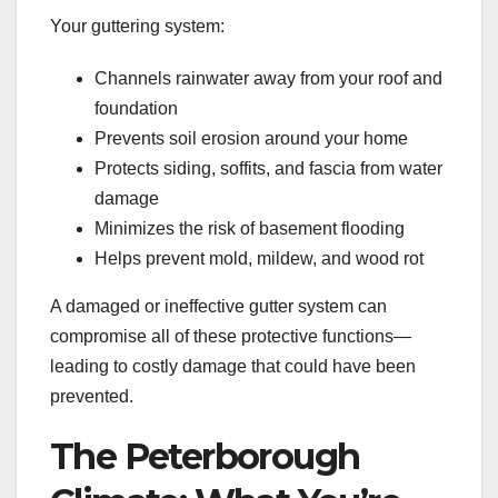
Your guttering system:
Channels rainwater away from your roof and
foundation
Prevents soil erosion around your home
Protects siding, soffits, and fascia from water
damage
Minimizes the risk of basement flooding
Helps prevent mold, mildew, and wood rot
A damaged or ineffective gutter system can
compromise all of these protective functions—
leading to costly damage that could have been
prevented.
The Peterborough