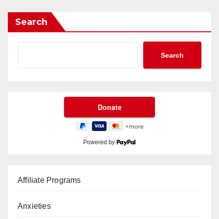
Search
Search
Powered by
Affiliate Programs
Anxieties