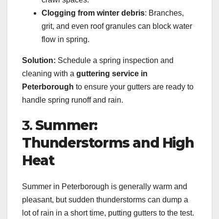
Clogging from winter debris
: Branches,
grit, and even roof granules can block water
flow in spring.
Solution:
Schedule a spring inspection and
cleaning with a
guttering service in
Peterborough
to ensure your gutters are ready to
handle spring runoff and rain.
3.
Summer:
Thunderstorms and High
Heat
Summer in Peterborough is generally warm and
pleasant, but sudden thunderstorms can dump a
lot of rain in a short time, putting gutters to the test.