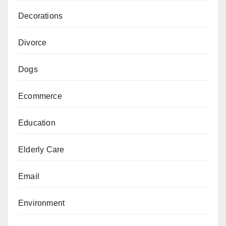
Decorations
Divorce
Dogs
Ecommerce
Education
Elderly Care
Email
Environment