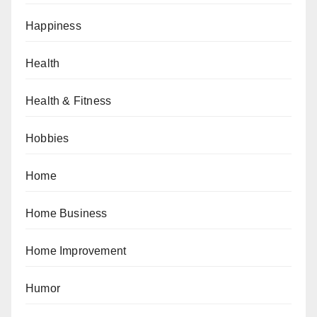
Happiness
Health
Health & Fitness
Hobbies
Home
Home Business
Home Improvement
Humor