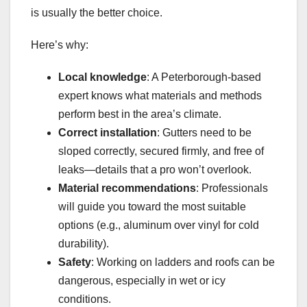
is usually the better choice.
Here’s why:
Local knowledge
: A Peterborough-based
expert knows what materials and methods
perform best in the area’s climate.
Correct installation
: Gutters need to be
sloped correctly, secured firmly, and free of
leaks—details that a pro won’t overlook.
Material recommendations
: Professionals
will guide you toward the most suitable
options (e.g., aluminum over vinyl for cold
durability).
Safety
: Working on ladders and roofs can be
dangerous, especially in wet or icy
conditions.