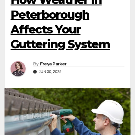
Peterborough
Affects Your
Guttering System
By
Freya Parker
JUN 30, 2025