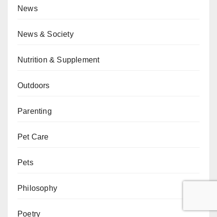
News
News & Society
Nutrition & Supplement
Outdoors
Parenting
Pet Care
Pets
Philosophy
Poetry