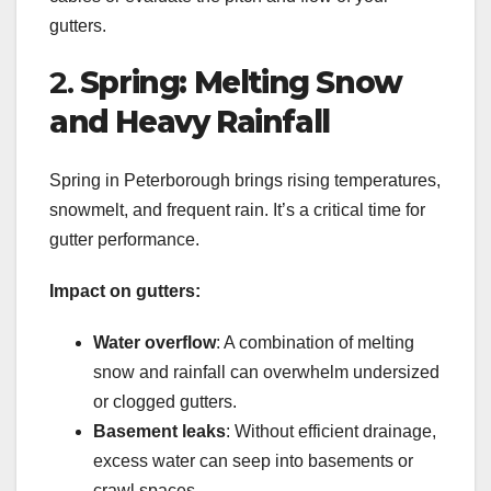
gutters.
2.
Spring: Melting Snow
and Heavy Rainfall
Spring in Peterborough brings rising temperatures,
snowmelt, and frequent rain. It’s a critical time for
gutter performance.
Impact on gutters:
Water overflow
: A combination of melting
snow and rainfall can overwhelm undersized
or clogged gutters.
Basement leaks
: Without efficient drainage,
excess water can seep into basements or
crawl spaces.