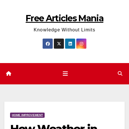
Skip
to
Free Articles Mania
content
Knowledge Without Limits
HOME IMPROVEMENT
How Weather in