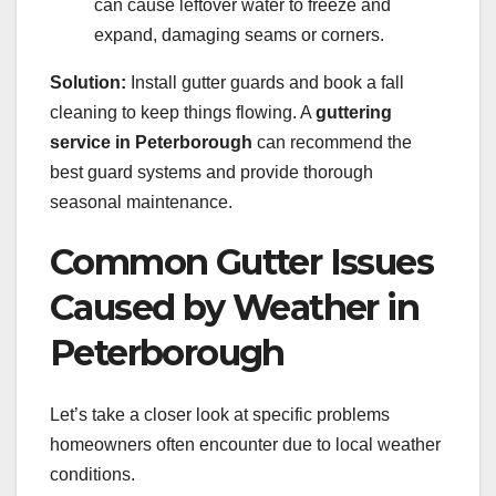
can cause leftover water to freeze and
expand, damaging seams or corners.
Solution:
Install gutter guards and book a fall
cleaning to keep things flowing. A
guttering
service in Peterborough
can recommend the
best guard systems and provide thorough
seasonal maintenance.
Common Gutter Issues
Caused by Weather in
Peterborough
Let’s take a closer look at specific problems
homeowners often encounter due to local weather
conditions.