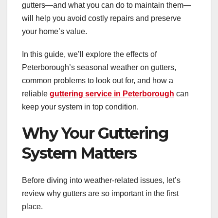
gutters—and what you can do to maintain them—
will help you avoid costly repairs and preserve
your home’s value.
In this guide, we’ll explore the effects of
Peterborough’s seasonal weather on gutters,
common problems to look out for, and how a
reliable
guttering service in Peterborough
can
keep your system in top condition.
Why Your Guttering
System Matters
Before diving into weather-related issues, let’s
review why gutters are so important in the first
place.