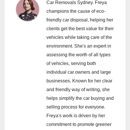
Car Removals Sydney. Freya
champions the cause of eco-
friendly car disposal, helping her
clients get the best value for their
vehicles while taking care of the
environment. She's an expert in
assessing the worth of all types
of vehicles, serving both
individual car owners and large
businesses. Known for her clear
and friendly way of writing, she
helps simplify the car buying and
selling process for everyone.
Freya's work is driven by her
commitment to promote greener