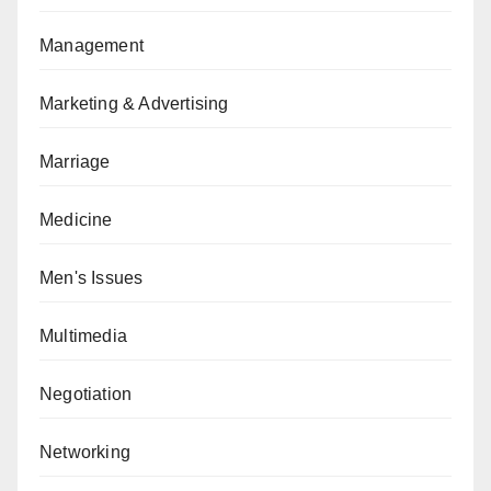
Management
Marketing & Advertising
Marriage
Medicine
Men's Issues
Multimedia
Negotiation
Networking