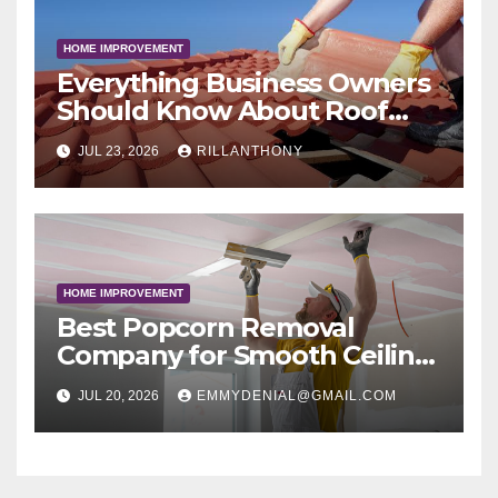
HOME IMPROVEMENT
Everything Business Owners
Should Know About Roof
Coatings
JUL 23, 2026
RILLANTHONY
HOME IMPROVEMENT
Best Popcorn Removal
Company for Smooth Ceiling
Results
JUL 20, 2026
EMMYDENIAL@GMAIL.COM