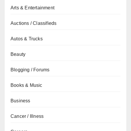
Arts & Entertainment
Auctions / Classifieds
Autos & Trucks
Beauty
Blogging / Forums
Books & Music
Business
Cancer / Illness