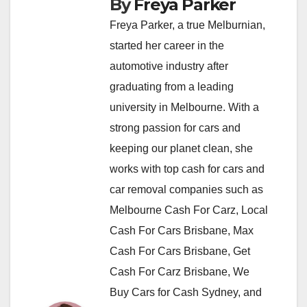
By
Freya Parker
Freya Parker, a true Melburnian,
started her career in the
automotive industry after
graduating from a leading
university in Melbourne. With a
strong passion for cars and
keeping our planet clean, she
works with top cash for cars and
car removal companies such as
Melbourne Cash For Carz, Local
Cash For Cars Brisbane, Max
Cash For Cars Brisbane, Get
Cash For Carz Brisbane, We
Buy Cars for Cash Sydney, and