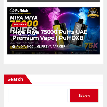
BUSINESS
Miya Miya 75000 Puffs UAE
Premium Vape | PuffDXB
AUG 7, 2026
FREYA PARKER
Search
Search