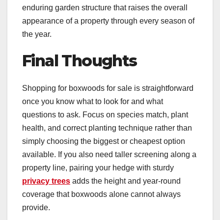
enduring garden structure that raises the overall
appearance of a property through every season of
the year.
Final Thoughts
Shopping for boxwoods for sale is straightforward
once you know what to look for and what
questions to ask. Focus on species match, plant
health, and correct planting technique rather than
simply choosing the biggest or cheapest option
available. If you also need taller screening along a
property line, pairing your hedge with sturdy
privacy trees
adds the height and year-round
coverage that boxwoods alone cannot always
provide.