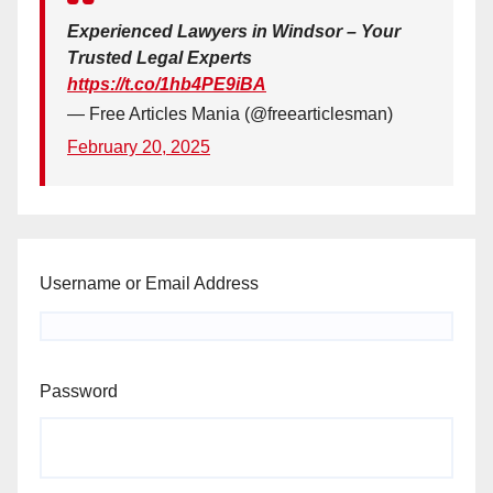
Experienced Lawyers in Windsor – Your
Trusted Legal Experts
https://t.co/1hb4PE9iBA
— Free Articles Mania (@freearticlesman)
February 20, 2025
Username or Email Address
Password