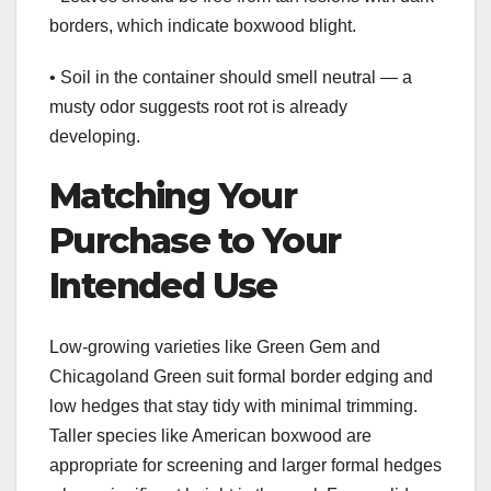
borders, which indicate boxwood blight.
• Soil in the container should smell neutral — a
musty odor suggests root rot is already
developing.
Matching Your
Purchase to Your
Intended Use
Low-growing varieties like Green Gem and
Chicagoland Green suit formal border edging and
low hedges that stay tidy with minimal trimming.
Taller species like American boxwood are
appropriate for screening and larger formal hedges