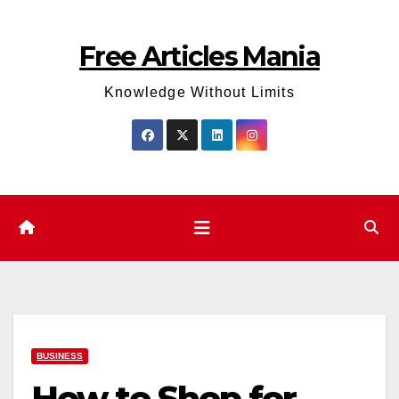
Skip
to
Free Articles Mania
content
Knowledge Without Limits
BUSINESS
How to Shop for