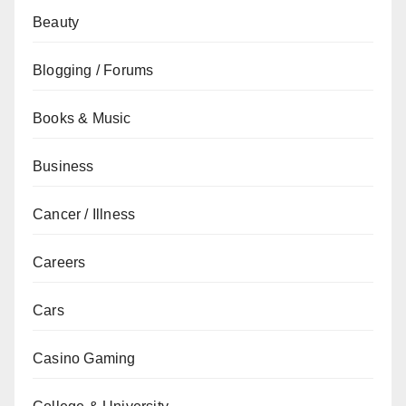
Beauty
Blogging / Forums
Books & Music
Business
Cancer / Illness
Careers
Cars
Casino Gaming