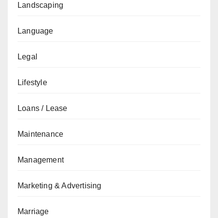
Landscaping
Language
Legal
Lifestyle
Loans / Lease
Maintenance
Management
Marketing & Advertising
Marriage