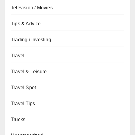
Television / Movies
Tips & Advice
Trading / Investing
Travel
Travel & Leisure
Travel Spot
Travel Tips
Trucks