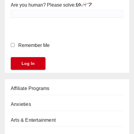
Are you human? Please solve:
Remember Me
Affiliate Programs
Anxieties
Arts & Entertainment