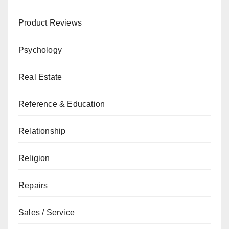
Product Reviews
Psychology
Real Estate
Reference & Education
Relationship
Religion
Repairs
Sales / Service