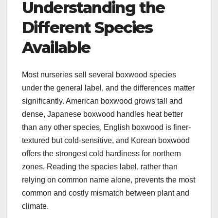
Understanding the
Different Species
Available
Most nurseries sell several boxwood species
under the general label, and the differences matter
significantly. American boxwood grows tall and
dense, Japanese boxwood handles heat better
than any other species, English boxwood is finer-
textured but cold-sensitive, and Korean boxwood
offers the strongest cold hardiness for northern
zones. Reading the species label, rather than
relying on common name alone, prevents the most
common and costly mismatch between plant and
climate.