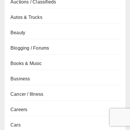
Auctions / Classifieds
Autos & Trucks
Beauty
Blogging / Forums
Books & Music
Business
Cancer / Illness
Careers
Cars