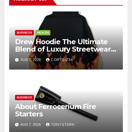
BUSINESS
HEALTH
Drew Hoodie The Ultimate
Blend of Luxury Streetwear,
Comfort, and
AUG 7, 2026
CORTEIZ34
BUSINESS
About Ferrocerium Fire
Starters
AUG 7, 2026
TONYSTARK