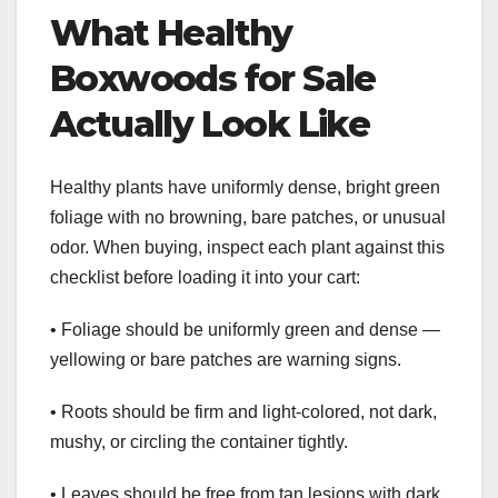
What Healthy
Boxwoods for Sale
Actually Look Like
Healthy plants have uniformly dense, bright green
foliage with no browning, bare patches, or unusual
odor. When buying, inspect each plant against this
checklist before loading it into your cart:
• Foliage should be uniformly green and dense —
yellowing or bare patches are warning signs.
• Roots should be firm and light-colored, not dark,
mushy, or circling the container tightly.
• Leaves should be free from tan lesions with dark