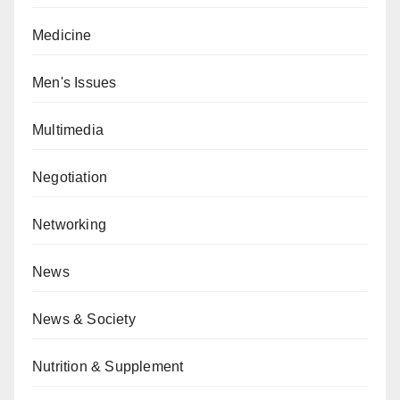
Medicine
Men's Issues
Multimedia
Negotiation
Networking
News
News & Society
Nutrition & Supplement