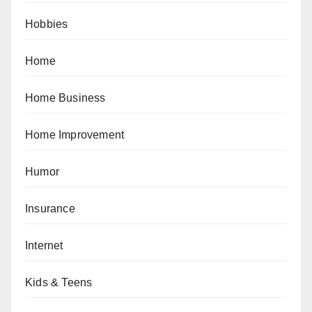
Hobbies
Home
Home Business
Home Improvement
Humor
Insurance
Internet
Kids & Teens