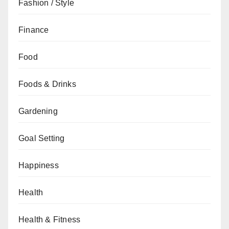
Fashion / Style
Finance
Food
Foods & Drinks
Gardening
Goal Setting
Happiness
Health
Health & Fitness