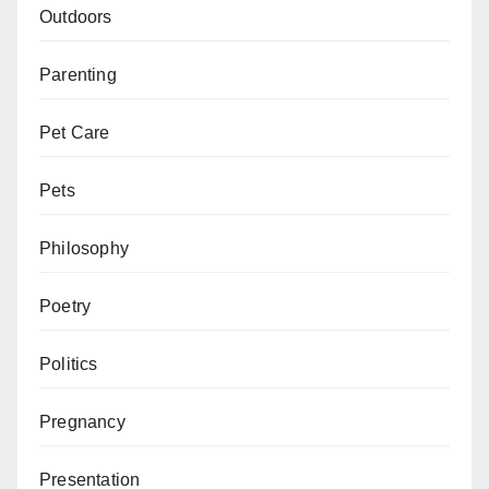
Outdoors
Parenting
Pet Care
Pets
Philosophy
Poetry
Politics
Pregnancy
Presentation