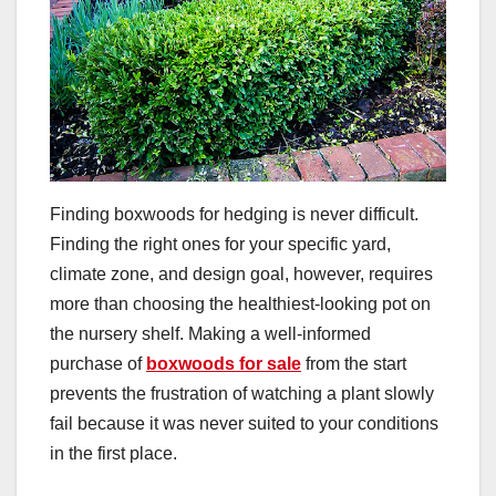
Finding boxwoods for hedging is never difficult.
Finding the right ones for your specific yard,
climate zone, and design goal, however, requires
more than choosing the healthiest-looking pot on
the nursery shelf. Making a well-informed
purchase of
boxwoods for sale
from the start
prevents the frustration of watching a plant slowly
fail because it was never suited to your conditions
in the first place.