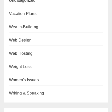
Uncategorized
Vacation Plans
Wealth-Building
Web Design
Web Hosting
Weight Loss
Women's Issues
Writing & Speaking