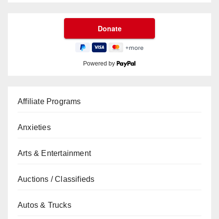
Powered by
Affiliate Programs
Anxieties
Arts & Entertainment
Auctions / Classifieds
Autos & Trucks