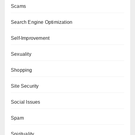
Scams
Search Engine Optimization
Self-Improvement
Sexuality
Shopping
Site Security
Social Issues
Spam
Spirituality