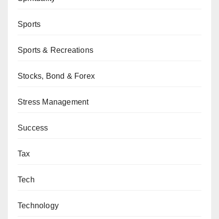
Sports
Sports & Recreations
Stocks, Bond & Forex
Stress Management
Success
Tax
Tech
Technology