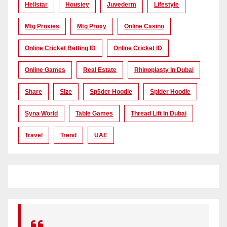
Hellstar
Housiey
Juvederm
Lifestyle
Mtg Proxies
Mtg Proxy
Online Casino
Online Cricket Betting ID
Online Cricket ID
Online Games
Real Estate
Rhinoplasty In Dubai
Share
Size
Sp5der Hoodie
Spider Hoodie
Syna World
Table Games
Thread Lift In Dubai
Travel
Trend
UAE