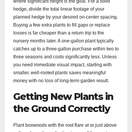
where significant height is the goal. For a solid
hedge, divide the total linear footage of your
planned hedge by your desired on-center spacing.
Buying a few extra plants to fill gaps or replace
losses is far cheaper than a return trip to the
nursery months later. A one-gallon plant typically
catches up to a three-gallon purchase within two to
three seasons and costs significantly less. Unless
you need immediate visual impact, starting with
smaller, well-rooted plants saves meaningful
money with no loss of long-term garden result.
Getting New Plants in
the Ground Correctly
Plant boxwoods with the root flare at or just above