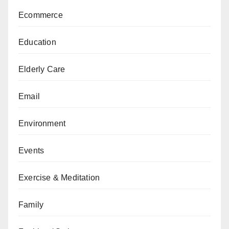
Ecommerce
Education
Elderly Care
Email
Environment
Events
Exercise & Meditation
Family