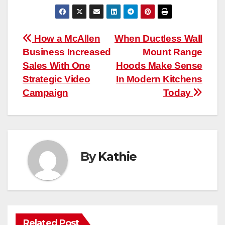
Post
How a McAllen
When Ductless Wall
Business Increased
Mount Range
navigation
Sales With One
Hoods Make Sense
Strategic Video
In Modern Kitchens
Campaign
Today
By
Kathie
Related Post