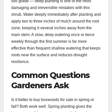
soil grade — deep planting is one of the most
damaging and irreversible mistakes with this
shrub. Water deeply immediately after planting and
apply two to three inches of mulch around the root
zone, keeping it several inches away from the
main stem. A slow, deep watering once or twice
weekly through the first summer is far more
effective than frequent shallow watering that keeps
roots near the surface and reduces drought
resilience.
Common Questions
Gardeners Ask
Is it better to buy boxwoods for sale in spring or
fall? Both work well. Spring planting gives the