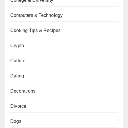
College & University
Computers & Technology
Cooking Tips & Recipes
Crypto
Culture
Dating
Decorations
Divorce
Dogs