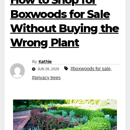
Boxwoods for Sale
Without Buying the
Wrong Plant
By
Kathie
#boxwoods for sale
,
JUN 26, 2026
#privacy trees