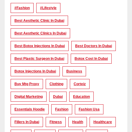
#Fashion
#lifestyle
Best Aesthetic Clinic In Dubai
Best Aesthetic Clinics In Dubai
Best Botox Injections In Dubai
Best Doctors In Dubai
Best Plastic Surgeon In Dubai
Botox Cost In Dubai
Botox Injections In Dubai
Business
Buy Mtg Proxy
Clothing
Corteiz
Digital Marketing
Dubai
Education
Essentials Hoodie
Fashion
Fashion Usa
Fillers In Dubai
Fitness
Health
Healthcare