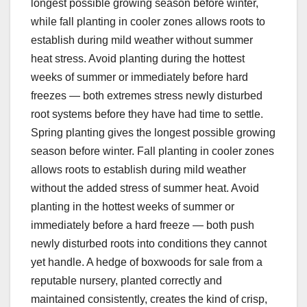
longest possible growing season before winter,
while fall planting in cooler zones allows roots to
establish during mild weather without summer
heat stress. Avoid planting during the hottest
weeks of summer or immediately before hard
freezes — both extremes stress newly disturbed
root systems before they have had time to settle.
Spring planting gives the longest possible growing
season before winter. Fall planting in cooler zones
allows roots to establish during mild weather
without the added stress of summer heat. Avoid
planting in the hottest weeks of summer or
immediately before a hard freeze — both push
newly disturbed roots into conditions they cannot
yet handle. A hedge of boxwoods for sale from a
reputable nursery, planted correctly and
maintained consistently, creates the kind of crisp,