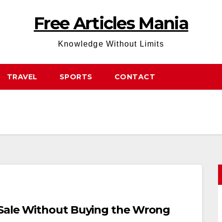
Free Articles Mania
Knowledge Without Limits
TRAVEL
SPORTS
CONTACT
Sale Without Buying the Wrong