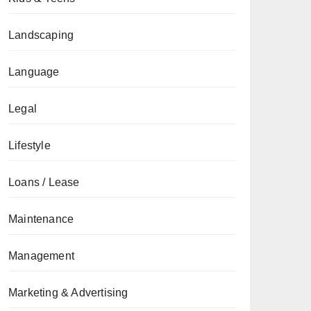
Landscaping
Language
Legal
Lifestyle
Loans / Lease
Maintenance
Management
Marketing & Advertising