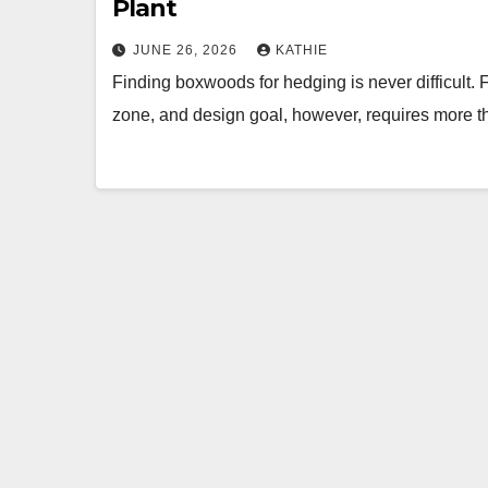
Plant
JUNE 26, 2026
KATHIE
Finding boxwoods for hedging is never difficult. F
zone, and design goal, however, requires more t