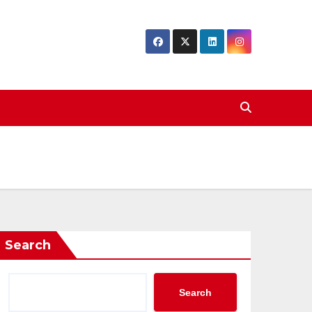
Search
Search