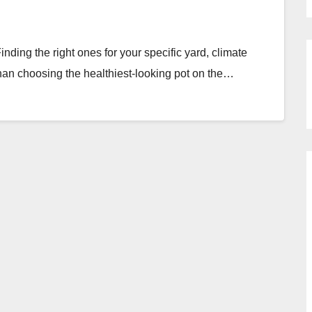
inding the right ones for your specific yard, climate
han choosing the healthiest-looking pot on the…