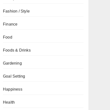
Fashion / Style
Finance
Food
Foods & Drinks
Gardening
Goal Setting
Happiness
Health