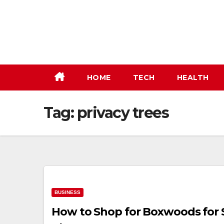
Skip
to
content
HOME
TECH
HEALTH
Tag:
privacy trees
BUSINESS
How to Shop for Boxwoods for 