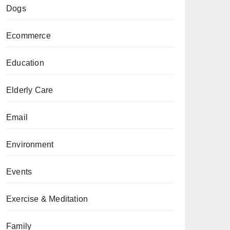
Dogs
Ecommerce
Education
Elderly Care
Email
Environment
Events
Exercise & Meditation
Family