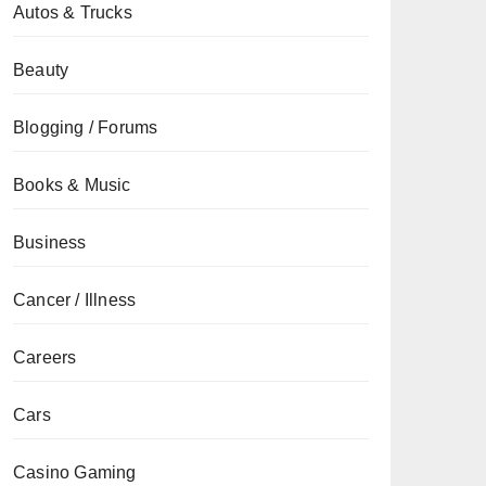
Autos & Trucks
Beauty
Blogging / Forums
Books & Music
Business
Cancer / Illness
Careers
Cars
Casino Gaming