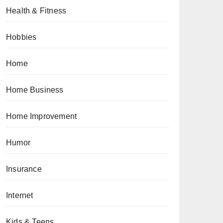
Health & Fitness
Hobbies
Home
Home Business
Home Improvement
Humor
Insurance
Internet
Kids & Teens