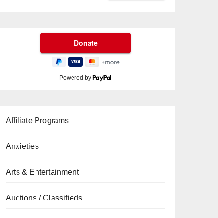
Powered by
Affiliate Programs
Anxieties
Arts & Entertainment
Auctions / Classifieds