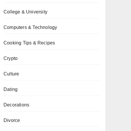
College & University
Computers & Technology
Cooking Tips & Recipes
Crypto
Culture
Dating
Decorations
Divorce