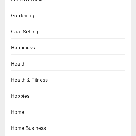
Gardening
Goal Setting
Happiness
Health
Health & Fitness
Hobbies
Home
Home Business