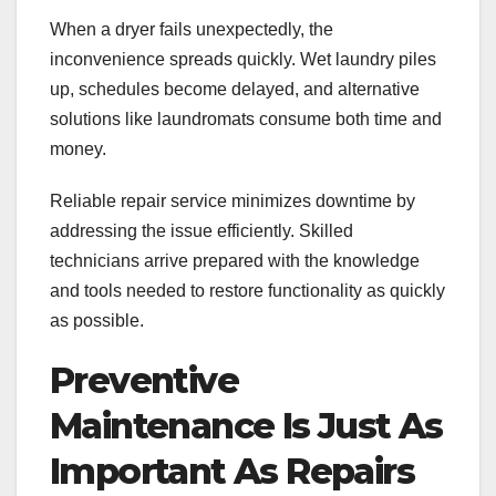
When a dryer fails unexpectedly, the
inconvenience spreads quickly. Wet laundry piles
up, schedules become delayed, and alternative
solutions like laundromats consume both time and
money.
Reliable repair service minimizes downtime by
addressing the issue efficiently. Skilled
technicians arrive prepared with the knowledge
and tools needed to restore functionality as quickly
as possible.
Preventive
Maintenance Is Just As
Important As Repairs