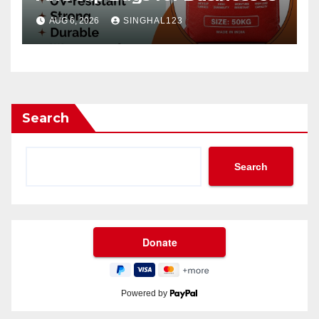
AUG 6, 2026
SINGHAL123
Search
Search
Powered by