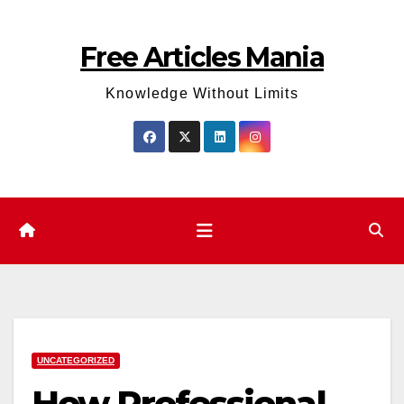
Skip
to
Free Articles Mania
content
Knowledge Without Limits
UNCATEGORIZED
How Professional