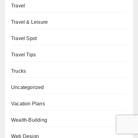
Travel
Travel & Leisure
Travel Spot
Travel Tips
Trucks
Uncategorized
Vacation Plans
Wealth-Building
Web Design