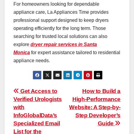
For homeowners looking for dependable
appliance care, La Appliances Time provides
professional support designed to keep dryers
operating efficiently for the long term. Those
searching for trusted local solutions can also
explore
dryer repair services in Santa
Monica
for expert assistance tailored to residential
appliance needs.
Post
Get Access to
How to Build a
Verified Urologists
High-Performance
navigation
with
Website: A Step-by-
InfoGlobalData’s
Step Developer’s
Specialized Email
Guide
List for the