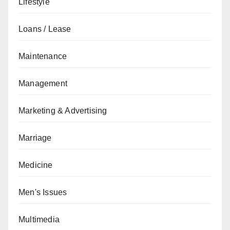
Lifestyle
Loans / Lease
Maintenance
Management
Marketing & Advertising
Marriage
Medicine
Men's Issues
Multimedia