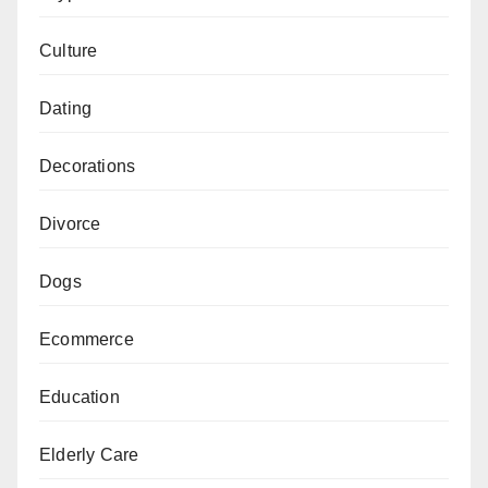
Culture
Dating
Decorations
Divorce
Dogs
Ecommerce
Education
Elderly Care