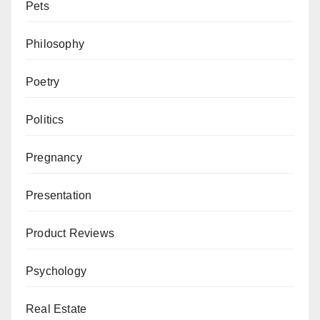
Pets
Philosophy
Poetry
Politics
Pregnancy
Presentation
Product Reviews
Psychology
Real Estate