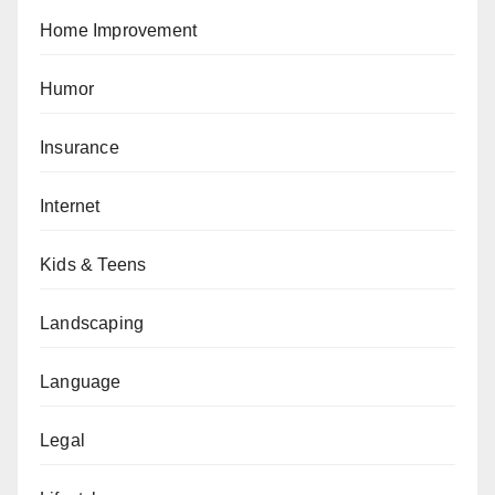
Home Improvement
Humor
Insurance
Internet
Kids & Teens
Landscaping
Language
Legal