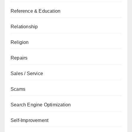
Reference & Education
Relationship
Religion
Repairs
Sales / Service
Scams
Search Engine Optimization
Self-Improvement