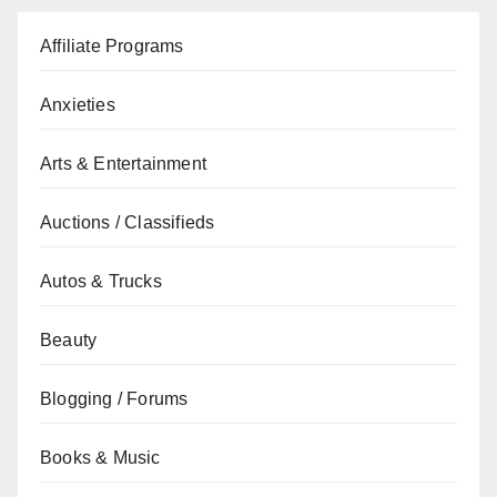
Affiliate Programs
Anxieties
Arts & Entertainment
Auctions / Classifieds
Autos & Trucks
Beauty
Blogging / Forums
Books & Music