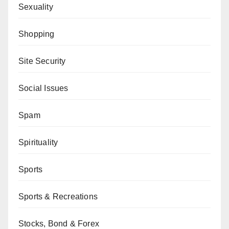
Sexuality
Shopping
Site Security
Social Issues
Spam
Spirituality
Sports
Sports & Recreations
Stocks, Bond & Forex