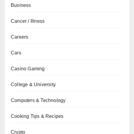
Business
Cancer / Illness
Careers
Cars
Casino Gaming
College & University
Computers & Technology
Cooking Tips & Recipes
Crypto