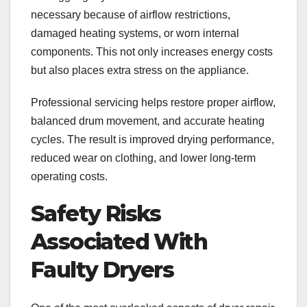
necessary because of airflow restrictions,
damaged heating systems, or worn internal
components. This not only increases energy costs
but also places extra stress on the appliance.
Professional servicing helps restore proper airflow,
balanced drum movement, and accurate heating
cycles. The result is improved drying performance,
reduced wear on clothing, and lower long-term
operating costs.
Safety Risks
Associated With
Faulty Dryers