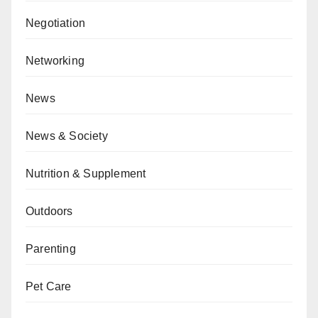
Negotiation
Networking
News
News & Society
Nutrition & Supplement
Outdoors
Parenting
Pet Care