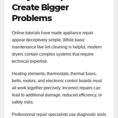
Create Bigger
Problems
Online tutorials have made appliance repair
appear deceptively simple. While basic
maintenance like lint cleaning is helpful, modern
dryers contain complex systems that require
technical expertise.
Heating elements, thermostats, thermal fuses,
belts, motors, and electronic control boards must
all work together precisely. Incorrect repairs can
lead to additional damage, reduced efficiency, or
safety risks.
Professional repair specialists use diagnostic tools