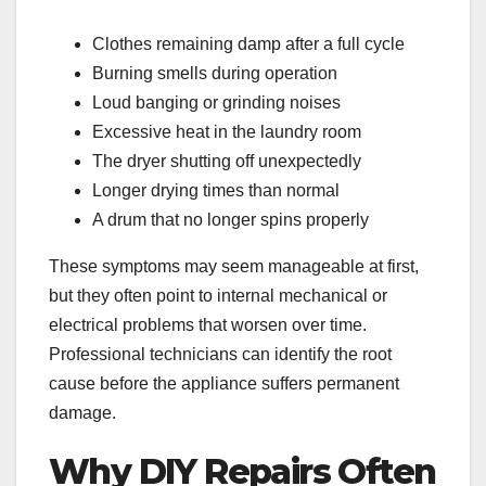
Clothes remaining damp after a full cycle
Burning smells during operation
Loud banging or grinding noises
Excessive heat in the laundry room
The dryer shutting off unexpectedly
Longer drying times than normal
A drum that no longer spins properly
These symptoms may seem manageable at first,
but they often point to internal mechanical or
electrical problems that worsen over time.
Professional technicians can identify the root
cause before the appliance suffers permanent
damage.
Why DIY Repairs Often