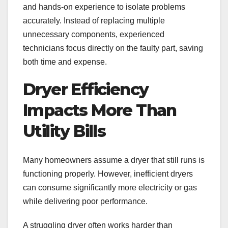
and hands-on experience to isolate problems
accurately. Instead of replacing multiple
unnecessary components, experienced
technicians focus directly on the faulty part, saving
both time and expense.
Dryer Efficiency
Impacts More Than
Utility Bills
Many homeowners assume a dryer that still runs is
functioning properly. However, inefficient dryers
can consume significantly more electricity or gas
while delivering poor performance.
A struggling dryer often works harder than