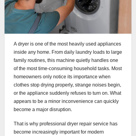
A dryer is one of the most heavily used appliances
inside any home. From daily laundry loads to large
family routines, this machine quietly handles one
of the most time-consuming household tasks. Most
homeowners only notice its importance when
clothes stop drying properly, strange noises begin,
or the appliance suddenly refuses to turn on. What
appears to be a minor inconvenience can quickly
become a major disruption.
That is why professional dryer repair service has
become increasingly important for modern