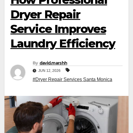
Dryer Repair
Service Improves
Laundry Efficiency
By
david.marshh
JUN 12, 2026
#Dryer Repair Services Santa Monica