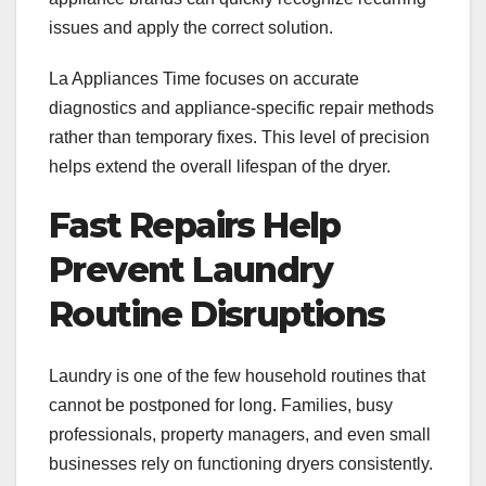
issues and apply the correct solution.
La Appliances Time focuses on accurate
diagnostics and appliance-specific repair methods
rather than temporary fixes. This level of precision
helps extend the overall lifespan of the dryer.
Fast Repairs Help
Prevent Laundry
Routine Disruptions
Laundry is one of the few household routines that
cannot be postponed for long. Families, busy
professionals, property managers, and even small
businesses rely on functioning dryers consistently.