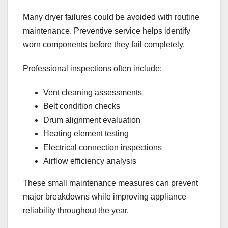
Many dryer failures could be avoided with routine
maintenance. Preventive service helps identify
worn components before they fail completely.
Professional inspections often include:
Vent cleaning assessments
Belt condition checks
Drum alignment evaluation
Heating element testing
Electrical connection inspections
Airflow efficiency analysis
These small maintenance measures can prevent
major breakdowns while improving appliance
reliability throughout the year.