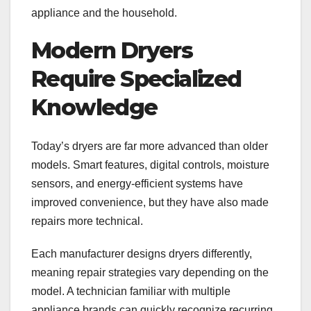
appliance and the household.
Modern Dryers
Require Specialized
Knowledge
Today’s dryers are far more advanced than older
models. Smart features, digital controls, moisture
sensors, and energy-efficient systems have
improved convenience, but they have also made
repairs more technical.
Each manufacturer designs dryers differently,
meaning repair strategies vary depending on the
model. A technician familiar with multiple
appliance brands can quickly recognize recurring