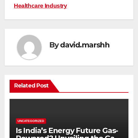
Healthcare Industry
By
david.marshh
Related Post
UNCATEGORIZED
Is India’s Energy Future Gas-