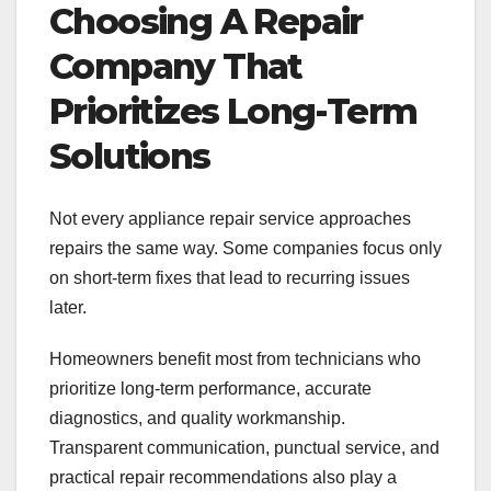
Choosing A Repair
Company That
Prioritizes Long-Term
Solutions
Not every appliance repair service approaches
repairs the same way. Some companies focus only
on short-term fixes that lead to recurring issues
later.
Homeowners benefit most from technicians who
prioritize long-term performance, accurate
diagnostics, and quality workmanship.
Transparent communication, punctual service, and
practical repair recommendations also play a