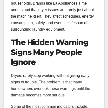
households. Brands like La Appliances Time
understand that dryer issues are rarely just about
the machine itself. They affect schedules, energy
consumption, safety, and even the lifespan of
surrounding laundry equipment.
The Hidden Warning
Signs Many People
Ignore
Dryers rarely stop working without giving early
signs of trouble. The problem is that many
homeowners overlook these warnings until the
damage becomes more serious.
Some of the most common indicators include: