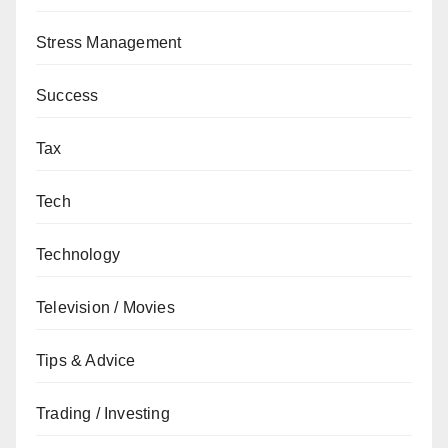
Stress Management
Success
Tax
Tech
Technology
Television / Movies
Tips & Advice
Trading / Investing