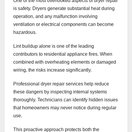
One of the most overlooked aspects of dryer repair
is safety. Dryers generate substantial heat during
operation, and any malfunction involving
ventilation or electrical components can become
hazardous.
Lint buildup alone is one of the leading
contributors to residential appliance fires. When
combined with overheating elements or damaged
wiring, the risks increase significantly.
Professional dryer repair services help reduce
these dangers by inspecting internal systems
thoroughly. Technicians can identify hidden issues
that homeowners may never notice during regular
use.
This proactive approach protects both the