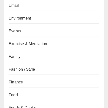
Email
Environment
Events
Exercise & Meditation
Family
Fashion / Style
Finance
Food
Foods & Drinks