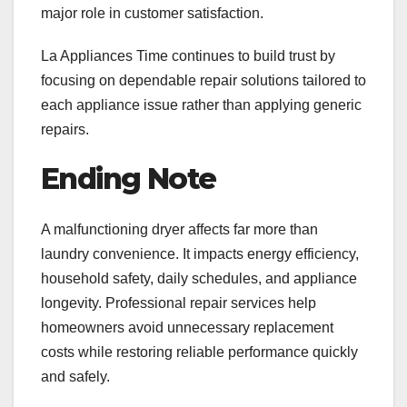
major role in customer satisfaction.
La Appliances Time continues to build trust by
focusing on dependable repair solutions tailored to
each appliance issue rather than applying generic
repairs.
Ending Note
A malfunctioning dryer affects far more than
laundry convenience. It impacts energy efficiency,
household safety, daily schedules, and appliance
longevity. Professional repair services help
homeowners avoid unnecessary replacement
costs while restoring reliable performance quickly
and safely.