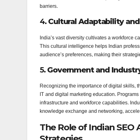
barriers.
4.
Cultural Adaptability a
India’s vast diversity cultivates a workforce 
This cultural intelligence helps Indian profes
audience’s preferences, making their strategie
5.
Government and Industr
Recognizing the importance of digital skills,
IT and digital marketing education. Programs
infrastructure and workforce capabilities. Ind
knowledge exchange and networking, accelera
The Role of Indian SEO 
Strategies