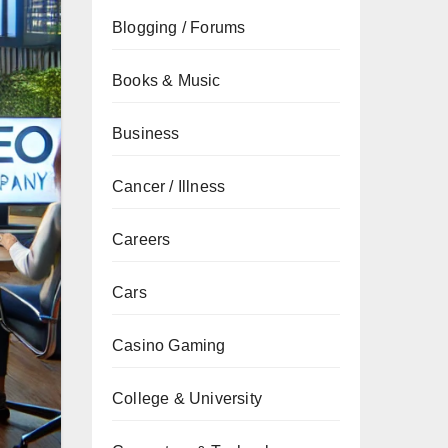
Blogging / Forums
Books & Music
Business
Cancer / Illness
Careers
Cars
Casino Gaming
College & University