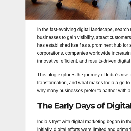
In the fast-evolving digital landscape, search
businesses to gain visibility, attract custome
has established itself as a prominent hub for
corporations, companies worldwide increasing
innovative, efficient, and results-driven digital
This blog explores the journey of India’s rise 
transformation, and what makes India a go-to 
why many businesses prefer to partner with 
The Early Days of Digita
India’s tryst with digital marketing began in t
Initially, digital efforts were limited and pr