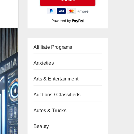
Powered by
Affiliate Programs
Anxieties
Arts & Entertainment
Auctions / Classifieds
Autos & Trucks
Beauty