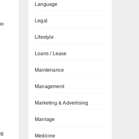
Language
Legal
ho
Lifestyle
Loans / Lease
Maintenance
Management
Marketing & Advertising
Marriage
ng
Medicine