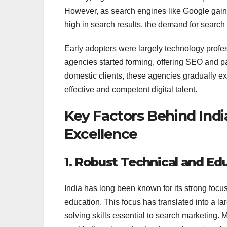
However, as search engines like Google gain
high in search results, the demand for search 
Early adopters were largely technology profess
agencies started forming, offering SEO and pay
domestic clients, these agencies gradually ex
effective and competent digital talent.
Key Factors Behind Indi
Excellence
1.
Robust Technical and Ed
India has long been known for its strong fo
education. This focus has translated into a la
solving skills essential to search marketing. 