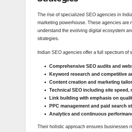
The rise of specialized SEO agencies in India 
marketing powerhouse. These agencies are not
understand the evolving digital ecosystem an
strategies.
Indian SEO agencies offer a full spectrum of s
Comprehensive SEO audits and websi
Keyword research and competitive a
Content creation and marketing tailo
Technical SEO including site speed,
Link building with emphasis on quali
PPC management and paid search st
Analytics and continuous performan
Their holistic approach ensures businesses not