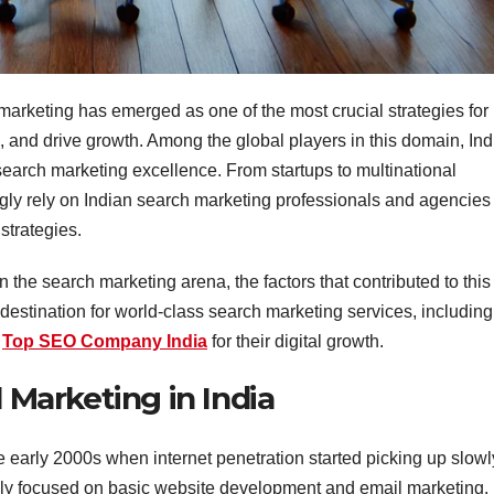
 marketing has emerged as one of the most crucial strategies for
rs, and drive growth. Among the global players in this domain, Ind
 search marketing excellence. From startups to multinational
ly rely on Indian search marketing professionals and agencies 
 strategies.
in the search marketing arena, the factors that contributed to this
destination for world-class search marketing services, including
a
Top SEO Company India
for their digital growth.
l Marketing in India
he early 2000s when internet penetration started picking up slowl
imarily focused on basic website development and email marketing.