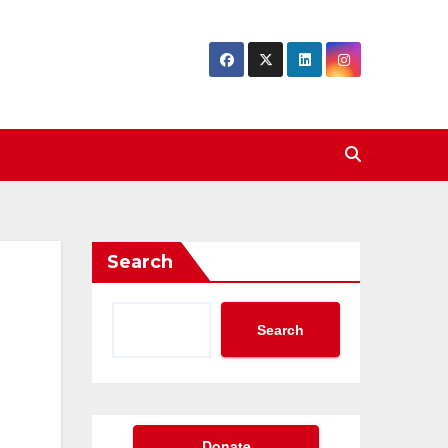
Search
Search