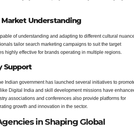
nd Market Understanding
capable of understanding and adapting to different cultural nuanc
sionals tailor search marketing campaigns to suit the target
s highly effective for brands operating in multiple regions.
y Support
 the Indian government has launched several initiatives to promot
 like Digital India and skill development missions have enhance
ustry associations and conferences also provide platforms for
ting growth and innovation in the sector.
Agencies in Shaping Global