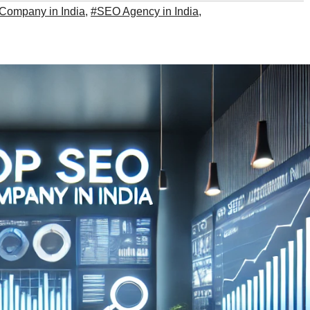
Company in India
,
#SEO Agency in India
,