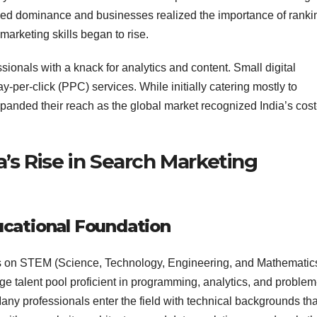
ed dominance and businesses realized the importance of ranki
marketing skills began to rise.
ionals with a knack for analytics and content. Small digital
-per-click (PPC) services. While initially catering mostly to
panded their reach as the global market recognized India’s cost
a’s Rise in Search Marketing
ucational Foundation
cus on STEM (Science, Technology, Engineering, and Mathematic
rge talent pool proficient in programming, analytics, and problem
Many professionals enter the field with technical backgrounds tha