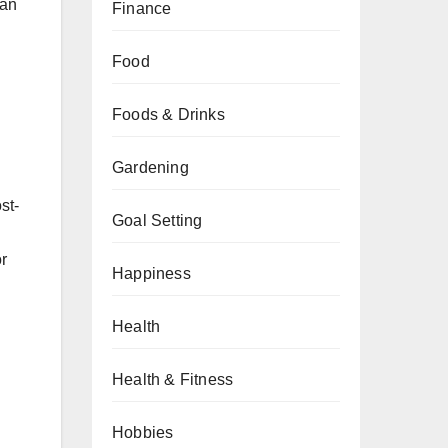
han
Finance
Food
Foods & Drinks
Gardening
st-
Goal Setting
or
Happiness
Health
Health & Fitness
Hobbies