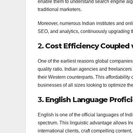
enable them to understand search engine algo
traditional marketers.
Moreover, numerous Indian institutes and onli
SEO, and analytics, continuously upgrading the
2.
Cost Efficiency Coupled 
One of the earliest reasons global companies 
quality ratio. Indian agencies and freelancers
their Western counterparts. This affordability
businesses of all sizes looking to optimize th
3.
English Language Profic
English is one of the official languages of I
spectrum. This linguistic advantage allows In
international clients, craft compelling conte