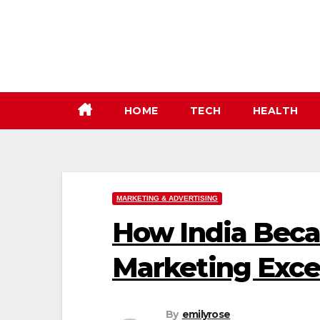
Skip
to
content
HOME
TECH
HEALTH
MARKETING & ADVERTISING
How India Beca
Marketing Exce
By
emilyrose