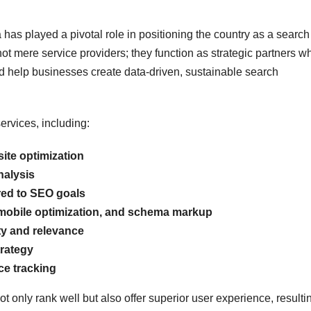
has played a pivotal role in positioning the country as a search
 mere service providers; they function as strategic partners w
d help businesses create data-driven, sustainable search
ervices, including:
te optimization
nalysis
red to SEO goals
 mobile optimization, and schema markup
ty and relevance
rategy
ce tracking
 only rank well but also offer superior user experience, resulti