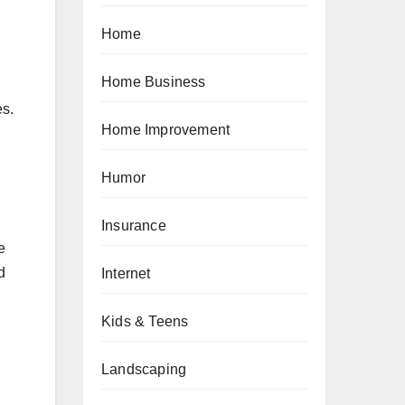
Home
Home Business
es.
Home Improvement
Humor
Insurance
e
d
Internet
Kids & Teens
Landscaping