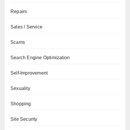
Repairs
Sales / Service
Scams
Search Engine Optimization
Self-Improvement
Sexuality
Shopping
Site Security