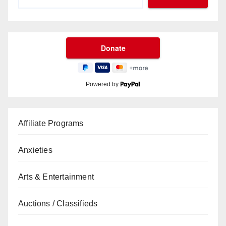
Powered by
Affiliate Programs
Anxieties
Arts & Entertainment
Auctions / Classifieds