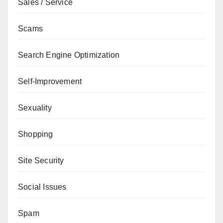
Sales / Service
Scams
Search Engine Optimization
Self-Improvement
Sexuality
Shopping
Site Security
Social Issues
Spam