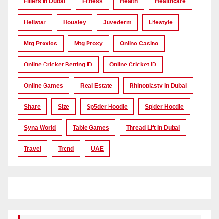
Fillers In Dubai
Fitness
Health
Healthcare
Hellstar
Housiey
Juvederm
Lifestyle
Mtg Proxies
Mtg Proxy
Online Casino
Online Cricket Betting ID
Online Cricket ID
Online Games
Real Estate
Rhinoplasty In Dubai
Share
Size
Sp5der Hoodie
Spider Hoodie
Syna World
Table Games
Thread Lift In Dubai
Travel
Trend
UAE