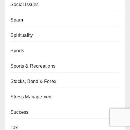
Social Issues
Spam
Spirituality
Sports
Sports & Recreations
Stocks, Bond & Forex
Stress Management
Success
Tax