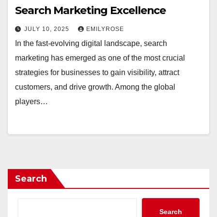
Search Marketing Excellence
JULY 10, 2025
EMILYROSE
In the fast-evolving digital landscape, search
marketing has emerged as one of the most crucial
strategies for businesses to gain visibility, attract
customers, and drive growth. Among the global
players…
Search
Search