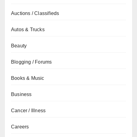
Auctions / Classifieds
Autos & Trucks
Beauty
Blogging / Forums
Books & Music
Business
Cancer / Illness
Careers