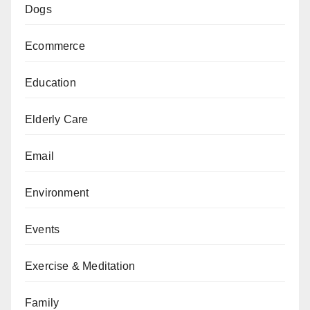
Dogs
Ecommerce
Education
Elderly Care
Email
Environment
Events
Exercise & Meditation
Family