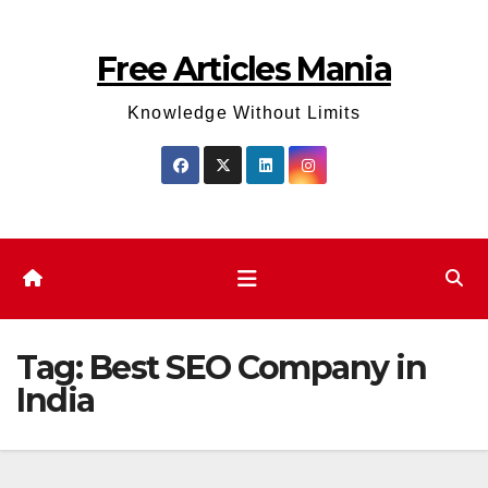
Skip
to
Free Articles Mania
content
Knowledge Without Limits
Tag:
Best SEO Company in
India