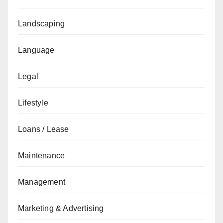
Landscaping
Language
Legal
Lifestyle
Loans / Lease
Maintenance
Management
Marketing & Advertising