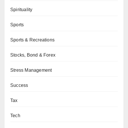
Spirituality
Sports
Sports & Recreations
Stocks, Bond & Forex
Stress Management
Success
Tax
Tech