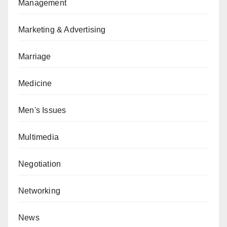
Management
Marketing & Advertising
Marriage
Medicine
Men's Issues
Multimedia
Negotiation
Networking
News