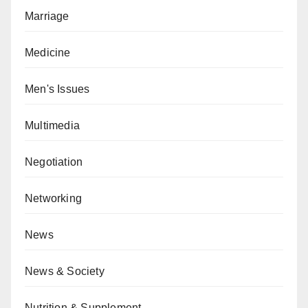
Marriage
Medicine
Men's Issues
Multimedia
Negotiation
Networking
News
News & Society
Nutrition & Supplement