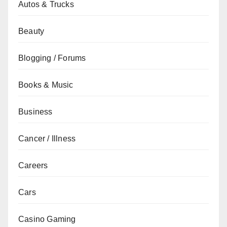
Autos & Trucks
Beauty
Blogging / Forums
Books & Music
Business
Cancer / Illness
Careers
Cars
Casino Gaming