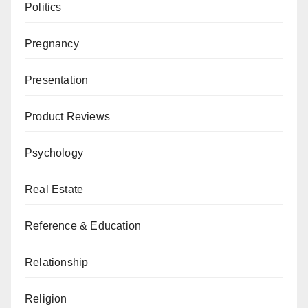
Politics
Pregnancy
Presentation
Product Reviews
Psychology
Real Estate
Reference & Education
Relationship
Religion