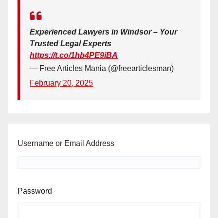
Experienced Lawyers in Windsor – Your
Trusted Legal Experts
https://t.co/1hb4PE9iBA
— Free Articles Mania (@freearticlesman)
February 20, 2025
Username or Email Address
Password