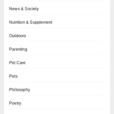
News & Society
Nutrition & Supplement
Outdoors
Parenting
Pet Care
Pets
Philosophy
Poetry