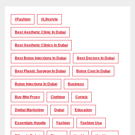
#Fashion
#lifestyle
Best Aesthetic Clinic In Dubai
Best Aesthetic Clinics In Dubai
Best Botox Injections In Dubai
Best Doctors In Dubai
Best Plastic Surgeon In Dubai
Botox Cost In Dubai
Botox Injections In Dubai
Business
Buy Mtg Proxy
Clothing
Corteiz
Digital Marketing
Dubai
Education
Essentials Hoodie
Fashion
Fashion Usa