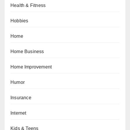
Health & Fitness
Hobbies
Home
Home Business
Home Improvement
Humor
Insurance
Internet
Kids & Teens