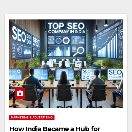
MARKETING & ADVERTISING
How India Became a Hub for