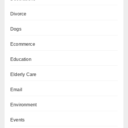
Divorce
Dogs
Ecommerce
Education
Elderly Care
Email
Environment
Events