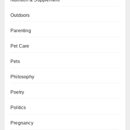
Outdoors
Parenting
Pet Care
Pets
Philosophy
Poetry
Politics
Pregnancy