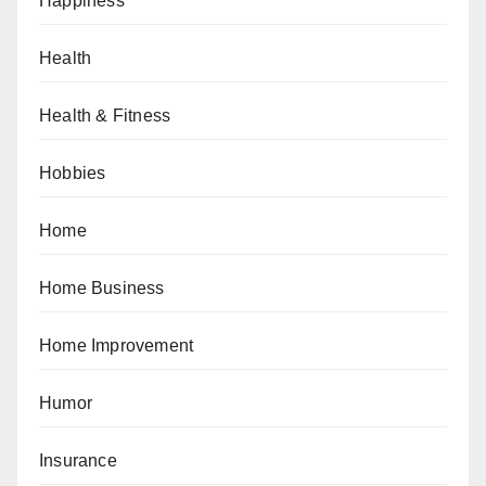
Happiness
Health
Health & Fitness
Hobbies
Home
Home Business
Home Improvement
Humor
Insurance