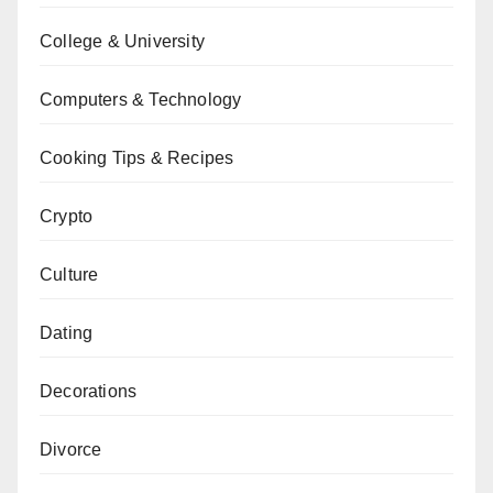
College & University
Computers & Technology
Cooking Tips & Recipes
Crypto
Culture
Dating
Decorations
Divorce