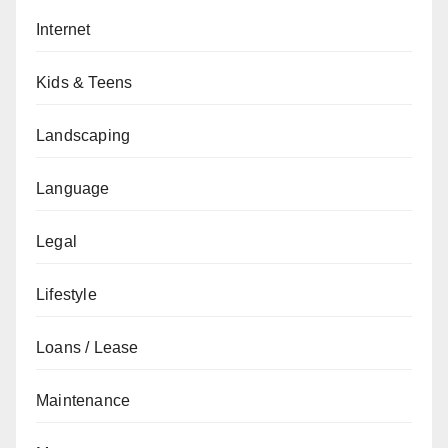
Internet
Kids & Teens
Landscaping
Language
Legal
Lifestyle
Loans / Lease
Maintenance