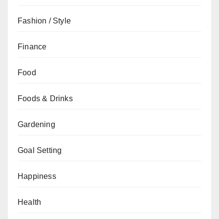
Fashion / Style
Finance
Food
Foods & Drinks
Gardening
Goal Setting
Happiness
Health