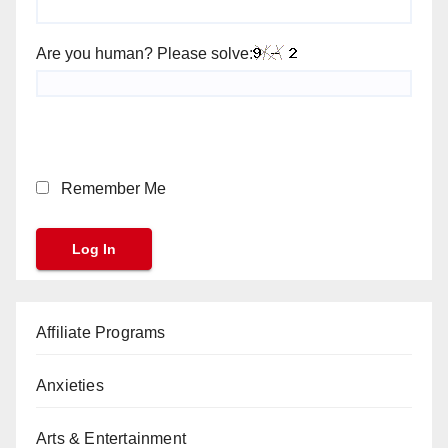
Are you human? Please solve:
Remember Me
Affiliate Programs
Anxieties
Arts & Entertainment