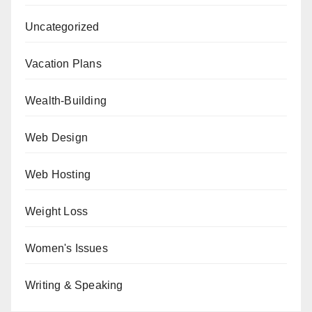
Uncategorized
Vacation Plans
Wealth-Building
Web Design
Web Hosting
Weight Loss
Women's Issues
Writing & Speaking