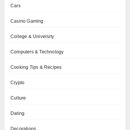
Cars
Casino Gaming
College & University
Computers & Technology
Cooking Tips & Recipes
Crypto
Culture
Dating
Decorations