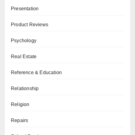
Presentation
Product Reviews
Psychology
Real Estate
Reference & Education
Relationship
Religion
Repairs