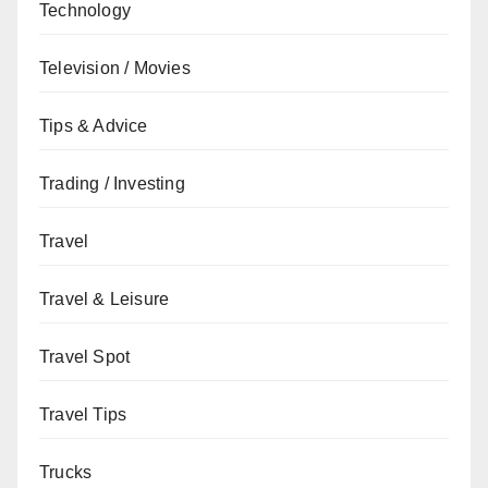
Technology
Television / Movies
Tips & Advice
Trading / Investing
Travel
Travel & Leisure
Travel Spot
Travel Tips
Trucks