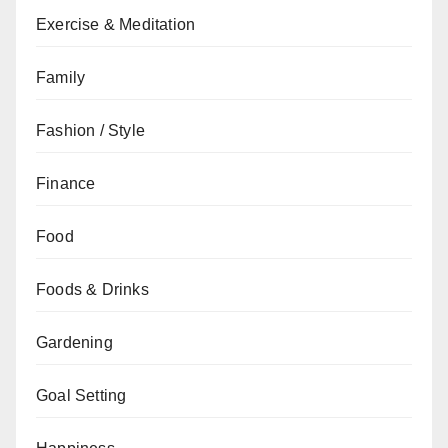
Exercise & Meditation
Family
Fashion / Style
Finance
Food
Foods & Drinks
Gardening
Goal Setting