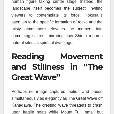
human figure taking center stage. Instead, the
landscape itself becomes the subject, inviting
viewers to contemplate its force. Hokusai’s
attention to the specific formation of rocks and the
misty atmosphere elevates the moment into
something sacred, mirroring how Shinto regards
natural sites as spiritual dwellings.
Reading Movement
and Stillness in “The
Great Wave”
Perhaps no image captures motion and pause
simultaneously as elegantly as The Great Wave off
Kanagawa. The cresting wave threatens to crash
upon fragile boats while Mount Fuji: small but