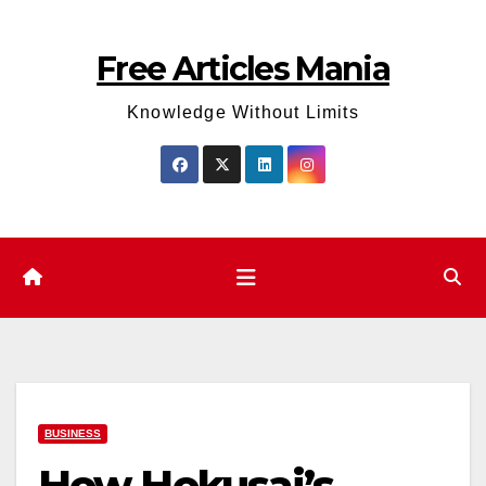
Skip
to
Free Articles Mania
content
Knowledge Without Limits
BUSINESS
How Hokusai’s