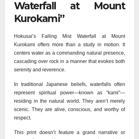
Waterfall at Mount
Kurokami”
Hokusai’s Falling Mist Waterfall at Mount
Kurokami offers more than a study in motion. It
centers water as a commanding natural presence,
cascading over rock in a manner that evokes both
serenity and reverence.
In traditional Japanese beliefs, waterfalls often
represent spiritual power—known as “kami”—
residing in the natural world. They aren’t merely
scenic. They are alive, conscious, and worthy of
respect.
This print doesn’t feature a grand narrative or