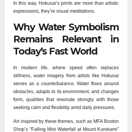
In this way, Hokusai’s prints are more than artistic
expressions, they’re visual meditations.
Why Water Symbolism
Remains Relevant in
Today’s Fast World
In modern life, where speed often replaces
stillness, water imagery from artists like Hokusai
serves as a counterbalance. Water flows around
obstacles, adapts to its environment, and changes
form, qualities that resonate strongly with those
seeking calm and flexibility amid daily pressures.
Art inspired by these themes, such as MFA Boston
Shop’s “Falling Mist Waterfall at Mount Kurokami”