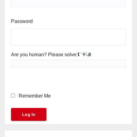
Password
Are you human? Please solve:
Remember Me