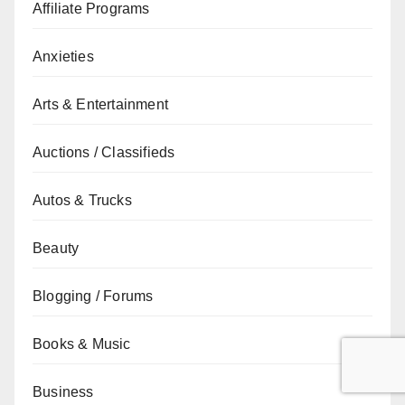
Affiliate Programs
Anxieties
Arts & Entertainment
Auctions / Classifieds
Autos & Trucks
Beauty
Blogging / Forums
Books & Music
Business