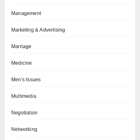
Management
Marketing & Advertising
Marriage
Medicine
Men's Issues
Multimedia
Negotiation
Networking