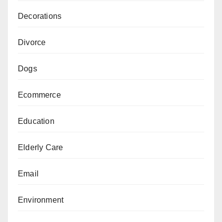
Decorations
Divorce
Dogs
Ecommerce
Education
Elderly Care
Email
Environment