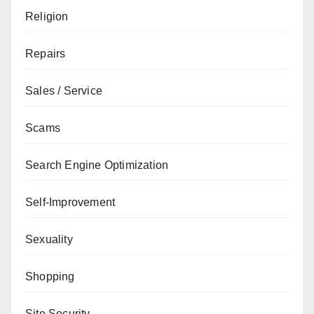
Religion
Repairs
Sales / Service
Scams
Search Engine Optimization
Self-Improvement
Sexuality
Shopping
Site Security