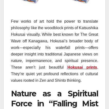
Few works of art hold the power to translate
philosophy like the woodblock prints of Katsushika
Hokusai visually. While best known for The Great
Wave off Kanagawa, Hokusai’s broader body of
work—especially his waterfall prints—offers
deeper insight into traditional Japanese views on
nature, impermanence, and spiritual presence.
These aren’t just beautiful
Hokusai prints
.
They’re quiet yet profound reflections of cultural
values rooted in Zen and Shinto thinking.
Nature as a Spiritual
Force in “Falling Mist