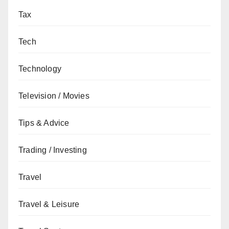
Tax
Tech
Technology
Television / Movies
Tips & Advice
Trading / Investing
Travel
Travel & Leisure