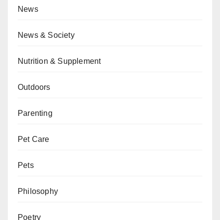
News
News & Society
Nutrition & Supplement
Outdoors
Parenting
Pet Care
Pets
Philosophy
Poetry