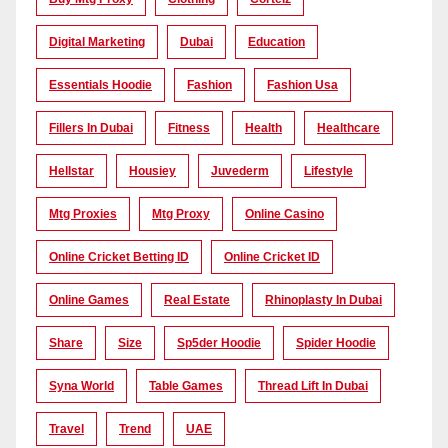
Digital Marketing
Dubai
Education
Essentials Hoodie
Fashion
Fashion Usa
Fillers In Dubai
Fitness
Health
Healthcare
Hellstar
Housiey
Juvederm
Lifestyle
Mtg Proxies
Mtg Proxy
Online Casino
Online Cricket Betting ID
Online Cricket ID
Online Games
Real Estate
Rhinoplasty In Dubai
Share
Size
Sp5der Hoodie
Spider Hoodie
Syna World
Table Games
Thread Lift In Dubai
Travel
Trend
UAE