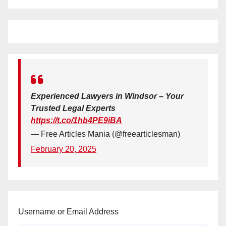
Experienced Lawyers in Windsor – Your
Trusted Legal Experts
https://t.co/1hb4PE9iBA
— Free Articles Mania (@freearticlesman)
February 20, 2025
Username or Email Address