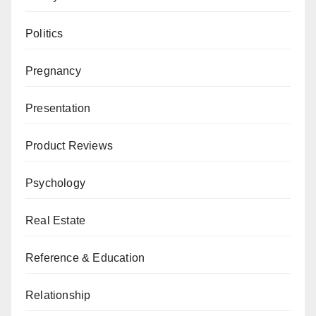
Politics
Pregnancy
Presentation
Product Reviews
Psychology
Real Estate
Reference & Education
Relationship