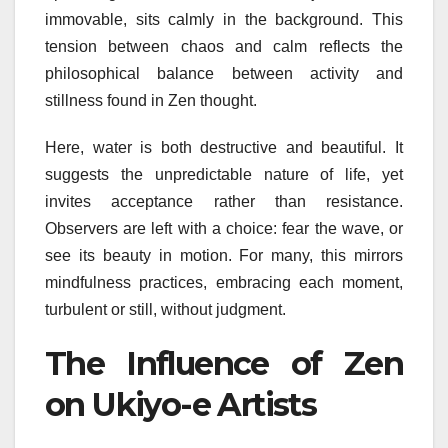
immovable, sits calmly in the background. This
tension between chaos and calm reflects the
philosophical balance between activity and
stillness found in Zen thought.
Here, water is both destructive and beautiful. It
suggests the unpredictable nature of life, yet
invites acceptance rather than resistance.
Observers are left with a choice: fear the wave, or
see its beauty in motion. For many, this mirrors
mindfulness practices, embracing each moment,
turbulent or still, without judgment.
The Influence of Zen
on Ukiyo-e Artists