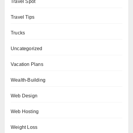
Travel Spot
Travel Tips
Trucks
Uncategorized
Vacation Plans
Wealth-Building
Web Design
Web Hosting
Weight Loss