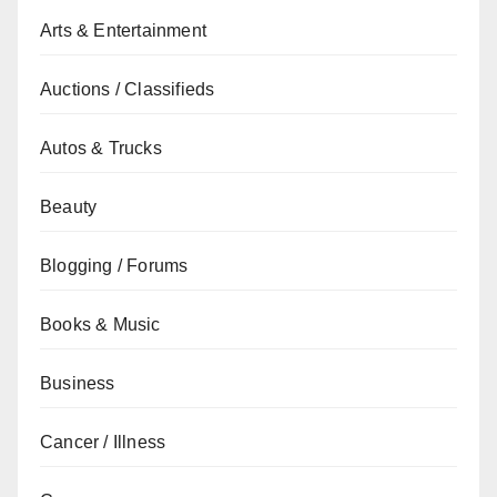
Arts & Entertainment
Auctions / Classifieds
Autos & Trucks
Beauty
Blogging / Forums
Books & Music
Business
Cancer / Illness