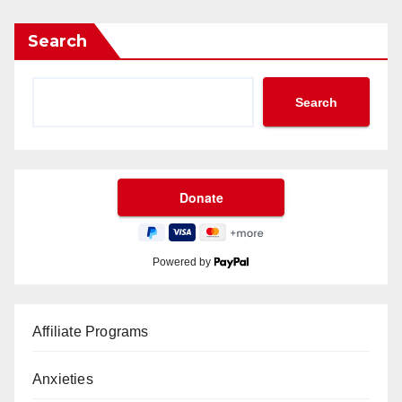
Search
Search
Powered by
Affiliate Programs
Anxieties