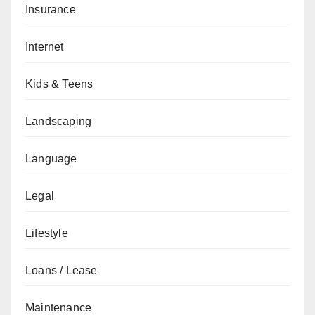
Insurance
Internet
Kids & Teens
Landscaping
Language
Legal
Lifestyle
Loans / Lease
Maintenance