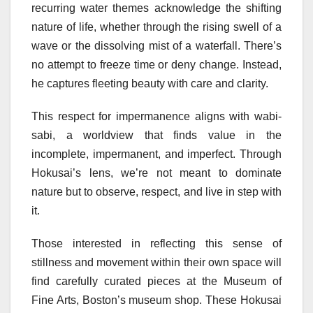
recurring water themes acknowledge the shifting
nature of life, whether through the rising swell of a
wave or the dissolving mist of a waterfall. There’s
no attempt to freeze time or deny change. Instead,
he captures fleeting beauty with care and clarity.
This respect for impermanence aligns with wabi-
sabi, a worldview that finds value in the
incomplete, impermanent, and imperfect. Through
Hokusai’s lens, we’re not meant to dominate
nature but to observe, respect, and live in step with
it.
Those interested in reflecting this sense of
stillness and movement within their own space will
find carefully curated pieces at the Museum of
Fine Arts, Boston’s museum shop. These Hokusai