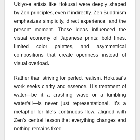
Ukiyo-e artists like Hokusai were deeply shaped
by Zen principles, even if indirectly. Zen Buddhism
emphasizes simplicity, direct experience, and the
present moment. These ideas influenced the
visual economy of Japanese prints: bold lines,
limited color palettes, and asymmetrical
compositions that create openness instead of
visual overload.
Rather than striving for perfect realism, Hokusai’s
work seeks clarity and essence. His treatment of
water—be it a crashing wave or a tumbling
waterfall—is never just representational. It’s a
metaphor for life’s continuous flow, aligned with
Zen’s central lesson that everything changes and
nothing remains fixed.