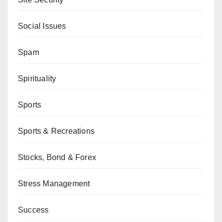
Social Issues
Spam
Spirituality
Sports
Sports & Recreations
Stocks, Bond & Forex
Stress Management
Success