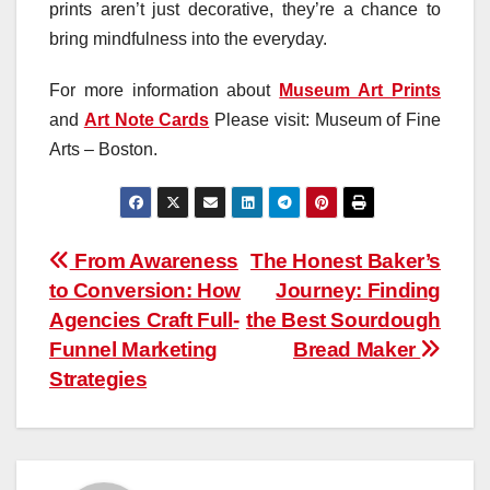
prints aren’t just decorative, they’re a chance to
bring mindfulness into the everyday.
For more information about
Museum Art Prints
and
Art Note Cards
Please visit: Museum of Fine
Arts – Boston.
Post
From Awareness
The Honest Baker’s
to Conversion: How
Journey: Finding
navigation
Agencies Craft Full-
the Best Sourdough
Funnel Marketing
Bread Maker
Strategies