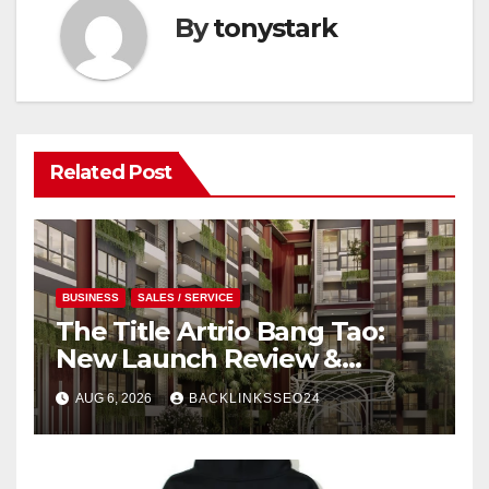
By
tonystark
Related Post
BUSINESS
SALES / SERVICE
The Title Artrio Bang Tao:
New Launch Review &
Investment Guide
AUG 6, 2026
BACKLINKSSEO24