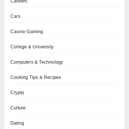
Careers
Cars
Casino Gaming
College & University
Computers & Technology
Cooking Tips & Recipes
Crypto
Culture
Dating