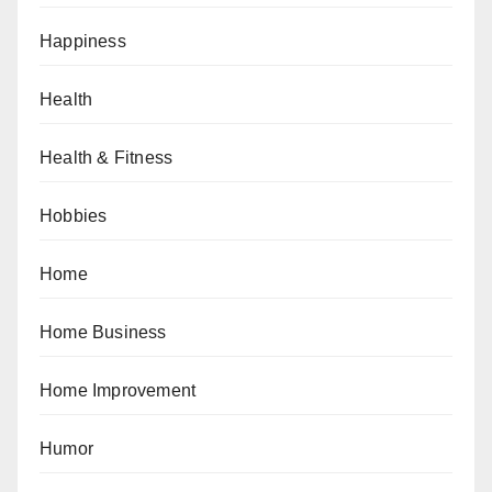
Happiness
Health
Health & Fitness
Hobbies
Home
Home Business
Home Improvement
Humor