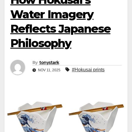
Water Imagery
Reflects Japanese
Philosophy
By
tonystark
#Hokusai prints
NOV 11, 2025