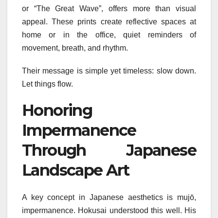
or “The Great Wave”, offers more than visual
appeal. These prints create reflective spaces at
home or in the office, quiet reminders of
movement, breath, and rhythm.
Their message is simple yet timeless: slow down.
Let things flow.
Honoring
Impermanence
Through Japanese
Landscape Art
A key concept in Japanese aesthetics is mujō,
impermanence. Hokusai understood this well. His