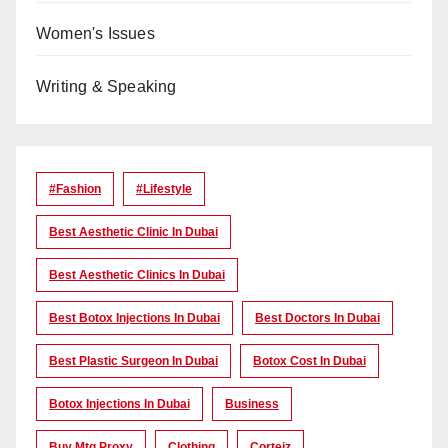
Women's Issues
Writing & Speaking
#Fashion
#lifestyle
Best Aesthetic Clinic In Dubai
Best Aesthetic Clinics In Dubai
Best Botox Injections In Dubai
Best Doctors In Dubai
Best Plastic Surgeon In Dubai
Botox Cost In Dubai
Botox Injections In Dubai
Business
Buy Mtg Proxy
Clothing
Corteiz