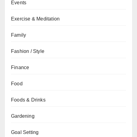
Events
Exercise & Meditation
Family
Fashion / Style
Finance
Food
Foods & Drinks
Gardening
Goal Setting