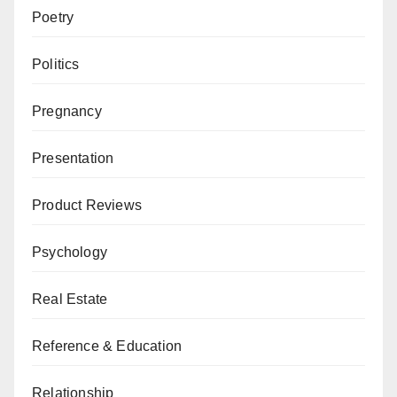
Poetry
Politics
Pregnancy
Presentation
Product Reviews
Psychology
Real Estate
Reference & Education
Relationship