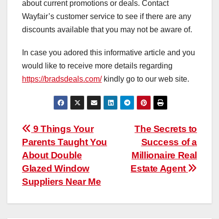
about current promotions or deals. Contact
Wayfair’s customer service to see if there are any
discounts available that you may not be aware of.
In case you adored this informative article and you
would like to receive more details regarding
https://bradsdeals.com/
kindly go to our web site.
Post
9 Things Your
The Secrets to
Parents Taught You
Success of a
navigation
About Double
Millionaire Real
Glazed Window
Estate Agent
Suppliers Near Me