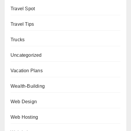
Travel Spot
Travel Tips
Trucks
Uncategorized
Vacation Plans
Wealth-Building
Web Design
Web Hosting