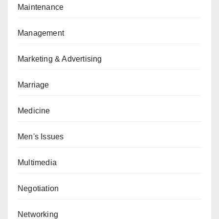
Maintenance
Management
Marketing & Advertising
Marriage
Medicine
Men's Issues
Multimedia
Negotiation
Networking