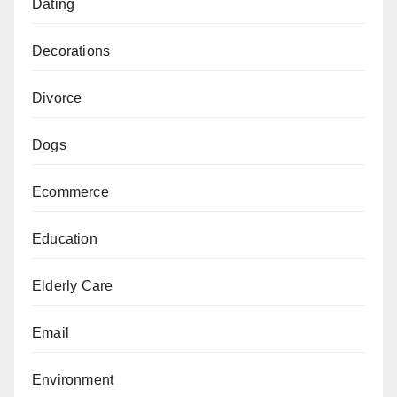
Dating
Decorations
Divorce
Dogs
Ecommerce
Education
Elderly Care
Email
Environment