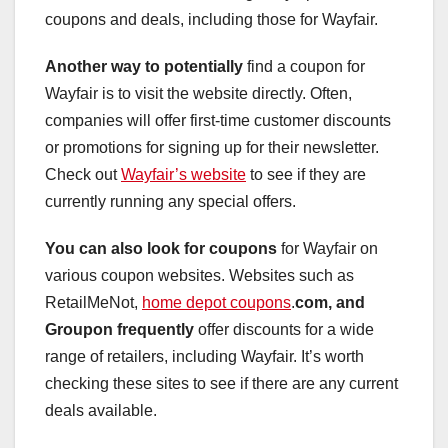
coupons and deals, including those for Wayfair.
Another way to potentially
find a coupon for
Wayfair is to visit the website directly. Often,
companies will offer first-time customer discounts
or promotions for signing up for their newsletter.
Check out
Wayfair’s website
to see if they are
currently running any special offers.
You can also look for coupons
for Wayfair on
various coupon websites. Websites such as
RetailMeNot,
home depot coupons
.
com, and
Groupon frequently
offer discounts for a wide
range of retailers, including Wayfair. It’s worth
checking these sites to see if there are any current
deals available.