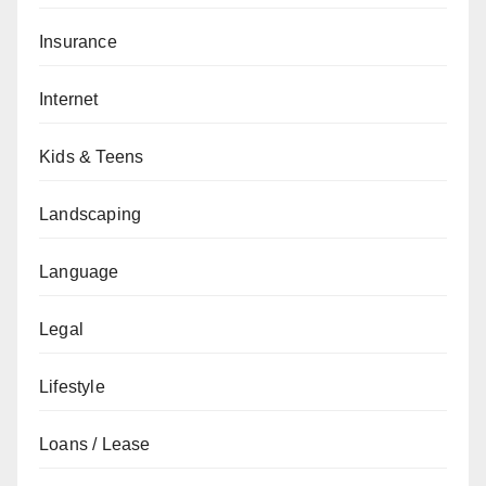
Insurance
Internet
Kids & Teens
Landscaping
Language
Legal
Lifestyle
Loans / Lease