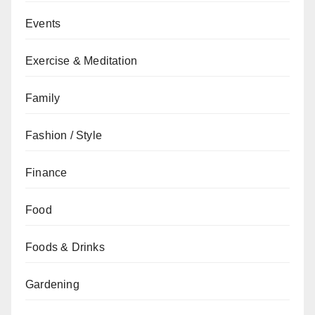
Events
Exercise & Meditation
Family
Fashion / Style
Finance
Food
Foods & Drinks
Gardening