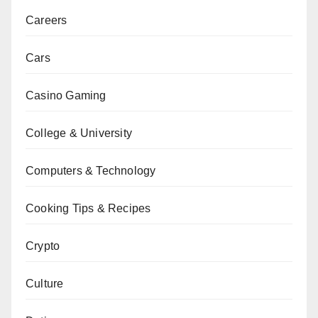
Careers
Cars
Casino Gaming
College & University
Computers & Technology
Cooking Tips & Recipes
Crypto
Culture