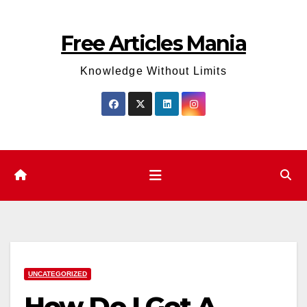
Skip
to
Free Articles Mania
content
Knowledge Without Limits
UNCATEGORIZED
How Do I Get A