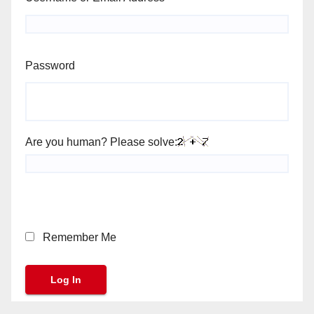
Password
Are you human? Please solve:
Remember Me