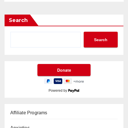
Search
Search
Powered by
Affiliate Programs
Anxieties