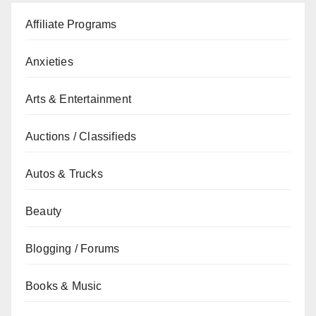
Affiliate Programs
Anxieties
Arts & Entertainment
Auctions / Classifieds
Autos & Trucks
Beauty
Blogging / Forums
Books & Music