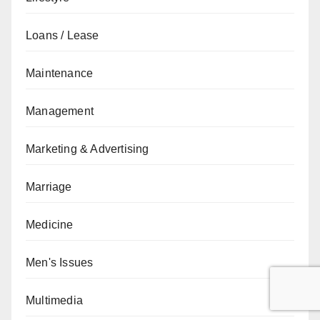
Loans / Lease
Maintenance
Management
Marketing & Advertising
Marriage
Medicine
Men's Issues
Multimedia