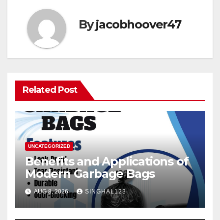
By
jacobhoover47
Related Post
UNCATEGORIZED
Benefits and Applications of
Modern Garbage Bags
AUG 8, 2026
SINGHAL123