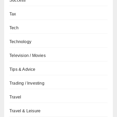
Success
Tax
Tech
Technology
Television / Movies
Tips & Advice
Trading / Investing
Travel
Travel & Leisure