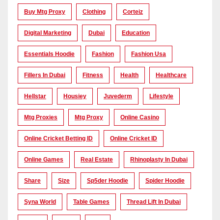
Buy Mtg Proxy
Clothing
Corteiz
Digital Marketing
Dubai
Education
Essentials Hoodie
Fashion
Fashion Usa
Fillers In Dubai
Fitness
Health
Healthcare
Hellstar
Housiey
Juvederm
Lifestyle
Mtg Proxies
Mtg Proxy
Online Casino
Online Cricket Betting ID
Online Cricket ID
Online Games
Real Estate
Rhinoplasty In Dubai
Share
Size
Sp5der Hoodie
Spider Hoodie
Syna World
Table Games
Thread Lift In Dubai