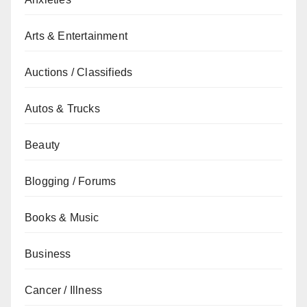
Arts & Entertainment
Auctions / Classifieds
Autos & Trucks
Beauty
Blogging / Forums
Books & Music
Business
Cancer / Illness