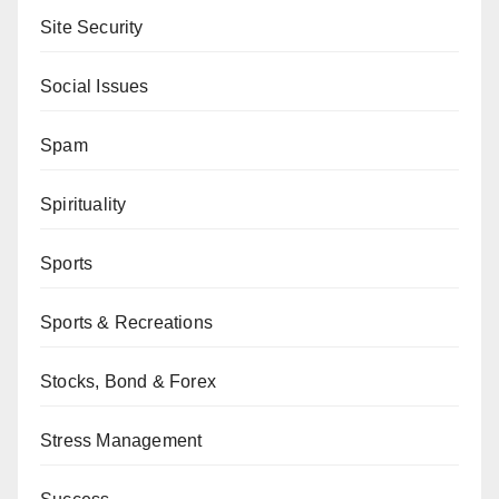
Site Security
Social Issues
Spam
Spirituality
Sports
Sports & Recreations
Stocks, Bond & Forex
Stress Management