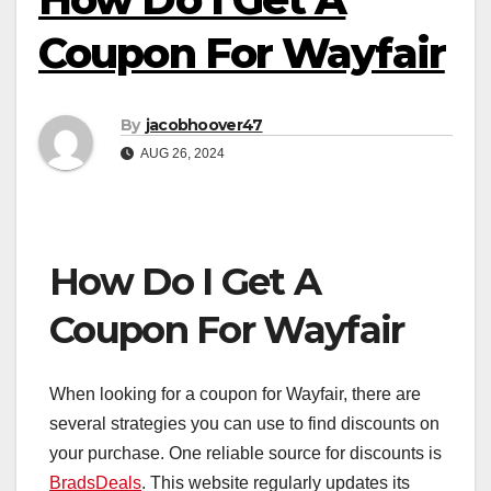
Coupon For Wayfair
By
jacobhoover47
AUG 26, 2024
How Do I Get A
Coupon For Wayfair
When looking for a coupon for Wayfair, there are
several strategies you can use to find discounts on
your purchase. One reliable source for discounts is
BradsDeals
. This website regularly updates its