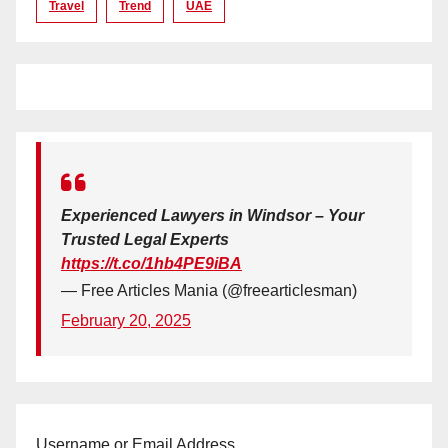
Travel
Trend
UAE
Experienced Lawyers in Windsor – Your
Trusted Legal Experts
https://t.co/1hb4PE9iBA
— Free Articles Mania (@freearticlesman)
February 20, 2025
Username or Email Address