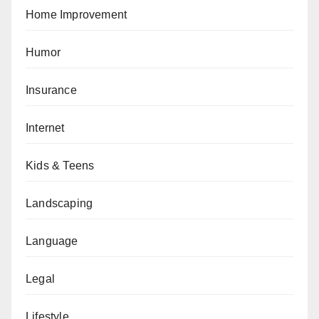
Home Improvement
Humor
Insurance
Internet
Kids & Teens
Landscaping
Language
Legal
Lifestyle