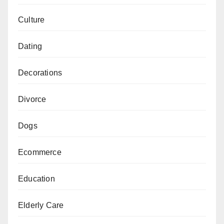
Culture
Dating
Decorations
Divorce
Dogs
Ecommerce
Education
Elderly Care