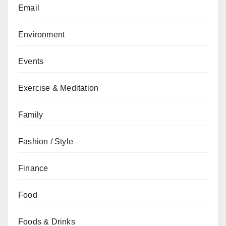
Email
Environment
Events
Exercise & Meditation
Family
Fashion / Style
Finance
Food
Foods & Drinks