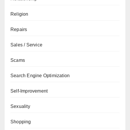
Religion
Repairs
Sales / Service
Scams
Search Engine Optimization
Self-Improvement
Sexuality
Shopping