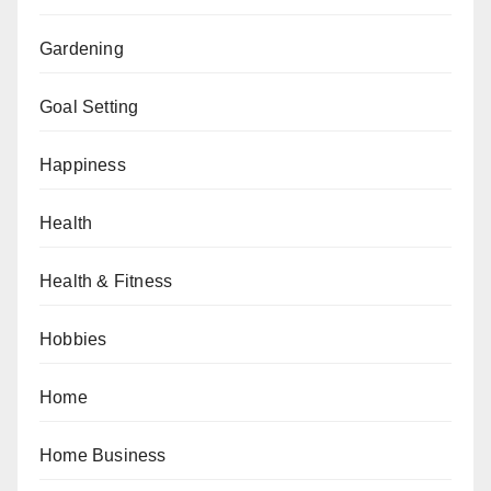
Gardening
Goal Setting
Happiness
Health
Health & Fitness
Hobbies
Home
Home Business