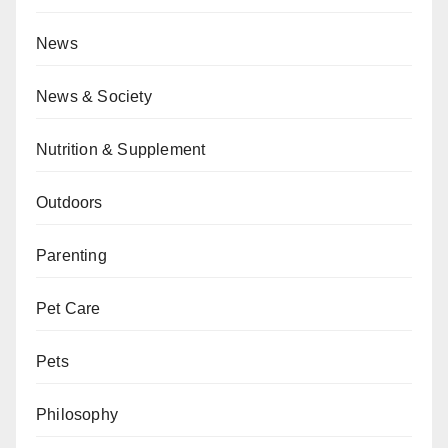
News
News & Society
Nutrition & Supplement
Outdoors
Parenting
Pet Care
Pets
Philosophy