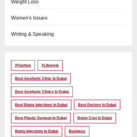
Weight Loss
Women's Issues
Writing & Speaking
#Fashion
#lifestyle
Best Aesthetic Clinic In Dubai
Best Aesthetic Clinics In Dubai
Best Botox Injections In Dubai
Best Doctors In Dubai
Best Plastic Surgeon In Dubai
Botox Cost In Dubai
Botox Injections In Dubai
Business