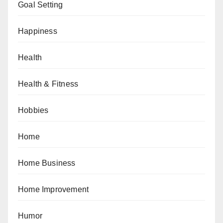
Goal Setting
Happiness
Health
Health & Fitness
Hobbies
Home
Home Business
Home Improvement
Humor