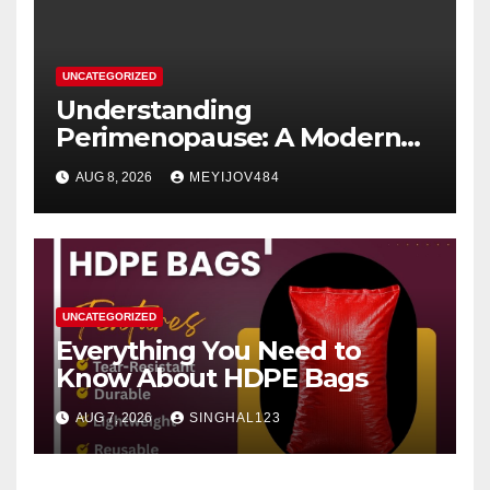
UNCATEGORIZED
Understanding
Perimenopause: A Modern
Women’s Health Perspective
AUG 8, 2026
MEYIJOV484
UNCATEGORIZED
Everything You Need to
Know About HDPE Bags
AUG 7, 2026
SINGHAL123