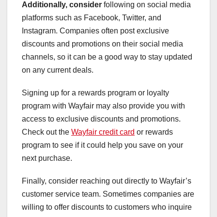
Additionally, consider
following on social media
platforms such as Facebook, Twitter, and
Instagram. Companies often post exclusive
discounts and promotions on their social media
channels, so it can be a good way to stay updated
on any current deals.
Signing up for a rewards program or loyalty
program with Wayfair may also provide you with
access to exclusive discounts and promotions.
Check out the
Wayfair credit card
or rewards
program to see if it could help you save on your
next purchase.
Finally, consider reaching out directly to Wayfair’s
customer service team. Sometimes companies are
willing to offer discounts to customers who inquire