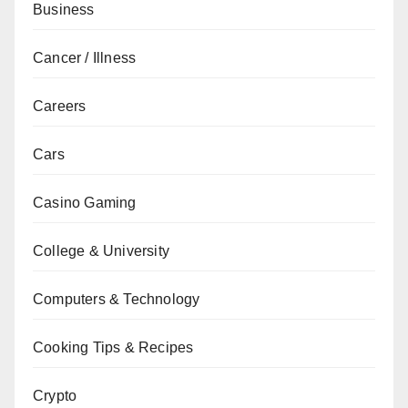
Business
Cancer / Illness
Careers
Cars
Casino Gaming
College & University
Computers & Technology
Cooking Tips & Recipes
Crypto