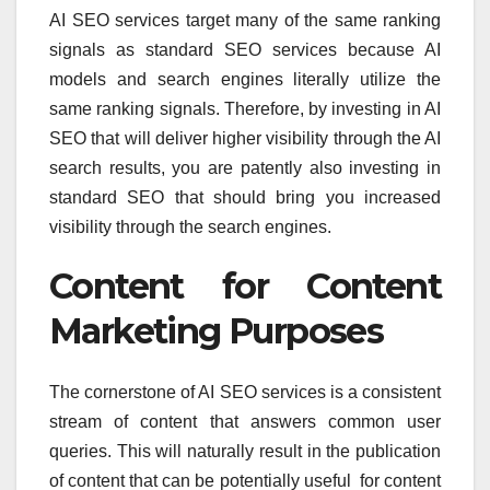
AI SEO services target many of the same ranking
signals as standard SEO services because AI
models and search engines literally utilize the
same ranking signals. Therefore, by investing in AI
SEO that will deliver higher visibility through the AI
search results, you are patently also investing in
standard SEO that should bring you increased
visibility through the search engines.
Content for Content
Marketing Purposes
The cornerstone of AI SEO services is a consistent
stream of content that answers common user
queries. This will naturally result in the publication
of content that can be potentially useful for content