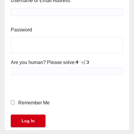
Username or Email Address
Password
Are you human? Please solve:
Remember Me