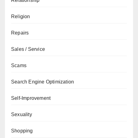
Relationship
Religion
Repairs
Sales / Service
Scams
Search Engine Optimization
Self-Improvement
Sexuality
Shopping