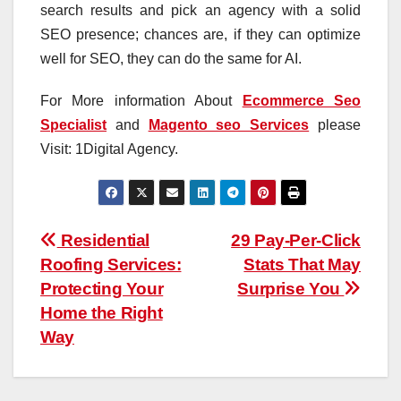
search results and pick an agency with a solid
SEO presence; chances are, if they can optimize
well for SEO, they can do the same for AI.
For More information About
Ecommerce Seo
Specialist
and
Magento seo Services
please
Visit: 1Digital Agency.
Post
Residential
29 Pay-Per-Click
Roofing Services:
Stats That May
navigation
Protecting Your
Surprise You
Home the Right
Way