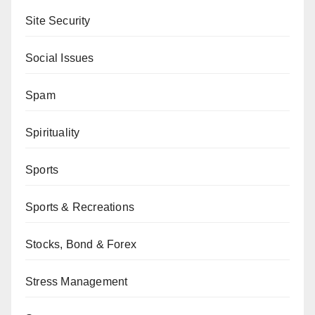
Site Security
Social Issues
Spam
Spirituality
Sports
Sports & Recreations
Stocks, Bond & Forex
Stress Management