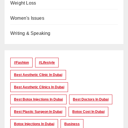
Weight Loss
Women's Issues
Writing & Speaking
#Fashion
#lifestyle
Best Aesthetic Clinic In Dubai
Best Aesthetic Clinics In Dubai
Best Botox Injections In Dubai
Best Doctors In Dubai
Best Plastic Surgeon In Dubai
Botox Cost In Dubai
Botox Injections In Dubai
Business