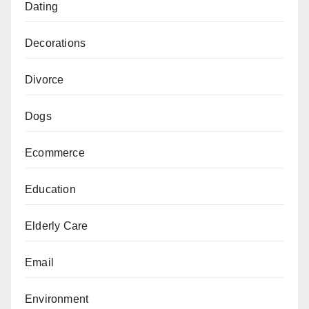
Dating
Decorations
Divorce
Dogs
Ecommerce
Education
Elderly Care
Email
Environment