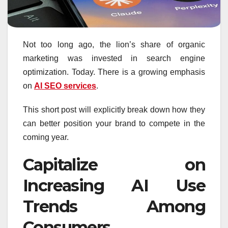
Not too long ago, the lion’s share of organic
marketing was invested in search engine
optimization. Today. There is a growing emphasis
on
AI SEO services
.
This short post will explicitly break down how they
can better position your brand to compete in the
coming year.
Capitalize on
Increasing AI Use
Trends Among
Consumers