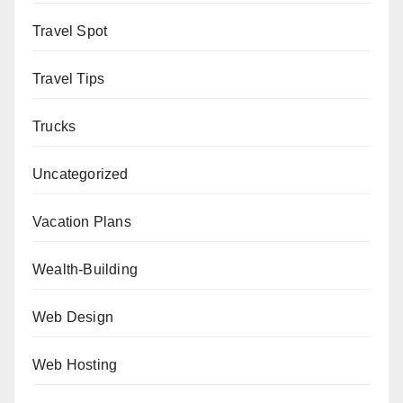
Travel Spot
Travel Tips
Trucks
Uncategorized
Vacation Plans
Wealth-Building
Web Design
Web Hosting