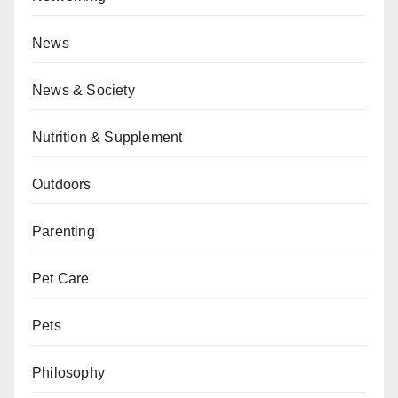
News
News & Society
Nutrition & Supplement
Outdoors
Parenting
Pet Care
Pets
Philosophy