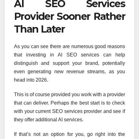
AI SEO Services
Provider Sooner Rather
Than Later
As you can see there are numerous good reasons
that investing in AI SEO services can help
distinguish and support your brand, potentially
even generating new revenue streams, as you
head into 2026.
This is of course provided you work with a provider
that can deliver. Perhaps the best start is to check
with your current SEO services provider and see if
they offer additional AI services.
If that’s not an option for you, go right into the