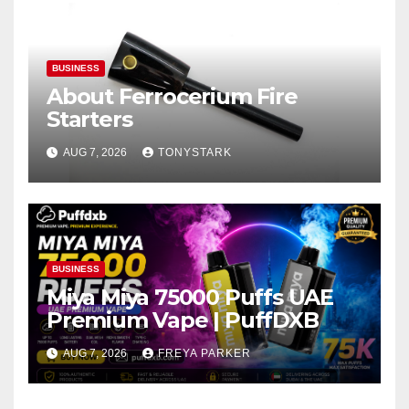
BUSINESS
About Ferrocerium Fire
Starters
AUG 7, 2026
TONYSTARK
BUSINESS
Miya Miya 75000 Puffs UAE
Premium Vape | PuffDXB
AUG 7, 2026
FREYA PARKER