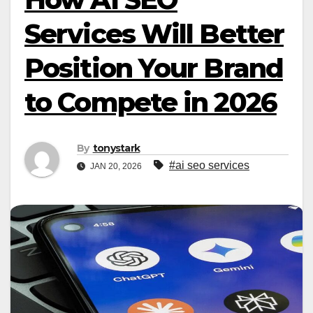
Services Will Better
Position Your Brand
to Compete in 2026
By
tonystark
#ai seo services​
JAN 20, 2026