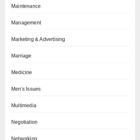
Maintenance
Management
Marketing & Advertising
Marriage
Medicine
Men's Issues
Multimedia
Negotiation
Networking