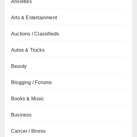
Anxieties
Arts & Entertainment
Auctions / Classifieds
Autos & Trucks
Beauty
Blogging / Forums
Books & Music
Business
Cancer / Illness