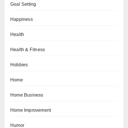
Goal Setting
Happiness
Health
Health & Fitness
Hobbies
Home
Home Business
Home Improvement
Humor