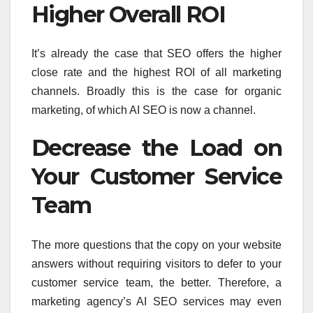
Higher Overall ROI
It’s already the case that SEO offers the higher
close rate and the highest ROI of all marketing
channels. Broadly this is the case for organic
marketing, of which AI SEO is now a channel.
Decrease the Load on
Your Customer Service
Team
The more questions that the copy on your website
answers without requiring visitors to defer to your
customer service team, the better. Therefore, a
marketing agency’s AI SEO services may even