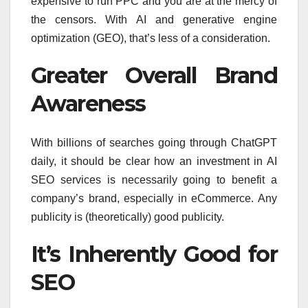
expensive to run PPC and you are at the mercy of
the censors. With AI and generative engine
optimization (GEO), that’s less of a consideration.
Greater Overall Brand
Awareness
With billions of searches going through ChatGPT
daily, it should be clear how an investment in AI
SEO services is necessarily going to benefit a
company’s brand, especially in eCommerce. Any
publicity is (theoretically) good publicity.
It’s Inherently Good for
SEO