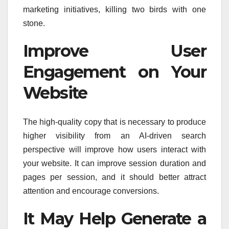
marketing initiatives, killing two birds with one
stone.
Improve User
Engagement on Your
Website
The high-quality copy that is necessary to produce
higher visibility from an AI-driven search
perspective will improve how users interact with
your website. It can improve session duration and
pages per session, and it should better attract
attention and encourage conversions.
It May Help Generate a