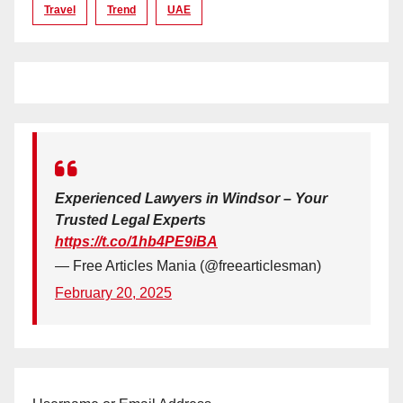
Travel
Trend
UAE
Experienced Lawyers in Windsor – Your
Trusted Legal Experts
https://t.co/1hb4PE9iBA
— Free Articles Mania (@freearticlesman)
February 20, 2025