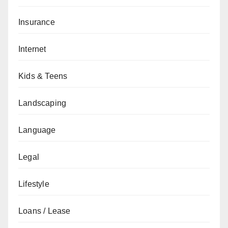
Insurance
Internet
Kids & Teens
Landscaping
Language
Legal
Lifestyle
Loans / Lease