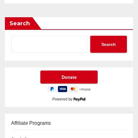
Search
Search
Powered by
Affiliate Programs