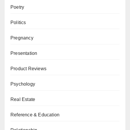
Poetry
Politics
Pregnancy
Presentation
Product Reviews
Psychology
Real Estate
Reference & Education