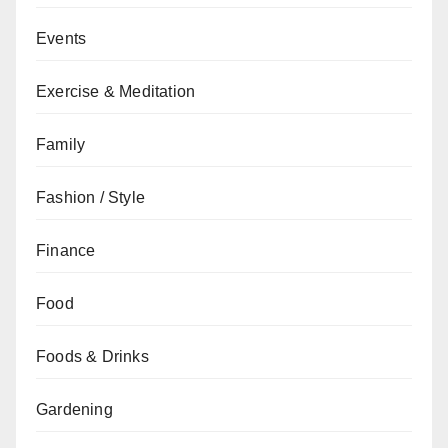
Events
Exercise & Meditation
Family
Fashion / Style
Finance
Food
Foods & Drinks
Gardening