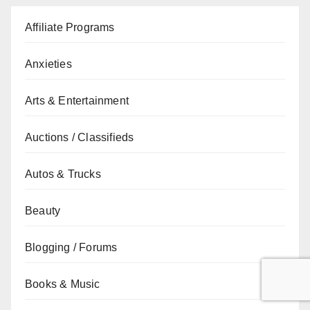
Affiliate Programs
Anxieties
Arts & Entertainment
Auctions / Classifieds
Autos & Trucks
Beauty
Blogging / Forums
Books & Music