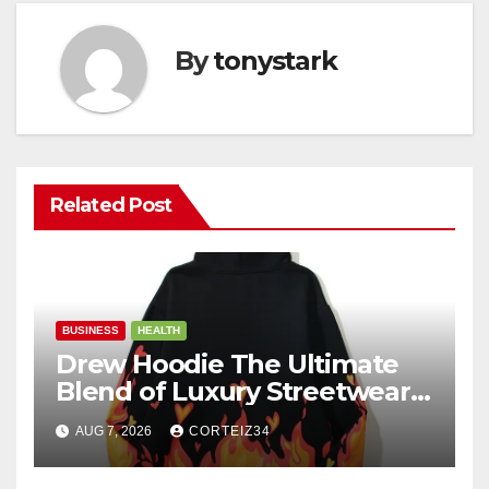
By
tonystark
Related Post
BUSINESS
HEALTH
Drew Hoodie The Ultimate
Blend of Luxury Streetwear,
Comfort, and
AUG 7, 2026
CORTEIZ34