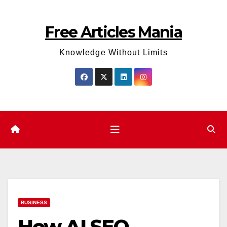
Skip
to
Free Articles Mania
content
Knowledge Without Limits
BUSINESS
How AI SEO