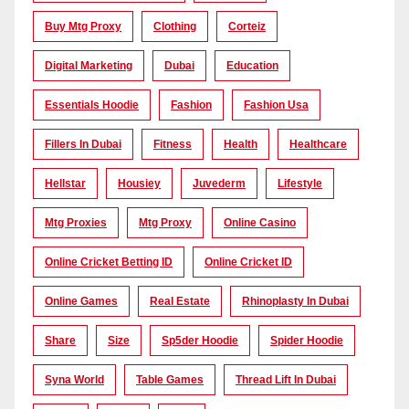
Buy Mtg Proxy
Clothing
Corteiz
Digital Marketing
Dubai
Education
Essentials Hoodie
Fashion
Fashion Usa
Fillers In Dubai
Fitness
Health
Healthcare
Hellstar
Housiey
Juvederm
Lifestyle
Mtg Proxies
Mtg Proxy
Online Casino
Online Cricket Betting ID
Online Cricket ID
Online Games
Real Estate
Rhinoplasty In Dubai
Share
Size
Sp5der Hoodie
Spider Hoodie
Syna World
Table Games
Thread Lift In Dubai