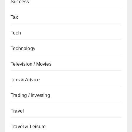
Success
Tax
Tech
Technology
Television / Movies
Tips & Advice
Trading / Investing
Travel
Travel & Leisure