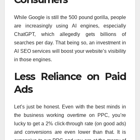
While Google is still the 500 pound gorilla, people
are increasingly using AI engines, especially
ChatGPT, which allegedly gets billions of
searches per day. That being so, an investment in
AI SEO services will boost your website’s visibility
in those engines.
Less Reliance on Paid
Ads
Let’s just be honest. Even with the best minds in
the business working overtime on PPC, you’re
lucky to get a 2% click-through rate (on good ads)
and conversions are even lower than that. It is