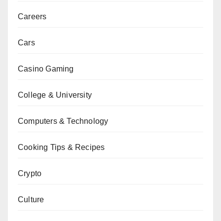
Careers
Cars
Casino Gaming
College & University
Computers & Technology
Cooking Tips & Recipes
Crypto
Culture