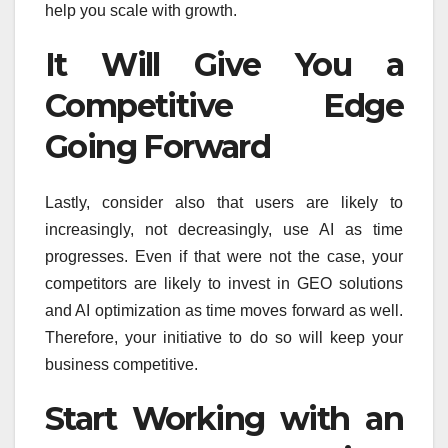
help you scale with growth.
It Will Give You a
Competitive Edge
Going Forward
Lastly, consider also that users are likely to
increasingly, not decreasingly, use AI as time
progresses. Even if that were not the case, your
competitors are likely to invest in GEO solutions
and AI optimization as time moves forward as well.
Therefore, your initiative to do so will keep your
business competitive.
Start Working with an