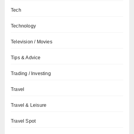
Tech
Technology
Television / Movies
Tips & Advice
Trading / Investing
Travel
Travel & Leisure
Travel Spot