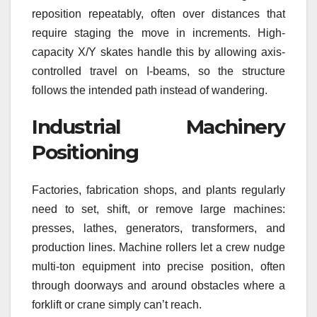
reposition repeatably, often over distances that
require staging the move in increments. High-
capacity X/Y skates handle this by allowing axis-
controlled travel on I-beams, so the structure
follows the intended path instead of wandering.
Industrial Machinery
Positioning
Factories, fabrication shops, and plants regularly
need to set, shift, or remove large machines:
presses, lathes, generators, transformers, and
production lines. Machine rollers let a crew nudge
multi-ton equipment into precise position, often
through doorways and around obstacles where a
forklift or crane simply can’t reach.