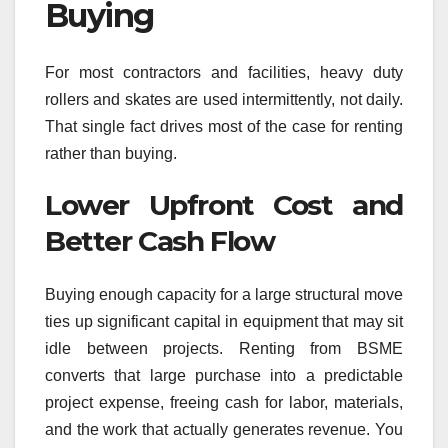
Buying
For most contractors and facilities, heavy duty
rollers and skates are used intermittently, not daily.
That single fact drives most of the case for renting
rather than buying.
Lower Upfront Cost and
Better Cash Flow
Buying enough capacity for a large structural move
ties up significant capital in equipment that may sit
idle between projects. Renting from BSME
converts that large purchase into a predictable
project expense, freeing cash for labor, materials,
and the work that actually generates revenue. You