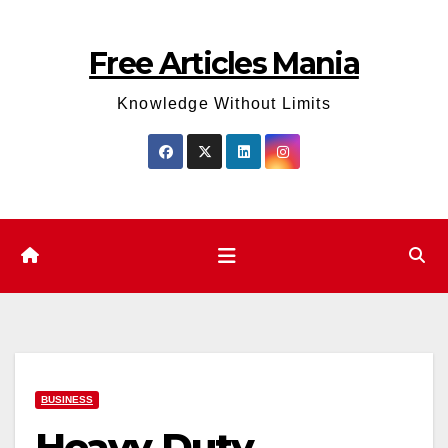
Skip
to
Free Articles Mania
content
Knowledge Without Limits
BUSINESS
Heavy Duty