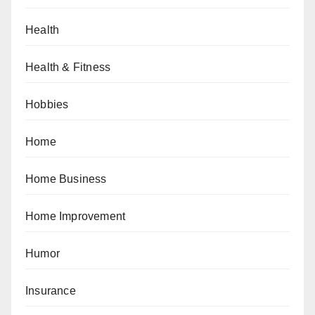
Health
Health & Fitness
Hobbies
Home
Home Business
Home Improvement
Humor
Insurance