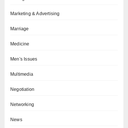
Marketing & Advertising
Marriage
Medicine
Men's Issues
Multimedia
Negotiation
Networking
News