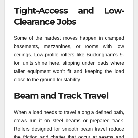
Tight-Access and Low-
Clearance Jobs
Some of the hardest moves happen in cramped
basements, mezzanines, or rooms with low
ceilings. Low-profile rollers like Buckingham’s 9-
ton units shine here, slipping under loads where
taller equipment won’t fit and keeping the load
close to the ground for stability.
Beam and Track Travel
When a load needs to travel along a defined path,
crews run it on steel beams or prepared track.
Rollers designed for smooth beam travel reduce
the friction and chatter that occur at seams and