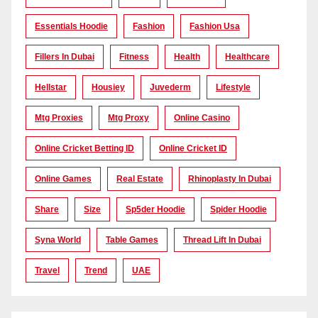
Essentials Hoodie
Fashion
Fashion Usa
Fillers In Dubai
Fitness
Health
Healthcare
Hellstar
Housiey
Juvederm
Lifestyle
Mtg Proxies
Mtg Proxy
Online Casino
Online Cricket Betting ID
Online Cricket ID
Online Games
Real Estate
Rhinoplasty In Dubai
Share
Size
Sp5der Hoodie
Spider Hoodie
Syna World
Table Games
Thread Lift In Dubai
Travel
Trend
UAE