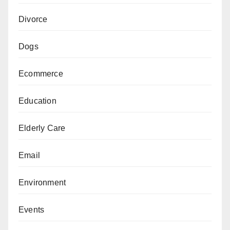
Divorce
Dogs
Ecommerce
Education
Elderly Care
Email
Environment
Events