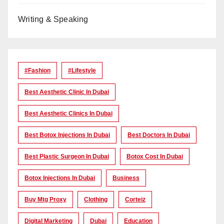
Writing & Speaking
#Fashion
#lifestyle
Best Aesthetic Clinic In Dubai
Best Aesthetic Clinics In Dubai
Best Botox Injections In Dubai
Best Doctors In Dubai
Best Plastic Surgeon In Dubai
Botox Cost In Dubai
Botox Injections In Dubai
Business
Buy Mtg Proxy
Clothing
Corteiz
Digital Marketing
Dubai
Education