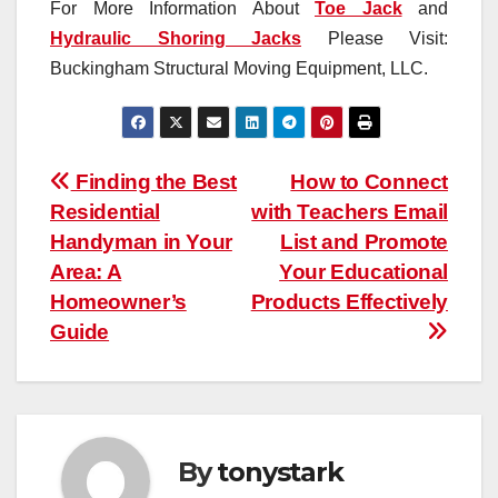
For More Information About
Toe Jack
and
Hydraulic Shoring Jacks
Please Visit:
Buckingham Structural Moving Equipment, LLC.
Post
Finding the Best
How to Connect
Residential
with Teachers Email
navigation
Handyman in Your
List and Promote
Area: A
Your Educational
Homeowner’s
Products Effectively
Guide
By
tonystark