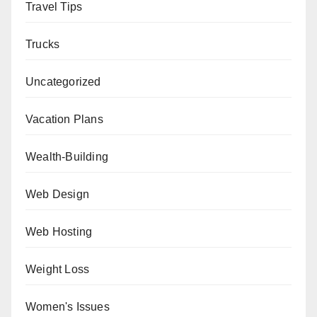
Travel Tips
Trucks
Uncategorized
Vacation Plans
Wealth-Building
Web Design
Web Hosting
Weight Loss
Women's Issues