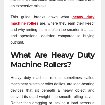
an expensive mistake.
This guide breaks down what
heavy duty
machine rollers
are, where they earn their keep,
and why renting them is often the smarter financial
and operational decision compared to buying
outright.
What Are Heavy Duty
Machine Rollers?
Heavy duty machine rollers, sometimes called
machinery skates or roller dollies, are load-bearing
devices that sit beneath a heavy object and
convert its dead weight into smooth rolling travel.
Rather than dragging or jacking a load across a