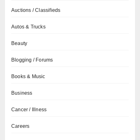
Auctions / Classifieds
Autos & Trucks
Beauty
Blogging / Forums
Books & Music
Business
Cancer / Illness
Careers