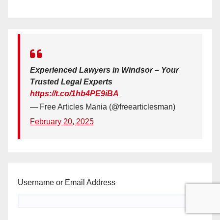
Experienced Lawyers in Windsor – Your
Trusted Legal Experts
https://t.co/1hb4PE9iBA
— Free Articles Mania (@freearticlesman)
February 20, 2025
Username or Email Address