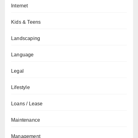
Internet
Kids & Teens
Landscaping
Language
Legal
Lifestyle
Loans / Lease
Maintenance
Management