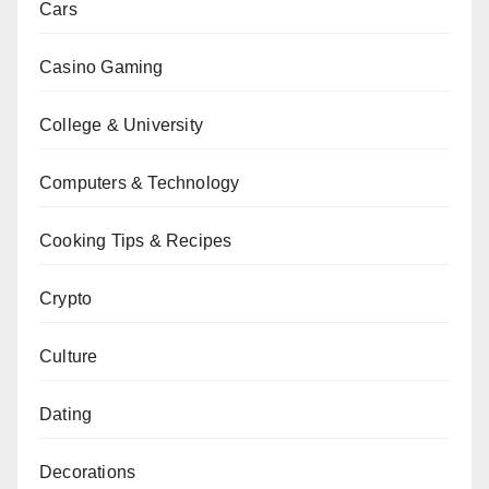
Cars
Casino Gaming
College & University
Computers & Technology
Cooking Tips & Recipes
Crypto
Culture
Dating
Decorations