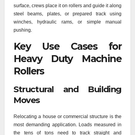
surface, crews place it on rollers and guide it along
steel beams, plates, or prepared track using
winches, hydraulic rams, or simple manual
pushing.
Key Use Cases for
Heavy Duty Machine
Rollers
Structural and Building
Moves
Relocating a house or commercial structure is the
most demanding application. Loads measured in
the tens of tons need to track straight and