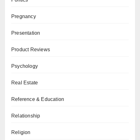
Pregnancy
Presentation
Product Reviews
Psychology
Real Estate
Reference & Education
Relationship
Religion