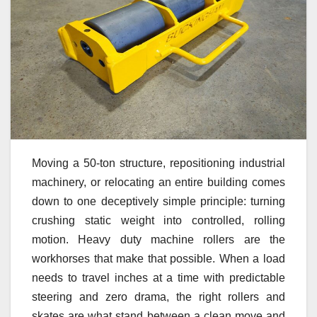
Moving a 50-ton structure, repositioning industrial
machinery, or relocating an entire building comes
down to one deceptively simple principle: turning
crushing static weight into controlled, rolling
motion. Heavy duty machine rollers are the
workhorses that make that possible. When a load
needs to travel inches at a time with predictable
steering and zero drama, the right rollers and
skates are what stand between a clean move and