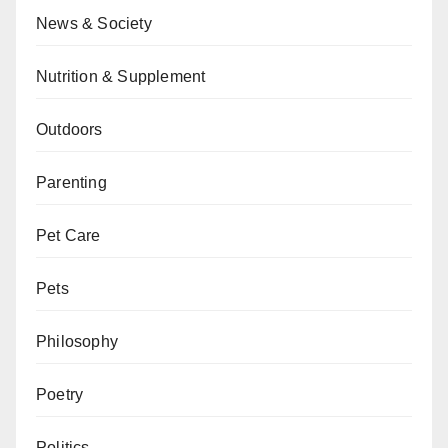
News & Society
Nutrition & Supplement
Outdoors
Parenting
Pet Care
Pets
Philosophy
Poetry
Politics