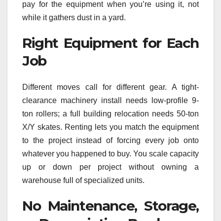
pay for the equipment when you’re using it, not
while it gathers dust in a yard.
Right Equipment for Each
Job
Different moves call for different gear. A tight-
clearance machinery install needs low-profile 9-
ton rollers; a full building relocation needs 50-ton
X/Y skates. Renting lets you match the equipment
to the project instead of forcing every job onto
whatever you happened to buy. You scale capacity
up or down per project without owning a
warehouse full of specialized units.
No Maintenance, Storage,