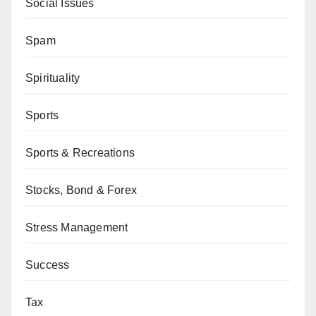
Social Issues
Spam
Spirituality
Sports
Sports & Recreations
Stocks, Bond & Forex
Stress Management
Success
Tax