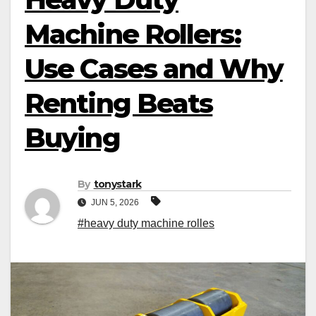
Machine Rollers:
Use Cases and Why
Renting Beats
Buying
By
tonystark
JUN 5, 2026
#heavy duty machine rolles