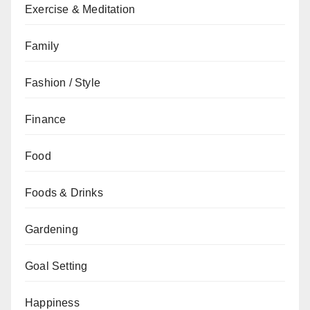
Exercise & Meditation
Family
Fashion / Style
Finance
Food
Foods & Drinks
Gardening
Goal Setting
Happiness