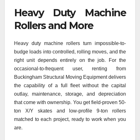
Heavy Duty Machine
Rollers and More
Heavy duty machine rollers turn impossible-to-
budge loads into controlled, rolling moves, and the
right unit depends entirely on the job. For the
occasional-to-frequent user, renting from
Buckingham Structural Moving Equipment delivers
the capability of a full fleet without the capital
outlay, maintenance, storage, and depreciation
that come with ownership. You get field-proven 50-
ton X/Y skates and low-profile 9-ton rollers
matched to each project, ready to work when you
are.