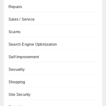
Repairs
Sales / Service
Scams
Search Engine Optimization
Self-Improvement
Sexuality
Shopping
Site Security