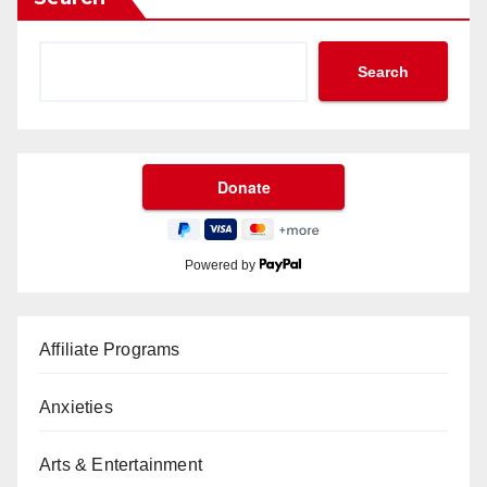
Search
Powered by
Affiliate Programs
Anxieties
Arts & Entertainment