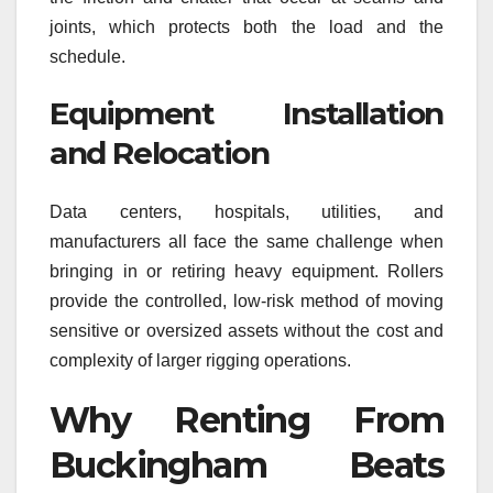
joints, which protects both the load and the
schedule.
Equipment Installation
and Relocation
Data centers, hospitals, utilities, and
manufacturers all face the same challenge when
bringing in or retiring heavy equipment. Rollers
provide the controlled, low-risk method of moving
sensitive or oversized assets without the cost and
complexity of larger rigging operations.
Why Renting From
Buckingham Beats