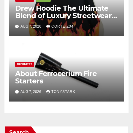
Drew Hoodie The Ultimate
Blend of Luxury Streetwear,
Comfort, and
AUG 7, 2026
CORTEIZ34
BUSINESS
About Ferrocerium Fire
Starters
AUG 7, 2026
TONYSTARK
Search