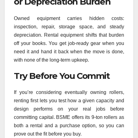
or Depreciation Burden
Owned equipment carries hidden costs:
inspection, repair, storage space, and steady
depreciation. Rental equipment shifts that burden
off your books. You get job-ready gear when you
need it and hand it back when the move is done,
with none of the long-term upkeep.
Try Before You Commit
If you’re considering eventually owning rollers,
renting first lets you test how a given capacity and
design performs on your real jobs before
committing capital. BSME offers its 9-ton rollers as
both a rental and a purchase option, so you can
prove out the fit before you buy.