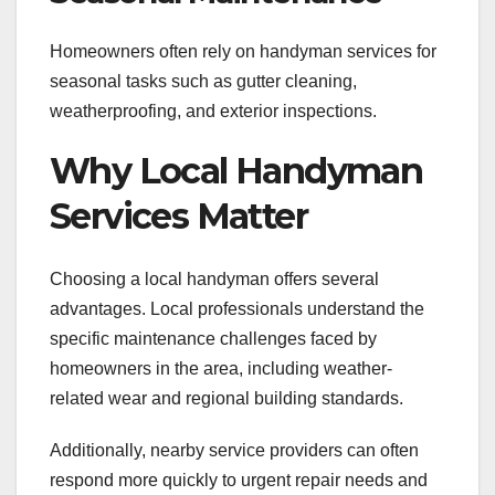
Homeowners often rely on handyman services for
seasonal tasks such as gutter cleaning,
weatherproofing, and exterior inspections.
Why Local Handyman
Services Matter
Choosing a local handyman offers several
advantages. Local professionals understand the
specific maintenance challenges faced by
homeowners in the area, including weather-
related wear and regional building standards.
Additionally, nearby service providers can often
respond more quickly to urgent repair needs and