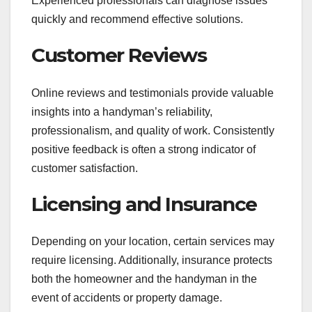
Experienced professionals can diagnose issues
quickly and recommend effective solutions.
Customer Reviews
Online reviews and testimonials provide valuable
insights into a handyman’s reliability,
professionalism, and quality of work. Consistently
positive feedback is often a strong indicator of
customer satisfaction.
Licensing and Insurance
Depending on your location, certain services may
require licensing. Additionally, insurance protects
both the homeowner and the handyman in the
event of accidents or property damage.