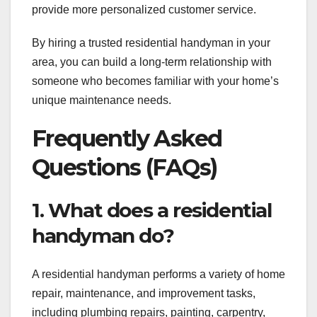
provide more personalized customer service.
By hiring a trusted residential handyman in your
area, you can build a long-term relationship with
someone who becomes familiar with your home’s
unique maintenance needs.
Frequently Asked
Questions (FAQs)
1. What does a residential
handyman do?
A residential handyman performs a variety of home
repair, maintenance, and improvement tasks,
including plumbing repairs, painting, carpentry,