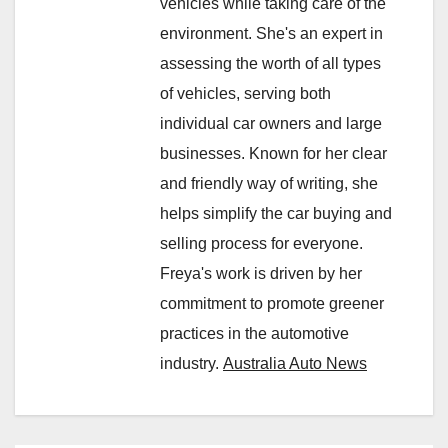
vehicles while taking care of the
environment. She's an expert in
assessing the worth of all types
of vehicles, serving both
individual car owners and large
businesses. Known for her clear
and friendly way of writing, she
helps simplify the car buying and
selling process for everyone.
Freya's work is driven by her
commitment to promote greener
practices in the automotive
industry.
Australia Auto News