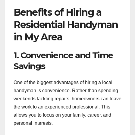
Benefits of Hiring a
Residential Handyman
in My Area
1. Convenience and Time
Savings
One of the biggest advantages of hiring a local
handyman is convenience. Rather than spending
weekends tackling repairs, homeowners can leave
the work to an experienced professional. This
allows you to focus on your family, career, and
personal interests.