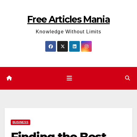
Skip
to
Free Articles Mania
content
Knowledge Without Limits
BUSINESS
Finding the Best