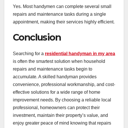
Yes. Most handymen can complete several small
repairs and maintenance tasks during a single
appointment, making their services highly efficient.
Conclusion
Searching for a
residential handyman in my area
is often the smartest solution when household
repairs and maintenance tasks begin to
accumulate. A skilled handyman provides
convenience, professional workmanship, and cost-
effective solutions for a wide range of home
improvement needs. By choosing a reliable local
professional, homeowners can protect their
investment, maintain their property’s value, and
enjoy greater peace of mind knowing that repairs