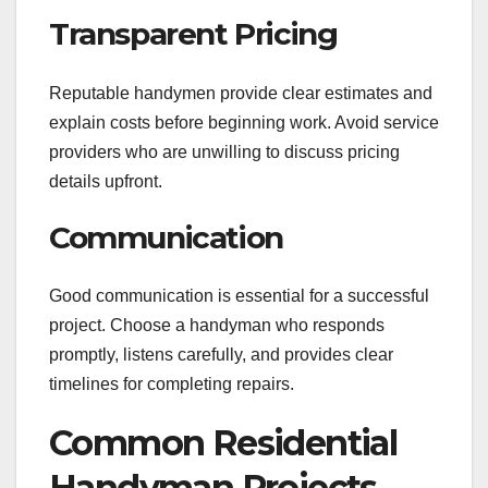
Transparent Pricing
Reputable handymen provide clear estimates and
explain costs before beginning work. Avoid service
providers who are unwilling to discuss pricing
details upfront.
Communication
Good communication is essential for a successful
project. Choose a handyman who responds
promptly, listens carefully, and provides clear
timelines for completing repairs.
Common Residential
Handyman Projects