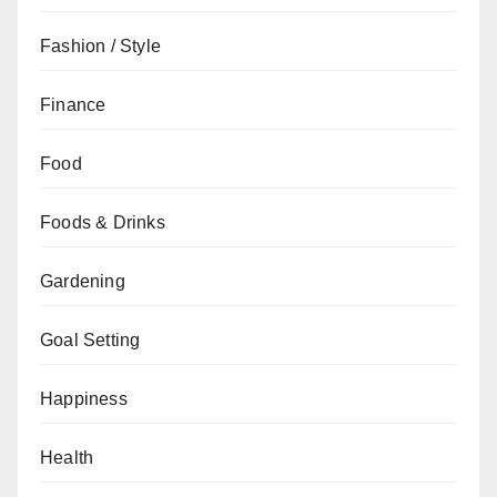
Fashion / Style
Finance
Food
Foods & Drinks
Gardening
Goal Setting
Happiness
Health