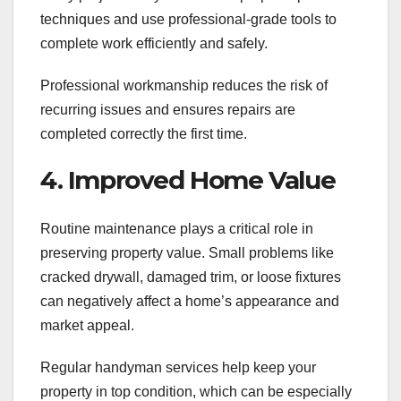
techniques and use professional-grade tools to
complete work efficiently and safely.
Professional workmanship reduces the risk of
recurring issues and ensures repairs are
completed correctly the first time.
4. Improved Home Value
Routine maintenance plays a critical role in
preserving property value. Small problems like
cracked drywall, damaged trim, or loose fixtures
can negatively affect a home’s appearance and
market appeal.
Regular handyman services help keep your
property in top condition, which can be especially