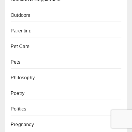
Outdoors
Parenting
Pet Care
Pets
Philosophy
Poetry
Politics
Pregnancy