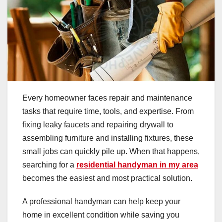
Every homeowner faces repair and maintenance
tasks that require time, tools, and expertise. From
fixing leaky faucets and repairing drywall to
assembling furniture and installing fixtures, these
small jobs can quickly pile up. When that happens,
searching for a
residential handyman in my area
becomes the easiest and most practical solution.
A professional handyman can help keep your
home in excellent condition while saving you