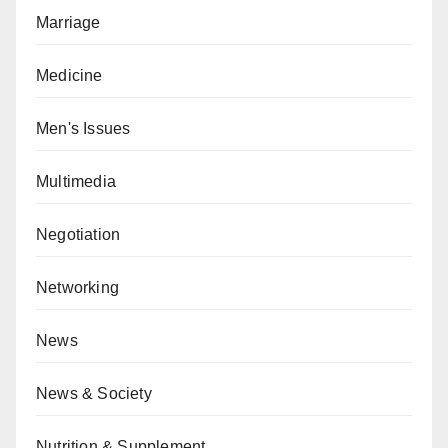
Marriage
Medicine
Men's Issues
Multimedia
Negotiation
Networking
News
News & Society
Nutrition & Supplement