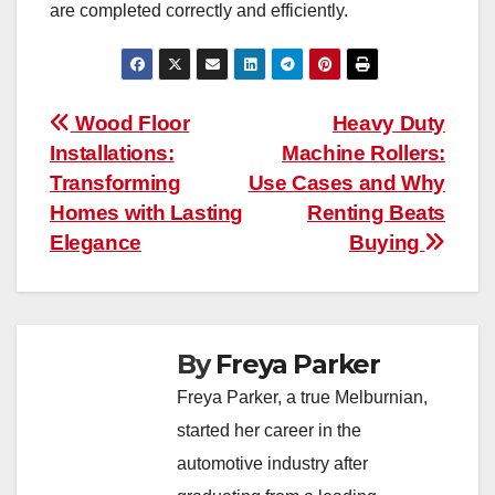
are completed correctly and efficiently.
Post
Wood Floor
Heavy Duty
Installations:
Machine Rollers:
navigation
Transforming
Use Cases and Why
Homes with Lasting
Renting Beats
Elegance
Buying
By
Freya Parker
Freya Parker, a true Melburnian,
started her career in the
automotive industry after