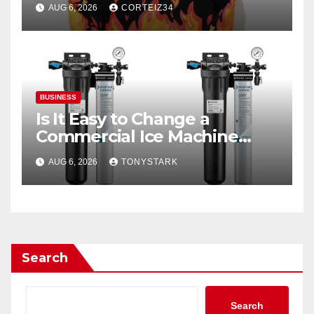
AUG 6, 2026
CORTEIZ34
BUSINESS
Is It Easy to Change a
Commercial Ice Machine
Filter?
AUG 6, 2026
TONYSTARK
Search
Search