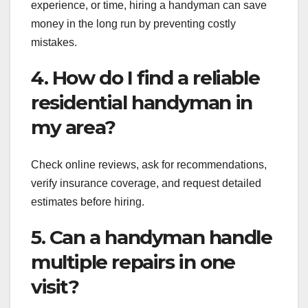
experience, or time, hiring a handyman can save
money in the long run by preventing costly
mistakes.
4. How do I find a reliable
residential handyman in
my area?
Check online reviews, ask for recommendations,
verify insurance coverage, and request detailed
estimates before hiring.
5. Can a handyman handle
multiple repairs in one
visit?