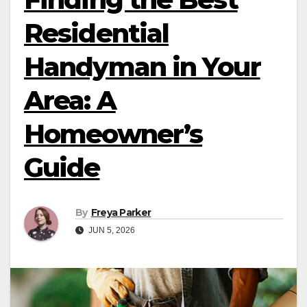
Residential
Handyman in Your
Area: A
Homeowner’s
Guide
By
Freya Parker
JUN 5, 2026