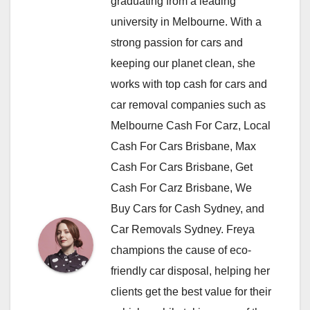
graduating from a leading
university in Melbourne. With a
strong passion for cars and
keeping our planet clean, she
works with top cash for cars and
car removal companies such as
Melbourne Cash For Carz, Local
Cash For Cars Brisbane, Max
Cash For Cars Brisbane, Get
Cash For Carz Brisbane, We
Buy Cars for Cash Sydney, and
Car Removals Sydney. Freya
champions the cause of eco-
friendly car disposal, helping her
clients get the best value for their