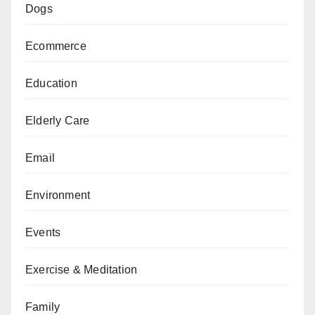
Dogs
Ecommerce
Education
Elderly Care
Email
Environment
Events
Exercise & Meditation
Family