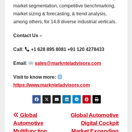
market segmentation, competitive benchmarking,
market sizing & forecasting, & trend analysis,
among others, for 14.8 diverse industrial verticals.
Contact Us –
Call:
+1 628 895 8081 +91 120 4278433
Email:
sales@marknteladvisors.com
Visit to know more:
https://www.marknteladvisors.com
Post
Global
Global Automotive
Automotive
Digital Cockpit
navigation
Multifunction
Market Expanding