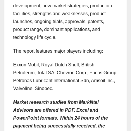
development, new market strategies, production
facilities, strengths and weaknesses, product
launches, ongoing trials, approvals, patents,
product range, dominant applications, and
technology life cycle.
The report features major players including:
Exxon Mobil, Royal Dutch Shell, British
Petroleum, Total SA, Chevron Corp., Fuchs Group,
Petronas Lubricant International Sdn, Amsoil Inc.,
Valvoline, Sinopec.
Market research studies from MarkNtel
Advisors are offered in PDF, Excel and
PowerPoint formats. Within 24 hours of the
payment being successfully received, the