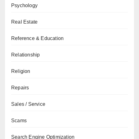
Psychology
Real Estate
Reference & Education
Relationship
Religion
Repairs
Sales / Service
Scams
Search Engine Optimization