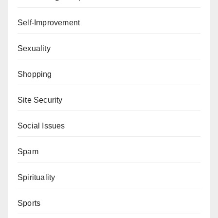
Self-Improvement
Sexuality
Shopping
Site Security
Social Issues
Spam
Spirituality
Sports