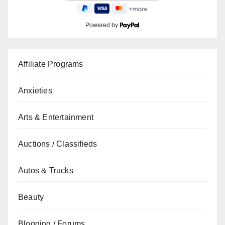
Powered by
Affiliate Programs
Anxieties
Arts & Entertainment
Auctions / Classifieds
Autos & Trucks
Beauty
Blogging / Forums