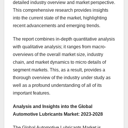
detailed industry overview and market perspective.
This comprehensive research provides insights
into the current state of the market, highlighting
recent advancements and emerging trends.
The report combines in-depth quantitative analysis
with qualitative analysis; it ranges from macro-
overviews of the overall market size, industry
chain, and market dynamics to micro details of
segment markets. This, as a result, provides a
thorough overview of the industry under study as
well as a profound understanding of all of its
important features.
Analysis and Insights into the Global
Automotive Lubricants Market: 2023-2028
The Global Automotive Lubricants Market is