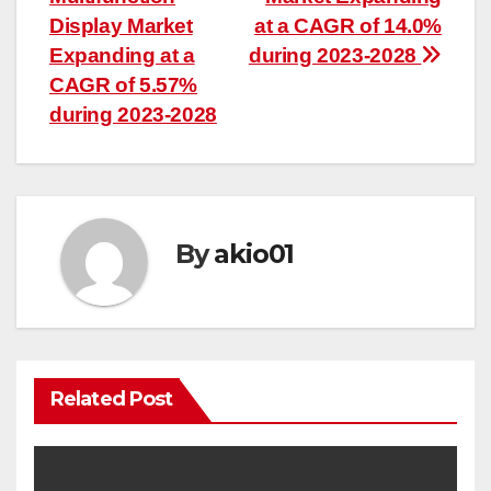
Display Market
at a CAGR of 14.0%
Expanding at a
during 2023-2028
CAGR of 5.57%
during 2023-2028
By
akio01
Related Post