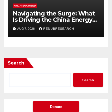
UNCATEGORIZED
Navigating the Surge: What
Is Driving the China Energy
Drinks Market Growth
AUG 7, 2026
RENUBRESEARCH
Through 2034?
Search
Search