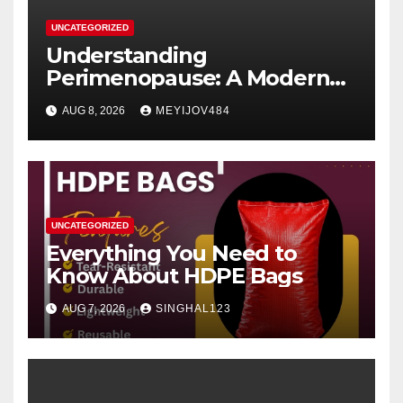
UNCATEGORIZED
Understanding
Perimenopause: A Modern
Women’s Health Perspective
AUG 8, 2026
MEYIJOV484
UNCATEGORIZED
Everything You Need to
Know About HDPE Bags
AUG 7, 2026
SINGHAL123