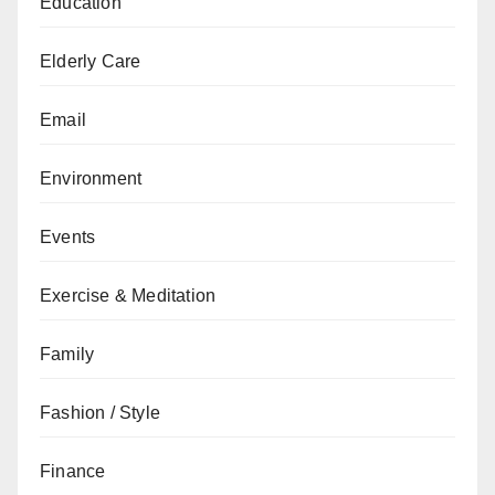
Education
Elderly Care
Email
Environment
Events
Exercise & Meditation
Family
Fashion / Style
Finance