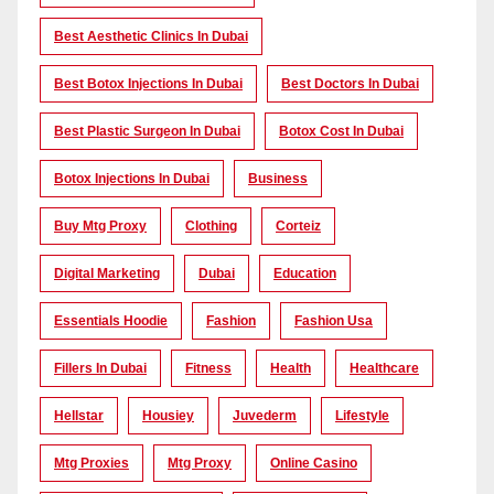
Best Aesthetic Clinics In Dubai
Best Botox Injections In Dubai
Best Doctors In Dubai
Best Plastic Surgeon In Dubai
Botox Cost In Dubai
Botox Injections In Dubai
Business
Buy Mtg Proxy
Clothing
Corteiz
Digital Marketing
Dubai
Education
Essentials Hoodie
Fashion
Fashion Usa
Fillers In Dubai
Fitness
Health
Healthcare
Hellstar
Housiey
Juvederm
Lifestyle
Mtg Proxies
Mtg Proxy
Online Casino