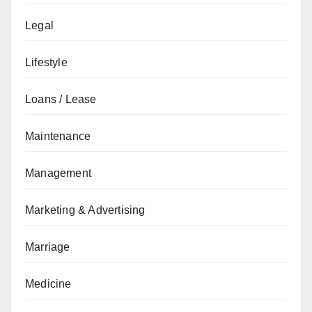
Legal
Lifestyle
Loans / Lease
Maintenance
Management
Marketing & Advertising
Marriage
Medicine