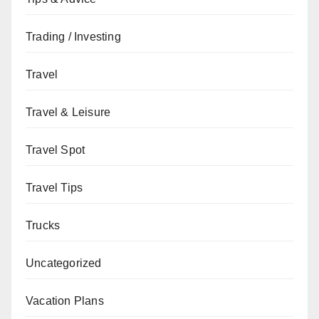
Trading / Investing
Travel
Travel & Leisure
Travel Spot
Travel Tips
Trucks
Uncategorized
Vacation Plans