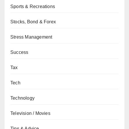
Sports & Recreations
Stocks, Bond & Forex
Stress Management
Success
Tax
Tech
Technology
Television / Movies
Tips & Advice