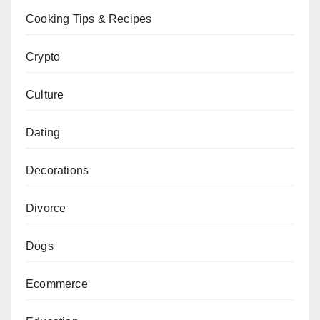
Cooking Tips & Recipes
Crypto
Culture
Dating
Decorations
Divorce
Dogs
Ecommerce