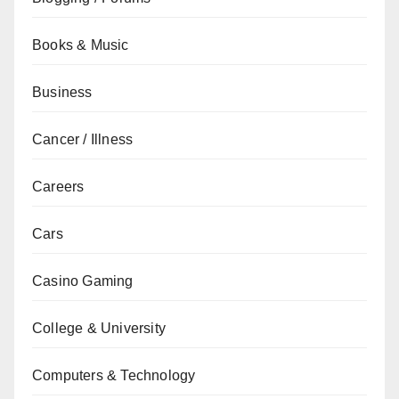
Books & Music
Business
Cancer / Illness
Careers
Cars
Casino Gaming
College & University
Computers & Technology