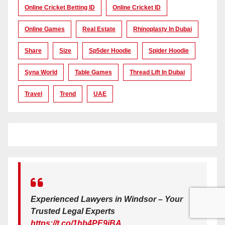
Online Cricket Betting ID
Online Cricket ID
Online Games
Real Estate
Rhinoplasty In Dubai
Share
Size
Sp5der Hoodie
Spider Hoodie
Syna World
Table Games
Thread Lift In Dubai
Travel
Trend
UAE
Experienced Lawyers in Windsor – Your
Trusted Legal Experts
https://t.co/1hb4PE9iBA