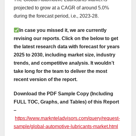
projected to grow at a CAGR of around 5.0%
during the forecast period, i.e., 2023-28.
In case you missed it, we are currently
revising our reports. Click on the below to get
the latest research data with forecast for years
2025 to 2030, including market size, industry
trends, and competitive analysis. It wouldn’t
take long for the team to deliver the most
recent version of the report.
Download the PDF Sample Copy (Including
FULL TOC, Graphs, and Tables) of this Report
–
https://www.marknteladvisors.com/query/request-
sample/global-automotive-lubricants-market.html