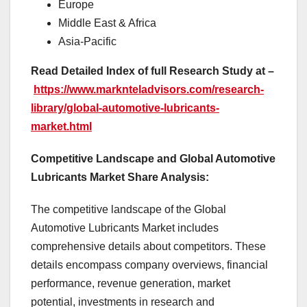
Europe
Middle East & Africa
Asia-Pacific
Read Detailed Index of full Research Study at –
https://www.marknteladvisors.com/research-
library/global-automotive-lubricants-
market.html
Competitive Landscape and Global Automotive
Lubricants Market Share Analysis:
The competitive landscape of the Global
Automotive Lubricants Market includes
comprehensive details about competitors. These
details encompass company overviews, financial
performance, revenue generation, market
potential, investments in research and