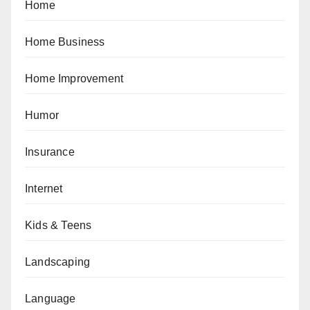
Home
Home Business
Home Improvement
Humor
Insurance
Internet
Kids & Teens
Landscaping
Language