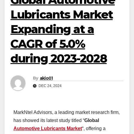
Lubricants Market
Expanding at a
CAGR of 5.0%
during 2023-2028
By
akio01
DEC 24, 2024
MarkNtel Advisors, a leading market research firm,
has showed its latest study titled “
Global
Automotive Lubricants Market
“, offering a