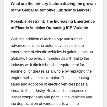
What are the primary factors driving the growth
of the Global Automotive Lubricants Market?
Possible Restraint: The Increasing Emergence
of Electric Vehicles Outpacing ICE Variants
With the addition of technology and further
advancement in the automotive sectors, the
emergence of electric vehicles is gaining traction
globally. However, it impedes as a threat to the
industry as it diminishes the requirement for
engine oil or grease as a whole by replacing the
engine with an electric motor. Thus, increasing
sales and adoption of electric vehicles pose a
threat to the industry. Besides, the presence of
lesser components and parts in the vehicles and
the depreciation of various parts with the