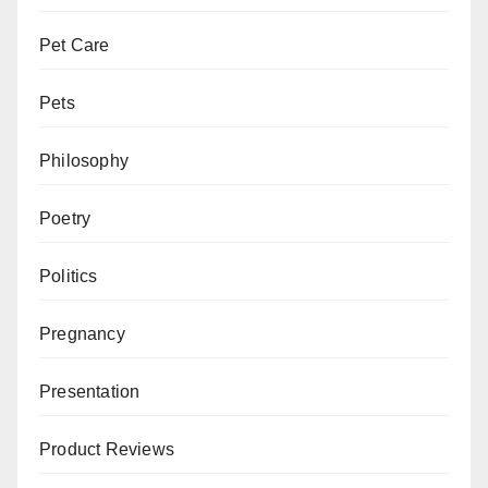
Pet Care
Pets
Philosophy
Poetry
Politics
Pregnancy
Presentation
Product Reviews