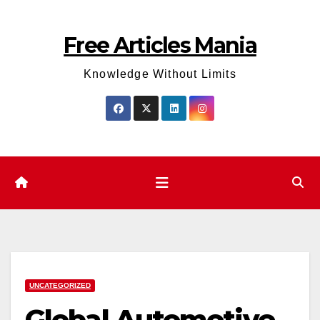
Skip
to
Free Articles Mania
content
Knowledge Without Limits
UNCATEGORIZED
Global Automotive