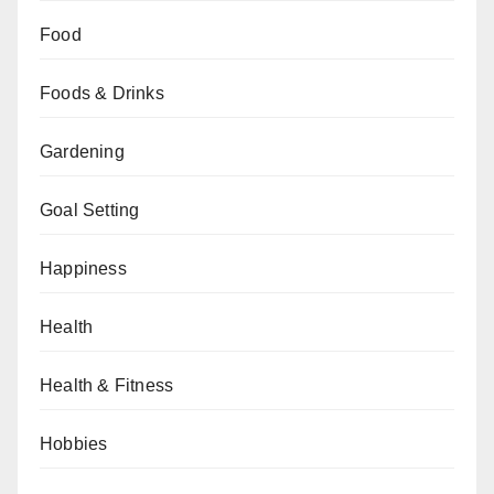
Food
Foods & Drinks
Gardening
Goal Setting
Happiness
Health
Health & Fitness
Hobbies