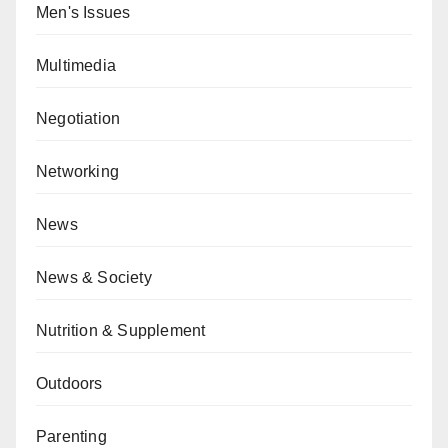
Men's Issues
Multimedia
Negotiation
Networking
News
News & Society
Nutrition & Supplement
Outdoors
Parenting