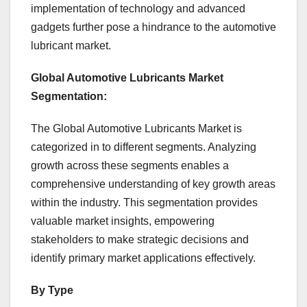
implementation of technology and advanced
gadgets further pose a hindrance to the automotive
lubricant market.
Global Automotive Lubricants Market
Segmentation:
The Global Automotive Lubricants Market is
categorized in to different segments. Analyzing
growth across these segments enables a
comprehensive understanding of key growth areas
within the industry. This segmentation provides
valuable market insights, empowering
stakeholders to make strategic decisions and
identify primary market applications effectively.
By Type