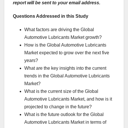
report will be sent to your email address.
Questions Addressed in this Study
What factors are driving the Global
Automotive Lubricants Market growth?
How is the Global Automotive Lubricants
Market expected to grow over the next five
years?
What are the key insights into the current
trends in the Global Automotive Lubricants
Market?
What is the current size of the Global
Automotive Lubricants Market, and how is it
projected to change in the future?
What is the future outlook for the Global
Automotive Lubricants Market in terms of