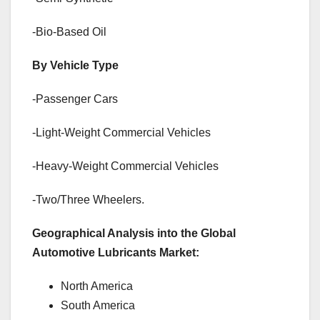
-Bio-Based Oil
By Vehicle Type
-Passenger Cars
-Light-Weight Commercial Vehicles
-Heavy-Weight Commercial Vehicles
-Two/Three Wheelers.
Geographical Analysis into the Global
Automotive Lubricants Market:
North America
South America