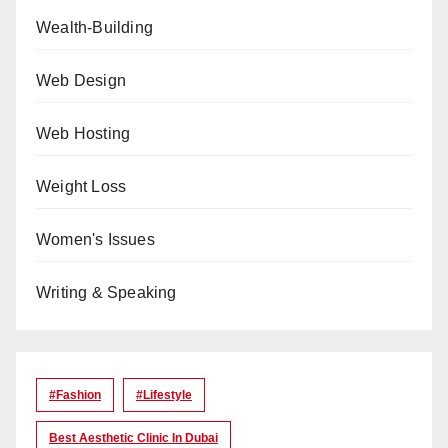
Wealth-Building
Web Design
Web Hosting
Weight Loss
Women's Issues
Writing & Speaking
#Fashion
#lifestyle
Best Aesthetic Clinic In Dubai