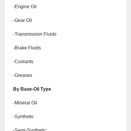
-Engine Oil
-Gear Oil
-Transmission Fluids
-Brake Fluids
-Coolants
-Greases
By Base-Oil Type
-Mineral Oil
-Synthetic
-Semi-Synthetic