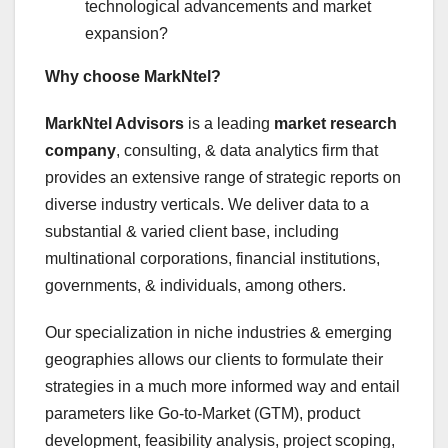
technological advancements and market
expansion?
Why choose MarkNtel?
MarkNtel Advisors
is a leading
market research
company
, consulting, & data analytics firm that
provides an extensive range of strategic reports on
diverse industry verticals. We deliver data to a
substantial & varied client base, including
multinational corporations, financial institutions,
governments, & individuals, among others.
Our specialization in niche industries & emerging
geographies allows our clients to formulate their
strategies in a much more informed way and entail
parameters like Go-to-Market (GTM), product
development, feasibility analysis, project scoping,