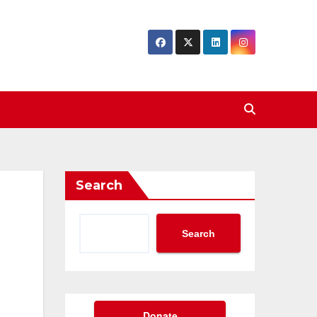
Search
Search