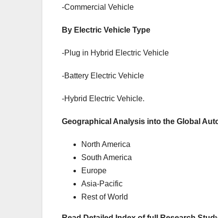
-Commercial Vehicle
By Electric Vehicle Type
-Plug in Hybrid Electric Vehicle
-Battery Electric Vehicle
-Hybrid Electric Vehicle.
Geographical Analysis into the Global Aut
North America
South America
Europe
Asia-Pacific
Rest of World
Read Detailed Index of full Research Study