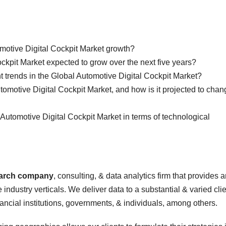
omotive Digital Cockpit Market growth?
ckpit Market expected to grow over the next five years?
nt trends in the Global Automotive Digital Cockpit Market?
utomotive Digital Cockpit Market, and how is it projected to cha
l Automotive Digital Cockpit Market in terms of technological
earch company
, consulting, & data analytics firm that provides 
 industry verticals. We deliver data to a substantial & varied cli
nancial institutions, governments, & individuals, among others.