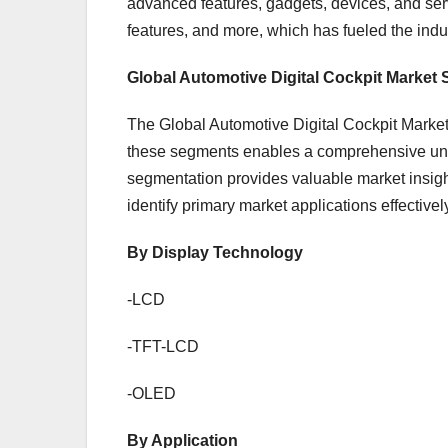
advanced features, gadgets, devices, and servi
features, and more, which has fueled the indu
Global Automotive Digital Cockpit Market
The Global Automotive Digital Cockpit Market 
these segments enables a comprehensive unde
segmentation provides valuable market insig
identify primary market applications effectivel
By Display Technology
-LCD
-TFT-LCD
-OLED
By Application