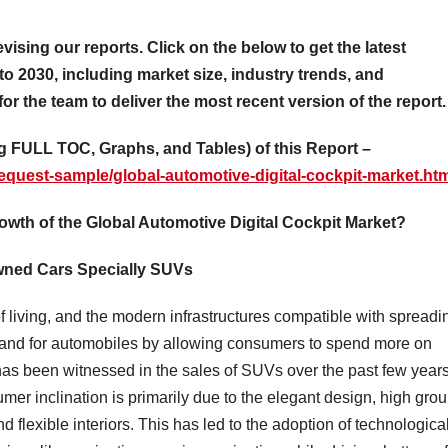
evising our reports. Click on the below to get the latest
to 2030, including market size, industry trends, and
for the team to deliver the most recent version of the report.
 FULL TOC, Graphs, and Tables) of this Report –
equest-sample/global-automotive-digital-cockpit-market.ht
rowth of the Global Automotive Digital Cockpit Market?
owned Cars Specially SUVs
f living, and the modern infrastructures compatible with spreadi
emand for automobiles by allowing consumers to spend more on
has been witnessed in the sales of SUVs over the past few years
er inclination is primarily due to the elegant design, high gro
 flexible interiors. This has led to the adoption of technologica