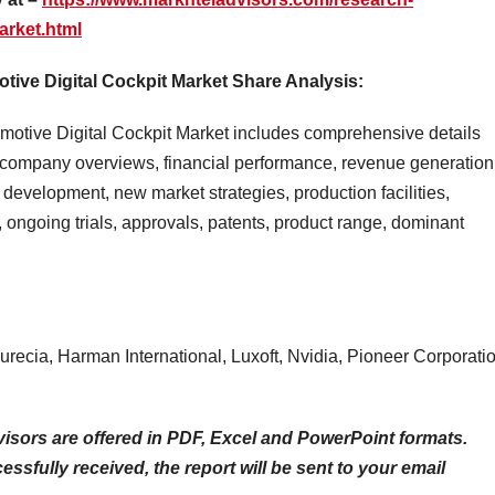
arket.html
ive Digital Cockpit Market Share Analysis:
motive Digital Cockpit Market includes comprehensive details
company overviews, financial performance, revenue generation
 development, new market strategies, production facilities,
ongoing trials, approvals, patents, product range, dominant
recia, Harman International, Luxoft, Nvidia, Pioneer Corporatio
isors are offered in PDF, Excel and PowerPoint formats.
sfully received, the report will be sent to your email