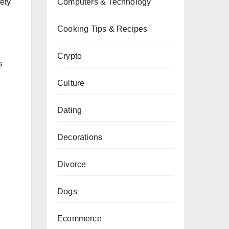
Computers & Technology
fety
Cooking Tips & Recipes
Crypto
s
Culture
Dating
Decorations
Divorce
Dogs
Ecommerce