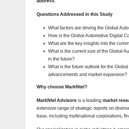
address.
Questions Addressed in this Study
What factors are driving the Global Aut
How is the Global Automotive Digital Co
What are the key insights into the curre
What is the current size of the Global A
in the future?
What is the future outlook for the Globa
advancements and market expansion?
Why choose MarkNtel?
MarkNtel Advisors
is a leading
market res
extensive range of strategic reports on diverse
base, including multinational corporations, fi