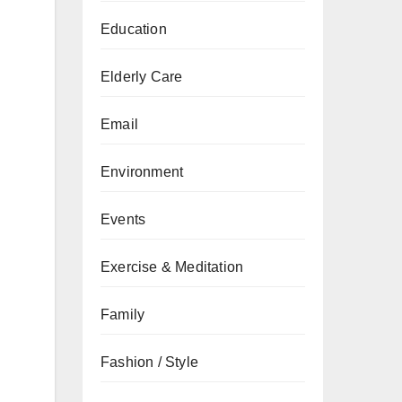
Education
Elderly Care
Email
Environment
Events
Exercise & Meditation
Family
Fashion / Style