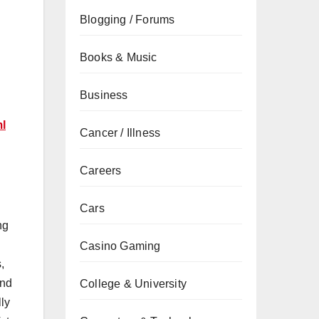
Blogging / Forums
Books & Music
Business
ml
Cancer / Illness
Careers
Cars
ng
Casino Gaming
,
und
College & University
lly