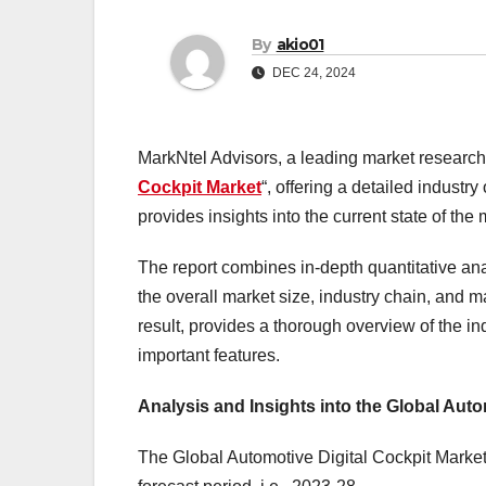
By
akio01
DEC 24, 2024
MarkNtel Advisors, a leading market research f
Cockpit Market
“, offering a detailed indust
provides insights into the current state of t
The report combines in-depth quantitative ana
the overall market size, industry chain, and 
result, provides a thorough overview of the in
important features.
Analysis and Insights into the Global Auto
The Global Automotive Digital Cockpit Market