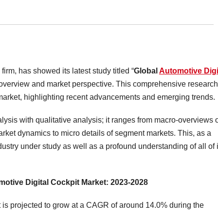
irm, has showed its latest study titled “
Global
Automotive Digi
ry overview and market perspective. This comprehensive research
he market, highlighting recent advancements and emerging trends.
lysis with qualitative analysis; it ranges from macro-overviews 
market dynamics to micro details of segment markets. This, as a
dustry under study as well as a profound understanding of all of i
motive Digital Cockpit Market: 2023-2028
 is projected to grow at a CAGR of around 14.0% during the