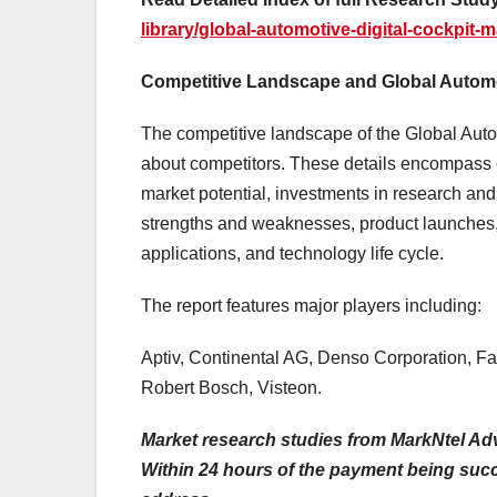
library/global-automotive-digital-cockpit-m
Competitive Landscape and Global Automot
The competitive landscape of the Global Auto
about competitors. These details encompass 
market potential, investments in research and
strengths and weaknesses, product launches, 
applications, and technology life cycle.
The report features major players including:
Aptiv, Continental AG, Denso Corporation, Fau
Robert Bosch, Visteon.
Market research studies from MarkNtel Adv
Within 24 hours of the payment being succes