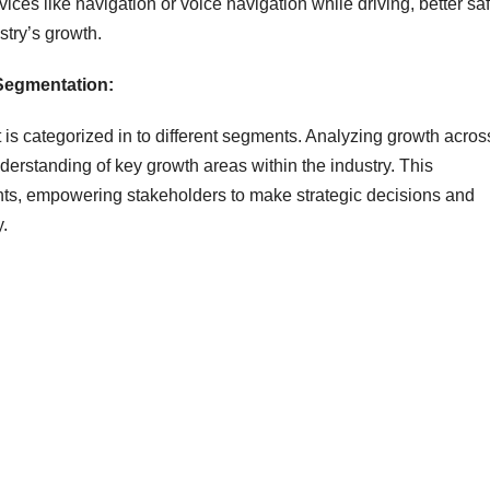
ces like navigation or voice navigation while driving, better sa
stry’s growth.
 Segmentation:
is categorized in to different segments. Analyzing growth acros
rstanding of key growth areas within the industry. This
hts, empowering stakeholders to make strategic decisions and
y.