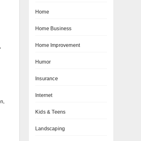
Home
Home Business
Home Improvement
,
Humor
Insurance
Internet
n,
Kids & Teens
Landscaping