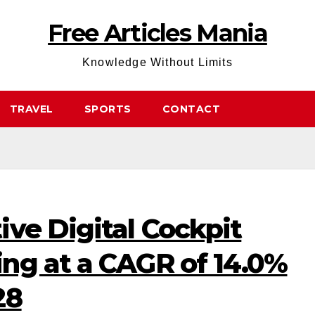
Free Articles Mania
Knowledge Without Limits
TRAVEL
SPORTS
CONTACT
ve Digital Cockpit
ng at a CAGR of 14.0%
28