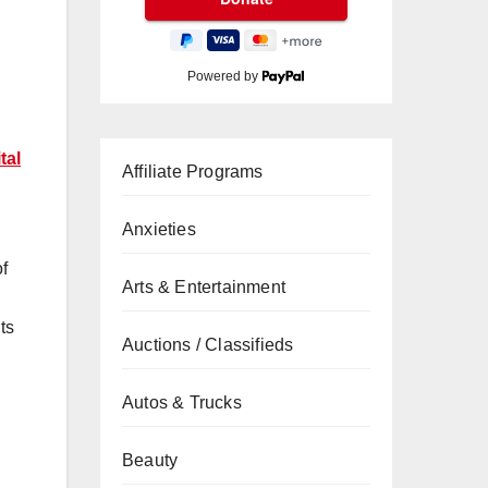
Powered by
tal
Affiliate Programs
Anxieties
of
Arts & Entertainment
ts
Auctions / Classifieds
Autos & Trucks
Beauty