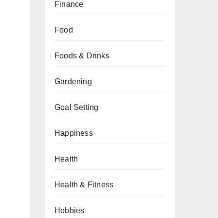
Finance
Food
Foods & Drinks
Gardening
Goal Setting
Happiness
Health
Health & Fitness
Hobbies