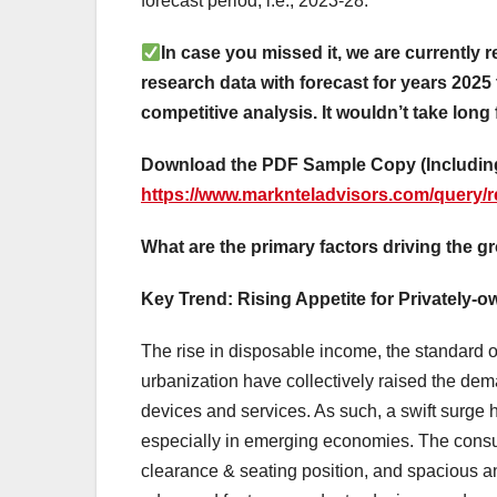
forecast period, i.e., 2023-28.
In case you missed it, we are currently r
research data with forecast for years 2025 
competitive analysis. It wouldn’t take long 
Download the PDF Sample Copy (Including
https://www.marknteladvisors.com/query/r
What are the primary factors driving the g
Key Trend: Rising Appetite for Privately-
The rise in disposable income, the standard o
urbanization have collectively raised the d
devices and services. As such, a swift surge 
especially in emerging economies. The consum
clearance & seating position, and spacious and