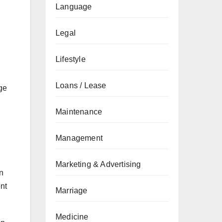
Language
Legal
Lifestyle
Loans / Lease
nge
Maintenance
Management
Marketing & Advertising
an
ent
Marriage
Medicine