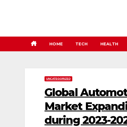
Skip
to
content
HOME
TECH
HEALTH
UNCATEGORIZED
Global Automoti
Market Expandi
during 2023-20