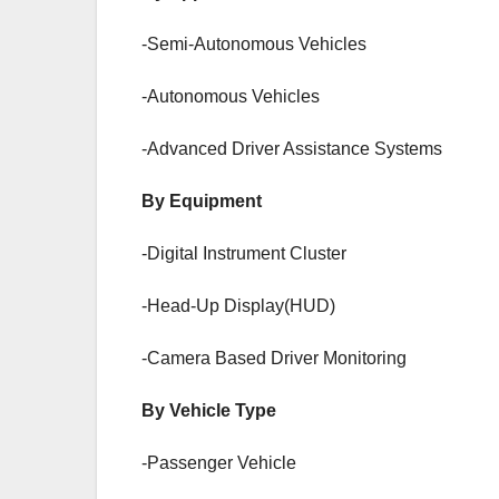
-Semi-Autonomous Vehicles
-Autonomous Vehicles
-Advanced Driver Assistance Systems
By Equipment
-Digital Instrument Cluster
-Head-Up Display(HUD)
-Camera Based Driver Monitoring
By Vehicle Type
-Passenger Vehicle