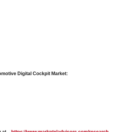
omotive Digital Cockpit Market:
 at –
https://www.marknteladvisors.com/research-