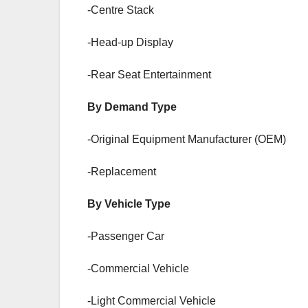
-Centre Stack
-Head-up Display
-Rear Seat Entertainment
By Demand Type
-Original Equipment Manufacturer (OEM)
-Replacement
By Vehicle Type
-Passenger Car
-Commercial Vehicle
-Light Commercial Vehicle