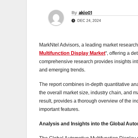
By
akio01
DEC 24, 2024
MarkNtel Advisors, a leading market research f
Multifunction Display Market
“, offering a d
comprehensive research provides insights into
and emerging trends.
The report combines in-depth quantitative ana
the overall market size, industry chain, and 
result, provides a thorough overview of the in
important features.
Analysis and Insights into the Global Aut