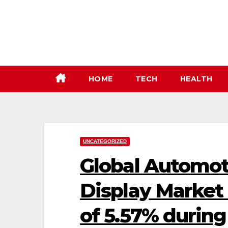
Skip
to
content
HOME
TECH
HEALTH
UNCATEGORIZED
Global Automot
Display Market
of 5.57% during