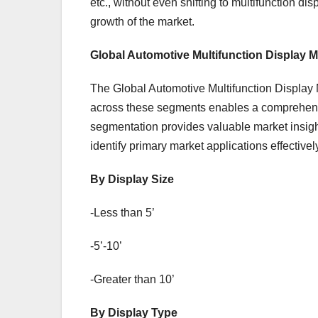
etc., without even shifting to multifunction d
growth of the market.
Global Automotive Multifunction Display 
The Global Automotive Multifunction Display M
across these segments enables a comprehensi
segmentation provides valuable market insig
identify primary market applications effectivel
By Display Size
-Less than 5’
-5’-10’
-Greater than 10’
By Display Type