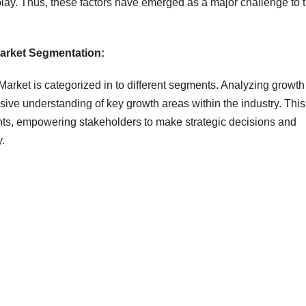
isplay. Thus, these factors have emerged as a major challenge to 
Market Segmentation:
arket is categorized in to different segments. Analyzing growth
ve understanding of key growth areas within the industry. This
hts, empowering stakeholders to make strategic decisions and
y.