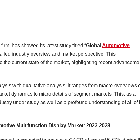
irm, has showed its latest study titled “
Global
Automotive
etailed industry overview and market perspective. This
 the current state of the market, highlighting recent advanceme
lysis with qualitative analysis; it ranges from macro-overviews 
market dynamics to micro details of segment markets. This, as a
dustry under study as well as a profound understanding of all of i
omotive Multifunction Display Market: 2023-2028