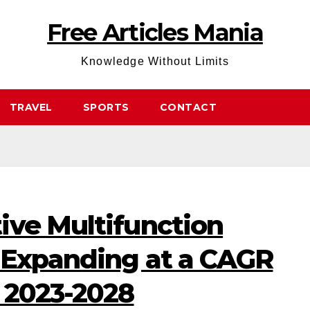
Free Articles Mania
Knowledge Without Limits
TRAVEL
SPORTS
CONTACT
ive Multifunction
 Expanding at a CAGR
 2023-2028