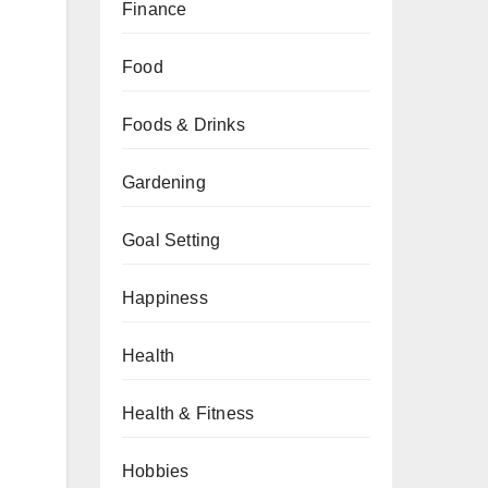
Finance
Food
Foods & Drinks
Gardening
Goal Setting
Happiness
Health
Health & Fitness
Hobbies