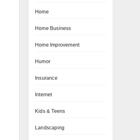
Home
Home Business
Home Improvement
Humor
Insurance
Internet
Kids & Teens
Landscaping