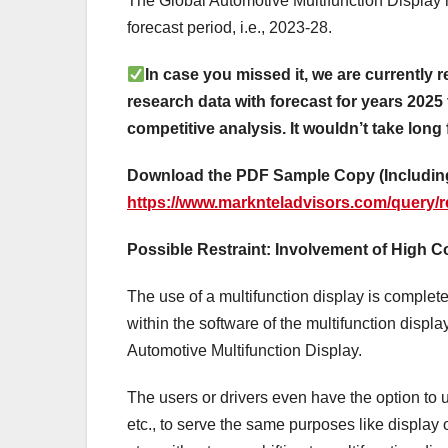
The Global Automotive Multifunction Display 
forecast period, i.e., 2023-28.
In case you missed it, we are currently r
research data with forecast for years 2025 
competitive analysis. It wouldn’t take long 
Download the PDF Sample Copy (Including
https://www.marknteladvisors.com/query/r
Possible Restraint: Involvement of High 
The use of a multifunction display is comple
within the software of the multifunction displa
Automotive Multifunction Display.
The users or drivers even have the option to
etc., to serve the same purposes like display o