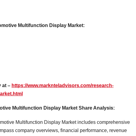
omotive Multifunction Display Market:
 at –
https://www.marknteladvisors.com/research-
arket.html
ive Multifunction Display Market Share Analysis:
omotive Multifunction Display Market includes comprehensive
compass company overviews, financial performance, revenue