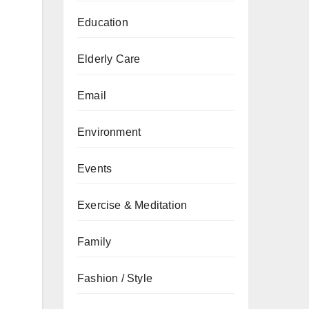
Education
Elderly Care
Email
Environment
Events
Exercise & Meditation
Family
Fashion / Style