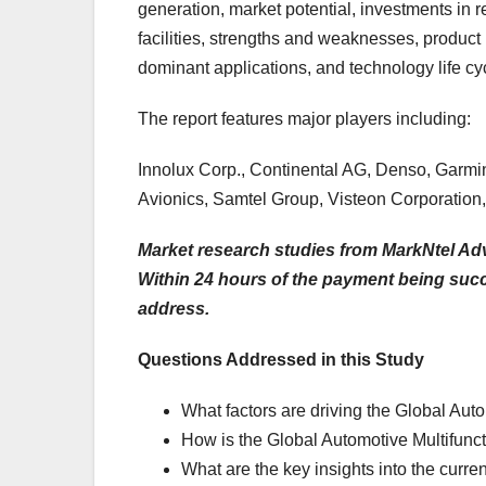
generation, market potential, investments in
facilities, strengths and weaknesses, product 
dominant applications, and technology life cy
The report features major players including:
Innolux Corp., Continental AG, Denso, Garmin 
Avionics, Samtel Group, Visteon Corporation, 
Market research studies from MarkNtel Adv
Within 24 hours of the payment being succes
address.
Questions Addressed in this Study
What factors are driving the Global Aut
How is the Global Automotive Multifunct
What are the key insights into the curre