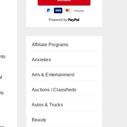
Powered by
Affiliate Programs
nts
Anxieties
Arts & Entertainment
of
Auctions / Classifieds
ts
Autos & Trucks
Beauty