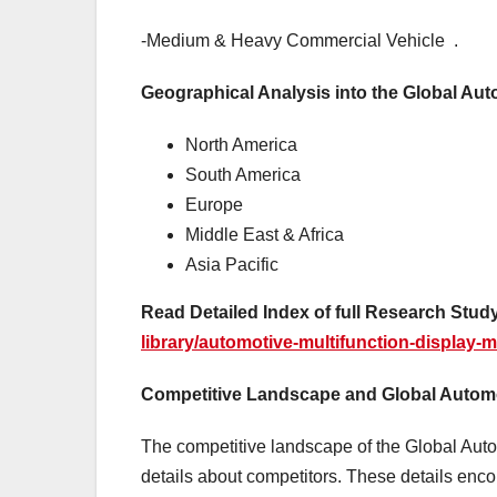
-Medium & Heavy Commercial Vehicle .
Geographical Analysis into the Global Aut
North America
South America
Europe
Middle East & Africa
Asia Pacific
Read Detailed Index of full Research Study
library/automotive-multifunction-display-m
Competitive Landscape and Global Automot
The competitive landscape of the Global Aut
details about competitors. These details en