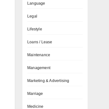
Language
Legal
Lifestyle
Loans / Lease
Maintenance
Management
Marketing & Advertising
Marriage
Medicine