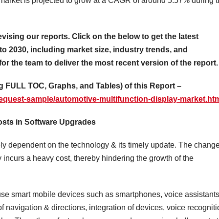
market is projected to grow at a CAGR of around 5.57% during 
evising our reports. Click on the below to get the latest
to 2030, including market size, industry trends, and
for the team to deliver the most recent version of the report.
 FULL TOC, Graphs, and Tables) of this Report –
equest-sample/automotive-multifunction-display-market.ht
Costs in Software Upgrades
tely dependent on the technology & its timely update. The chang
y incurs a heavy cost, thereby hindering the growth of the
 use smart mobile devices such as smartphones, voice assistants
f navigation & directions, integration of devices, voice recogniti