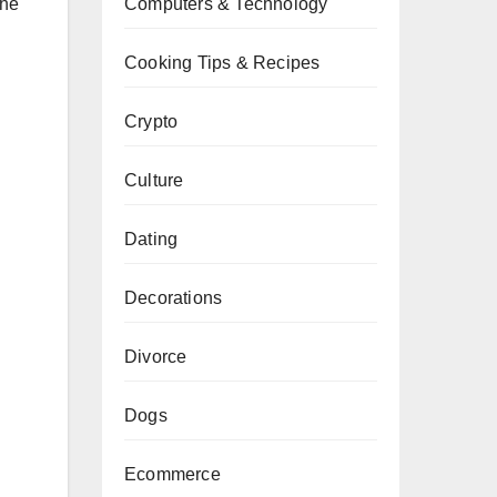
Computers & Technology
the
Cooking Tips & Recipes
Crypto
Culture
Dating
Decorations
Divorce
Dogs
Ecommerce