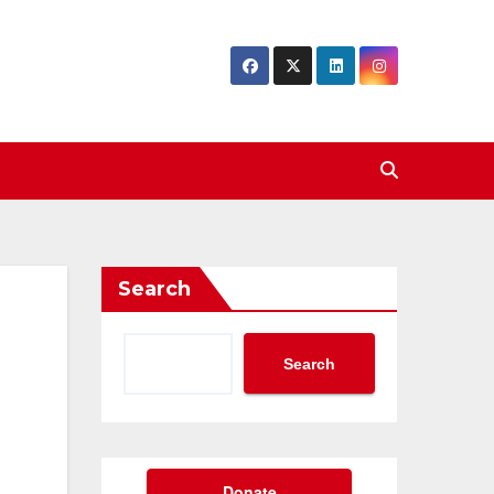
Search
Search