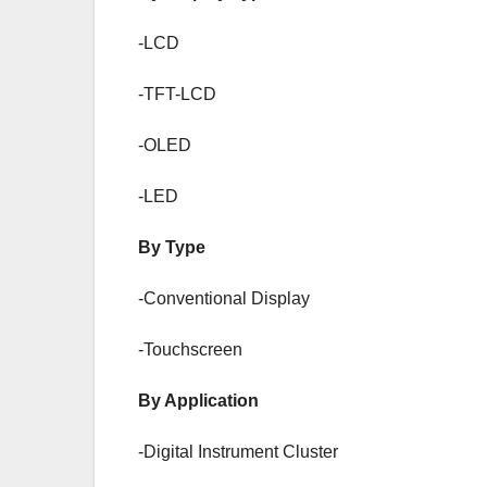
-LCD
-TFT-LCD
-OLED
-LED
By Type
-Conventional Display
-Touchscreen
By Application
-Digital Instrument Cluster