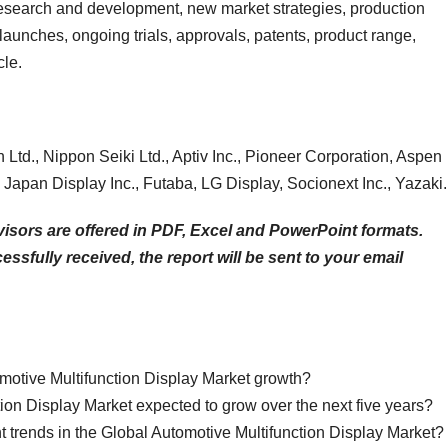
 research and development, new market strategies, production
launches, ongoing trials, approvals, patents, product range,
cle.
Ltd., Nippon Seiki Ltd., Aptiv Inc., Pioneer Corporation, Aspen
Japan Display Inc., Futaba, LG Display, Socionext Inc., Yazaki.
isors are offered in PDF, Excel and PowerPoint formats.
sfully received, the report will be sent to your email
omotive Multifunction Display Market growth?
ion Display Market expected to grow over the next five years?
nt trends in the Global Automotive Multifunction Display Market?