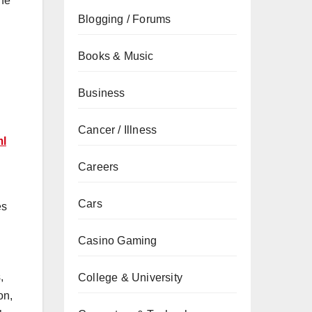
the
Blogging / Forums
Books & Music
Business
Cancer / Illness
ml
Careers
Cars
es
Casino Gaming
,
College & University
on,