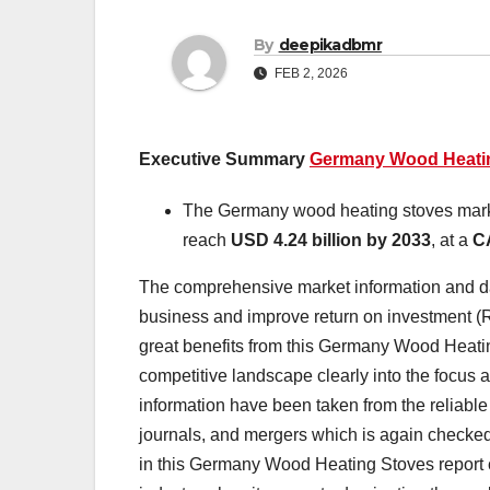
By
deepikadbmr
FEB 2, 2026
Executive Summary
Germany Wood Heatin
The Germany wood heating stoves mark
reach
USD 4.24 billion by 2033
,
at a
C
The comprehensive market information and da
business and improve return on investment 
great benefits from this Germany Wood Heati
competitive landscape clearly into the focus a
information have been taken from the reliabl
journals, and mergers which is again checked
in this Germany Wood Heating Stoves report 