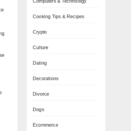
Computers & Technology
ce
Cooking Tips & Recipes
Crypto
ing
Culture
use
Dating
Decorations
e
Divorce
Dogs
Ecommerce