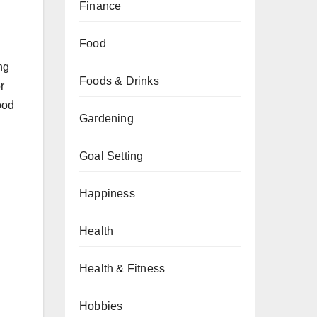
Finance
Food
ng
Foods & Drinks
r
ood
Gardening
Goal Setting
Happiness
Health
Health & Fitness
Hobbies