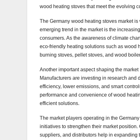
wood heating stoves that meet the evolving 
The Germany wood heating stoves market is wi
emerging trend in the market is the increasi
consumers. As the awareness of climate chan
eco-friendly heating solutions such as wood h
burning stoves, pellet stoves, and wood boile
Another important aspect shaping the market 
Manufacturers are investing in research and 
efficiency, lower emissions, and smart contr
performance and convenience of wood heating 
efficient solutions.
The market players operating in the Germany 
initiatives to strengthen their market position
suppliers, and distributors help in expanding