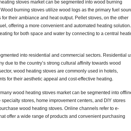
heating stoves market can be segmented into wood burning
. Wood burning stoves utilize wood logs as the primary fuel sour
for their ambiance and heat output. Pellet stoves, on the other
uel, offering a more convenient and automated heating solution.
ating for both space and water by connecting to a central heat
segmented into residential and commercial sectors. Residential 
y due to the country’s strong cultural affinity towards wood
 sector, wood heating stoves are commonly used in hotels,
ts for their aesthetic appeal and cost-effective heating.
Germany wood heating stoves market can be segmented into offlin
e specialty stores, home improvement centers, and DIY stores
urchase wood heating stoves. Online channels refer to e-
t offer a wide range of products and convenient purchasing