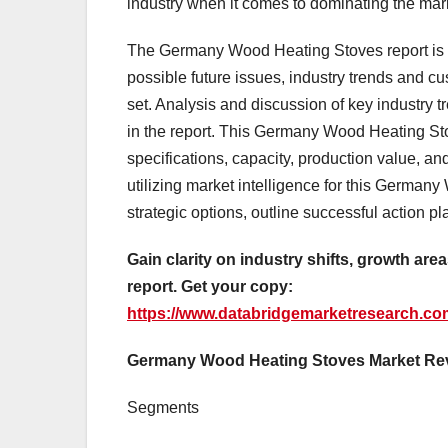
industry when it comes to dominating the mar
The Germany Wood Heating Stoves report is v
possible future issues, industry trends and c
set. Analysis and discussion of key industry 
in the report. This Germany Wood Heating Sto
specifications, capacity, production value, a
utilizing market intelligence for this German
strategic options, outline successful action p
Gain clarity on industry shifts, growth a
report. Get your copy:
https://www.databridgemarketresearch.co
Germany Wood Heating Stoves Market Re
Segments