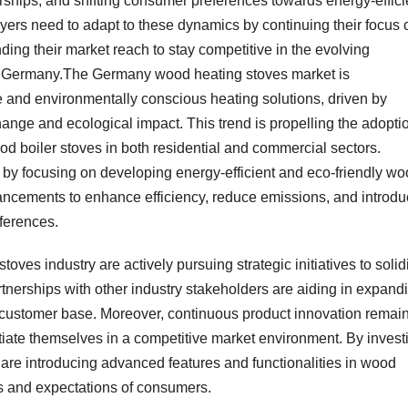
rships, and shifting consumer preferences towards energy-effici
ayers need to adapt to these dynamics by continuing their focus 
ng their market reach to stay competitive in the evolving
in Germany.The Germany wood heating stoves market is
e and environmentally conscious heating solutions, driven by
nge and ecological impact. This trend is propelling the adopti
od boiler stoves in both residential and commercial sectors.
by focusing on developing energy-efficient and eco-friendly w
ancements to enhance efficiency, reduce emissions, and introd
ferences.
ves industry are actively pursuing strategic initiatives to solid
tnerships with other industry stakeholders are aiding in expand
 customer base. Moreover, continuous product innovation remai
ntiate themselves in a competitive market environment. By invest
are introducing advanced features and functionalities in wood
s and expectations of consumers.