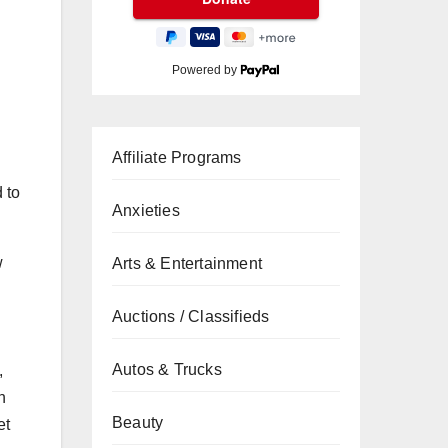
Powered by
Affiliate Programs
 to
Anxieties
w
Arts & Entertainment
Auctions / Classifieds
Autos & Trucks
,
n
Beauty
et