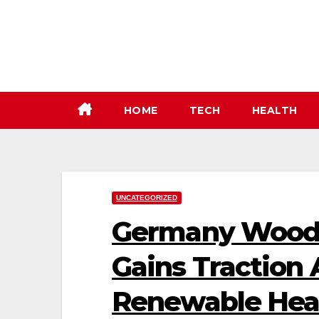
Skip
to
content
HOME
TECH
HEALTH
UNCATEGORIZED
Germany Wood 
Gains Traction
Renewable Heat