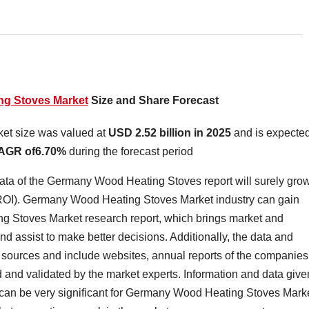
g Stoves Market
Size and Share Forecast
et size was valued at
USD 2.52 billion in 2025
and is expected
AGR of6.70%
during the forecast period
ta of the Germany Wood Heating Stoves report will surely gro
(ROI). Germany Wood Heating Stoves Market industry can gain
ng Stoves Market research report, which brings market and
nd assist to make better decisions. Additionally, the data and
e sources and include websites, annual reports of the companies
 and validated by the market experts. Information and data give
can be very significant for Germany Wood Heating Stoves Mark