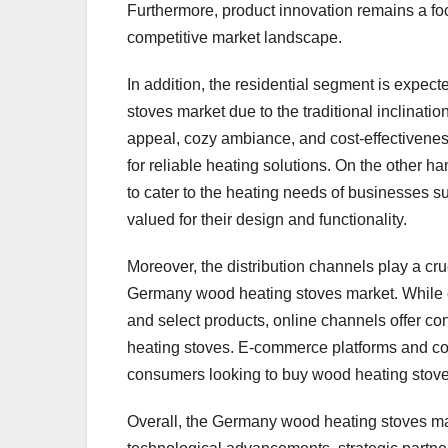
Furthermore, product innovation remains a foc
competitive market landscape.
In addition, the residential segment is expec
stoves market due to the traditional inclina
appeal, cozy ambiance, and cost-effectivenes
for reliable heating solutions. On the other h
to cater to the heating needs of businesses 
valued for their design and functionality.
Moreover, the distribution channels play a cru
Germany wood heating stoves market. While of
and select products, online channels offer c
heating stoves. E-commerce platforms and co
consumers looking to buy wood heating stoves
Overall, the Germany wood heating stoves mark