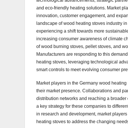
technological advancements, strategic partne
and eco-friendly heating solutions. Market pl
innovation, customer engagement, and expandi
landscape of wood heating stoves industry 
experiencing a shift towards more sustainabl
increasing consumer awareness of climate cha
of wood burning stoves, pellet stoves, and wo
Manufacturers are responding to this demand 
heating stoves, leveraging technological adv
smart controls to meet evolving consumer pre
Market players in the Germany wood heating sto
their market presence. Collaborations and par
distribution networks and reaching a broader
a key strategy for these companies to differe
in research and development, market players 
heating stoves to address the changing need