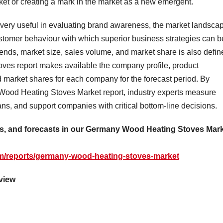
ket or creating a mark in the market as a new emergent.
ery useful in evaluating brand awareness, the market landsca
ustomer behaviour with which superior business strategies can b
trends, market size, sales volume, and market share is also defi
ves report makes available the company profile, product
nd market shares for each company for the forecast period. By
y Wood Heating Stoves Market report, industry experts measure
lans, and support companies with critical bottom-line decisions.
reas, and forecasts in our Germany Wood Heating Stoves Mar
m/reports/germany-wood-heating-stoves-market
view