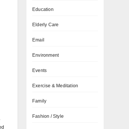
Education
Elderly Care
Email
Environment
Events
Exercise & Meditation
Family
Fashion / Style
-
ced