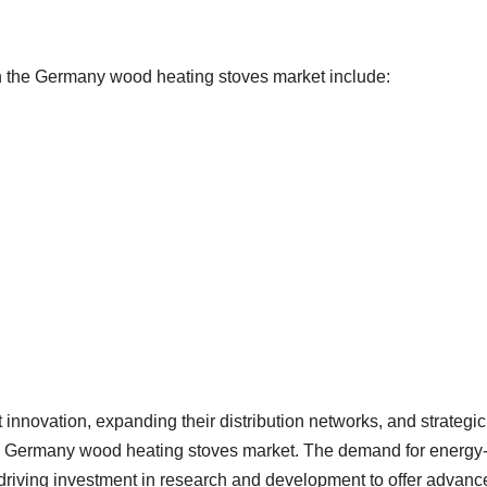
in the Germany wood heating stoves market include:
innovation, expanding their distribution networks, and strategic
the Germany wood heating stoves market. The demand for energy
is driving investment in research and development to offer advan