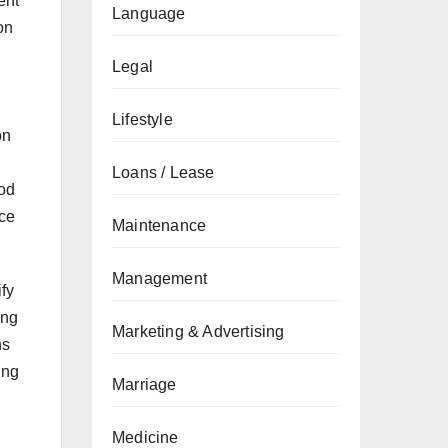
ent
Language
on
Legal
Lifestyle
on
Loans / Lease
ood
uce
Maintenance
Management
ify
ing
Marketing & Advertising
ns
ing
Marriage
Medicine