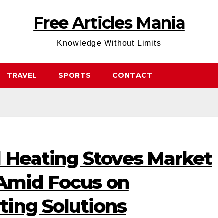
Free Articles Mania
Knowledge Without Limits
TRAVEL
SPORTS
CONTACT
Heating Stoves Market
 Amid Focus on
ing Solutions