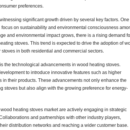
consumer preferences.
tnessing significant growth driven by several key factors. One
ng focus on sustainability and environmental consciousness amo
ge and environmental impact grows, there is a rising demand fo
eating stoves. This trend is expected to drive the adoption of w
r stoves in both residential and commercial sectors.
is the technological advancements in wood heating stoves.
development to introduce innovative features such as higher
ols in their products. These advancements not only enhance the
stoves but also align with the growing preference for energy-
wood heating stoves market are actively engaging in strategic
. Collaborations and partnerships with other industry players,
 their distribution networks and reaching a wider customer base.