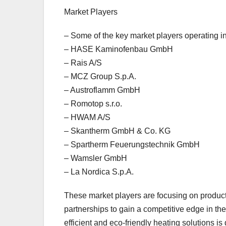
Market Players
– Some of the key market players operating 
– HASE Kaminofenbau GmbH
– Rais A/S
– MCZ Group S.p.A.
– Austroflamm GmbH
– Romotop s.r.o.
– HWAM A/S
– Skantherm GmbH & Co. KG
– Spartherm Feuerungstechnik GmbH
– Wamsler GmbH
– La Nordica S.p.A.
These market players are focusing on product 
partnerships to gain a competitive edge in 
efficient and eco-friendly heating solutions 