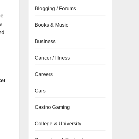
Blogging / Forums
pe,
e
Books & Music
ned
Business
Cancer / Illness
Careers
ket
Cars
Casino Gaming
College & University