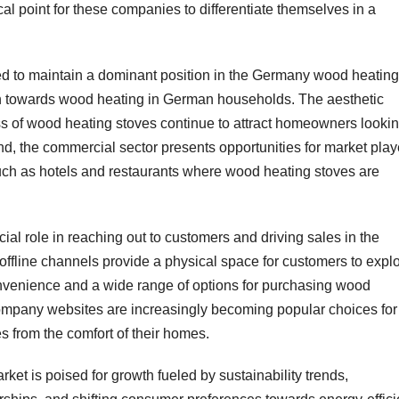
al point for these companies to differentiate themselves in a
ted to maintain a dominant position in the Germany wood heating
tion towards wood heating in German households. The aesthetic
s of wood heating stoves continue to attract homeowners looki
and, the commercial sector presents opportunities for market play
such as hotels and restaurants where wood heating stoves are
cial role in reaching out to customers and driving sales in the
fline channels provide a physical space for customers to expl
onvenience and a wide range of options for purchasing wood
mpany websites are increasingly becoming popular choices for
 from the comfort of their homes.
et is poised for growth fueled by sustainability trends,