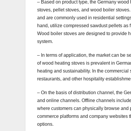
– Based on product type, the Germany wood 
stoves, pellet stoves, and wood boiler stoves
and are commonly used in residential settings 
hand, utilize compressed sawdust pellets as f
Wood boiler stoves are designed to provide he
system.
– In terms of application, the market can be 
of wood heating stoves is prevalent in German
heating and sustainability. In the commercial
restaurants, and other hospitality establishmen
– On the basis of distribution channel, the 
and online channels. Offline channels includ
where customers can physically browse and p
commerce platforms and company websites tha
options.