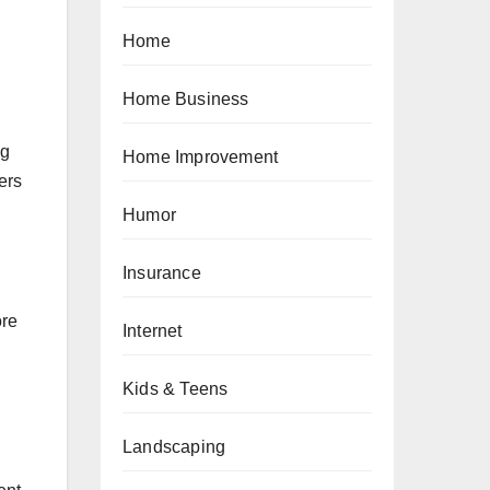
Home
Home Business
ng
Home Improvement
ers
Humor
Insurance
ore
Internet
Kids & Teens
Landscaping