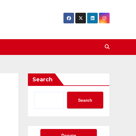
Search
Search