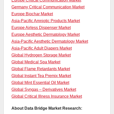
Europe Critical Communication Market
Germany Critical Communication Market
Europe Biochar Market
Asia-Pacific Amniotic Products Market
Europe Airless Dispenser Market
Europe Aesthetic Dermatology Market
Asia-Pacific Aesthetic Dermatology Market
Asia-Pacific Adult Diapers Market
Global Hydrogen Storage Market
Global Medical Spa Market
Global Flame Retardants Market
Global Instant Tea Premix Market
Global Mint Essential Oil Market
Global Syngas – Derivatives Market
Global Critical Illness Insurance Market
About Data Bridge Market Research: