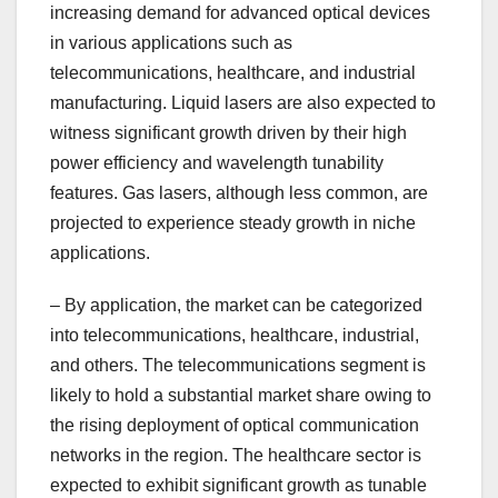
increasing demand for advanced optical devices
in various applications such as
telecommunications, healthcare, and industrial
manufacturing. Liquid lasers are also expected to
witness significant growth driven by their high
power efficiency and wavelength tunability
features. Gas lasers, although less common, are
projected to experience steady growth in niche
applications.
– By application, the market can be categorized
into telecommunications, healthcare, industrial,
and others. The telecommunications segment is
likely to hold a substantial market share owing to
the rising deployment of optical communication
networks in the region. The healthcare sector is
expected to exhibit significant growth as tunable