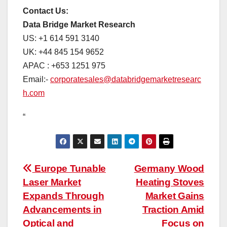
Contact Us:
Data Bridge Market Research
US: +1 614 591 3140
UK: +44 845 154 9652
APAC : +653 1251 975
Email:-
corporatesales@databridgemarketresearc
h.com
“
Post
Europe Tunable
Germany Wood
Laser Market
Heating Stoves
navigation
Expands Through
Market Gains
Advancements in
Traction Amid
Optical and
Focus on