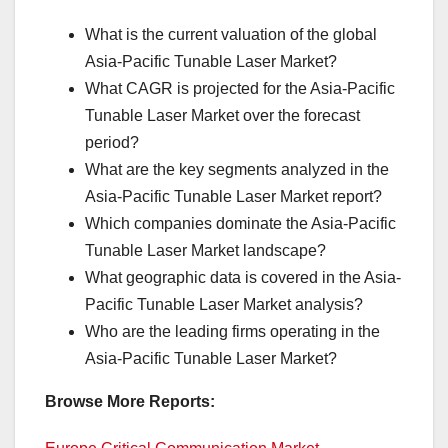
What is the current valuation of the global
Asia-Pacific Tunable Laser Market?
What CAGR is projected for the Asia-Pacific
Tunable Laser Market over the forecast
period?
What are the key segments analyzed in the
Asia-Pacific Tunable Laser Market report?
Which companies dominate the Asia-Pacific
Tunable Laser Market landscape?
What geographic data is covered in the Asia-
Pacific Tunable Laser Market analysis?
Who are the leading firms operating in the
Asia-Pacific Tunable Laser Market?
Browse More Reports: