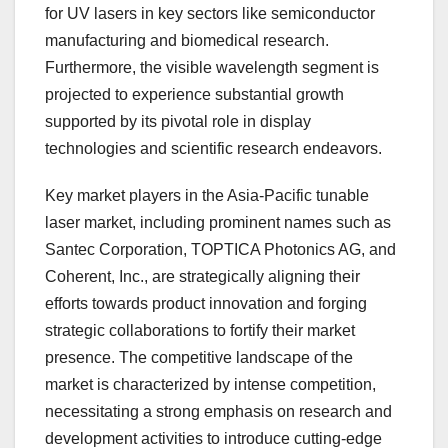
for UV lasers in key sectors like semiconductor
manufacturing and biomedical research.
Furthermore, the visible wavelength segment is
projected to experience substantial growth
supported by its pivotal role in display
technologies and scientific research endeavors.
Key market players in the Asia-Pacific tunable
laser market, including prominent names such as
Santec Corporation, TOPTICA Photonics AG, and
Coherent, Inc., are strategically aligning their
efforts towards product innovation and forging
strategic collaborations to fortify their market
presence. The competitive landscape of the
market is characterized by intense competition,
necessitating a strong emphasis on research and
development activities to introduce cutting-edge