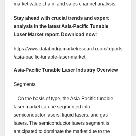
market value chain, and sales channel analysis.
Stay ahead with crucial trends and expert
analysis in the latest Asia-Pacific Tunable
Laser Market report.
Download now:
https://www.databridgemarketresearch.com/reports
/asia-pacific-tunable-laser-market
Asia-Pacific Tunable Laser Industry Overview
Segments
– On the basis of type, the Asia-Pacific tunable
laser market can be segmented into
semiconductor lasers, liquid lasers, and gas
lasers. The semiconductor lasers segment is
anticipated to dominate the market due to the