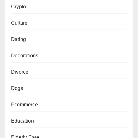
Crypto
Culture
Dating
Decorations
Divorce
Dogs
Ecommerce
Education
Elderly Care