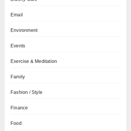
Email
Environment
Events
Exercise & Meditation
Family
Fashion / Style
Finance
Food