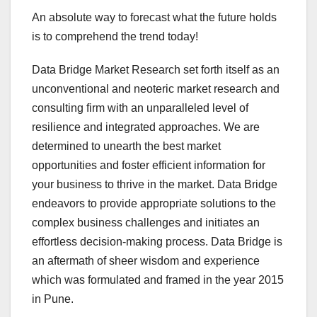
An absolute way to forecast what the future holds
is to comprehend the trend today!
Data Bridge Market Research set forth itself as an
unconventional and neoteric market research and
consulting firm with an unparalleled level of
resilience and integrated approaches. We are
determined to unearth the best market
opportunities and foster efficient information for
your business to thrive in the market. Data Bridge
endeavors to provide appropriate solutions to the
complex business challenges and initiates an
effortless decision-making process. Data Bridge is
an aftermath of sheer wisdom and experience
which was formulated and framed in the year 2015
in Pune.