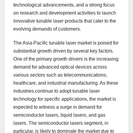
technological advancements, and a strong focus
on research and development activities to launch
innovative tunable laser products that cater to the
evolving demands of customers.
The Asia-Pacific tunable laser market is poised for
substantial growth driven by several key factors.
One of the primary growth drivers is the increasing
demand for advanced optical devices across
various sectors such as telecommunications,
healthcare, and industrial manufacturing. As these
industries continue to adopt tunable laser
technology for specific applications, the market is
expected to witness a surge in demand for
semiconductor lasers, liquid lasers, and gas
lasers. The semiconductor lasers segment, in
particular, is likely to dominate the market due to