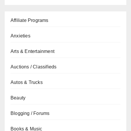
Affiliate Programs
Anxieties
Arts & Entertainment
Auctions / Classifieds
Autos & Trucks
Beauty
Blogging / Forums
Books & Music