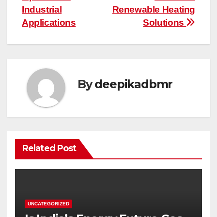
Industrial
Renewable Heating
Applications
Solutions
By
deepikadbmr
Related Post
UNCATEGORIZED