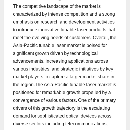
The competitive landscape of the market is
characterized by intense competition and a strong
emphasis on research and development activities
to introduce innovative tunable laser products that
meet the evolving needs of customers. Overall, the
Asia-Pacific tunable laser market is poised for
significant growth driven by technological
advancements, increasing applications across
various industries, and strategic initiatives by key
market players to capture a larger market share in
the region.The Asia-Pacific tunable laser market is
positioned for remarkable growth propelled by a
convergence of various factors. One of the primary
drivers of this growth trajectory is the escalating
demand for sophisticated optical devices across
diverse sectors including telecommunications,