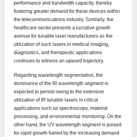
performance and bandwidth capacity, thereby
fostering greater demand for these devices within
the telecommunications industry. Similarly, the
healthcare sector presents a lucrative growth
avenue for tunable laser manufacturers as the
utilization of such lasers in medical imaging,
diagnostics, and therapeutic applications
continues to witness an upward trajectory.
Regarding wavelength segmentation, the
dominance of the IR wavelength segment is
expected to persist owing to the extensive
utilization of IR tunable lasers in critical
applications such as spectroscopy, material
processing, and environmental monitoring. On the
other hand, the UV wavelength segment is poised
for rapid growth fueled by the increasing demand