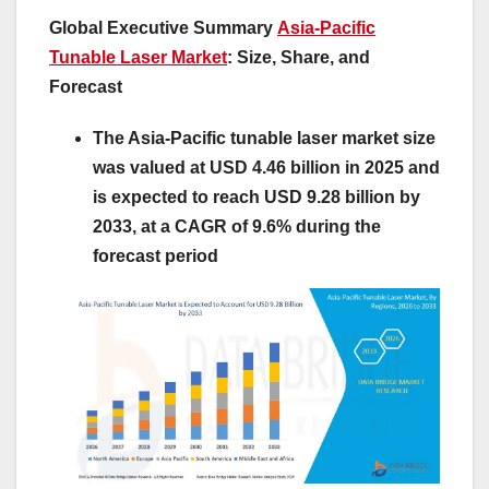
Global Executive Summary
Asia-Pacific
Tunable Laser Market
: Size, Share, and
Forecast
The Asia-Pacific tunable laser market size
was valued at USD 4.46 billion in 2025 and
is expected to reach USD 9.28 billion by
2033, at a CAGR of 9.6% during the
forecast period