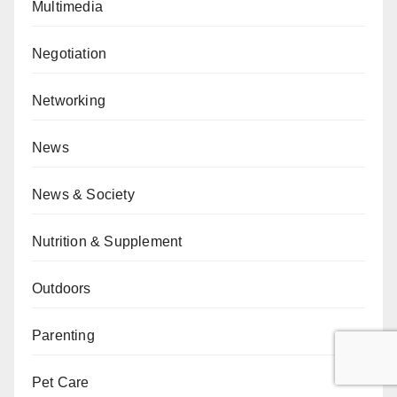
Multimedia
Negotiation
Networking
News
News & Society
Nutrition & Supplement
Outdoors
Parenting
Pet Care