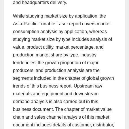
and headquarters delivery.
While studying market size by application, the
Asia-Pacific Tunable Laser report covers market
consumption analysis by application, whereas
studying market size by type includes analysis of
value, product utility, market percentage, and
production market share by type. Industry
tendencies, the growth proportion of major
producers, and production analysis are the
segments included in the chapter of global growth
trends of this business report. Upstream raw
materials and equipment and downstream
demand analysis is also carried out in this
business document. The chapter of market value
chain and sales channel analysis of this market
document includes details of customer, distributor,