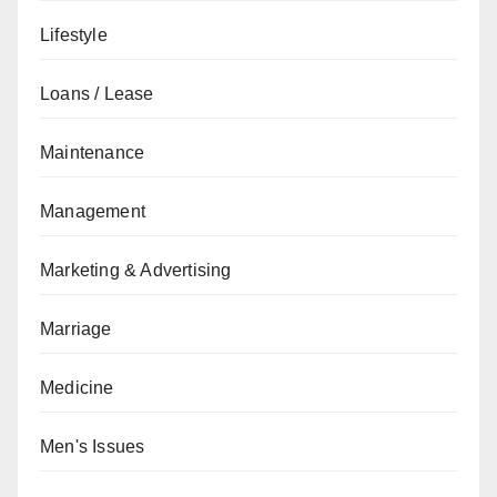
Lifestyle
Loans / Lease
Maintenance
Management
Marketing & Advertising
Marriage
Medicine
Men's Issues