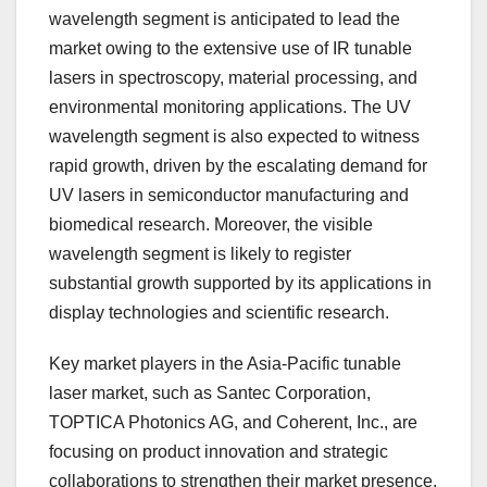
wavelength segment is anticipated to lead the
market owing to the extensive use of IR tunable
lasers in spectroscopy, material processing, and
environmental monitoring applications. The UV
wavelength segment is also expected to witness
rapid growth, driven by the escalating demand for
UV lasers in semiconductor manufacturing and
biomedical research. Moreover, the visible
wavelength segment is likely to register
substantial growth supported by its applications in
display technologies and scientific research.
Key market players in the Asia-Pacific tunable
laser market, such as Santec Corporation,
TOPTICA Photonics AG, and Coherent, Inc., are
focusing on product innovation and strategic
collaborations to strengthen their market presence.