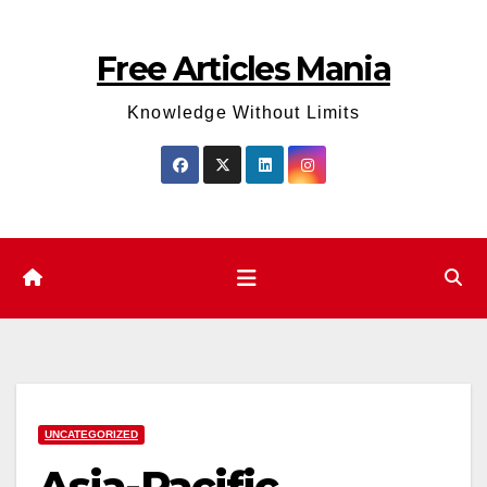
Skip
to
Free Articles Mania
content
Knowledge Without Limits
UNCATEGORIZED
Asia-Pacific