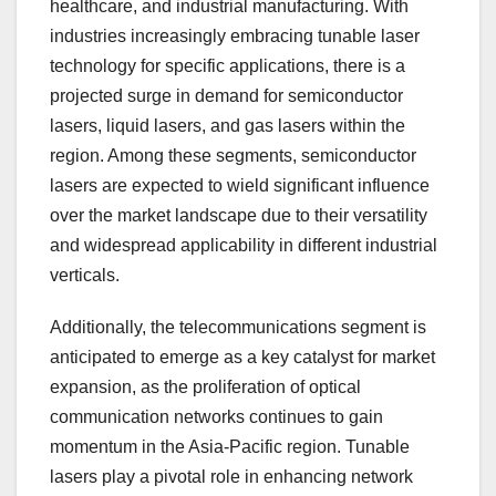
healthcare, and industrial manufacturing. With
industries increasingly embracing tunable laser
technology for specific applications, there is a
projected surge in demand for semiconductor
lasers, liquid lasers, and gas lasers within the
region. Among these segments, semiconductor
lasers are expected to wield significant influence
over the market landscape due to their versatility
and widespread applicability in different industrial
verticals.
Additionally, the telecommunications segment is
anticipated to emerge as a key catalyst for market
expansion, as the proliferation of optical
communication networks continues to gain
momentum in the Asia-Pacific region. Tunable
lasers play a pivotal role in enhancing network