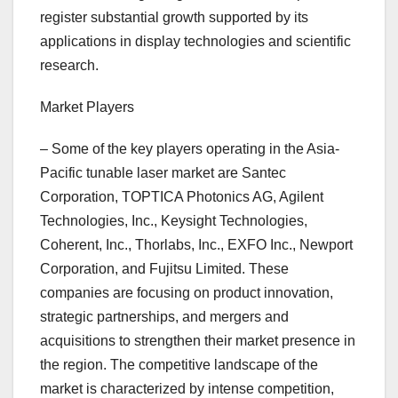
register substantial growth supported by its
applications in display technologies and scientific
research.
Market Players
– Some of the key players operating in the Asia-
Pacific tunable laser market are Santec
Corporation, TOPTICA Photonics AG, Agilent
Technologies, Inc., Keysight Technologies,
Coherent, Inc., Thorlabs, Inc., EXFO Inc., Newport
Corporation, and Fujitsu Limited. These
companies are focusing on product innovation,
strategic partnerships, and mergers and
acquisitions to strengthen their market presence in
the region. The competitive landscape of the
market is characterized by intense competition,