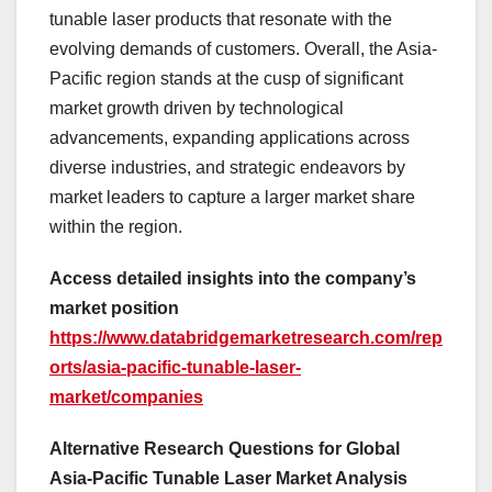
tunable laser products that resonate with the
evolving demands of customers. Overall, the Asia-
Pacific region stands at the cusp of significant
market growth driven by technological
advancements, expanding applications across
diverse industries, and strategic endeavors by
market leaders to capture a larger market share
within the region.
Access detailed insights into the company’s
market position
https://www.databridgemarketresearch.com/rep
orts/asia-pacific-tunable-laser-
market/companies
Alternative Research Questions for Global
Asia-Pacific Tunable Laser Market Analysis