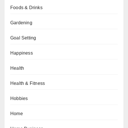
Foods & Drinks
Gardening
Goal Setting
Happiness
Health
Health & Fitness
Hobbies
Home