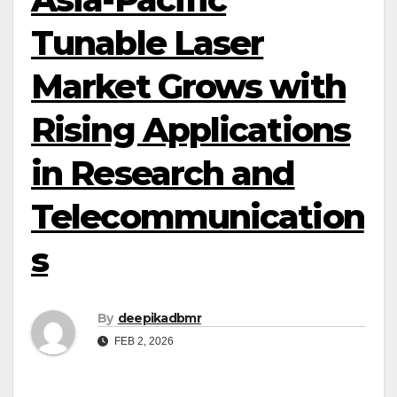
Tunable Laser
Market Grows with
Rising Applications
in Research and
Telecommunication
s
By
deepikadbmr
FEB 2, 2026