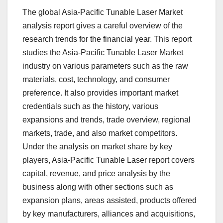
The global Asia-Pacific Tunable Laser Market
analysis report gives a careful overview of the
research trends for the financial year. This report
studies the Asia-Pacific Tunable Laser Market
industry on various parameters such as the raw
materials, cost, technology, and consumer
preference. It also provides important market
credentials such as the history, various
expansions and trends, trade overview, regional
markets, trade, and also market competitors.
Under the analysis on market share by key
players, Asia-Pacific Tunable Laser report covers
capital, revenue, and price analysis by the
business along with other sections such as
expansion plans, areas assisted, products offered
by key manufacturers, alliances and acquisitions,