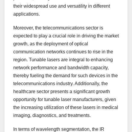
their widespread use and versatility in different
applications.
Moreover, the telecommunications sector is
expected to play a crucial role in driving the market
growth, as the deployment of optical
communication networks continues to rise in the
region. Tunable lasers are integral to enhancing
network performance and bandwidth capacity,
thereby fueling the demand for such devices in the
telecommunications industry. Additionally, the
healthcare sector presents a significant growth
opportunity for tunable laser manufacturers, given
the increasing utilization of these lasers in medical
imaging, diagnostics, and treatments.
In terms of wavelength segmentation, the IR