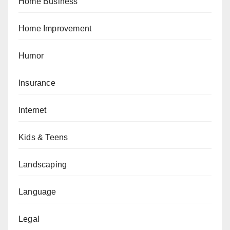
Home Business
Home Improvement
Humor
Insurance
Internet
Kids & Teens
Landscaping
Language
Legal