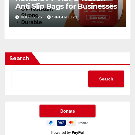
Anti Slip Bags for Businesses
AUG 6, 2026
SINGHAL123
Search
Search
Powered by