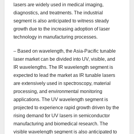
lasers are widely used in medical imaging,
diagnostics, and treatments. The industrial
segment is also anticipated to witness steady
growth due to the increasing adoption of laser
technology in manufacturing processes.
– Based on wavelength, the Asia-Pacific tunable
laser market can be divided into UV, visible, and
IR wavelengths. The IR wavelength segment is
expected to lead the market as IR tunable lasers
are extensively used in spectroscopy, material
processing, and environmental monitoring
applications. The UV wavelength segment is
projected to experience rapid growth driven by the
rising demand for UV lasers in semiconductor
manufacturing and biomedical research. The
visible wavelength segment is also anticipated to