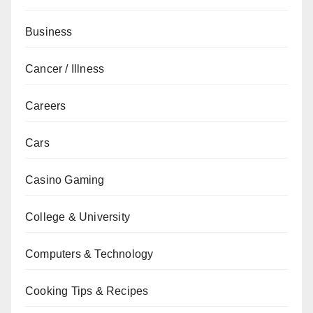
Business
Cancer / Illness
Careers
Cars
Casino Gaming
College & University
Computers & Technology
Cooking Tips & Recipes