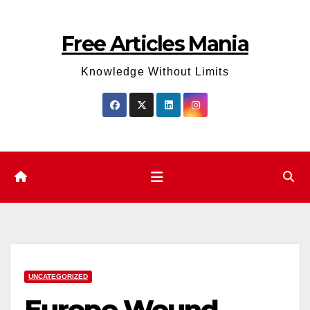
Skip
to
Free Articles Mania
content
Knowledge Without Limits
UNCATEGORIZED
Europe Wound