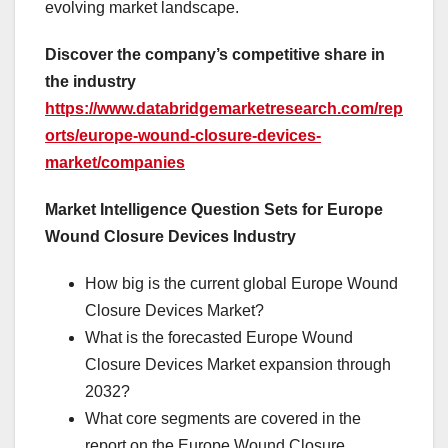
evolving market landscape.
Discover the company’s competitive share in
the industry
https://www.databridgemarketresearch.com/rep
orts/europe-wound-closure-devices-
market/companies
Market Intelligence Question Sets for Europe
Wound Closure Devices Industry
How big is the current global Europe Wound
Closure Devices Market?
What is the forecasted Europe Wound
Closure Devices Market expansion through
2032?
What core segments are covered in the
report on the Europe Wound Closure