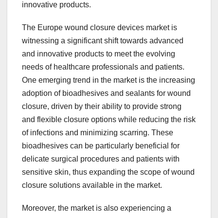
innovative products.
The Europe wound closure devices market is
witnessing a significant shift towards advanced
and innovative products to meet the evolving
needs of healthcare professionals and patients.
One emerging trend in the market is the increasing
adoption of bioadhesives and sealants for wound
closure, driven by their ability to provide strong
and flexible closure options while reducing the risk
of infections and minimizing scarring. These
bioadhesives can be particularly beneficial for
delicate surgical procedures and patients with
sensitive skin, thus expanding the scope of wound
closure solutions available in the market.
Moreover, the market is also experiencing a