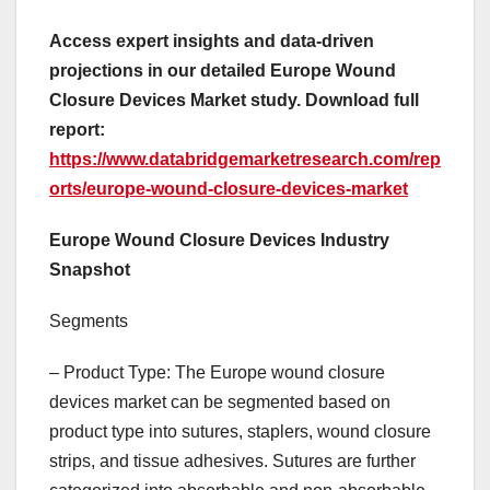
Access expert insights and data-driven
projections in our detailed Europe Wound
Closure Devices Market study. Download full
report:
https://www.databridgemarketresearch.com/rep
orts/europe-wound-closure-devices-market
Europe Wound Closure Devices Industry
Snapshot
Segments
– Product Type: The Europe wound closure
devices market can be segmented based on
product type into sutures, staplers, wound closure
strips, and tissue adhesives. Sutures are further