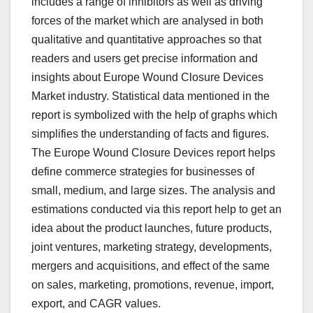
includes a range of inhibitors as well as driving
forces of the market which are analysed in both
qualitative and quantitative approaches so that
readers and users get precise information and
insights about Europe Wound Closure Devices
Market industry. Statistical data mentioned in the
report is symbolized with the help of graphs which
simplifies the understanding of facts and figures.
The Europe Wound Closure Devices report helps
define commerce strategies for businesses of
small, medium, and large sizes. The analysis and
estimations conducted via this report help to get an
idea about the product launches, future products,
joint ventures, marketing strategy, developments,
mergers and acquisitions, and effect of the same
on sales, marketing, promotions, revenue, import,
export, and CAGR values.