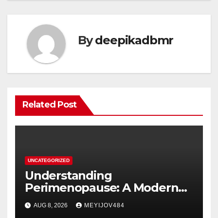
By
deepikadbmr
Related Post
UNCATEGORIZED
Understanding
Perimenopause: A Modern
Women’s Health Perspective
AUG 8, 2026
MEYIJOV484