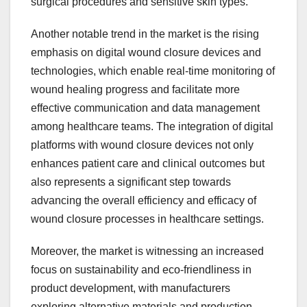
surgical procedures and sensitive skin types.
Another notable trend in the market is the rising
emphasis on digital wound closure devices and
technologies, which enable real-time monitoring of
wound healing progress and facilitate more
effective communication and data management
among healthcare teams. The integration of digital
platforms with wound closure devices not only
enhances patient care and clinical outcomes but
also represents a significant step towards
advancing the overall efficiency and efficacy of
wound closure processes in healthcare settings.
Moreover, the market is witnessing an increased
focus on sustainability and eco-friendliness in
product development, with manufacturers
exploring alternative materials and production