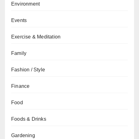
Environment
Events
Exercise & Meditation
Family
Fashion / Style
Finance
Food
Foods & Drinks
Gardening