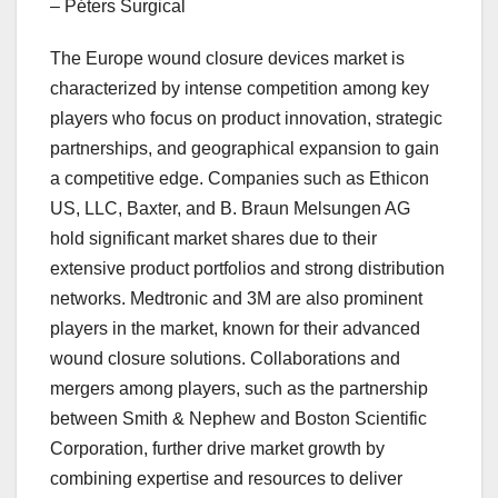
– Péters Surgical
The Europe wound closure devices market is
characterized by intense competition among key
players who focus on product innovation, strategic
partnerships, and geographical expansion to gain
a competitive edge. Companies such as Ethicon
US, LLC, Baxter, and B. Braun Melsungen AG
hold significant market shares due to their
extensive product portfolios and strong distribution
networks. Medtronic and 3M are also prominent
players in the market, known for their advanced
wound closure solutions. Collaborations and
mergers among players, such as the partnership
between Smith & Nephew and Boston Scientific
Corporation, further drive market growth by
combining expertise and resources to deliver