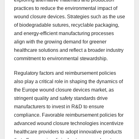
practices to reduce the environmental impact of
wound closure devices. Strategies such as the use
of biodegradable sutures, recyclable packaging,
and energy-efficient manufacturing processes
align with the growing demand for greener
healthcare solutions and reflect a broader industry
commitment to environmental stewardship.
Regulatory factors and reimbursement policies
also play a critical role in shaping the dynamics of
the Europe wound closure devices market, as
stringent quality and safety standards drive
manufacturers to invest in R&D to ensure
compliance. Favorable reimbursement policies for
advanced wound closure technologies incentivize
healthcare providers to adopt innovative products