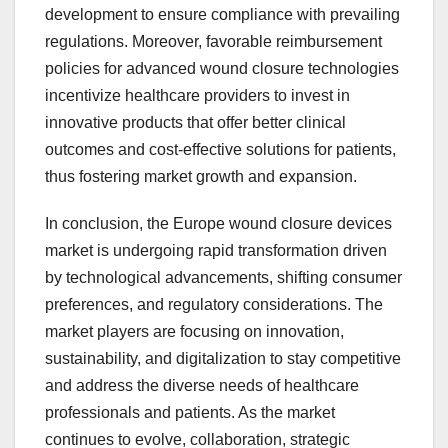
development to ensure compliance with prevailing
regulations. Moreover, favorable reimbursement
policies for advanced wound closure technologies
incentivize healthcare providers to invest in
innovative products that offer better clinical
outcomes and cost-effective solutions for patients,
thus fostering market growth and expansion.
In conclusion, the Europe wound closure devices
market is undergoing rapid transformation driven
by technological advancements, shifting consumer
preferences, and regulatory considerations. The
market players are focusing on innovation,
sustainability, and digitalization to stay competitive
and address the diverse needs of healthcare
professionals and patients. As the market
continues to evolve, collaboration, strategic