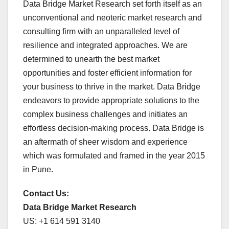
Data Bridge Market Research set forth itself as an
unconventional and neoteric market research and
consulting firm with an unparalleled level of
resilience and integrated approaches. We are
determined to unearth the best market
opportunities and foster efficient information for
your business to thrive in the market. Data Bridge
endeavors to provide appropriate solutions to the
complex business challenges and initiates an
effortless decision-making process. Data Bridge is
an aftermath of sheer wisdom and experience
which was formulated and framed in the year 2015
in Pune.
Contact Us:
Data Bridge Market Research
US: +1 614 591 3140