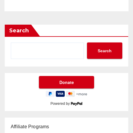
Search
Search
Powered by
Affiliate Programs