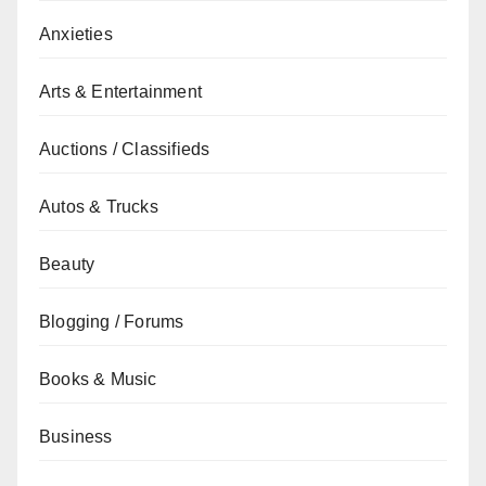
Anxieties
Arts & Entertainment
Auctions / Classifieds
Autos & Trucks
Beauty
Blogging / Forums
Books & Music
Business