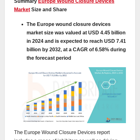
Summary
Europe Wound Closure Devices
Market
Size and Share
The Europe wound closure devices
market size was valued at USD 4.45 billion
in 2024 and is expected to reach USD 7.41
billion by 2032, at a CAGR of 6.58% during
the forecast period
The Europe Wound Closure Devices report