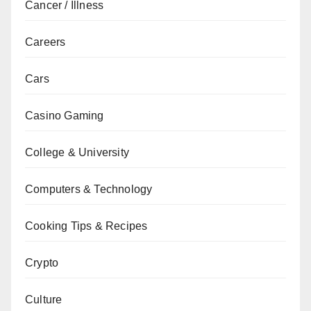
Cancer / Illness
Careers
Cars
Casino Gaming
College & University
Computers & Technology
Cooking Tips & Recipes
Crypto
Culture