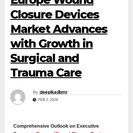
Closure Devices
Market Advances
with Growth in
Surgical and
Trauma Care
By
deepikadbmr
FEB 2, 2026
Comprehensive Outlook on Executive