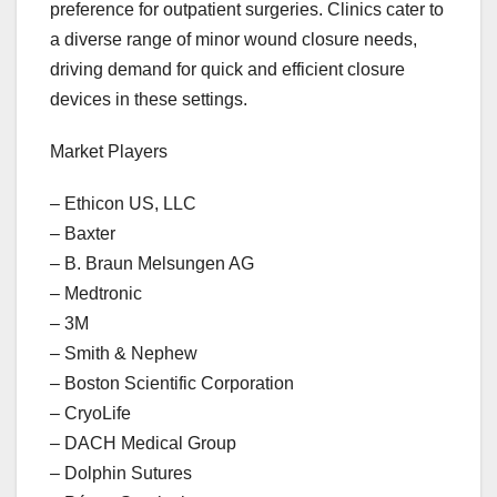
preference for outpatient surgeries. Clinics cater to
a diverse range of minor wound closure needs,
driving demand for quick and efficient closure
devices in these settings.
Market Players
– Ethicon US, LLC
– Baxter
– B. Braun Melsungen AG
– Medtronic
– 3M
– Smith & Nephew
– Boston Scientific Corporation
– CryoLife
– DACH Medical Group
– Dolphin Sutures