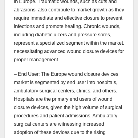
in Europe. Traumatic wounds, such as cuts and
abrasions, also contribute to market growth as they
require immediate and effective closure to prevent
infections and promote healing. Chronic wounds,
including diabetic ulcers and pressure sores,
represent a specialized segment within the market,
necessitating advanced wound closure devices for
proper management.
– End User: The Europe wound closure devices
market is segmented by end user into hospitals,
ambulatory surgical centers, clinics, and others.
Hospitals are the primary end users of wound
closure devices, given the high volume of surgical
procedures and patient admissions. Ambulatory
surgical centers are witnessing increased
adoption of these devices due to the rising