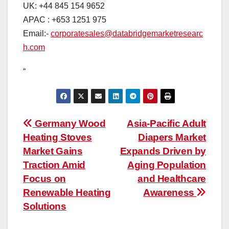
UK: +44 845 154 9652
APAC : +653 1251 975
Email:-
corporatesales@databridgemarketresearc
h.com
“
Post
Germany Wood
Asia-Pacific Adult
Heating Stoves
Diapers Market
navigation
Market Gains
Expands Driven by
Traction Amid
Aging Population
Focus on
and Healthcare
Renewable Heating
Awareness
Solutions