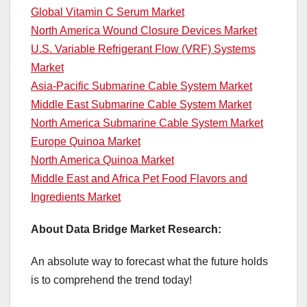
Global Vitamin C Serum Market
North America Wound Closure Devices Market
U.S. Variable Refrigerant Flow (VRF) Systems
Market
Asia-Pacific Submarine Cable System Market
Middle East Submarine Cable System Market
North America Submarine Cable System Market
Europe Quinoa Market
North America Quinoa Market
Middle East and Africa Pet Food Flavors and
Ingredients Market
About Data Bridge Market Research:
An absolute way to forecast what the future holds
is to comprehend the trend today!