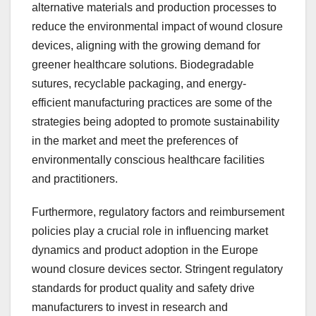
alternative materials and production processes to
reduce the environmental impact of wound closure
devices, aligning with the growing demand for
greener healthcare solutions. Biodegradable
sutures, recyclable packaging, and energy-
efficient manufacturing practices are some of the
strategies being adopted to promote sustainability
in the market and meet the preferences of
environmentally conscious healthcare facilities
and practitioners.
Furthermore, regulatory factors and reimbursement
policies play a crucial role in influencing market
dynamics and product adoption in the Europe
wound closure devices sector. Stringent regulatory
standards for product quality and safety drive
manufacturers to invest in research and