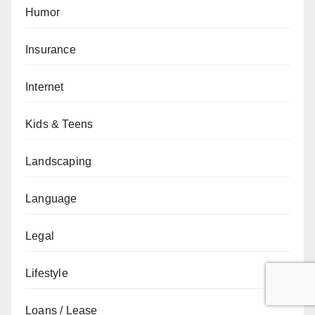
Humor
Insurance
Internet
Kids & Teens
Landscaping
Language
Legal
Lifestyle
Loans / Lease