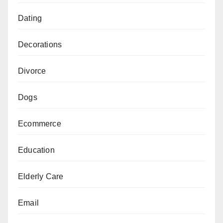
Dating
Decorations
Divorce
Dogs
Ecommerce
Education
Elderly Care
Email