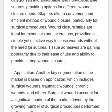
categorized into absorbable and non-absorbable
sutures, providing options for different wound
closure needs. Staplers offer a convenient and
efficient method of wound closure, particularly for
surgical procedures. Wound closure strips are
ideal for minor cuts and lacerations, providing a
simple yet effective way to close wounds without
the need for sutures. Tissue adhesives are gaining
popularity due to their ease of use and ability to
provide strong wound closure.
– Application: Another key segmentation of the
market is based on application, which includes
surgical wounds, traumatic wounds, chronic
wounds, and others. Surgical wounds account for
a significant portion of the market, driven by the
growing number of surgical procedures performed