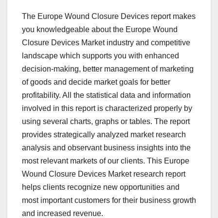
The Europe Wound Closure Devices report makes
you knowledgeable about the Europe Wound
Closure Devices Market industry and competitive
landscape which supports you with enhanced
decision-making, better management of marketing
of goods and decide market goals for better
profitability. All the statistical data and information
involved in this report is characterized properly by
using several charts, graphs or tables. The report
provides strategically analyzed market research
analysis and observant business insights into the
most relevant markets of our clients. This Europe
Wound Closure Devices Market research report
helps clients recognize new opportunities and
most important customers for their business growth
and increased revenue.