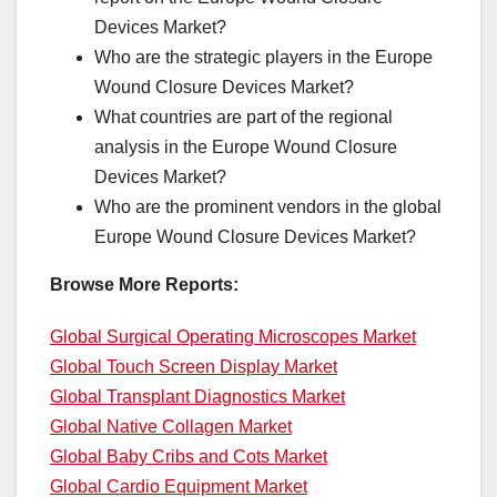
Devices Market?
Who are the strategic players in the Europe
Wound Closure Devices Market?
What countries are part of the regional
analysis in the Europe Wound Closure
Devices Market?
Who are the prominent vendors in the global
Europe Wound Closure Devices Market?
Browse More Reports:
Global Surgical Operating Microscopes Market
Global Touch Screen Display Market
Global Transplant Diagnostics Market
Global Native Collagen Market
Global Baby Cribs and Cots Market
Global Cardio Equipment Market