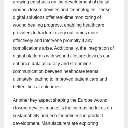
growing emphasis on the development of digital
wound closure devices and technologies. These
digital solutions offer real-time monitoring of
wound healing progress, enabling healthcare
providers to track recovery outcomes more
effectively and intervene promptly if any
complications arise. Additionally, the integration of
digital platforms with wound closure devices can
enhance data accuracy and streamline
communication between healthcare teams,
ultimately leading to improved patient care and
better clinical outcomes.
Another key aspect shaping the Europe wound
closure devices market is the increasing focus on
sustainability and eco-friendliness in product
development. Manufacturers are exploring