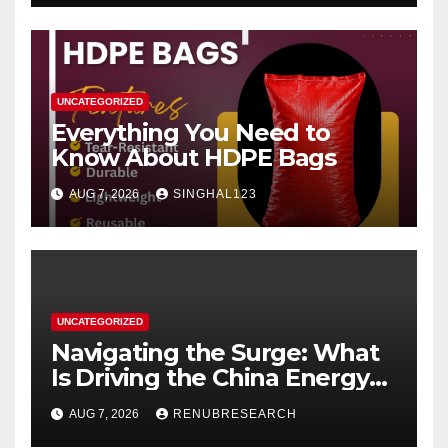
UNCATEGORIZED
Everything You Need to
Know About HDPE Bags
AUG 7, 2026
SINGHAL123
UNCATEGORIZED
Navigating the Surge: What
Is Driving the China Energy
Drinks Market Growth
AUG 7, 2026
RENUBRESEARCH
Through 2034?