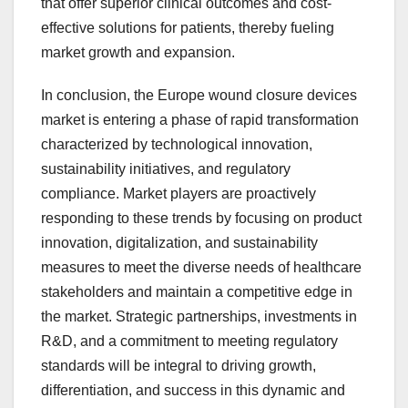
that offer superior clinical outcomes and cost-
effective solutions for patients, thereby fueling
market growth and expansion.
In conclusion, the Europe wound closure devices
market is entering a phase of rapid transformation
characterized by technological innovation,
sustainability initiatives, and regulatory
compliance. Market players are proactively
responding to these trends by focusing on product
innovation, digitalization, and sustainability
measures to meet the diverse needs of healthcare
stakeholders and maintain a competitive edge in
the market. Strategic partnerships, investments in
R&D, and a commitment to meeting regulatory
standards will be integral to driving growth,
differentiation, and success in this dynamic and