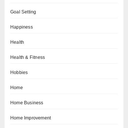
Goal Setting
Happiness
Health
Health & Fitness
Hobbies
Home
Home Business
Home Improvement