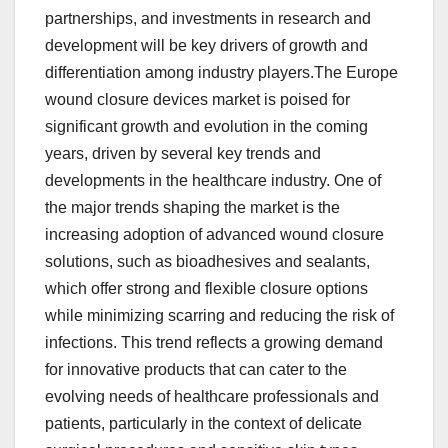
partnerships, and investments in research and
development will be key drivers of growth and
differentiation among industry players.The Europe
wound closure devices market is poised for
significant growth and evolution in the coming
years, driven by several key trends and
developments in the healthcare industry. One of
the major trends shaping the market is the
increasing adoption of advanced wound closure
solutions, such as bioadhesives and sealants,
which offer strong and flexible closure options
while minimizing scarring and reducing the risk of
infections. This trend reflects a growing demand
for innovative products that can cater to the
evolving needs of healthcare professionals and
patients, particularly in the context of delicate