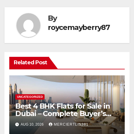
By
roycemayberry87
Related Post
UNCATEGORIZED
Best 4 BHK Flats for Sale in
Dubai – Complete Buyer’s
Guide
AUG 10, 2026
MERCIERTLIS381