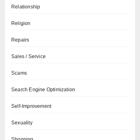
Relationship
Religion
Repairs
Sales / Service
Scams
Search Engine Optimization
Self-Improvement
Sexuality
Shopping