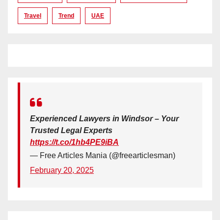
Travel
Trend
UAE
Experienced Lawyers in Windsor – Your
Trusted Legal Experts
https://t.co/1hb4PE9iBA
— Free Articles Mania (@freearticlesman)
February 20, 2025