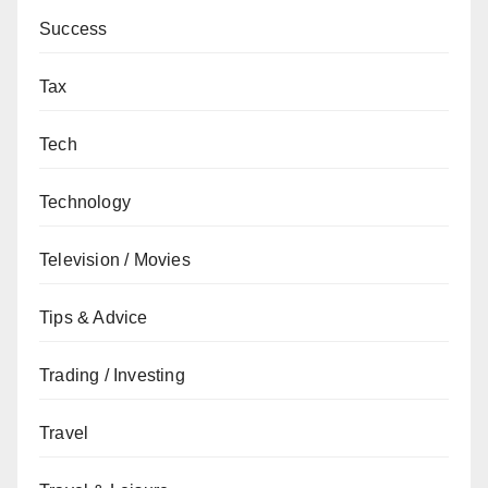
Success
Tax
Tech
Technology
Television / Movies
Tips & Advice
Trading / Investing
Travel