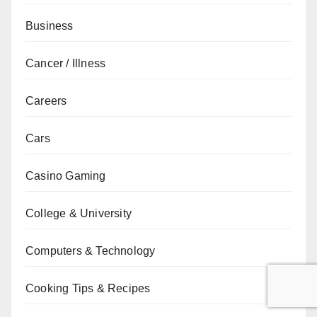
Business
Cancer / Illness
Careers
Cars
Casino Gaming
College & University
Computers & Technology
Cooking Tips & Recipes