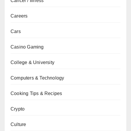
Cancer / Illness
Careers
Cars
Casino Gaming
College & University
Computers & Technology
Cooking Tips & Recipes
Crypto
Culture