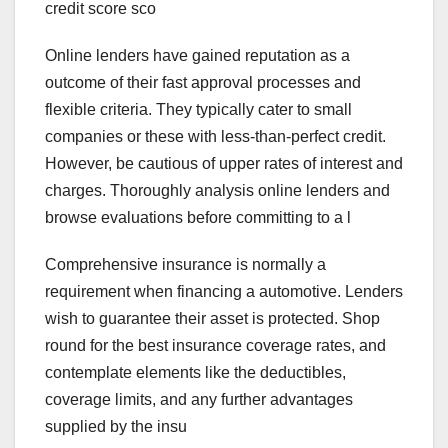
credit score sco
Online lenders have gained reputation as a
outcome of their fast approval processes and
flexible criteria. They typically cater to small
companies or these with less-than-perfect credit.
However, be cautious of upper rates of interest and
charges. Thoroughly analysis online lenders and
browse evaluations before committing to a l
Comprehensive insurance is normally a
requirement when financing a automotive. Lenders
wish to guarantee their asset is protected. Shop
round for the best insurance coverage rates, and
contemplate elements like the deductibles,
coverage limits, and any further advantages
supplied by the insu