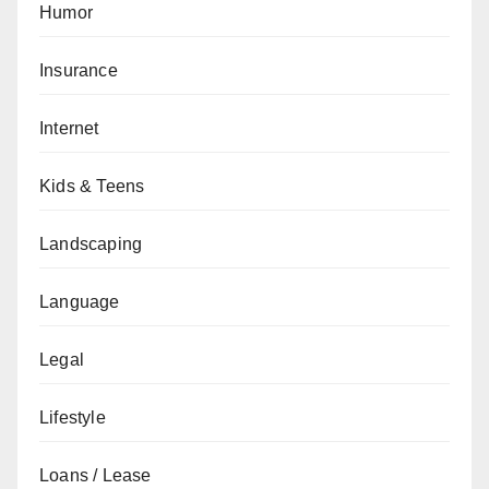
Humor
Insurance
Internet
Kids & Teens
Landscaping
Language
Legal
Lifestyle
Loans / Lease