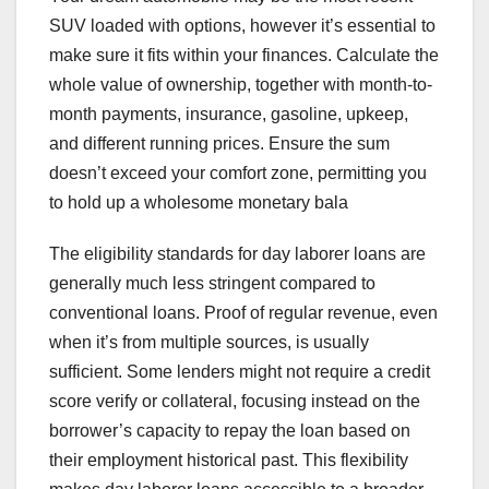
SUV loaded with options, however it’s essential to
make sure it fits within your finances. Calculate the
whole value of ownership, together with month-to-
month payments, insurance, gasoline, upkeep,
and different running prices. Ensure the sum
doesn’t exceed your comfort zone, permitting you
to hold up a wholesome monetary bala
The eligibility standards for day laborer loans are
generally much less stringent compared to
conventional loans. Proof of regular revenue, even
when it’s from multiple sources, is usually
sufficient. Some lenders might not require a credit
score verify or collateral, focusing instead on the
borrower’s capacity to repay the loan based on
their employment historical past. This flexibility