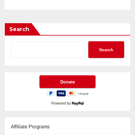
Search
Search
Powered by
Affiliate Programs