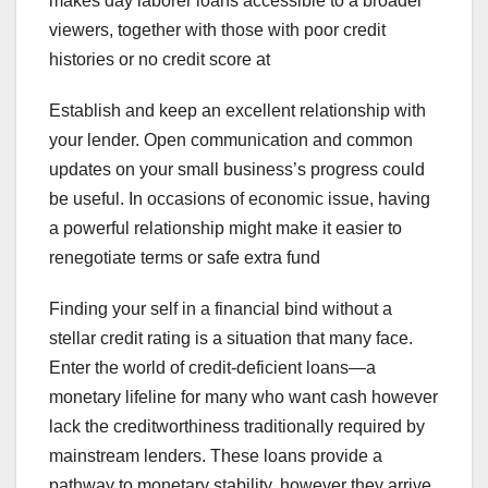
makes day laborer loans accessible to a broader
viewers, together with those with poor credit
histories or no credit score at
Establish and keep an excellent relationship with
your lender. Open communication and common
updates on your small business’s progress could
be useful. In occasions of economic issue, having
a powerful relationship might make it easier to
renegotiate terms or safe extra fund
Finding your self in a financial bind without a
stellar credit rating is a situation that many face.
Enter the world of credit-deficient loans—a
monetary lifeline for many who want cash however
lack the creditworthiness traditionally required by
mainstream lenders. These loans provide a
pathway to monetary stability, however they arrive