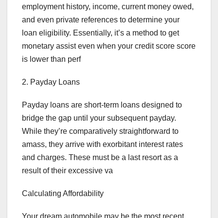
employment history, income, current money owed,
and even private references to determine your
loan eligibility. Essentially, it’s a method to get
monetary assist even when your credit score score
is lower than perf
2. Payday Loans
Payday loans are short-term loans designed to
bridge the gap until your subsequent payday.
While they’re comparatively straightforward to
amass, they arrive with exorbitant interest rates
and charges. These must be a last resort as a
result of their excessive va
Calculating Affordability
Your dream automobile may be the most recent