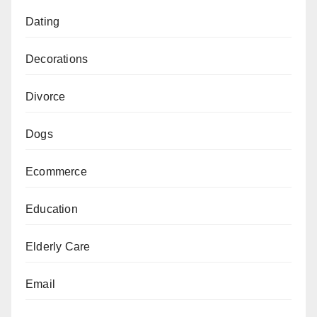
Dating
Decorations
Divorce
Dogs
Ecommerce
Education
Elderly Care
Email