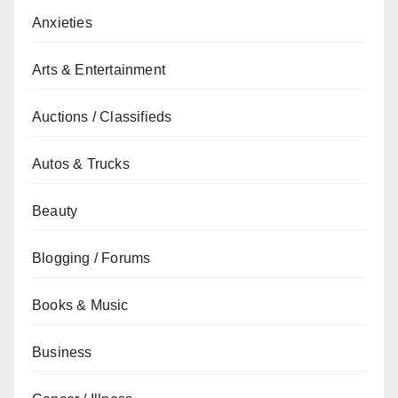
Anxieties
Arts & Entertainment
Auctions / Classifieds
Autos & Trucks
Beauty
Blogging / Forums
Books & Music
Business