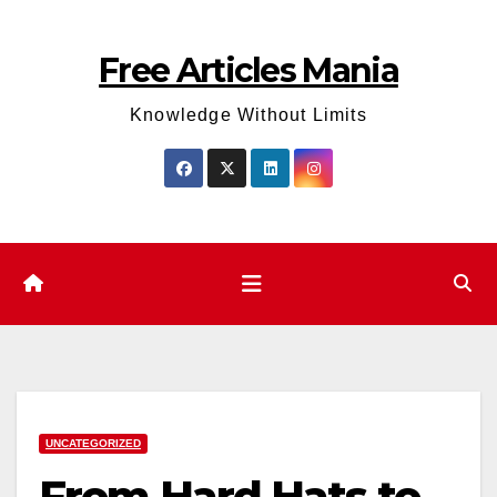
Skip
to
Free Articles Mania
content
Knowledge Without Limits
UNCATEGORIZED
From Hard Hats to