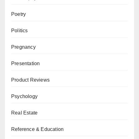
Poetry
Politics
Pregnancy
Presentation
Product Reviews
Psychology
Real Estate
Reference & Education