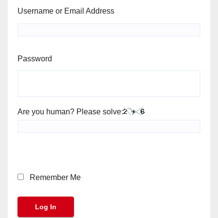
Username or Email Address
Password
Are you human? Please solve:
Remember Me