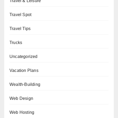
Travel & Leisure
Travel Spot
Travel Tips
Trucks
Uncategorized
Vacation Plans
Wealth-Building
Web Design
Web Hosting