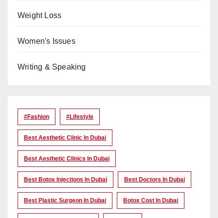
Weight Loss
Women's Issues
Writing & Speaking
#Fashion
#lifestyle
Best Aesthetic Clinic In Dubai
Best Aesthetic Clinics In Dubai
Best Botox Injections In Dubai
Best Doctors In Dubai
Best Plastic Surgeon In Dubai
Botox Cost In Dubai