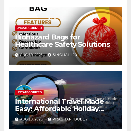
UNCATEGORIZED
Biohazard Bags for
Healthcare Safety Solutions
AUG 10, 2026
SINGHAL123
UNCATEGORIZED
International Travel Made
Easy: Affordable Holiday
Packages from India
AUG 10, 2026
PRASHANTDUBEY