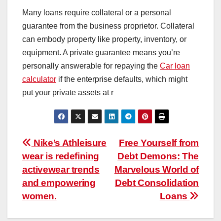
Many loans require collateral or a personal
guarantee from the business proprietor. Collateral
can embody property like property, inventory, or
equipment. A private guarantee means you’re
personally answerable for repaying the
Car loan
calculator
if the enterprise defaults, which might
put your private assets at r
Post
Nike’s Athleisure
Free Yourself from
wear is redefining
Debt Demons: The
navigation
activewear trends
Marvelous World of
and empowering
Debt Consolidation
women.
Loans