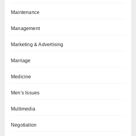
Maintenance
Management
Marketing & Advertising
Marriage
Medicine
Men's Issues
Multimedia
Negotiation