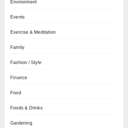
Environment
Events
Exercise & Meditation
Family
Fashion / Style
Finance
Food
Foods & Drinks
Gardening