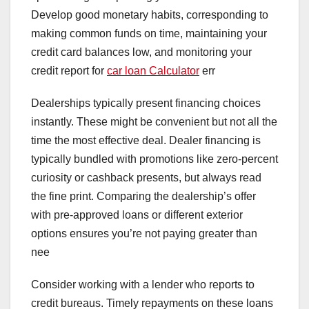
Develop good monetary habits, corresponding to
making common funds on time, maintaining your
credit card balances low, and monitoring your
credit report for
car loan Calculator
err
Dealerships typically present financing choices
instantly. These might be convenient but not all the
time the most effective deal. Dealer financing is
typically bundled with promotions like zero-percent
curiosity or cashback presents, but always read
the fine print. Comparing the dealership’s offer
with pre-approved loans or different exterior
options ensures you’re not paying greater than
nee
Consider working with a lender who reports to
credit bureaus. Timely repayments on these loans