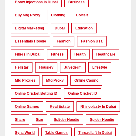
Botox Injections In Dubai
Business
Buy Mtg Proxy
Clothing
Corteiz
Digital Marketing
Dubai
Education
Essentials Hoodie
Fashion
Fashion Usa
Fillers In Dubai
Fitness
Health
Healthcare
Hellstar
Housiey
Juvederm
Lifestyle
Mtg Proxies
Mtg Proxy
Online Casino
Online Cricket Betting ID
Online Cricket ID
Online Games
Real Estate
Rhinoplasty In Dubai
Share
Size
Sp5der Hoodie
Spider Hoodie
Syna World
Table Games
Thread Lift In Dubai