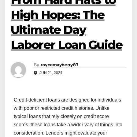
High Hopes: The
Ultimate Day
Laborer Loan Guide
By
roycemayberry87
JUN 21, 2024
Credit-deficient loans are designed for individuals
with poor or restricted credit histories. Unlike
typical loans that rely closely on credit score
scores, these loans take a wider vary of things into
consideration. Lenders might evaluate your