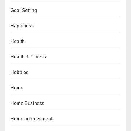
Goal Setting
Happiness
Health
Health & Fitness
Hobbies
Home
Home Business
Home Improvement