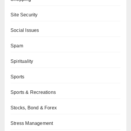
Site Security
Social Issues
Spam
Spirituality
Sports
Sports & Recreations
Stocks, Bond & Forex
Stress Management