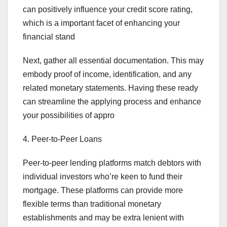
can positively influence your credit score rating,
which is a important facet of enhancing your
financial stand
Next, gather all essential documentation. This may
embody proof of income, identification, and any
related monetary statements. Having these ready
can streamline the applying process and enhance
your possibilities of appro
4. Peer-to-Peer Loans
Peer-to-peer lending platforms match debtors with
individual investors who’re keen to fund their
mortgage. These platforms can provide more
flexible terms than traditional monetary
establishments and may be extra lenient with