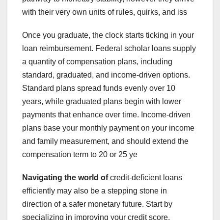
with their very own units of rules, quirks, and iss
Once you graduate, the clock starts ticking in your
loan reimbursement. Federal scholar loans supply
a quantity of compensation plans, including
standard, graduated, and income-driven options.
Standard plans spread funds evenly over 10
years, while graduated plans begin with lower
payments that enhance over time. Income-driven
plans base your monthly payment on your income
and family measurement, and should extend the
compensation term to 20 or 25 ye
Navigating the world of
credit-deficient loans
efficiently may also be a stepping stone in
direction of a safer monetary future. Start by
specializing in improving your credit score.