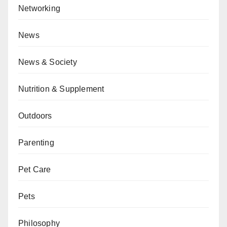
Networking
News
News & Society
Nutrition & Supplement
Outdoors
Parenting
Pet Care
Pets
Philosophy