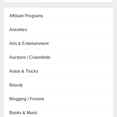
Affiliate Programs
Anxieties
Arts & Entertainment
Auctions / Classifieds
Autos & Trucks
Beauty
Blogging / Forums
Books & Music