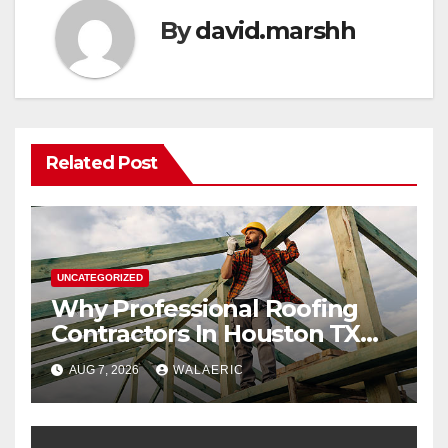
By
david.marshh
Related Post
UNCATEGORIZED
Why Professional Roofing
Contractors In Houston TX
Are Worth The Investment
AUG 7, 2026
WALAERIC