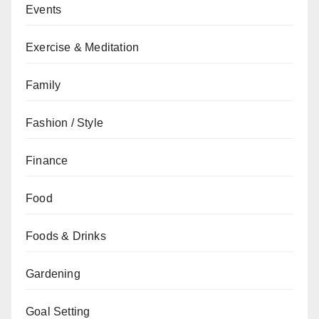
Events
Exercise & Meditation
Family
Fashion / Style
Finance
Food
Foods & Drinks
Gardening
Goal Setting