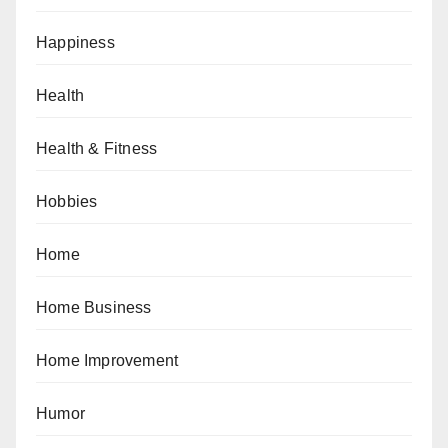
Happiness
Health
Health & Fitness
Hobbies
Home
Home Business
Home Improvement
Humor