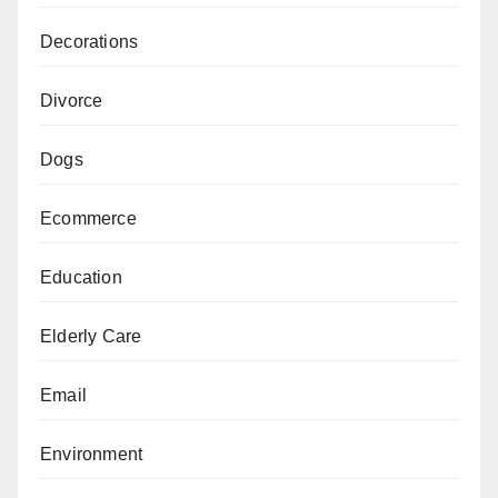
Decorations
Divorce
Dogs
Ecommerce
Education
Elderly Care
Email
Environment