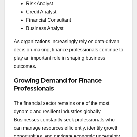
Risk Analyst
Credit Analyst
Financial Consultant
Business Analyst
As organizations increasingly rely on data-driven
decision-making, finance professionals continue to
play an important role in shaping business
outcomes.
Growing Demand for Finance
Professionals
The financial sector remains one of the most
dynamic and resilient industries globally.
Businesses constantly seek professionals who
can manage resources efficiently, identify growth
opportunities, and navigate economic uncertainty.