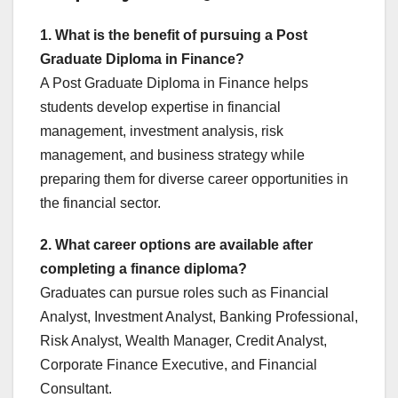
1. What is the benefit of pursuing a Post
Graduate Diploma in Finance?
A Post Graduate Diploma in Finance helps
students develop expertise in financial
management, investment analysis, risk
management, and business strategy while
preparing them for diverse career opportunities in
the financial sector.
2. What career options are available after
completing a finance diploma?
Graduates can pursue roles such as Financial
Analyst, Investment Analyst, Banking Professional,
Risk Analyst, Wealth Manager, Credit Analyst,
Corporate Finance Executive, and Financial
Consultant.