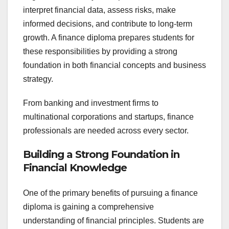
interpret financial data, assess risks, make
informed decisions, and contribute to long-term
growth. A finance diploma prepares students for
these responsibilities by providing a strong
foundation in both financial concepts and business
strategy.
From banking and investment firms to
multinational corporations and startups, finance
professionals are needed across every sector.
Building a Strong Foundation in
Financial Knowledge
One of the primary benefits of pursuing a finance
diploma is gaining a comprehensive
understanding of financial principles. Students are