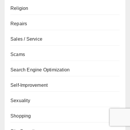
Religion
Repairs
Sales / Service
Scams
Search Engine Optimization
Self-Improvement
Sexuality
Shopping