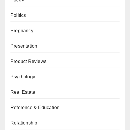
Politics
Pregnancy
Presentation
Product Reviews
Psychology
Real Estate
Reference & Education
Relationship