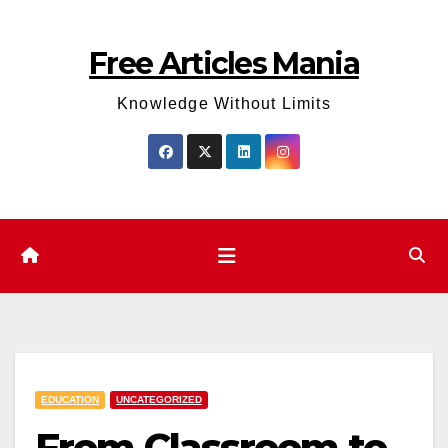
Skip
to
Free Articles Mania
content
Knowledge Without Limits
EDUCATION
UNCATEGORIZED
From Classroom to