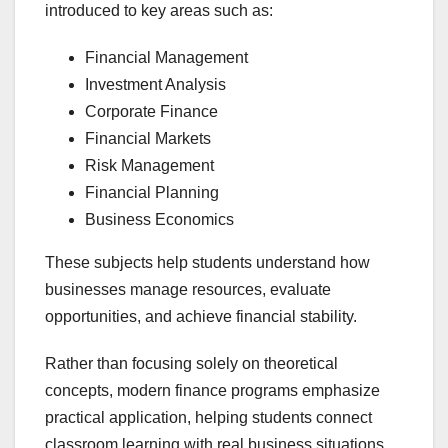
introduced to key areas such as:
Financial Management
Investment Analysis
Corporate Finance
Financial Markets
Risk Management
Financial Planning
Business Economics
These subjects help students understand how
businesses manage resources, evaluate
opportunities, and achieve financial stability.
Rather than focusing solely on theoretical
concepts, modern finance programs emphasize
practical application, helping students connect
classroom learning with real business situations.