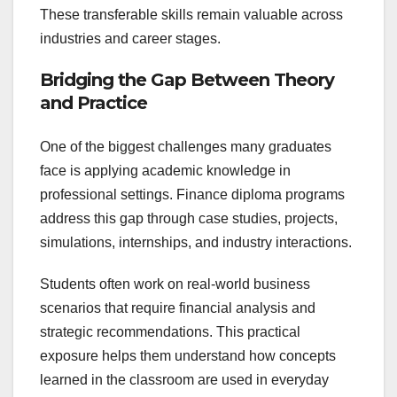
These transferable skills remain valuable across
industries and career stages.
Bridging the Gap Between Theory
and Practice
One of the biggest challenges many graduates
face is applying academic knowledge in
professional settings. Finance diploma programs
address this gap through case studies, projects,
simulations, internships, and industry interactions.
Students often work on real-world business
scenarios that require financial analysis and
strategic recommendations. This practical
exposure helps them understand how concepts
learned in the classroom are used in everyday