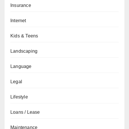
Insurance
Internet
Kids & Teens
Landscaping
Language
Legal
Lifestyle
Loans / Lease
Maintenance