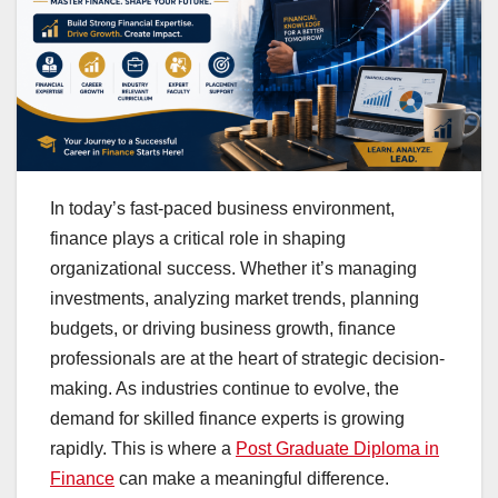
In today’s fast-paced business environment,
finance plays a critical role in shaping
organizational success. Whether it’s managing
investments, analyzing market trends, planning
budgets, or driving business growth, finance
professionals are at the heart of strategic decision-
making. As industries continue to evolve, the
demand for skilled finance experts is growing
rapidly. This is where a
Post Graduate Diploma in
Finance
can make a meaningful difference.