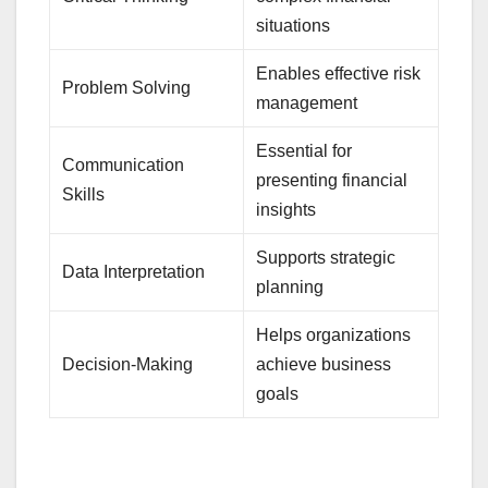
situations
Enables effective risk
Problem Solving
management
Essential for
Communication
presenting financial
Skills
insights
Supports strategic
Data Interpretation
planning
Helps organizations
Decision-Making
achieve business
goals