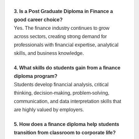
3. Is a Post Graduate Diploma in Finance a
good career choice?
Yes. The finance industry continues to grow
across sectors, creating strong demand for
professionals with financial expertise, analytical
skills, and business knowledge.
4. What skills do students gain from a finance
diploma program?
Students develop financial analysis, critical
thinking, decision-making, problem-solving,
communication, and data interpretation skills that
are highly valued by employers.
5. How does a finance diploma help students
transition from classroom to corporate life?