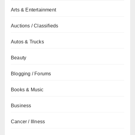
Arts & Entertainment
Auctions / Classifieds
Autos & Trucks
Beauty
Blogging / Forums
Books & Music
Business
Cancer / Illness