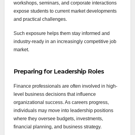
workshops, seminars, and corporate interactions
expose students to current market developments
and practical challenges.
Such exposure helps them stay informed and
industry-ready in an increasingly competitive job
market.
Preparing for Leadership Roles
Finance professionals are often involved in high-
level business decisions that influence
organizational success. As careers progress,
individuals may move into leadership positions
where they oversee budgets, investments,
financial planning, and business strategy.