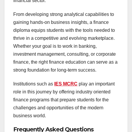
financial sector.
From developing strong analytical capabilities to
gaining hands-on business insights, a finance
diploma equips students with the tools needed to
thrive in a competitive and evolving marketplace.
Whether your goal is to work in banking,
investment management, consulting, or corporate
finance, the right finance education can serve as a
strong foundation for long-term success.
Institutions such as
IES MCRC
play an important
role in this journey by offering industry oriented
finance programs that prepare students for the
challenges and opportunities of the modern
business world.
Frequently Asked Questions