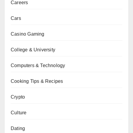
Careers
Cars
Casino Gaming
College & University
Computers & Technology
Cooking Tips & Recipes
Crypto
Culture
Dating