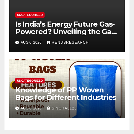
UNCATEGORIZED
Is India’s Energy Future Gas-
Powered? Unveiling the Gas
Genset Market Forecast
AUG 6, 2026
RENUBRESEARCH
2026–2034
UNCATEGORIZED
Knowledge of PP Woven
Bags for Different Industries
AUG 6, 2026
SINGHAL123