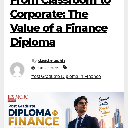
Corporate: The
Value of a Finance
Diploma
By
david.marshh
JUN 29, 2026
#ost Graduate Diploma in Finance