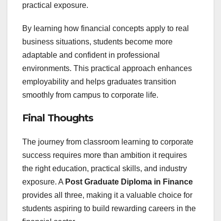
practical exposure.
By learning how financial concepts apply to real
business situations, students become more
adaptable and confident in professional
environments. This practical approach enhances
employability and helps graduates transition
smoothly from campus to corporate life.
Final Thoughts
The journey from classroom learning to corporate
success requires more than ambition it requires
the right education, practical skills, and industry
exposure. A
Post Graduate Diploma in Finance
provides all three, making it a valuable choice for
students aspiring to build rewarding careers in the