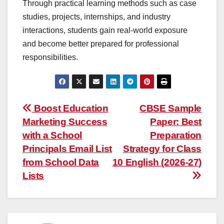
Through practical learning methods such as case
studies, projects, internships, and industry
interactions, students gain real-world exposure
and become better prepared for professional
responsibilities.
Post
Boost Education
CBSE Sample
Marketing Success
Paper: Best
navigation
with a School
Preparation
Principals Email List
Strategy for Class
from School Data
10 English (2026-27)
Lists