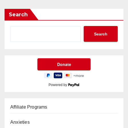
Search
Search
Powered by
Affiliate Programs
Anxieties