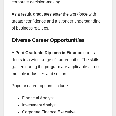
corporate decision-making.
As a result, graduates enter the workforce with
greater confidence and a stronger understanding
of business realities.
Diverse Career Opportunities
A
Post Graduate Diploma in Finance
opens
doors to a wide range of career paths. The skills
gained during the program are applicable across
multiple industries and sectors.
Popular career options include:
Financial Analyst
Investment Analyst
Corporate Finance Executive