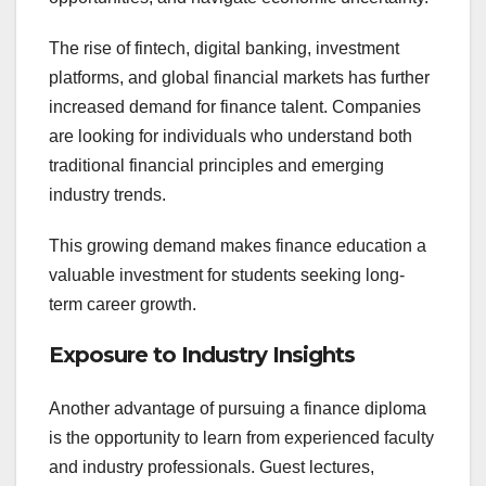
The rise of fintech, digital banking, investment
platforms, and global financial markets has further
increased demand for finance talent. Companies
are looking for individuals who understand both
traditional financial principles and emerging
industry trends.
This growing demand makes finance education a
valuable investment for students seeking long-
term career growth.
Exposure to Industry Insights
Another advantage of pursuing a finance diploma
is the opportunity to learn from experienced faculty
and industry professionals. Guest lectures,