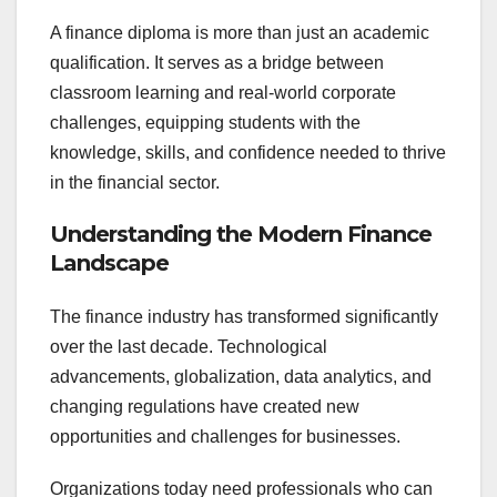
A finance diploma is more than just an academic
qualification. It serves as a bridge between
classroom learning and real-world corporate
challenges, equipping students with the
knowledge, skills, and confidence needed to thrive
in the financial sector.
Understanding the Modern Finance
Landscape
The finance industry has transformed significantly
over the last decade. Technological
advancements, globalization, data analytics, and
changing regulations have created new
opportunities and challenges for businesses.
Organizations today need professionals who can