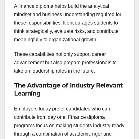
A finance diploma helps build the analytical
mindset and business understanding required for
these responsibilities. It encourages students to
think strategically, evaluate risks, and contribute
meaningfully to organizational growth.
These capabilities not only support career
advancement but also prepare professionals to
take on leadership roles in the future.
The Advantage of Industry Relevant
Learning
Employers today prefer candidates who can
contribute from day one. Finance diploma
programs focus on making students industry-ready
through a combination of academic rigor and