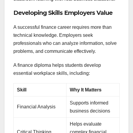
Developing Skills Employers Value
A successful finance career requires more than
technical knowledge. Employers seek
professionals who can analyze information, solve
problems, and communicate effectively.
A finance diploma helps students develop
essential workplace skills, including:
Skill
Why It Matters
Supports informed
Financial Analysis
business decisions
Helps evaluate
Critical Thinking
complex financial