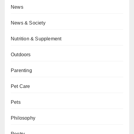
News
News & Society
Nutrition & Supplement
Outdoors
Parenting
Pet Care
Pets
Philosophy
Poetry