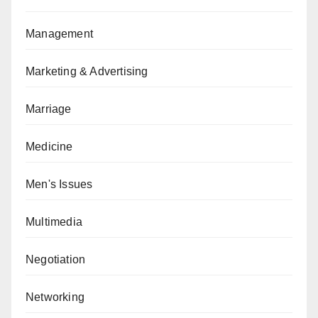
Management
Marketing & Advertising
Marriage
Medicine
Men's Issues
Multimedia
Negotiation
Networking