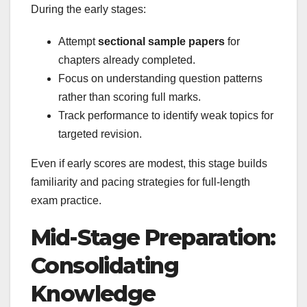
During the early stages:
Attempt
sectional sample papers
for
chapters already completed.
Focus on understanding question patterns
rather than scoring full marks.
Track performance to identify weak topics for
targeted revision.
Even if early scores are modest, this stage builds
familiarity and pacing strategies for full-length
exam practice.
Mid-Stage Preparation:
Consolidating
Knowledge