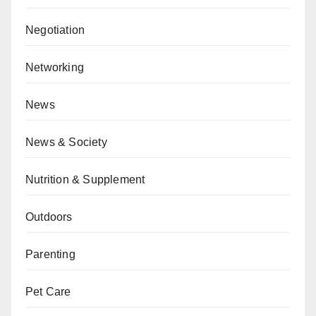
Negotiation
Networking
News
News & Society
Nutrition & Supplement
Outdoors
Parenting
Pet Care