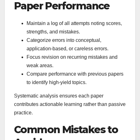
Paper Performance
Maintain a log of all attempts noting scores,
strengths, and mistakes.
Categorize errors into conceptual,
application-based, or careless errors.
Focus revision on recurring mistakes and
weak areas.
Compare performance with previous papers
to identify high-yield topics.
Systematic analysis ensures each paper
contributes actionable learning rather than passive
practice.
Common Mistakes to