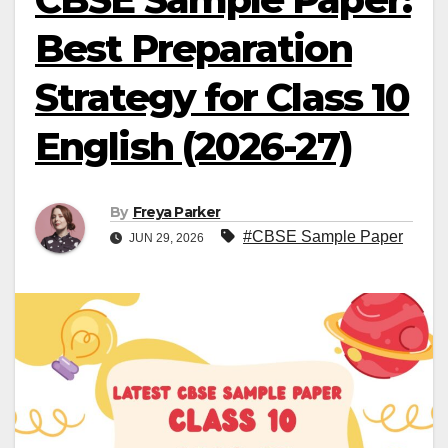
Best Preparation
Strategy for Class 10
English (2026-27)
By
Freya Parker
#CBSE Sample Paper
JUN 29, 2026