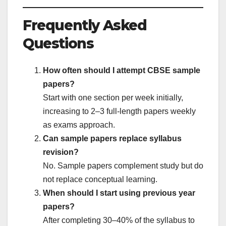
Frequently Asked
Questions
How often should I attempt CBSE sample
papers?
Start with one section per week initially,
increasing to 2–3 full-length papers weekly
as exams approach.
Can sample papers replace syllabus
revision?
No. Sample papers complement study but do
not replace conceptual learning.
When should I start using previous year
papers?
After completing 30–40% of the syllabus to