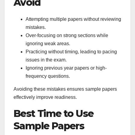
Avoid
Attempting multiple papers without reviewing
mistakes.
Over-focusing on strong sections while
ignoring weak areas.
Practicing without timing, leading to pacing
issues in the exam.
Ignoring previous year papers or high-
frequency questions.
Avoiding these mistakes ensures sample papers
effectively improve readiness.
Best Time to Use
Sample Papers