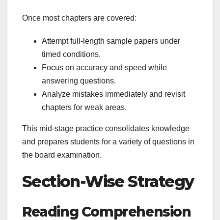
Once most chapters are covered:
Attempt full-length sample papers under
timed conditions.
Focus on accuracy and speed while
answering questions.
Analyze mistakes immediately and revisit
chapters for weak areas.
This mid-stage practice consolidates knowledge
and prepares students for a variety of questions in
the board examination.
Section-Wise Strategy
Reading Comprehension