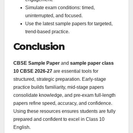
Simulate exam conditions: timed,
uninterrupted, and focused.
Use the latest sample papers for targeted,
trend-based practice.
Conclusion
CBSE Sample Paper
and
sample paper class
10 CBSE 2026-27
are essential tools for
structured, strategic preparation. Early-stage
practice builds familiarity, mid-stage papers
consolidate knowledge, and pre-exam full-length
papers refine speed, accuracy, and confidence.
Using these resources ensures students are fully
prepared and confident to excel in Class 10
English.