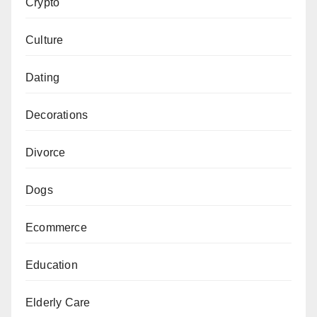
Crypto
Culture
Dating
Decorations
Divorce
Dogs
Ecommerce
Education
Elderly Care