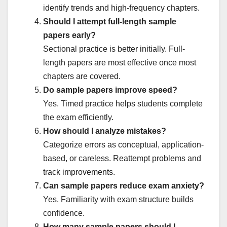
identify trends and high-frequency chapters.
Should I attempt full-length sample
papers early?
Sectional practice is better initially. Full-
length papers are most effective once most
chapters are covered.
Do sample papers improve speed?
Yes. Timed practice helps students complete
the exam efficiently.
How should I analyze mistakes?
Categorize errors as conceptual, application-
based, or careless. Reattempt problems and
track improvements.
Can sample papers reduce exam anxiety?
Yes. Familiarity with exam structure builds
confidence.
How many sample papers should I