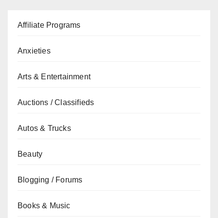
Affiliate Programs
Anxieties
Arts & Entertainment
Auctions / Classifieds
Autos & Trucks
Beauty
Blogging / Forums
Books & Music