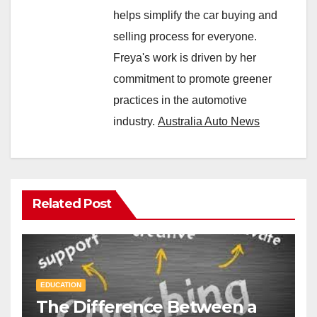
helps simplify the car buying and
selling process for everyone.
Freya's work is driven by her
commitment to promote greener
practices in the automotive
industry.
Australia Auto News
Related Post
EDUCATION
The Difference Between a