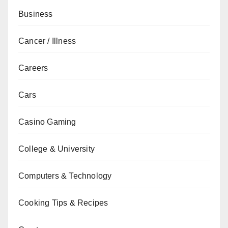
Business
Cancer / Illness
Careers
Cars
Casino Gaming
College & University
Computers & Technology
Cooking Tips & Recipes