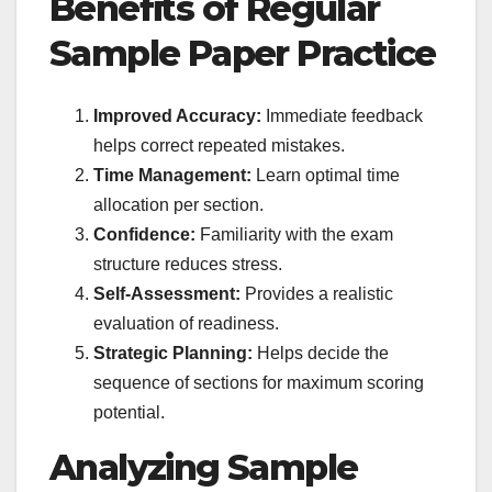
Benefits of Regular
Sample Paper Practice
Improved Accuracy:
Immediate feedback
helps correct repeated mistakes.
Time Management:
Learn optimal time
allocation per section.
Confidence:
Familiarity with the exam
structure reduces stress.
Self-Assessment:
Provides a realistic
evaluation of readiness.
Strategic Planning:
Helps decide the
sequence of sections for maximum scoring
potential.
Analyzing Sample