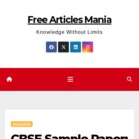
Skip
to
Free Articles Mania
content
Knowledge Without Limits
EDUCATION
CBSE Sample Paper: