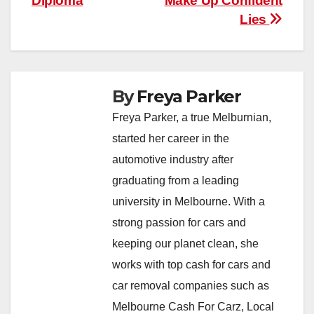
Diploma
Make Up Confident
Lies
By
Freya Parker
Freya Parker, a true Melburnian,
started her career in the
automotive industry after
graduating from a leading
university in Melbourne. With a
strong passion for cars and
keeping our planet clean, she
works with top cash for cars and
car removal companies such as
Melbourne Cash For Carz, Local