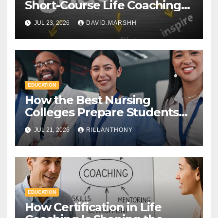
Short-Course Life Coaching
Certificate and a Full
JUL 23, 2026
DAVID.MARSHH
Diploma
EDUCATION
How the Best Nursing
Colleges Prepare Students
for Healthcare Success
JUL 21, 2026
RILLANTHONY
EDUCATION
How Certification in Life