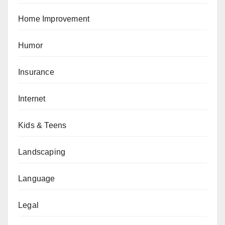
Home Improvement
Humor
Insurance
Internet
Kids & Teens
Landscaping
Language
Legal