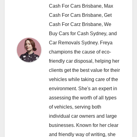
Cash For Cars Brisbane, Max
Cash For Cars Brisbane, Get
Cash For Carz Brisbane, We
Buy Cars for Cash Sydney, and
Car Removals Sydney. Freya
champions the cause of eco-
friendly car disposal, helping her
clients get the best value for their
vehicles while taking care of the
environment. She's an expert in
assessing the worth of all types
of vehicles, serving both
individual car owners and large
businesses. Known for her clear
and friendly way of writing, she