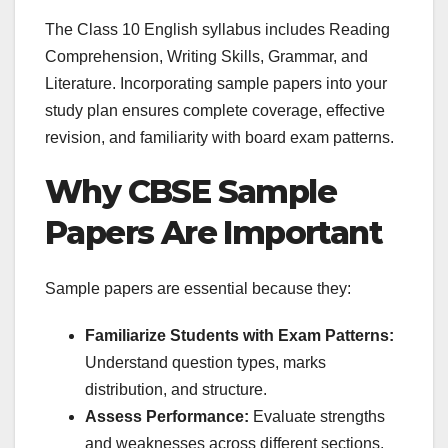
The Class 10 English syllabus includes Reading
Comprehension, Writing Skills, Grammar, and
Literature. Incorporating sample papers into your
study plan ensures complete coverage, effective
revision, and familiarity with board exam patterns.
Why CBSE Sample
Papers Are Important
Sample papers are essential because they:
Familiarize Students with Exam Patterns:
Understand question types, marks
distribution, and structure.
Assess Performance:
Evaluate strengths
and weaknesses across different sections.