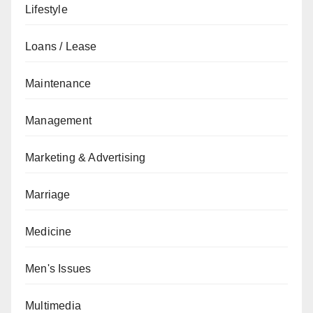
Lifestyle
Loans / Lease
Maintenance
Management
Marketing & Advertising
Marriage
Medicine
Men's Issues
Multimedia