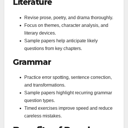
Literature
Revise prose, poetry, and drama thoroughly.
Focus on themes, character analysis, and
literary devices.
Sample papers help anticipate likely
questions from key chapters.
Grammar
Practice error spotting, sentence correction,
and transformations.
Sample papers highlight recurring grammar
question types.
Timed exercises improve speed and reduce
careless mistakes.