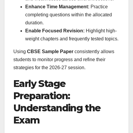
Enhance Time Management:
Practice
completing questions within the allocated
duration.
Enable Focused Revision:
Highlight high-
weight chapters and frequently tested topics.
Using
CBSE Sample Paper
consistently allows
students to monitor progress and refine their
strategies for the 2026-27 session.
Early Stage
Preparation:
Understanding the
Exam