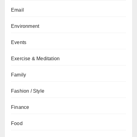
Email
Environment
Events
Exercise & Meditation
Family
Fashion / Style
Finance
Food