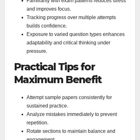
Familiarity with exam patterns reduces stress
and improves focus.
Tracking progress over multiple attempts
builds confidence.
Exposure to varied question types enhances
adaptability and critical thinking under
pressure.
Practical Tips for
Maximum Benefit
Attempt sample papers consistently for
sustained practice.
Analyze mistakes immediately to prevent
repetition.
Rotate sections to maintain balance and
engagement.