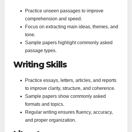
Practice unseen passages to improve
comprehension and speed.
Focus on extracting main ideas, themes, and
tone.
Sample papers highlight commonly asked
passage types.
Writing Skills
Practice essays, letters, articles, and reports
to improve clarity, structure, and coherence.
Sample papers show commonly asked
formats and topics.
Regular writing ensures fluency, accuracy,
and proper organization.