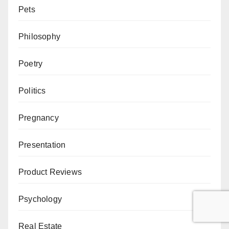
Pets
Philosophy
Poetry
Politics
Pregnancy
Presentation
Product Reviews
Psychology
Real Estate