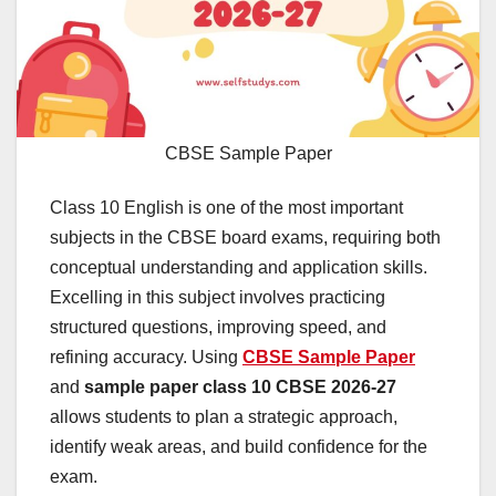
CBSE Sample Paper
Class 10 English is one of the most important
subjects in the CBSE board exams, requiring both
conceptual understanding and application skills.
Excelling in this subject involves practicing
structured questions, improving speed, and
refining accuracy. Using
CBSE Sample Paper
and
sample paper class 10 CBSE 2026-27
allows students to plan a strategic approach,
identify weak areas, and build confidence for the
exam.