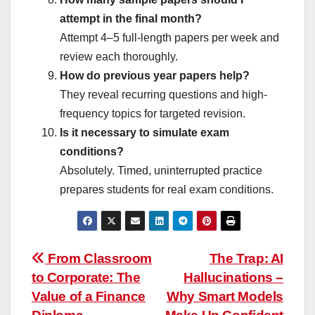
attempt in the final month?
Attempt 4–5 full-length papers per week and
review each thoroughly.
How do previous year papers help?
They reveal recurring questions and high-
frequency topics for targeted revision.
Is it necessary to simulate exam
conditions?
Absolutely. Timed, uninterrupted practice
prepares students for real exam conditions.
Post
From Classroom
The Trap: AI
to Corporate: The
Hallucinations –
navigation
Value of a Finance
Why Smart Models