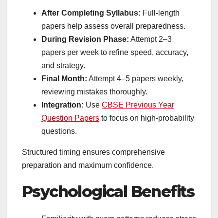
After Completing Syllabus:
Full-length
papers help assess overall preparedness.
During Revision Phase:
Attempt 2–3
papers per week to refine speed, accuracy,
and strategy.
Final Month:
Attempt 4–5 papers weekly,
reviewing mistakes thoroughly.
Integration:
Use
CBSE Previous Year
Question Papers
to focus on high-probability
questions.
Structured timing ensures comprehensive
preparation and maximum confidence.
Psychological Benefits