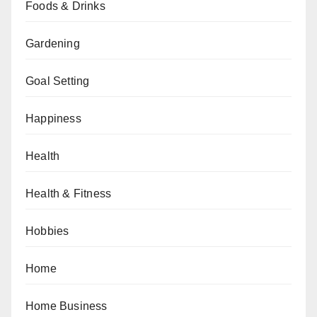
Foods & Drinks
Gardening
Goal Setting
Happiness
Health
Health & Fitness
Hobbies
Home
Home Business