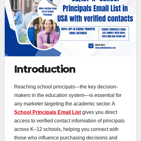
Introduction
Reaching school principals—the key decision-
makers in the education system—is essential for
any marketer targeting the academic sector. A
School Principals Email List
gives you direct
access to verified contact information of principals
across K–12 schools, helping you connect with
those who influence purchasing decisions and