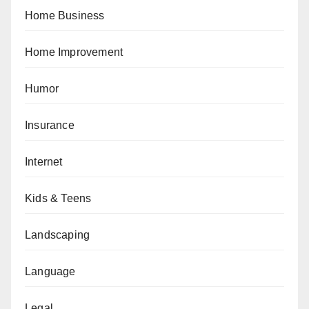
Home Business
Home Improvement
Humor
Insurance
Internet
Kids & Teens
Landscaping
Language
Legal