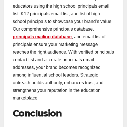
educators using the high school principals email
list, K12 principals email list, and list of high
school principals to showcase your brand’s value.
Our comprehensive principals database,
principals mailing database
, and email list of
principals ensure your marketing message
reaches the right audience. With verified principals
contact list and accurate principals email
addresses, your brand becomes recognized
among influential school leaders. Strategic
outreach builds authority, enhances trust, and
strengthens your reputation in the education
marketplace.
Conclusion