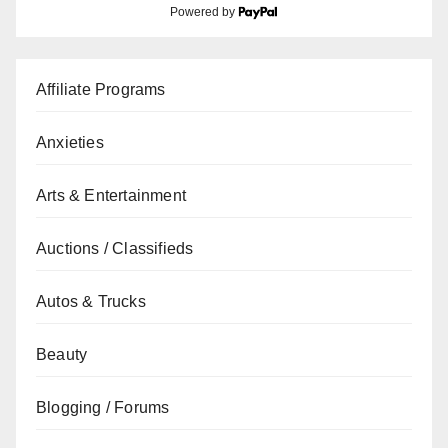
Powered by
Affiliate Programs
Anxieties
Arts & Entertainment
Auctions / Classifieds
Autos & Trucks
Beauty
Blogging / Forums