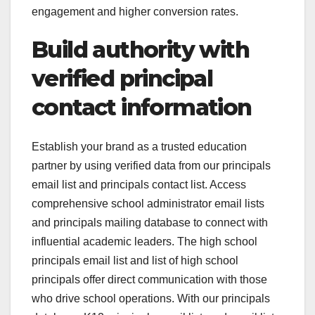
engagement and higher conversion rates.
Build authority with
verified principal
contact information
Establish your brand as a trusted education
partner by using verified data from our principals
email list and principals contact list. Access
comprehensive school administrator email lists
and principals mailing database to connect with
influential academic leaders. The high school
principals email list and list of high school
principals offer direct communication with those
who drive school operations. With our principals