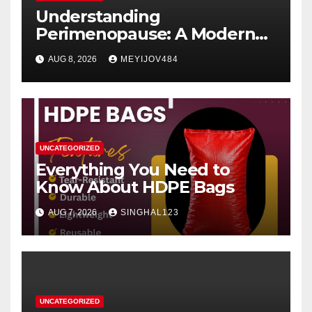
Understanding
Perimenopause: A Modern
Women’s Health Perspective
AUG 8, 2026
MEYIJOV484
UNCATEGORIZED
Everything You Need to
Know About HDPE Bags
AUG 7, 2026
SINGHAL123
UNCATEGORIZED