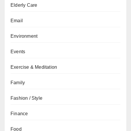
Elderly Care
Email
Environment
Events
Exercise & Meditation
Family
Fashion / Style
Finance
Food