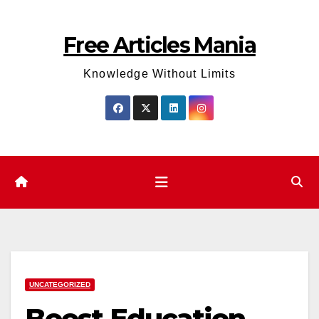
Skip
to
Free Articles Mania
content
Knowledge Without Limits
UNCATEGORIZED
Boost Education