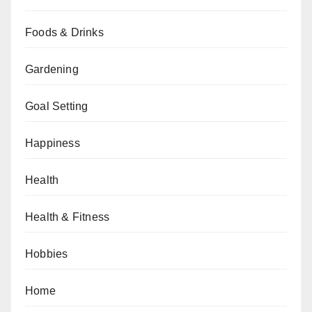
Foods & Drinks
Gardening
Goal Setting
Happiness
Health
Health & Fitness
Hobbies
Home