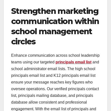
Strengthen marketing
communication within
school management
circles
Enhance communication across school leadership
teams using our targeted
principals email list
and
school administrator email lists. The high school
principals email list and K12 principals email list
ensure your message reaches key figures who
oversee operations. Our verified principals contact
list, principals mailing database, and principals
database allow consistent and professional
engagement. With the email list of principals and