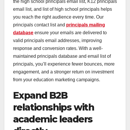
the high school principals email list, K12 principals
email list, and list of high school principals helps
you reach the right audience every time. Our
principals contact list and
principals mailing
database
ensure your emails are delivered to
valid principals email addresses, improving
response and conversion rates. With a well-
maintained principals database and email list of
principals, you’ll experience fewer bounces, more
engagement, and a stronger return on investment
from your education marketing campaigns.
Expand B2B
relationships with
academic leaders