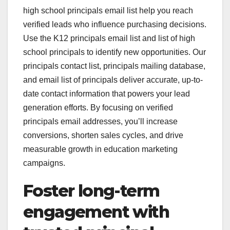
high school principals email list help you reach
verified leads who influence purchasing decisions.
Use the K12 principals email list and list of high
school principals to identify new opportunities. Our
principals contact list, principals mailing database,
and email list of principals deliver accurate, up-to-
date contact information that powers your lead
generation efforts. By focusing on verified
principals email addresses, you’ll increase
conversions, shorten sales cycles, and drive
measurable growth in education marketing
campaigns.
Foster long-term
engagement with