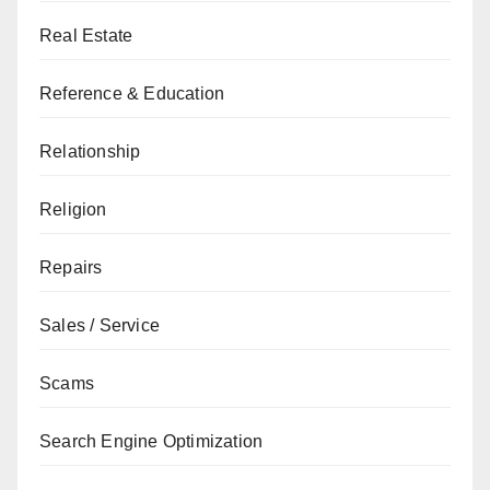
Real Estate
Reference & Education
Relationship
Religion
Repairs
Sales / Service
Scams
Search Engine Optimization