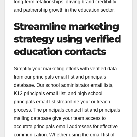
long-term relationships, driving brand credibility
and partnership growth in the education sector.
Streamline marketing
strategy using verified
education contacts
Simplify your marketing efforts with verified data
from our principals email list and principals
database. Our school administrator email lists,
K12 principals email list, and high school
principals email list streamline your outreach
process. The principals contact list and principals
mailing database give your team access to
accurate principals email addresses for effective
communication. Whether using the email list of