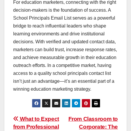
For education marketers, connecting with the right
decision-makers is the foundation of success. A
School Principals Email List serves as a powerful
bridge to reach influential leaders who shape
learning environments and drive institutional
decisions. With verified and updated contact data,
marketers can build trust, increase response rates,
and achieve measurable growth in their education
outreach efforts. In a competitive market, having
access to a quality school principals contact list
isn’t just an advantage—it’s an essential part of a
winning education marketing strategy.
Post
What to Expect
From Classroom to
from Professional
Corporate: The