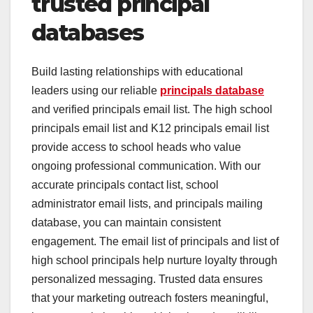
trusted principal
databases
Build lasting relationships with educational
leaders using our reliable
principals database
and verified principals email list. The high school
principals email list and K12 principals email list
provide access to school heads who value
ongoing professional communication. With our
accurate principals contact list, school
administrator email lists, and principals mailing
database, you can maintain consistent
engagement. The email list of principals and list of
high school principals help nurture loyalty through
personalized messaging. Trusted data ensures
that your marketing outreach fosters meaningful,