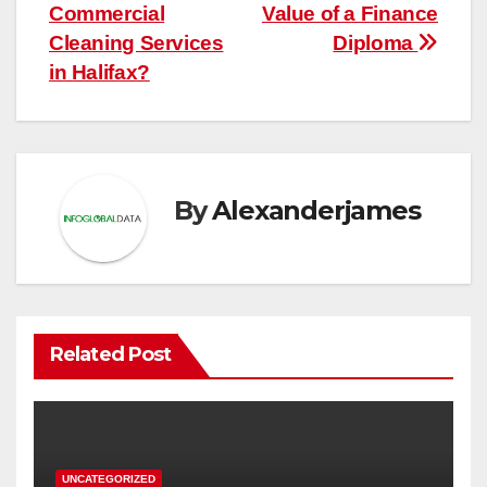
navigation
Commercial
Value of a Finance
Cleaning Services
Diploma
in Halifax?
By
Alexanderjames
Related Post
UNCATEGORIZED