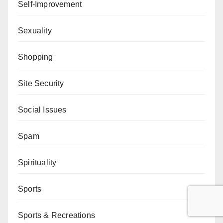
Self-Improvement
Sexuality
Shopping
Site Security
Social Issues
Spam
Spirituality
Sports
Sports & Recreations