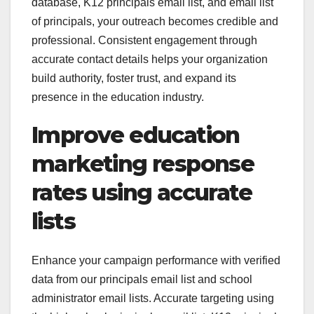
database, K12 principals email list, and email list
of principals, your outreach becomes credible and
professional. Consistent engagement through
accurate contact details helps your organization
build authority, foster trust, and expand its
presence in the education industry.
Improve education
marketing response
rates using accurate
lists
Enhance your campaign performance with verified
data from our principals email list and school
administrator email lists. Accurate targeting using