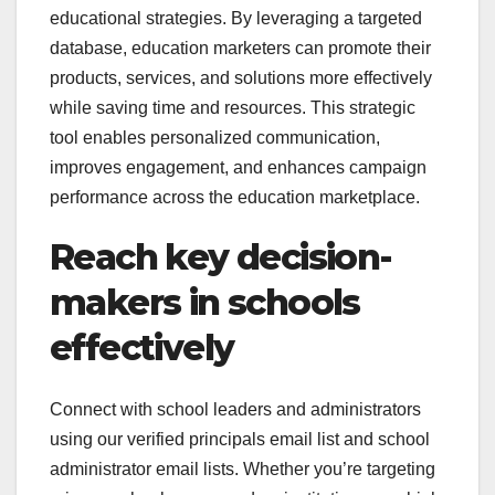
educational strategies. By leveraging a targeted
database, education marketers can promote their
products, services, and solutions more effectively
while saving time and resources. This strategic
tool enables personalized communication,
improves engagement, and enhances campaign
performance across the education marketplace.
Reach key decision-
makers in schools
effectively
Connect with school leaders and administrators
using our verified principals email list and school
administrator email lists. Whether you’re targeting