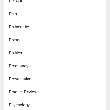
Pet Care
Pets
Philosophy
Poetry
Politics
Pregnancy
Presentation
Product Reviews
Psychology