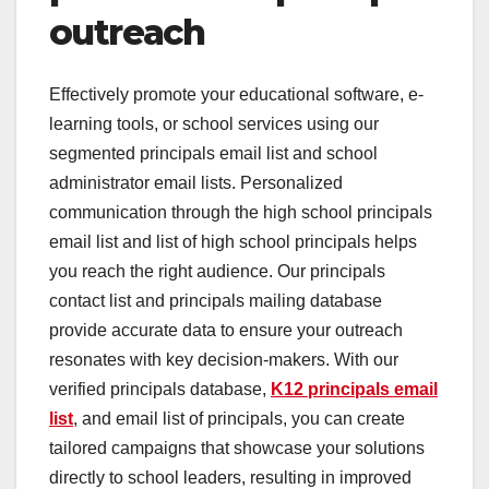
outreach
Effectively promote your educational software, e-
learning tools, or school services using our
segmented principals email list and school
administrator email lists. Personalized
communication through the high school principals
email list and list of high school principals helps
you reach the right audience. Our principals
contact list and principals mailing database
provide accurate data to ensure your outreach
resonates with key decision-makers. With our
verified principals database,
K12 principals email
list
, and email list of principals, you can create
tailored campaigns that showcase your solutions
directly to school leaders, resulting in improved