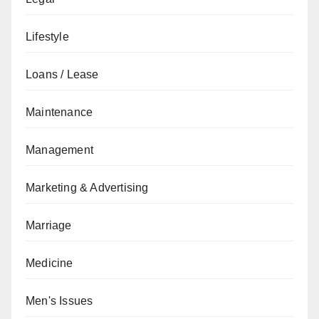
Lifestyle
Loans / Lease
Maintenance
Management
Marketing & Advertising
Marriage
Medicine
Men's Issues