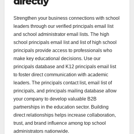
directly
Strengthen your business connections with school
leaders through our verified principals email list
and school administrator email lists. The high
school principals email list and list of high school
principals provide access to professionals who
make key educational decisions. Use our
principals database and K12 principals email list
to foster direct communication with academic
leaders. The principals contact list, email list of
principals, and principals mailing database allow
your company to develop valuable B2B
partnerships in the education sector. Building
direct relationships helps increase collaboration,
trust, and brand influence among top school
administrators nationwide.