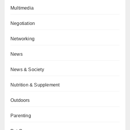
Multimedia
Negotiation
Networking
News
News & Society
Nutrition & Supplement
Outdoors
Parenting