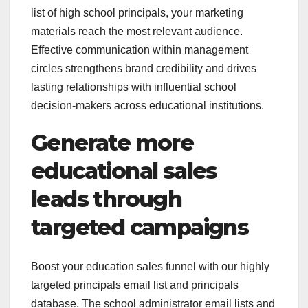
list of high school principals, your marketing
materials reach the most relevant audience.
Effective communication within management
circles strengthens brand credibility and drives
lasting relationships with influential school
decision-makers across educational institutions.
Generate more
educational sales
leads through
targeted campaigns
Boost your education sales funnel with our highly
targeted principals email list and principals
database. The school administrator email lists and