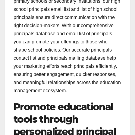
primary schools or secondary institutions, our high
school principals email list and list of high school
principals ensure direct communication with the
right decision-makers. With our comprehensive
principals database and email list of principals,
you can promote your offerings to those who
shape school policies. Our accurate principals
contact list and principals mailing database help
your marketing efforts reach principals efficiently,
ensuring better engagement, quicker responses,
and meaningful relationships across the education
management ecosystem.
Promote educational
tools through
personalized principal