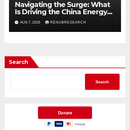
Navigating the Surge: What
Is Driving the China Energy
Drinks Market Growth
AUG 7, 2026
RENUBRESEARCH
Through 2034?
Search
Search