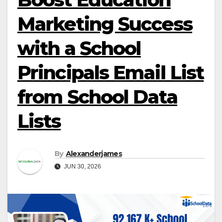
Marketing Success
with a School
Principals Email List
from School Data
Lists
By
Alexanderjames
JUN 30, 2026