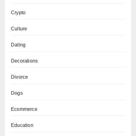
Crypto
Culture
Dating
Decorations
Divorce
Dogs
Ecommerce
Education