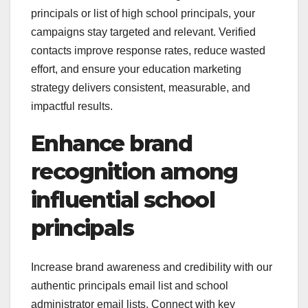
principals or list of high school principals, your
campaigns stay targeted and relevant. Verified
contacts improve response rates, reduce wasted
effort, and ensure your education marketing
strategy delivers consistent, measurable, and
impactful results.
Enhance brand
recognition among
influential school
principals
Increase brand awareness and credibility with our
authentic principals email list and school
administrator email lists. Connect with key