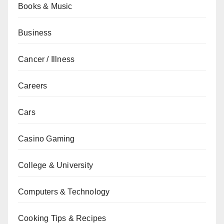
Books & Music
Business
Cancer / Illness
Careers
Cars
Casino Gaming
College & University
Computers & Technology
Cooking Tips & Recipes