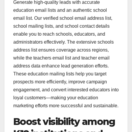
Generate high-quality leads with accurate
education email lists and an authentic school
email list. Our verified school email address list,
school mailing lists, and school contact details
enable you to reach schools, educators, and
administrators effectively. The extensive schools
address list ensures coverage across regions,
while the teachers email list and teacher email
address data enhance lead generation efforts.
These education mailing lists help you target
prospects more efficiently, improve campaign
engagement, and convert interested educators into
loyal customers—making your education
marketing efforts more successful and sustainable.
Boost visibility among