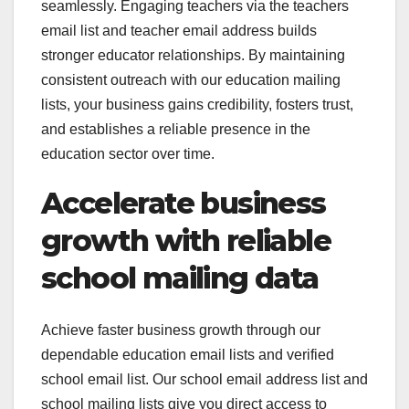
seamlessly. Engaging teachers via the teachers
email list and teacher email address builds
stronger educator relationships. By maintaining
consistent outreach with our education mailing
lists, your business gains credibility, fosters trust,
and establishes a reliable presence in the
education sector over time.
Accelerate business
growth with reliable
school mailing data
Achieve faster business growth through our
dependable education email lists and verified
school email list. Our school email address list and
school mailing lists give you direct access to