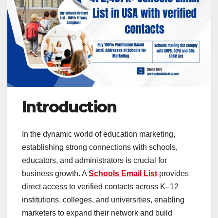
Introduction
In the dynamic world of education marketing,
establishing strong connections with schools,
educators, and administrators is crucial for
business growth. A
Schools Email List
provides
direct access to verified contacts across K–12
institutions, colleges, and universities, enabling
marketers to expand their network and build