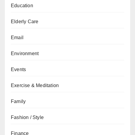
Education
Elderly Care
Email
Environment
Events
Exercise & Meditation
Family
Fashion / Style
Finance