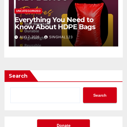
UNCATEGORIZED
Everything You Need to
Know About HDPE Bags
AUG 7, 2026
SINGHAL123
Search
Search