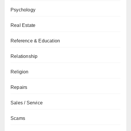
Psychology
Real Estate
Reference & Education
Relationship
Religion
Repairs
Sales / Service
Scams