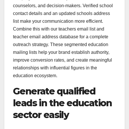
counselors, and decision-makers. Verified school
contact details and an updated schools address
list make your communication more efficient.
Combine this with our teachers email list and
teacher email address database for a complete
outreach strategy. These segmented education
mailing lists help your brand establish authority,
improve conversion rates, and create meaningful
relationships with influential figures in the
education ecosystem.
Generate qualified
leads in the education
sector easily