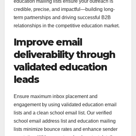
education mailing lists ensure your outreach is
credible, precise, and impactful—building long-
term partnerships and driving successful B2B
relationships in the competitive education market.
Improve email
deliverability through
validated education
leads
Ensure maximum inbox placement and
engagement by using validated education email
lists and a clean school email list. Our verified
school email address list and education mailing
lists minimize bounce rates and enhance sender