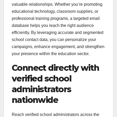
valuable relationships. Whether you’re promoting
educational technology, classroom supplies, or
professional training programs, a targeted email
database helps you reach the right audience
efficiently. By leveraging accurate and segmented
school contact data, you can personalize your
campaigns, enhance engagement, and strengthen
your presence within the education sector.
Connect directly with
verified school
administrators
nationwide
Reach verified school administrators across the