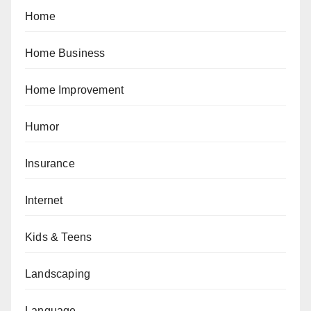
Home
Home Business
Home Improvement
Humor
Insurance
Internet
Kids & Teens
Landscaping
Language