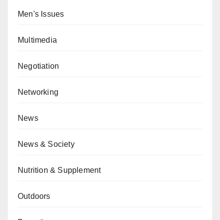
Men's Issues
Multimedia
Negotiation
Networking
News
News & Society
Nutrition & Supplement
Outdoors