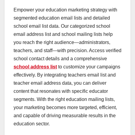
Empower your education marketing strategy with
segmented education email lists and detailed
school email list data. Our categorized school
email address list and school mailing lists help
you reach the right audience—administrators,
teachers, and staff—with precision. Access verified
school contact details and a comprehensive
school address list
to customize your campaigns
effectively. By integrating teachers email list and
teacher email address data, you can deliver
content that resonates with specific educator
segments. With the right education mailing lists,
your marketing becomes more targeted, efficient,
and capable of driving measurable results in the
education sector.