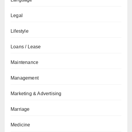
Legal
Lifestyle
Loans / Lease
Maintenance
Management
Marketing & Advertising
Marriage
Medicine