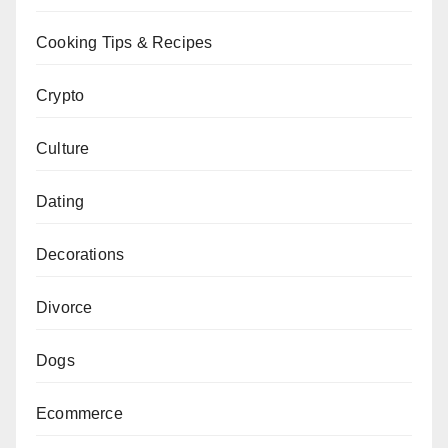
Cooking Tips & Recipes
Crypto
Culture
Dating
Decorations
Divorce
Dogs
Ecommerce