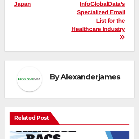
Japan
InfoGlobalData’s
Specialized Email
List for the
Healthcare Industry
By
Alexanderjames
Related Post