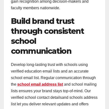
gain recognition among decision-makers and
faculty members nationwide.
Build brand trust
through consistent
school
communication
Develop long-lasting trust with schools using
verified education email lists and an accurate
school email list. Regular communication through
the
school email address list
and school mailing
lists ensures your brand stays top-of-mind. Our
verified school contact detailsand schools address
list let you deliver relevant updates and offers