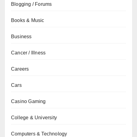
Blogging / Forums
Books & Music
Business
Cancer / Illness
Careers
Cars
Casino Gaming
College & University
Computers & Technology