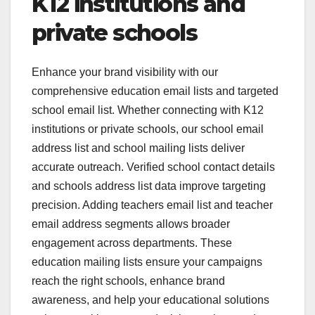
K12 institutions and
private schools
Enhance your brand visibility with our
comprehensive education email lists and targeted
school email list. Whether connecting with K12
institutions or private schools, our school email
address list and school mailing lists deliver
accurate outreach. Verified school contact details
and schools address list data improve targeting
precision. Adding teachers email list and teacher
email address segments allows broader
engagement across departments. These
education mailing lists ensure your campaigns
reach the right schools, enhance brand
awareness, and help your educational solutions