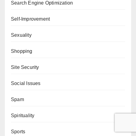
Search Engine Optimization
Self-Improvement
Sexuality
Shopping
Site Security
Social Issues
Spam
Spirituality
Sports