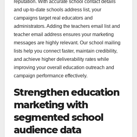
reputation. With accurate school contact details
and up-to-date schools address list, your
campaigns target real educators and
administrators. Adding the teachers email list and
teacher email address ensures your marketing
messages are highly relevant. Our school mailing
lists help you connect faster, maintain credibility,
and achieve higher deliverability rates while
improving your overall education outreach and
campaign performance effectively.
Strengthen education
marketing with
segmented school
audience data