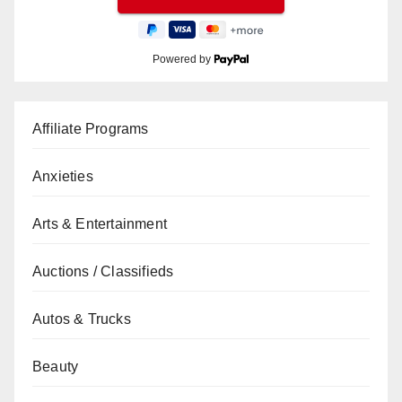
Powered by
Affiliate Programs
Anxieties
Arts & Entertainment
Auctions / Classifieds
Autos & Trucks
Beauty