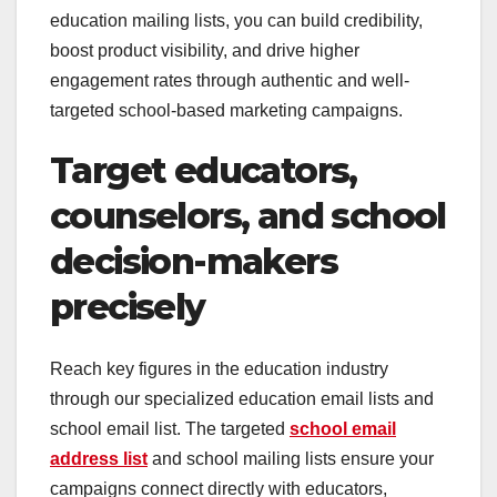
education mailing lists, you can build credibility,
boost product visibility, and drive higher
engagement rates through authentic and well-
targeted school-based marketing campaigns.
Target educators,
counselors, and school
decision-makers
precisely
Reach key figures in the education industry
through our specialized education email lists and
school email list. The targeted
school email
address list
and school mailing lists ensure your
campaigns connect directly with educators,