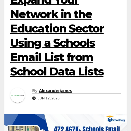
Network in the
Education Sector
Using a Schools
Email List from
School Data Lists
By
Alexanderjames
JUN 12, 2026