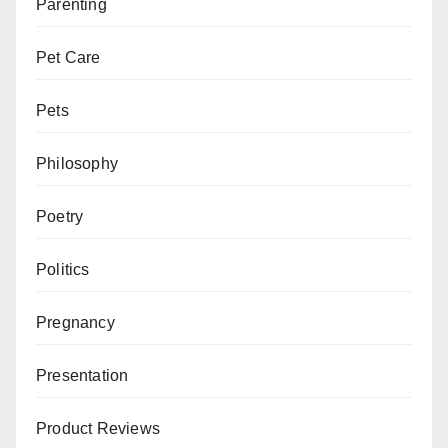
Parenting
Pet Care
Pets
Philosophy
Poetry
Politics
Pregnancy
Presentation
Product Reviews