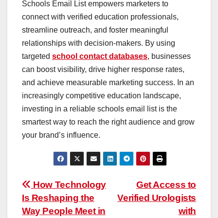
Schools Email List empowers marketers to
connect with verified education professionals,
streamline outreach, and foster meaningful
relationships with decision-makers. By using
targeted
school contact databases
, businesses
can boost visibility, drive higher response rates,
and achieve measurable marketing success. In an
increasingly competitive education landscape,
investing in a reliable schools email list is the
smartest way to reach the right audience and grow
your brand’s influence.
Post
How Technology
Get Access to
Is Reshaping the
Verified Urologists
navigation
Way People Meet in
with