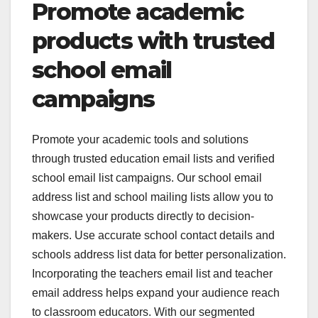
Promote academic
products with trusted
school email
campaigns
Promote your academic tools and solutions
through trusted education email lists and verified
school email list campaigns. Our school email
address list and school mailing lists allow you to
showcase your products directly to decision-
makers. Use accurate school contact details and
schools address list data for better personalization.
Incorporating the teachers email list and teacher
email address helps expand your audience reach
to classroom educators. With our segmented