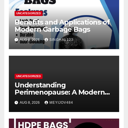
UNCATEGORIZED
Benefits and Applications of
Modern Garbage Bags
AUG 8, 2026
SINGHAL123
UNCATEGORIZED
Understanding
Perimenopause: A Modern
Women’s Health Perspective
AUG 8, 2026
MEYIJOV484