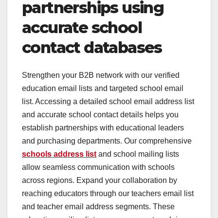
partnerships using
accurate school
contact databases
Strengthen your B2B network with our verified
education email lists and targeted school email
list. Accessing a detailed school email address list
and accurate school contact details helps you
establish partnerships with educational leaders
and purchasing departments. Our comprehensive
schools address list
and school mailing lists
allow seamless communication with schools
across regions. Expand your collaboration by
reaching educators through our teachers email list
and teacher email address segments. These