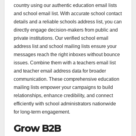
country using our authentic education email lists
and school email list. With accurate school contact
details and a reliable schools address list, you can
directly engage decision-makers from public and
private institutions. Our verified school email
address list and school mailing lists ensure your
messages reach the right inboxes without bounce
issues. Combine them with a teachers email list
and teacher email address data for broader
communication. These comprehensive education
mailing lists empower your campaigns to build
relationships, enhance credibility, and connect
efficiently with school administrators nationwide
for long-term engagement.
Grow B2B