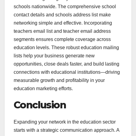
schools nationwide. The comprehensive school
contact details and schools address list make
networking simple and effective. Incorporating
teachers email list and teacher email address
segments ensures complete coverage across
education levels. These robust education mailing
lists help your business generate new
opportunities, close deals faster, and build lasting
connections with educational institutions—driving
measurable growth and profitability in your
education marketing efforts.
Conclusion
Expanding your network in the education sector
starts with a strategic communication approach. A