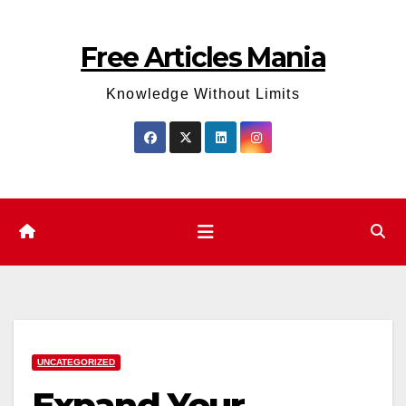
Skip
to
Free Articles Mania
content
Knowledge Without Limits
UNCATEGORIZED
Expand Your