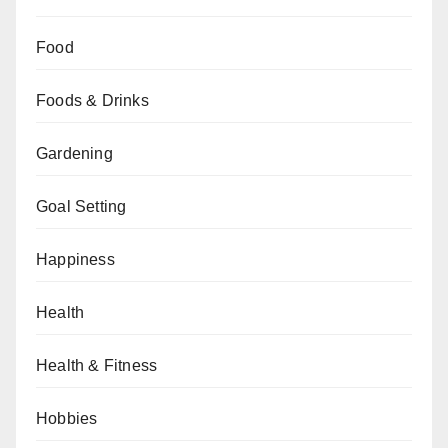
Food
Foods & Drinks
Gardening
Goal Setting
Happiness
Health
Health & Fitness
Hobbies